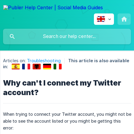
Articles on:
Troubleshooting
This article is also available
in:
Why can't I connect my Twitter
account?
When trying to connect your Twitter account, you might not be
able to see the account listed or you might be getting this
error: