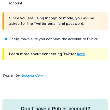
account.
Since you are using Incognito mode, you will be
asked for the Twitter email and password.
Finally, make sure you
connect
the account to Publer.
Learn more about connecting Twitter
here
.
Written by:
Brikena Cani
Don't have a Publer account?