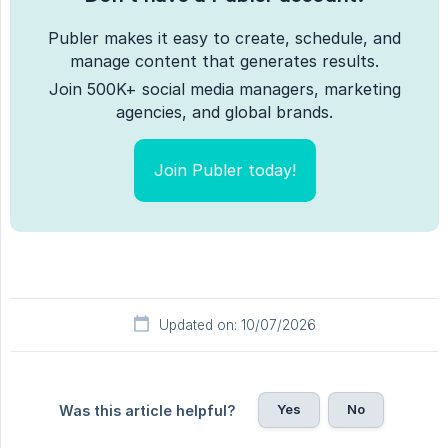
Publer makes it easy to create, schedule, and
manage content that generates results.
Join 500K+ social media managers, marketing
agencies, and global brands.
Join Publer today!
Updated on: 10/07/2026
Yes
No
Was this article helpful?