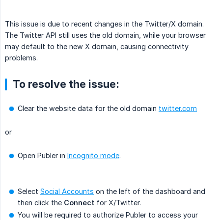
This issue is due to recent changes in the Twitter/X domain.
The Twitter API still uses the old domain, while your browser
may default to the new X domain, causing connectivity
problems.
To resolve the issue:
Clear the website data for the old domain
twitter.com
or
Open Publer in
Incognito mode
.
Select
Social Accounts
on the left of the dashboard and
then click the
Connect
for X/Twitter.
You will be required to authorize Publer to access your