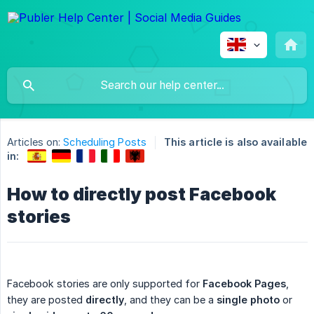
Articles on:
Scheduling Posts
This article is also available
in:
How to directly post Facebook
stories
Facebook stories are only supported for
Facebook Pages
,
they are posted
directly
, and they can be a
single photo
or