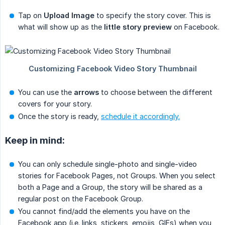
Tap on
Upload Image
to specify the story cover. This is
what will show up as the
little story preview
on Facebook.
You can use the
arrows
to choose between the different
covers for your story.
Once the story is ready,
schedule it accordingly.
Keep in mind:
You can only schedule single-photo and single-video
stories for Facebook Pages, not Groups. When you select
both a Page and a Group, the story will be shared as a
regular post on the Facebook Group.
You cannot find/add the elements you have on the
Facebook app (i.e. links, stickers, emojis, GIFs) when you