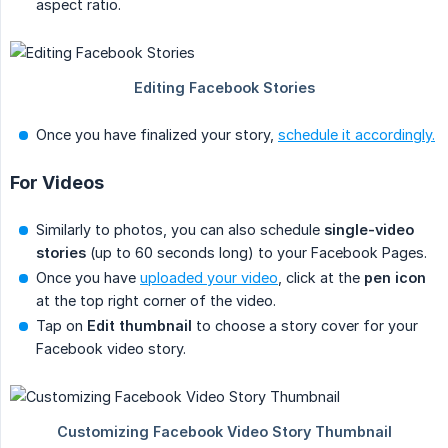
aspect ratio.
Once you have finalized your story,
schedule it accordingly.
For Videos
Similarly to photos, you can also schedule
single-video 
stories
(up to 60 seconds long) to your Facebook Pages.
Once you have
uploaded your video
, click at the
pen icon
at the top right corner of the video.
Tap on
Edit thumbnail
to choose a story cover for your
Facebook video story.