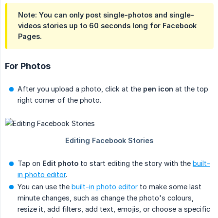
Note: You can only post
single-photos
and
single-
videos
stories up to
60 seconds
long for Facebook
Pages.
For Photos
After you upload a photo, click at the
pen icon
at the top
right corner of the photo.
Tap on
Edit photo
to start editing the story with the
built-
in photo editor
.
You can use the
built-in photo editor
to make some last
minute changes, such as change the photo's colours,
resize it, add filters, add text, emojis, or choose a specific