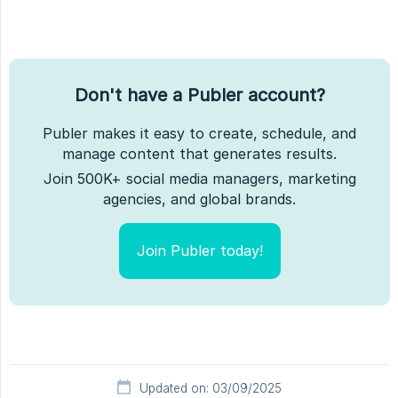
Don't have a Publer account?
Publer makes it easy to create, schedule, and
manage content that generates results.
Join 500K+ social media managers, marketing
agencies, and global brands.
Join Publer today!
Updated on: 03/09/2025