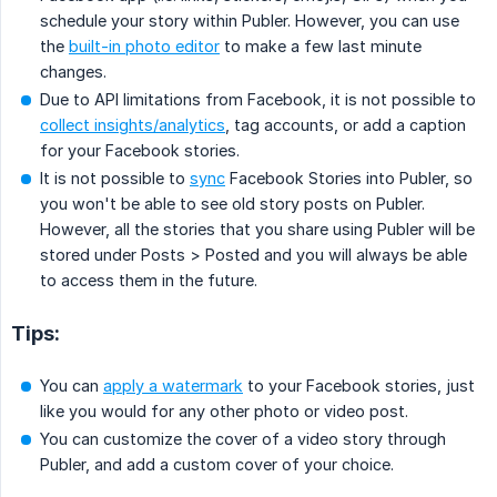
schedule your story within Publer. However, you can use
the
built-in photo editor
to make a few last minute
changes.
Due to API limitations from Facebook, it is not possible to
collect insights/analytics
, tag accounts, or add a caption
for your Facebook stories.
It is not possible to
sync
Facebook Stories into Publer, so
you won't be able to see old story posts on Publer.
However, all the stories that you share using Publer will be
stored under Posts > Posted and you will always be able
to access them in the future.
Tips:
You can
apply a watermark
to your Facebook stories, just
like you would for any other photo or video post.
You can customize the cover of a video story through
Publer, and add a custom cover of your choice.