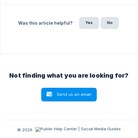
Yes
No
Was this article helpful?
Not finding what you are looking for?
Send us an email
© 2026