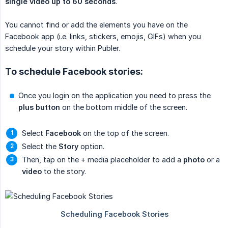
single video up to 60 seconds
.
You cannot find or add the elements you have on the
Facebook app (i.e. links, stickers, emojis, GIFs) when you
schedule your story within Publer.
To schedule Facebook stories:
Once you login on the application you need to press the
plus button
on the bottom middle of the screen.
Select
Facebook
on the top of the screen.
Select the
Story
option.
Then, tap on the + media placeholder to add a
photo
or a
video
to the story.