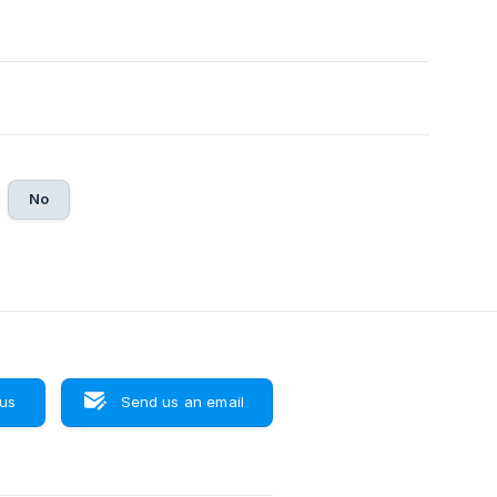
No
 us
Send us an email