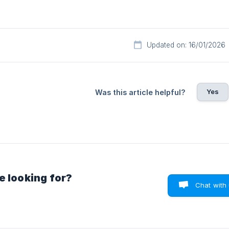
Updated on: 16/01/2026
Yes
Was this article helpful?
e looking for?
Chat with