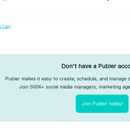
a Cani
Don't have a Publer acc
Publer makes it easy to create, schedule, and manage c
Join 500K+ social media managers, marketing agen
Join Publer today!