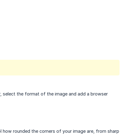
r, select the format of the image and add a browser
rol how rounded the corners of your image are, from sharp