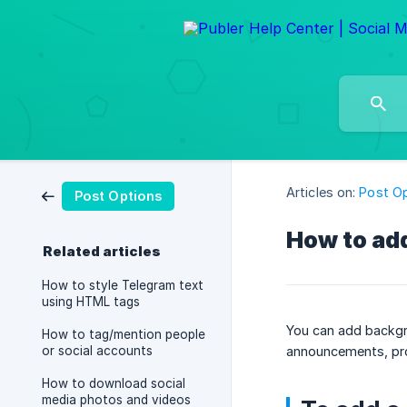
Articles on:
Post O
Post Options
How to ad
Related articles
How to style Telegram text
using HTML tags
You can add backgro
How to tag/mention people
or social accounts
announcements, prod
How to download social
media photos and videos