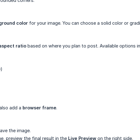
rounded corners.
ground color
for your image. You can choose a solid color or gradi
aspect ratio
based on where you plan to post. Available options in
9)
)
 also add a
browser frame
.
ave the image.
, preview the final result in the
Live Preview
on the right side.