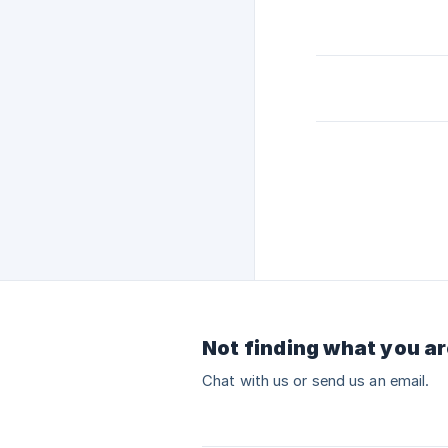
Not finding what you ar
Chat with us or send us an email.