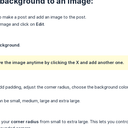
 background to an image:
o make a post and add an image to the post.
image and click on
Edit
.
ckground
.
e the image anytime by clicking the
X
and add another one.
dd padding, adjust the corner radius, choose the background colo
n be small, medium, large and extra large.
 your
corner radius
from small to extra large. This lets you cont