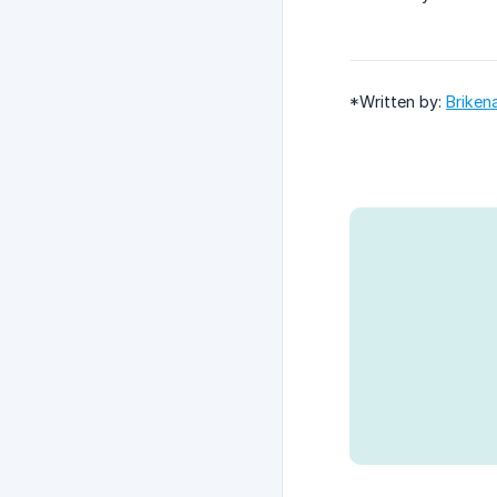
*Written by:
Briken