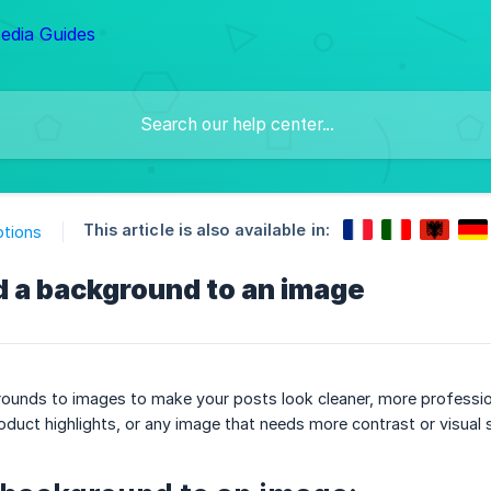
This article is also available in:
ptions
d a background to an image
unds to images to make your posts look cleaner, more professional
uct highlights, or any image that needs more contrast or visual s