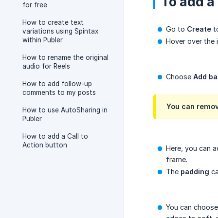
To add a
for free
How to create text
Go to
Create
t
variations using Spintax
within Publer
Hover over the 
How to rename the original
audio for Reels
Choose
Add ba
How to add follow-up
comments to my posts
You can remov
How to use AutoSharing in
Publer
How to add a Call to
Action button
Here, you can a
frame.
The
padding
ca
You can choose