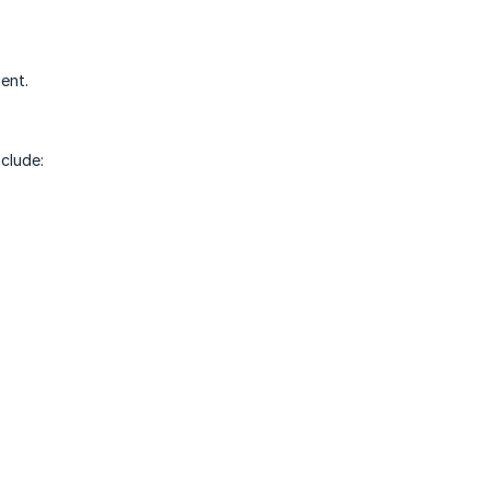
ent.
clude: