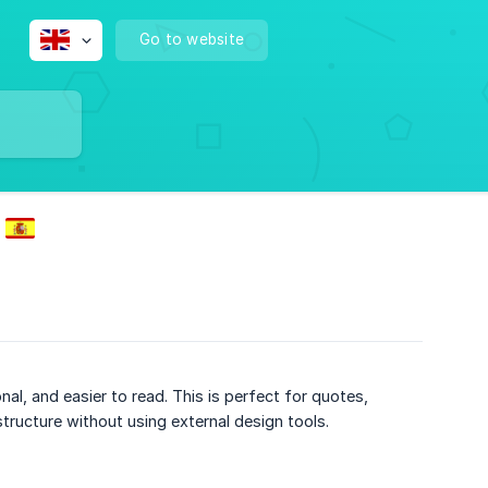
Go to website
, and easier to read. This is perfect for quotes,
tructure without using external design tools.