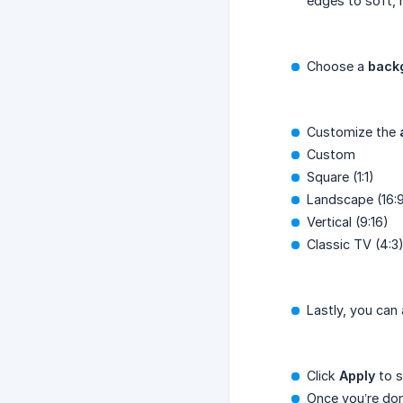
edges to soft, 
Choose a
back
Customize the
Custom
Square (1:1)
Landscape (16:
Vertical (9:16)
Classic TV (4:3
Lastly, you can
Click
Apply
to s
Once you’re done