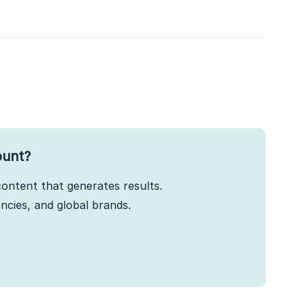
ount?
ontent that generates results.
cies, and global brands.