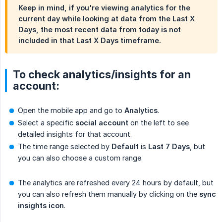
Keep in mind, if you're viewing analytics for the
current day
while looking at data from the Last X
Days, the most recent data from today is
not
included in that Last X Days timeframe.
To check analytics/insights for an
account:
Open the mobile app and go to
Analytics
.
Select a specific
social account
on the left to see
detailed insights for that account.
The time range selected by
Default
is
Last 7 Days
, but
you can also choose a custom range.
The analytics are refreshed every 24 hours by default, but
you can also refresh them manually by clicking on the
sync 
insights icon
.