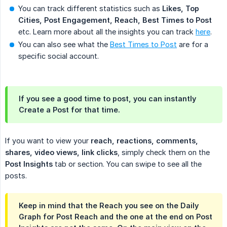
You can track different statistics such as
Likes, Top 
Cities, Post Engagement, Reach, Best Times to Post
etc. Learn more about all the insights you can track
here
.
You can also see what the
Best Times to Post
are for a
specific social account.
If you see a good time to post, you can instantly
Create a Post
for that time.
If you want to view your
reach, reactions, comments,  
shares, video views, link clicks
, simply check them on the
Post Insights
tab or section. You can swipe to see all the
posts.
Keep in mind that the Reach you see on the Daily
Graph for Post Reach and the one at the end on Post