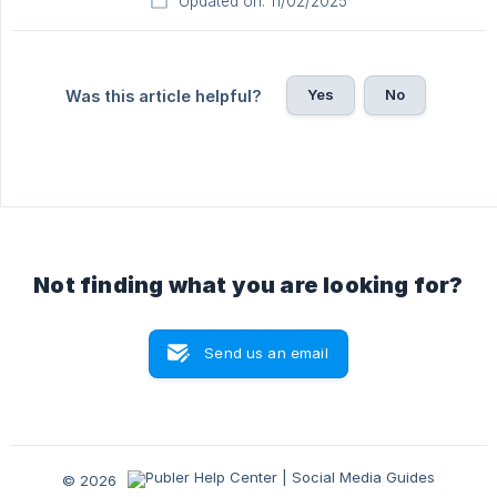
Updated on: 11/02/2025
Yes
No
Was this article helpful?
Not finding what you are looking for?
Send us an email
© 2026