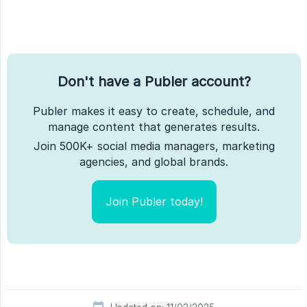
Don't have a Publer account?
Publer makes it easy to create, schedule, and
manage content that generates results.
Join 500K+ social media managers, marketing
agencies, and global brands.
Join Publer today!