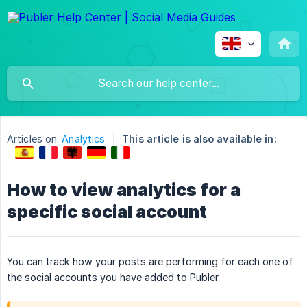
Articles on:
Analytics
This article is also available in:
How to view analytics for a
specific social account
You can track how your posts are performing for each one of
the social accounts you have added to Publer.