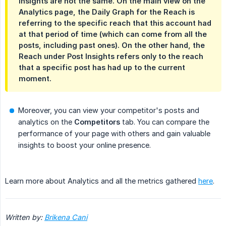
Insights are not the same. On the main view on the
Analytics page, the Daily Graph for the Reach is
referring to the specific reach that this account had
at that period of time (which can come from all the
posts, including past ones). On the other hand, the
Reach under Post Insights refers only to the reach
that a specific post has had up to the current
moment.
Moreover, you can view your competitor's posts and
analytics on the
Competitors
tab. You can compare the
performance of your page with others and gain valuable
insights to boost your online presence.
Learn more about Analytics and all the metrics gathered
here
.
Written by: 
Brikena Cani