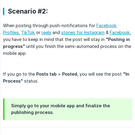
Scenario #2:
When posting through push-notifications for
Facebook
Profiles
,
TikTok
or
reels
and
stories for Instagram
&
Facebook
,
you have to keep in mind that the post will stay in
"Posting in 
progress"
until you finish the semi-automated process on the
mobile app.
If you go to the
Posts tab
>
Posted
, you will see the post
"In 
Process"
status.
Simply go to your mobile app and finalize the
publishing process.