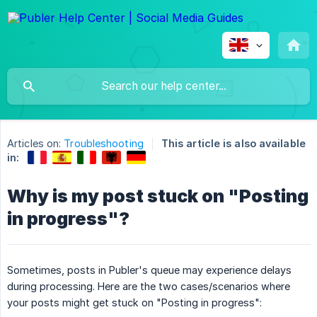
Articles on:
Troubleshooting
This article is also available
in:
Why is my post stuck on "Posting
in progress"?
Sometimes, posts in Publer's queue may experience delays
during processing. Here are the two cases/scenarios where
your posts might get stuck on "Posting in progress":