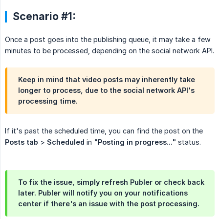
Scenario #1:
Once a post goes into the publishing queue, it may take a few
minutes to be processed, depending on the social network API.
Keep in mind that video posts may inherently take
longer to process, due to the social network API's
processing time.
If it's past the scheduled time, you can find the post on the
Posts tab
>
Scheduled
in
"Posting in progress..."
status.
To fix the issue, simply refresh Publer or check back
later. Publer will notify you on your notifications
center if there's an issue with the post processing.