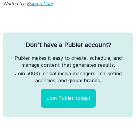
Written by:
Brikena Cani
Don't have a Publer account?
Publer makes it easy to create, schedule, and
manage content that generates results.
Join 500K+ social media managers, marketing
agencies, and global brands.
Join Publer today!