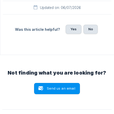
Updated on: 06/07/2026
Yes
No
Was this article helpful?
Not finding what you are looking for?
Send us an email