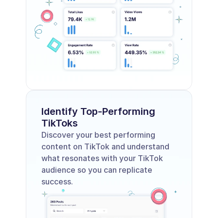
Identify Top-Performing 
TikToks
Discover your best performing 
content on TikTok and understand 
what resonates with your TikTok 
audience so you can replicate 
success.