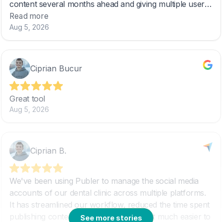
See more stories