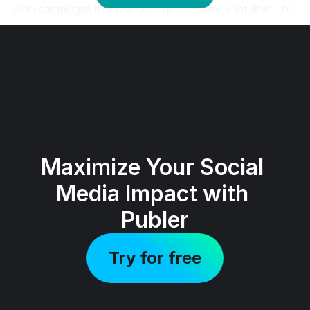
Maximize Your Social 
Media Impact with 
Publer
Try for free