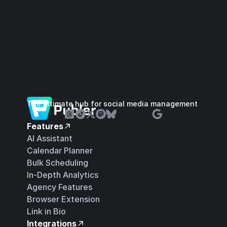
The ultimate hub for social media management
Features
AI Assistant
Calendar Planner
Bulk Scheduling
In-Depth Analytics
Agency Features
Browser Extension
Link in Bio
Integrations