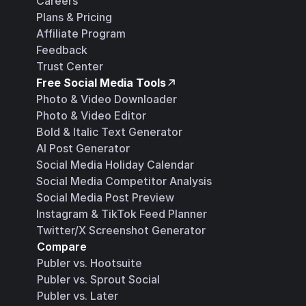
Careers
Plans & Pricing
Affiliate Program
Feedback
Trust Center
Free Social Media Tools
Photo & Video Downloader
Photo & Video Editor
Bold & Italic Text Generator
AI Post Generator
Social Media Holiday Calendar
Social Media Competitor Analysis
Social Media Post Preview
Instagram & TikTok Feed Planner
Twitter/X Screenshot Generator
Compare
Publer vs. Hootsuite
Publer vs. Sprout Social
Publer vs. Later