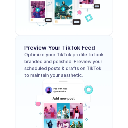
Preview Your TikTok Feed
Optimize your TikTok profile to look 
branded and polished. Preview your 
scheduled posts & drafts on TikTok 
to maintain your aesthetic.