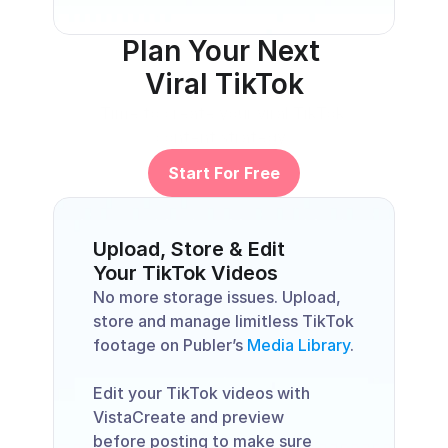
Plan Your Next 
Viral TikTok
Time to create your viral TikTok 
content strategy. 
Start For Free
Upload, Store & Edit 
Your TikTok Videos
No more storage issues. Upload, 
store and manage limitless TikTok 
footage on Publer’s 
Media Library
. 
Edit your TikTok videos with 
VistaCreate and preview 
before posting to make sure 