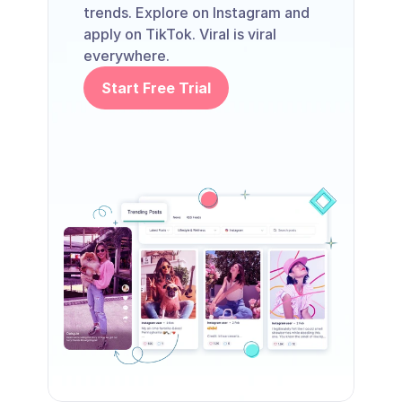
trends. Explore on Instagram and 
apply on TikTok. Viral is viral 
everywhere.
Start Free Trial