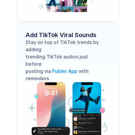
Add TikTok Viral Sounds 
Stay on top of TikTok trends by 
adding 
trending TikTok audios just 
before 
posting via 
Publer App
 with 
reminders.