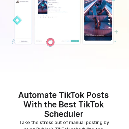
Automate TikTok Posts 
With the Best TikTok 
Scheduler 
Take the stress out of manual posting by 