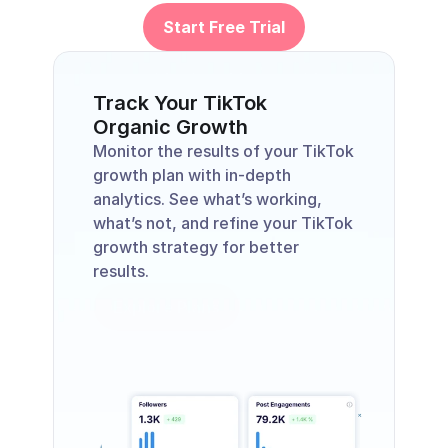
Start Free Trial
Track Your TikTok
Organic Growth
Monitor the results of your TikTok 
growth plan with in-depth 
analytics. See what’s working, 
what’s not, and refine your TikTok 
growth strategy for better 
results.
Explore Plans