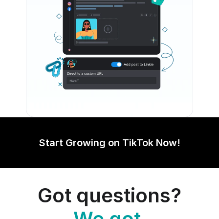
Start Growing on TikTok Now!
Got questions?
We got 