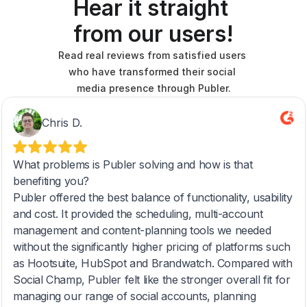
Hear it straight 
from our users!
Read real reviews from satisfied users 
who have transformed their social 
media presence through Publer.