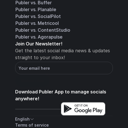
Publer vs. Buffer
Publer vs. Planable
Publer vs. SocialPilot
Publer vs. Metricool
Publer vs. ContentStudio
Publer vs. Agorapulse
Join Our Newsletter!
Get the latest social media news & updates 
straight to your inbox!
You will receive an email with instructions for 
how to confirm your email address in a few 
minutes
Subscribe
Download 
Publer App
 to manage socials 
anywhere!
English
Terms of service