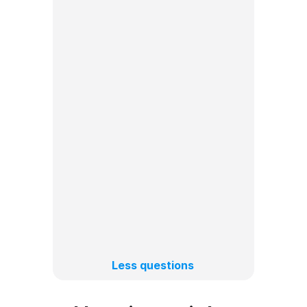
How to create a content 
Can I schedule posts for 
TikTok and Instagram at the 
How to add trending sounds to 
What types of posts can I 
Can I schedule TikToks from 
Less questions