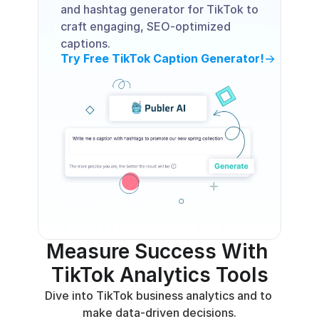
and hashtag generator for TikTok to 
craft engaging, SEO-optimized 
captions.
Try Free TikTok Caption Generator!
Measure Success With 
TikTok Analytics Tools
Dive into TikTok business analytics and to 
make data-driven decisions.