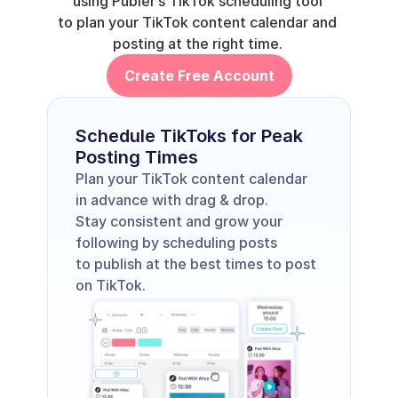
using 
Publer’s TikTok scheduling tool
to plan your TikTok content calendar and 
posting at the right time. 
Create Free Account
Schedule TikToks for Peak 
Posting Times
Plan your TikTok content calendar 
in advance with drag & drop. 
Stay consistent and grow your 
following by scheduling posts 
to publish at the best times to post 
on TikTok. 