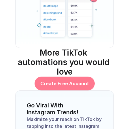
More TikTok 
automations you would 
love
Create Free Account
Go Viral With 
Instagram Trends!
Maximize your reach on TikTok by 
tapping into the latest Instagram 