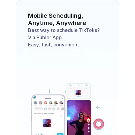
Mobile Scheduling, 
Anytime, Anywhere
Best way to schedule TikToks? 
Via Publer App. 
Easy, fast, convenient. 
Download App Now