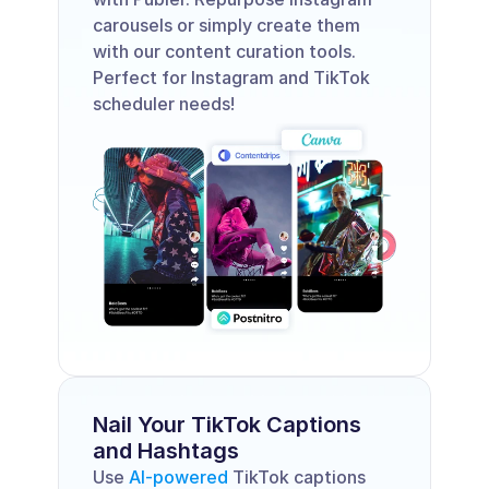
carousels or simply create them 
with our content curation tools. 
Perfect for Instagram and TikTok 
scheduler needs!
Nail Your TikTok Captions 
and Hashtags 
Use 
AI-powered
 TikTok captions 