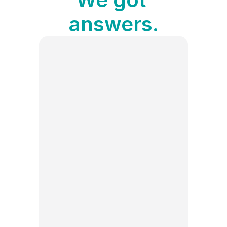
answers.
Can I schedule TikTok posts 
With Publer’s TikTok scheduling 
tool, you can plan and automate 
your TikTok posts in advance for 
free. Simply upload your content, 
choose your desired posting time, 
What’s the best time to post 
How to analyze my TikTok 