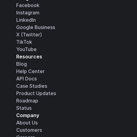
Facebook
Instagram
LinkedIn
Google Business
X (Twitter)
TikTok
YouTube
Resources
Blog
Help Center
API Docs
Case Studies
Product Updates
Roadmap
Status
Company
About Us
Customers