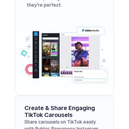
they’re perfect. 
Create & Share Engaging 
TikTok Carousels
Share carousels on TikTok easily 
with Publer. Repurpose Instagram 