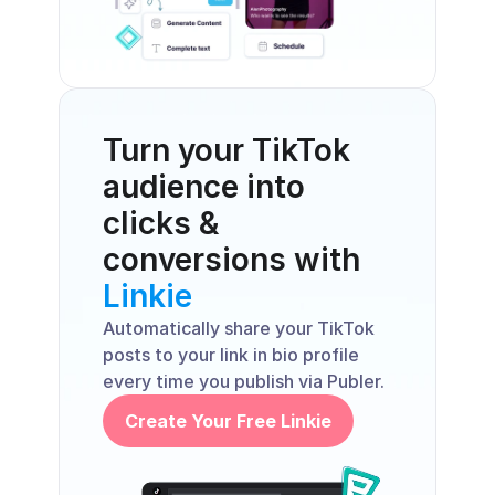
Turn your TikTok 
audience into 
clicks & 
conversions with 
Linkie
Automatically share your TikTok 
posts to your link in bio profile 
every time you publish via Publer.
Create Your Free Linkie