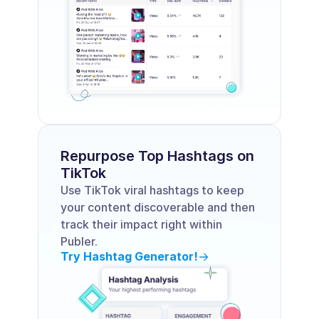
Repurpose Top Hashtags on 
TikTok
Use TikTok viral hashtags to keep 
your content discoverable and then 
track their impact right within 
Publer.
Try Hashtag Generator!