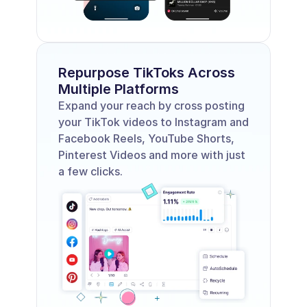
Repurpose TikToks Across 
Multiple Platforms
Expand your reach by cross posting 
your TikTok videos to Instagram and 
Facebook Reels, YouTube Shorts, 
Pinterest Videos and more with just 
a few clicks.