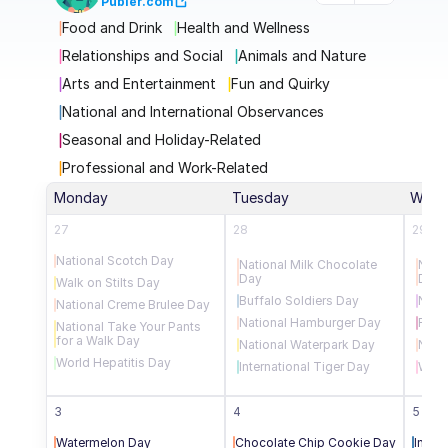
Publer.com
Food and Drink
Health and Wellness
Relationships and Social
Animals and Nature
Arts and Entertainment
Fun and Quirky
National and International Observances
Seasonal and Holiday-Related
Professional and Work-Related
Monday
Tuesday
Wedn
27
28
29
National Scotch Day
National Milk Chocolate 
Nati
Day
Day
Walk on Stilts Day
Buffalo Soldiers Day
Natio
National Creme Brulee Day
National Hamburger Day
Rain
National Take Your Pants 
for a Walk Day
National Waterpark Day
Nati
World Hepatitis Day
International Tiger Day
Worl
3
4
5
Watermelon Day
Chocolate Chip Cookie Day
Intern