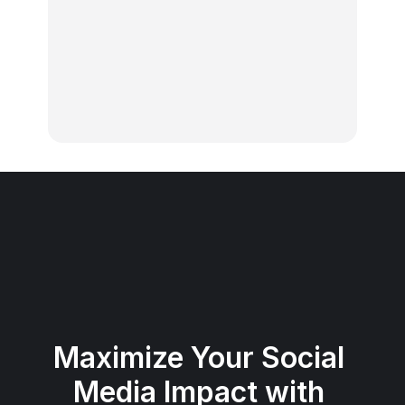
calendar?
What platforms do the hashtags 
work for?
What is Publer?
Maximize Your Social 
Media Impact with 