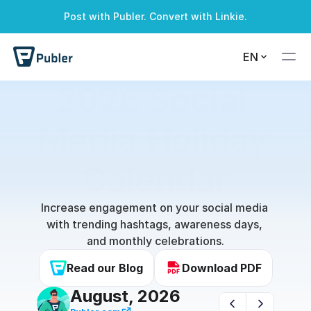
Post with Publer. Convert with Linkie.
EN
2026 Social 
Media Holiday 
Calendar
Increase engagement on your social media 
with trending hashtags, awareness days, 
and monthly celebrations.
Read our Blog
Download PDF
August, 2026