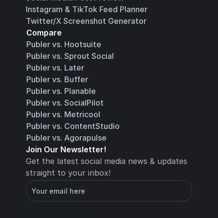
Instagram & TikTok Feed Planner
Twitter/X Screenshot Generator
Compare
Publer vs. Hootsuite
Publer vs. Sprout Social
Publer vs. Later
Publer vs. Buffer
Publer vs. Planable
Publer vs. SocialPilot
Publer vs. Metricool
Publer vs. ContentStudio
Publer vs. Agorapulse
Join Our Newsletter!
Get the latest social media news & updates 
straight to your inbox!
You will receive an email with instructions for 
how to confirm your email address in a few 
minutes
Subscribe