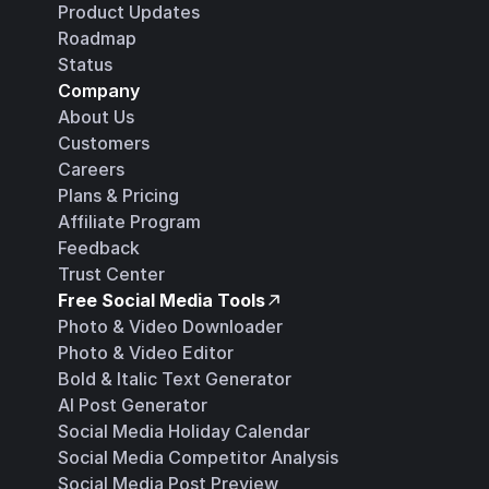
Product Updates
Roadmap
Status
Company
About Us
Customers
Careers
Plans & Pricing
Affiliate Program
Feedback
Trust Center
Free Social Media Tools
Photo & Video Downloader
Photo & Video Editor
Bold & Italic Text Generator
AI Post Generator
Social Media Holiday Calendar
Social Media Competitor Analysis
Social Media Post Preview