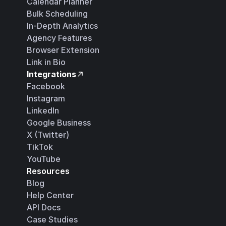
Calendar Planner
Bulk Scheduling
In-Depth Analytics
Agency Features
Browser Extension
Link in Bio
Integrations
Facebook
Instagram
LinkedIn
Google Business
X (Twitter)
TikTok
YouTube
Resources
Blog
Help Center
API Docs
Case Studies