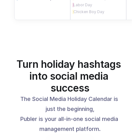
Labor Day
Chicken Boy Day
Turn holiday hashtags 
into social media 
success
The Social Media Holiday Calendar is 
just the beginning,
Publer is your all-in-one social media 
management platform.