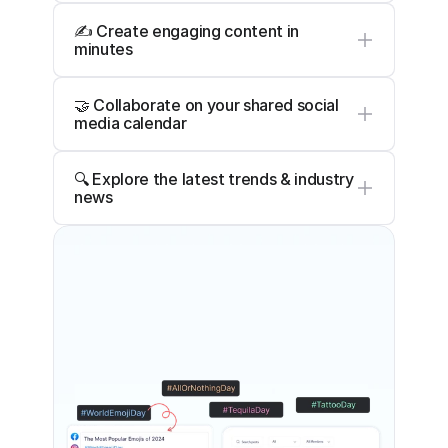
✍️ Create engaging content in 
minutes
🤝 Collaborate on your shared social 
media calendar
🔍 Explore the latest trends & industry 
news