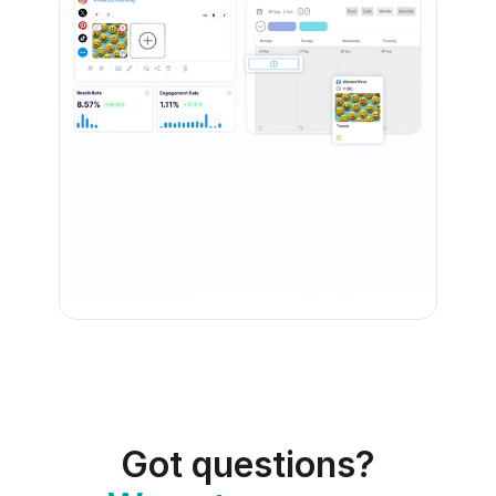
Got questions?