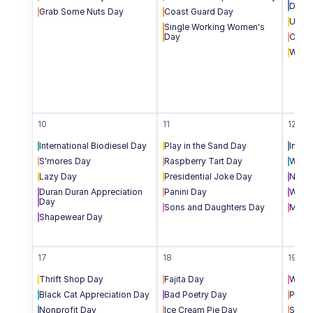
Day
Grab Some Nuts Day
Coast Guard Day
Unde
Single Working Women's 
Day
Oyste
Work 
10
11
12
International Biodiesel Day
Play in the Sand Day
Inter
S'mores Day
Raspberry Tart Day
World
Lazy Day
Presidential Joke Day
Natio
Duran Duran Appreciation 
Panini Day
World
Day
Sons and Daughters Day
Middl
Shapewear Day
17
18
19
Thrift Shop Day
Fajita Day
World
Black Cat Appreciation Day
Bad Poetry Day
Potat
Nonprofit Day
Ice Cream Pie Day
Soft 