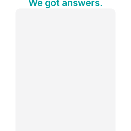
We got answers.
What is the Social Media Holiday 
Calendar?
Publer’s free Social Media Holiday 
Calendar is an interactive tool that lists 
100+ holidays, awareness days, and 
celebrations every month, complete with 
descriptions and hashtags. It’s designed 
to help you create engaging content and 
stay on top of trends.
How can this calendar improve my 
social media engagement?
Is the calendar free to use?
Do I need a Publer account to use the 