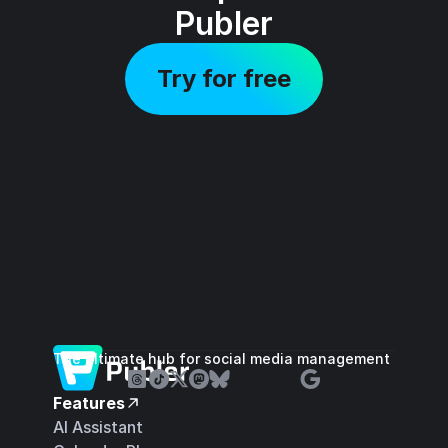
Publer
Try for free
The ultimate hub for social media management
Features
AI Assistant