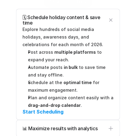
Start Free Trial
🗓️ Schedule holiday content & save 
time
Explore hundreds of social media 
holidays, awareness days, and 
celebrations for each month of 2026.
Post across 
multiple platforms
 to 
expand your reach.
Automate posts 
in bulk
 to save time 
and stay offline.
Schedule at the 
optimal time
 for 
maximum engagement.
Plan and organize content easily with a 
drag-and-drop calendar
.
Start Scheduling
📊 Maximize results with analytics