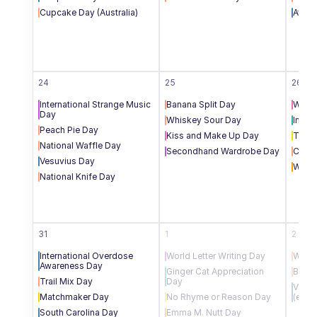
Cupcake Day (Australia)
Aviat
24
25
26
International Strange Music 
Banana Split Day
Women
Day
Whiskey Sour Day
Inter
Peach Pie Day
Kiss and Make Up Day
Toile
National Waffle Day
Secondhand Wardrobe Day
Cherr
Vesuvius Day
WebM
National Knife Day
31
1
2
International Overdose 
World Letter Writing Day
World
Awareness Day
Ginger Cat Appreciation 
Blueb
Trail Mix Day
Day
Victo
Matchmaker Day
No Rhyme or Reason Day
(end 
South Carolina Day
Emma M. Nutt Day