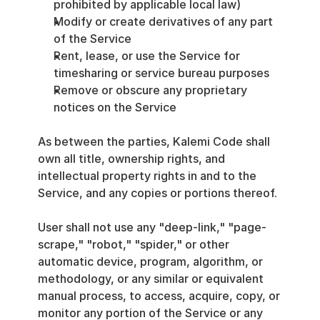
prohibited by applicable local law)
Modify or create derivatives of any part 
of the Service
Rent, lease, or use the Service for 
timesharing or service bureau purposes
Remove or obscure any proprietary 
notices on the Service
As between the parties, Kalemi Code shall 
own all title, ownership rights, and 
intellectual property rights in and to the 
Service, and any copies or portions thereof.
User shall not use any "deep-link," "page-
scrape," "robot," "spider," or other 
automatic device, program, algorithm, or 
methodology, or any similar or equivalent 
manual process, to access, acquire, copy, or 
monitor any portion of the Service or any 