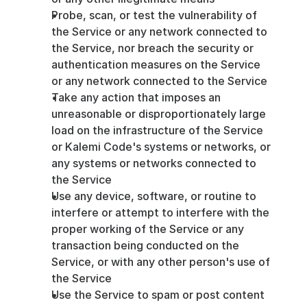
Probe, scan, or test the vulnerability of 
the Service or any network connected to 
the Service, nor breach the security or 
authentication measures on the Service 
or any network connected to the Service
Take any action that imposes an 
unreasonable or disproportionately large 
load on the infrastructure of the Service 
or Kalemi Code's systems or networks, or 
any systems or networks connected to 
the Service
Use any device, software, or routine to 
interfere or attempt to interfere with the 
proper working of the Service or any 
transaction being conducted on the 
Service, or with any other person's use of 
the Service
Use the Service to spam or post content 