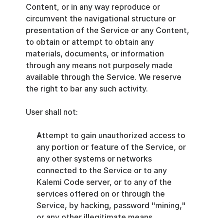
Content, or in any way reproduce or 
circumvent the navigational structure or 
presentation of the Service or any Content, 
to obtain or attempt to obtain any 
materials, documents, or information 
through any means not purposely made 
available through the Service. We reserve 
the right to bar any such activity.
User shall not:
Attempt to gain unauthorized access to 
any portion or feature of the Service, or 
any other systems or networks 
connected to the Service or to any 
Kalemi Code server, or to any of the 
services offered on or through the 
Service, by hacking, password "mining," 
or any other illegitimate means