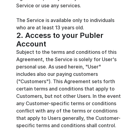
Service or use any services.
The Service is available only to individuals 
who are at least 13 years old.
2. Access to your Publer 
Account
Subject to the terms and conditions of this 
Agreement, the Service is solely for User's 
personal use. As used herein, "User" 
includes also our paying customers 
("Customers"). This Agreement sets forth 
certain terms and conditions that apply to 
Customers, but not other Users. In the event 
any Customer-specific terms or conditions 
conflict with any of the terms or conditions 
that apply to Users generally, the Customer-
specific terms and conditions shall control.