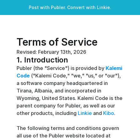
Post with Publer. Convert with Linkie.
Terms of Service
Revised: February 13th, 2026
1. Introduction
Publer (the "Service") is provided by 
Kalemi 
Code
 ("Kalemi Code," "we," "us," or "our"), 
a software company headquartered in 
Tirana, Albania, and incorporated in 
Wyoming, United States. Kalemi Code is the 
parent company for Publer, as well as our 
other products, including 
Linkie
 and 
Kibo
.
The following terms and conditions govern 
all use of the Publer website located at 