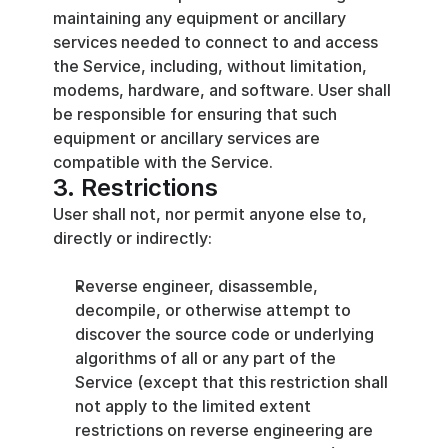
maintaining any equipment or ancillary 
services needed to connect to and access 
the Service, including, without limitation, 
modems, hardware, and software. User shall 
be responsible for ensuring that such 
equipment or ancillary services are 
compatible with the Service.
3. Restrictions
User shall not, nor permit anyone else to, 
directly or indirectly:
Reverse engineer, disassemble, 
decompile, or otherwise attempt to 
discover the source code or underlying 
algorithms of all or any part of the 
Service (except that this restriction shall 
not apply to the limited extent 
restrictions on reverse engineering are 