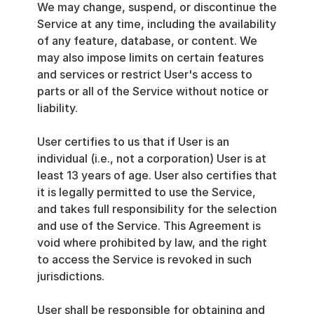
We may change, suspend, or discontinue the 
Service at any time, including the availability 
of any feature, database, or content. We 
may also impose limits on certain features 
and services or restrict User's access to 
parts or all of the Service without notice or 
liability.
User certifies to us that if User is an 
individual (i.e., not a corporation) User is at 
least 13 years of age. User also certifies that 
it is legally permitted to use the Service, 
and takes full responsibility for the selection 
and use of the Service. This Agreement is 
void where prohibited by law, and the right 
to access the Service is revoked in such 
jurisdictions.
User shall be responsible for obtaining and 