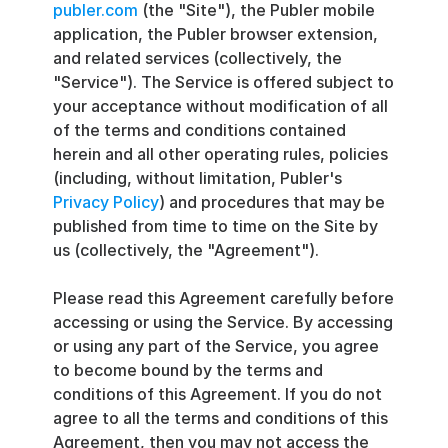
publer.com
 (the "Site"), the Publer mobile 
application, the Publer browser extension, 
and related services (collectively, the 
"Service"). The Service is offered subject to 
your acceptance without modification of all 
of the terms and conditions contained 
herein and all other operating rules, policies 
(including, without limitation, Publer's 
Privacy Policy
) and procedures that may be 
published from time to time on the Site by 
us (collectively, the "Agreement").
Please read this Agreement carefully before 
accessing or using the Service. By accessing 
or using any part of the Service, you agree 
to become bound by the terms and 
conditions of this Agreement. If you do not 
agree to all the terms and conditions of this 
Agreement, then you may not access the 