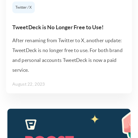
Twitter / X
TweetDeck is No Longer Free to Use!
After renaming from Twitter to X, another update:
TweetDeck is no longer free to use. For both brand
and personal accounts TweetDeck is now a paid
service.
August 22, 2023