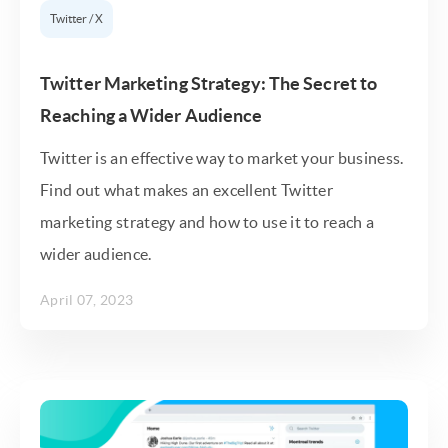
Twitter / X
Twitter Marketing Strategy: The Secret to
Reaching a Wider Audience
Twitter is an effective way to market your business.
Find out what makes an excellent Twitter
marketing strategy and how to use it to reach a
wider audience.
April 07, 2023