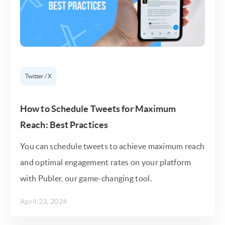
Twitter / X
How to Schedule Tweets for Maximum
Reach: Best Practices
You can schedule tweets to achieve maximum reach
and optimal engagement rates on your platform
with Publer, our game-changing tool.
April 23, 2024