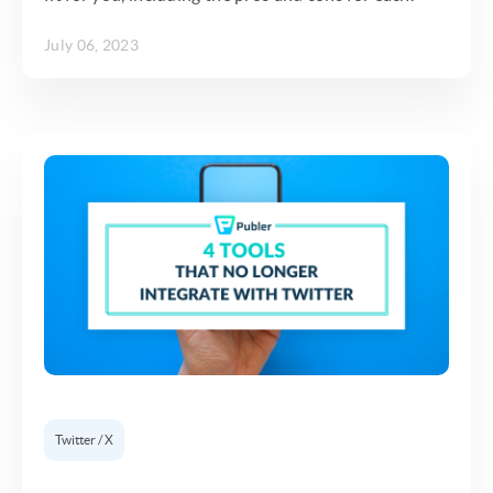
July 06, 2023
Twitter / X