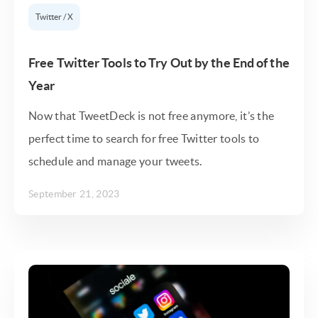
Twitter / X
Free Twitter Tools to Try Out by the End of the
Year
Now that TweetDeck is not free anymore, it’s the
perfect time to search for free Twitter tools to
schedule and manage your tweets.
September 21, 2023