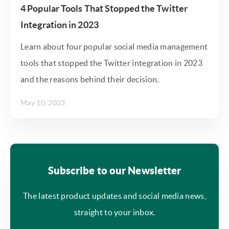
4 Popular Tools That Stopped the Twitter
Integration in 2023
Learn about four popular social media management
tools that stopped the Twitter integration in 2023
and the reasons behind their decision.
May 10, 2023
Subscribe to our Newsletter
The latest product updates and social media news,
straight to your inbox.