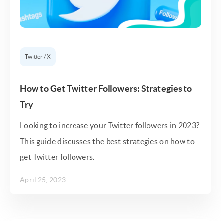
Twitter / X
How to Get Twitter Followers: Strategies to
Try
Looking to increase your Twitter followers in 2023?
This guide discusses the best strategies on how to
get Twitter followers.
April 25, 2023