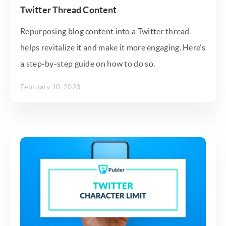
Twitter Thread Content
Repurposing blog content into a Twitter thread
helps revitalize it and make it more engaging. Here’s
a step-by-step guide on how to do so.
February 10, 2023