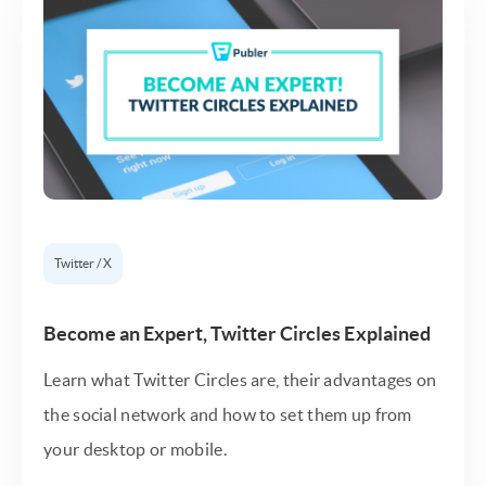
Twitter / X
Become an Expert, Twitter Circles Explained
Learn what Twitter Circles are, their advantages on
the social network and how to set them up from
your desktop or mobile.