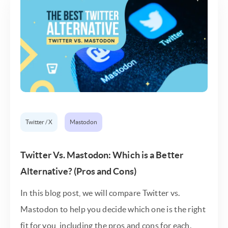
Twitter / X
Mastodon
Twitter Vs. Mastodon: Which is a Better
Alternative? (Pros and Cons)
In this blog post, we will compare Twitter vs.
Mastodon to help you decide which one is the right
fit for you, including the pros and cons for each.