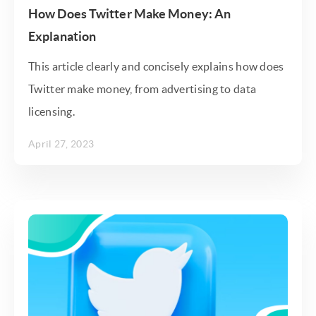
How Does Twitter Make Money: An
Explanation
This article clearly and concisely explains how does
Twitter make money, from advertising to data
licensing.
April 27, 2023