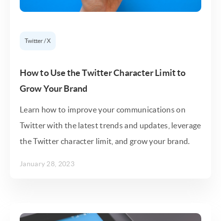
Twitter / X
How to Use the Twitter Character Limit to
Grow Your Brand
Learn how to improve your communications on
Twitter with the latest trends and updates, leverage
the Twitter character limit, and grow your brand.
January 28, 2023