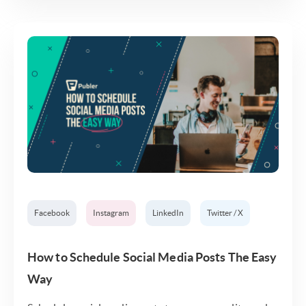
Facebook
Instagram
LinkedIn
Twitter / X
How to Schedule Social Media Posts The Easy
Way