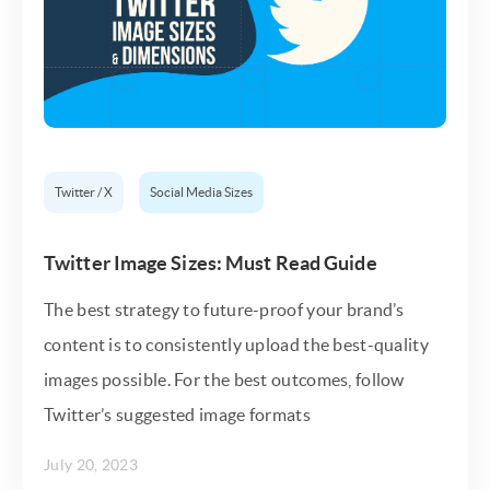
Twitter / X
Social Media Sizes
Twitter Image Sizes: Must Read Guide
The best strategy to future-proof your brand’s
content is to consistently upload the best-quality
images possible. For the best outcomes, follow
Twitter’s suggested image formats
July 20, 2023