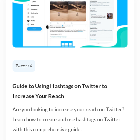
Twitter / X
Guide to Using Hashtags on Twitter to
Increase Your Reach
Are you looking to increase your reach on Twitter?
Learn how to create and use hashtags on Twitter
with this comprehensive guide.