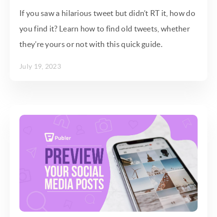
If you saw a hilarious tweet but didn’t RT it, how do
you find it? Learn how to find old tweets, whether
they’re yours or not with this quick guide.
July 19, 2023