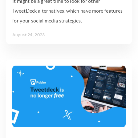
It might be a great time to look for other
TweetDeck alternatives, which have more features
for your social media strategies.
August 24, 2023