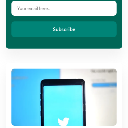
Subscribe