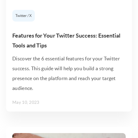
Twitter / X
Features for Your Twitter Success: Essential
Tools and Tips
Discover the 6 essential features for your Twitter
success. This guide will help you build a strong
presence on the platform and reach your target
audience.
May 10, 2023