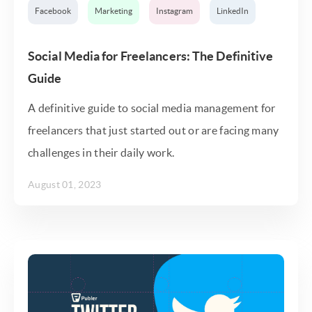
Facebook
Marketing
Instagram
LinkedIn
Social Media for Freelancers: The Definitive
Guide
A definitive guide to social media management for
freelancers that just started out or are facing many
challenges in their daily work.
August 01, 2023