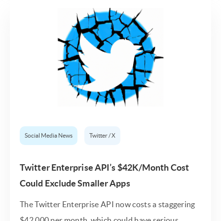
Social Media News
Twitter / X
Twitter Enterprise API’s $42K/Month Cost
Could Exclude Smaller Apps
The Twitter Enterprise API now costs a staggering
$42,000 per month, which could have serious