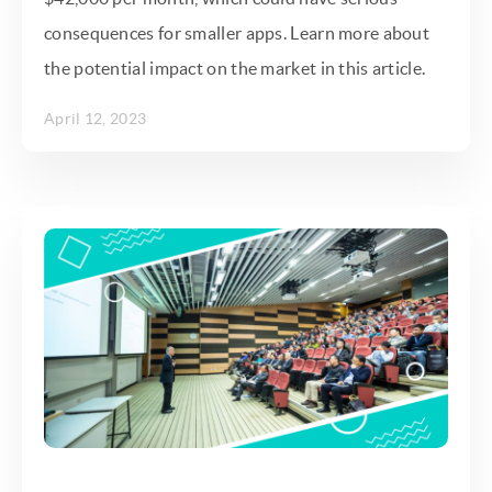
consequences for smaller apps. Learn more about
the potential impact on the market in this article.
April 12, 2023