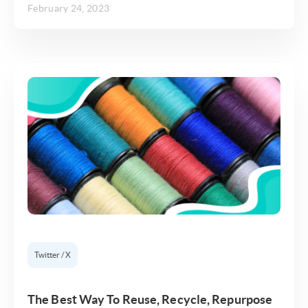
February 24, 2023
Twitter / X
The Best Way To Reuse, Recycle, Repurpose