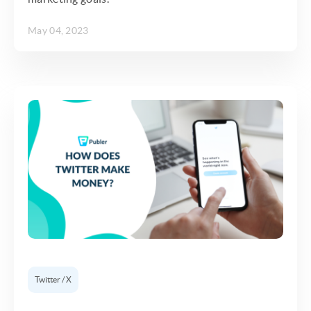
May 04, 2023
Twitter / X