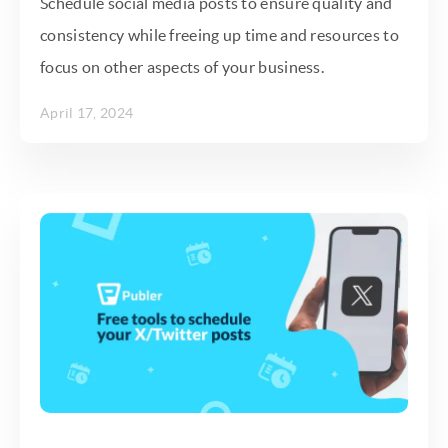
Schedule social media posts to ensure quality and
consistency while freeing up time and resources to
focus on other aspects of your business.
April 17, 2024