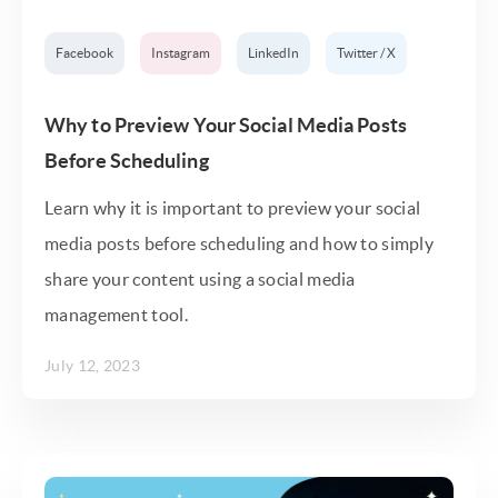
Facebook
Instagram
LinkedIn
Twitter / X
Why to Preview Your Social Media Posts
Before Scheduling
Learn why it is important to preview your social
media posts before scheduling and how to simply
share your content using a social media
management tool.
July 12, 2023