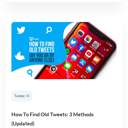
Twitter / X
How To Find Old Tweets: 3 Methods
(Updated)