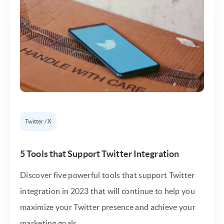
Twitter / X
5 Tools that Support Twitter Integration
Discover five powerful tools that support Twitter
integration in 2023 that will continue to help you
maximize your Twitter presence and achieve your
marketing goals.