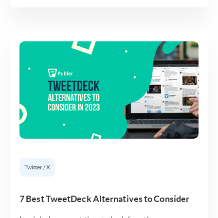
Twitter / X
7 Best TweetDeck Alternatives to Consider