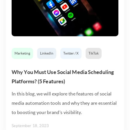
Marketing
LinkedIn
Twitter / X
TikTok
Why You Must Use Social Media Scheduling
Platforms? (5 Features)
In this blog, we will explore the features of social
media automation tools and why they are essential
to boosting your brand’s visibility.
September 18, 2023