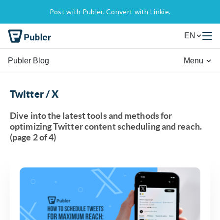
Post with Publer. Convert with Linkie.
EN
Publer Blog
Menu
Twitter / X
Dive into the latest tools and methods for
optimizing Twitter content scheduling and reach.
(page 2 of 4)