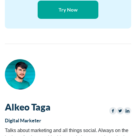
Try Now
Alkeo Taga
Digital Marketer
Talks about marketing and all things social. Always on the