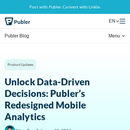
Post with Publer. Convert with Linkie.
EN
Publer Blog
Menu
Product Updates
Unlock Data-Driven
Decisions: Publer’s
Redesigned Mobile
Analytics