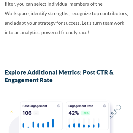
filter, you can select individual members of the
Workspace, identify strengths, recognize top contributors,
and adapt your strategy for success. Let’s turn teamwork
into an analytics-powered friendly race!
Explore Additional Metrics: Post CTR &
Engagement Rate