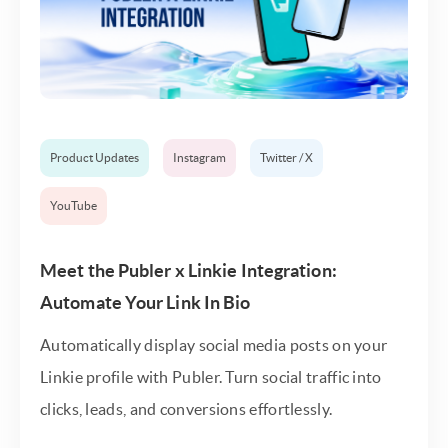
Product Updates
Instagram
Twitter / X
YouTube
Meet the Publer x Linkie Integration:
Automate Your Link In Bio
Automatically display social media posts on your
Linkie profile with Publer. Turn social traffic into
clicks, leads, and conversions effortlessly.