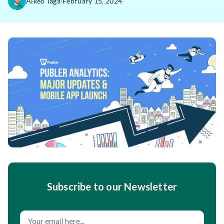
∙
Alkeo Taga
February 15, 2024
Subscribe to our Newsletter