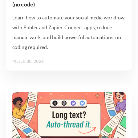
(no code)
Learn how to automate your social media workflow
with Publer and Zapier. Connect apps, reduce
manual work, and build powerful automations, no
coding required.
March 30, 2026