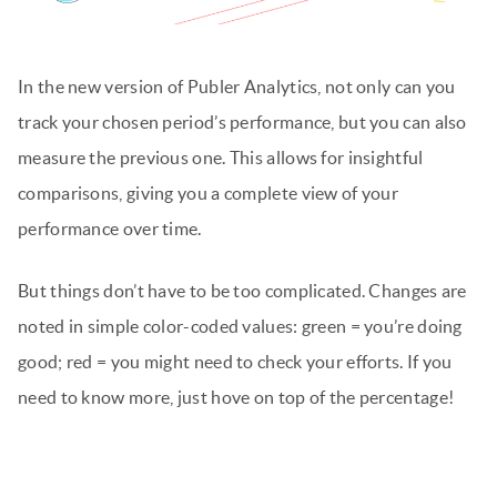
In the new version of Publer Analytics, not only can you
track your chosen period’s performance, but you can also
measure the previous one. This allows for insightful
comparisons, giving you a complete view of your
performance over time.
But things don’t have to be too complicated. Changes are
noted in simple color-coded values: green = you’re doing
good; red = you might need to check your efforts. If you
need to know more, just hove on top of the percentage!