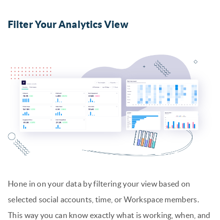
Filter Your Analytics View
Hone in on your data by filtering your view based on
selected social accounts, time, or Workspace members.
This way you can know exactly what is working, when, and