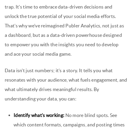
trap. It’s time to embrace data-driven decisions and
unlock the true potential of your social media efforts.
That’s why we’ve reimagined Publer Analytics, not just as
a dashboard, but as a data-driven powerhouse designed
to empower you with the insights you need to develop
and ace your social media game.
Data isn’t just numbers; it’s a story. It tells you what
resonates with your audience, what fuels engagement, and
what ultimately drives meaningful results. By
understanding your data, you can:
Identify what’s working:
No more blind spots. See
which content formats, campaigns, and posting times