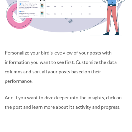
Personalize your bird’s-eye view of your posts with
information you want to see first. Customize the data
columns and sort all your posts based on their
performance.
And if you want to dive deeper into the insights, click on
the post and learn more about its activity and progress.