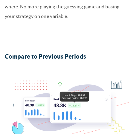
where. No more playing the guessing game and basing
your strategy on one variable.
Compare to Previous Periods