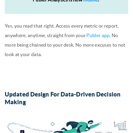
Yes, you read that right. Access every metric or report,
anywhere, anytime, straight from your
Publer app
. No
more being chained to your desk. No more excuses to not
look at your data.
Updated Design For Data-Driven Decision
Making