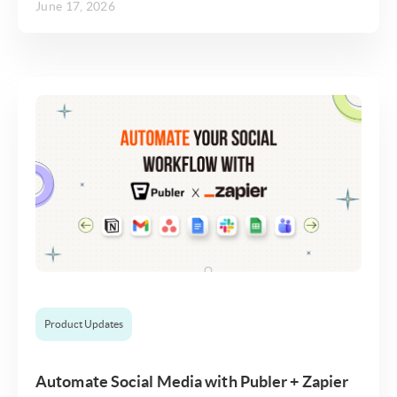
June 17, 2026
Product Updates
Automate Social Media with Publer + Zapier