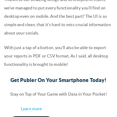
we’ve managed to put every functionality you’ll find on
desktop even on mobile. And the best part? The UI is so
simple and clean, that it’s hard to miss crucial information
about your socials.
With just a tap of a button, you’ll also be able to export
your reports in PDF or CSV format. As I said, all desktop
functionality is brought to mobile!
Get Publer On Your Smartphone Today!
Stay on Top of Your Game with Data in Your Pocket!
Learn more