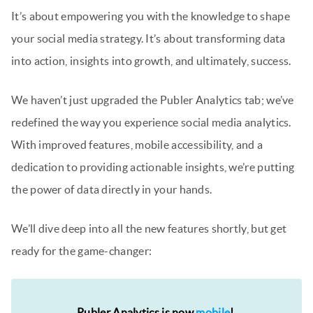
It’s about empowering you with the knowledge to shape
your social media strategy. It’s about transforming data
into action, insights into growth, and ultimately, success.
We haven’t just upgraded the Publer Analytics tab; we’ve
redefined the way you experience social media analytics.
With improved features, mobile accessibility, and a
dedication to providing actionable insights, we’re putting
the power of data directly in your hands.
We’ll dive deep into all the new features shortly, but get
ready for the game-changer:
Publer Analytics is now
mobile
!