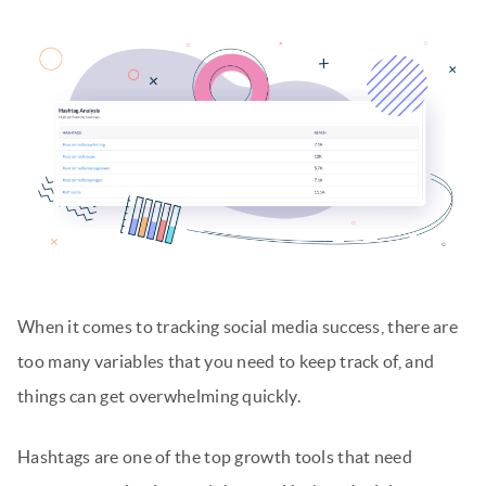
When it comes to tracking social media success, there are
too many variables that you need to keep track of, and
things can get overwhelming quickly.
Hashtags are one of the top growth tools that need