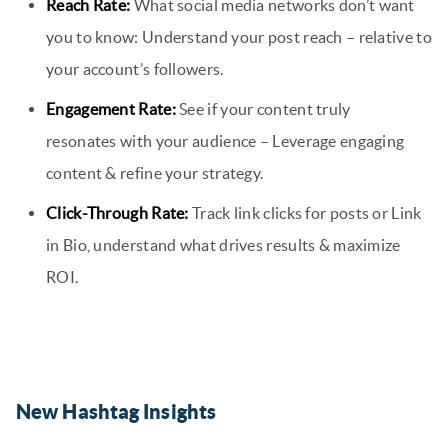
Reach Rate:
What social media networks don’t want
you to know: Understand your post reach – relative to
your account’s followers.
Engagement Rate:
See if your content truly
resonates with your audience – Leverage engaging
content & refine your strategy.
Click-Through Rate:
Track link clicks for posts or Link
in Bio, understand what drives results & maximize
ROI.
New Hashtag Insights