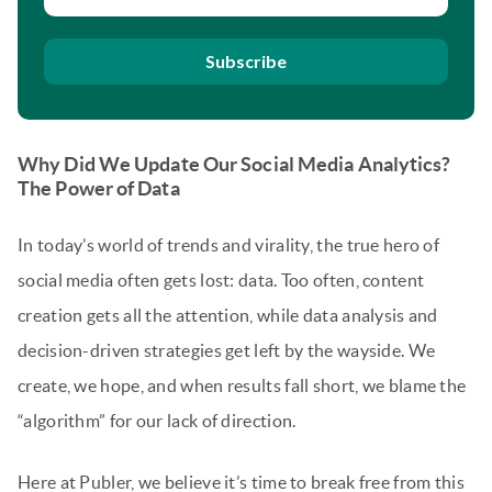
Subscribe
Why Did We Update Our Social Media Analytics?
The Power of Data
In today’s world of trends and virality, the true hero of
social media often gets lost: data. Too often, content
creation gets all the attention, while data analysis and
decision-driven strategies get left by the wayside. We
create, we hope, and when results fall short, we blame the
“algorithm” for our lack of direction.
Here at Publer, we believe it’s time to break free from this