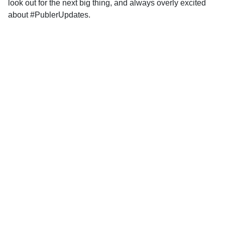
look out for the next big thing, and always overly excited
about #PublerUpdates.