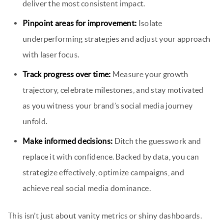
deliver the most consistent impact.
Pinpoint areas for improvement:
Isolate
underperforming strategies and adjust your approach
with laser focus.
Track progress over time:
Measure your growth
trajectory, celebrate milestones, and stay motivated
as you witness your brand’s social media journey
unfold.
Make informed decisions:
Ditch the guesswork and
replace it with confidence. Backed by data, you can
strategize effectively, optimize campaigns, and
achieve real social media dominance.
This isn’t just about vanity metrics or shiny dashboards.