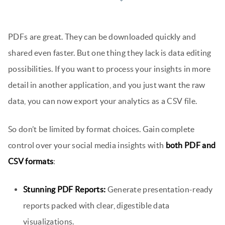
PDFs are great. They can be downloaded quickly and
shared even faster. But one thing they lack is data editing
possibilities. If you want to process your insights in more
detail in another application, and you just want the raw
data, you can now export your analytics as a CSV file.
So don’t be limited by format choices. Gain complete
control over your social media insights with
both PDF and
CSV formats
:
Stunning PDF Reports:
Generate presentation-ready
reports packed with clear, digestible data
visualizations.