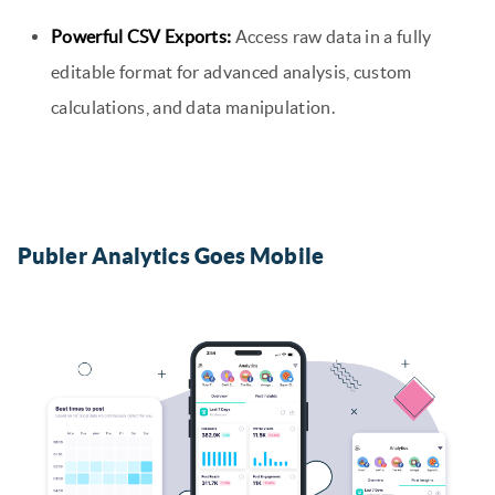
Powerful CSV Exports:
Access raw data in a fully
editable format for advanced analysis, custom
calculations, and data manipulation.
Publer Analytics Goes Mobile