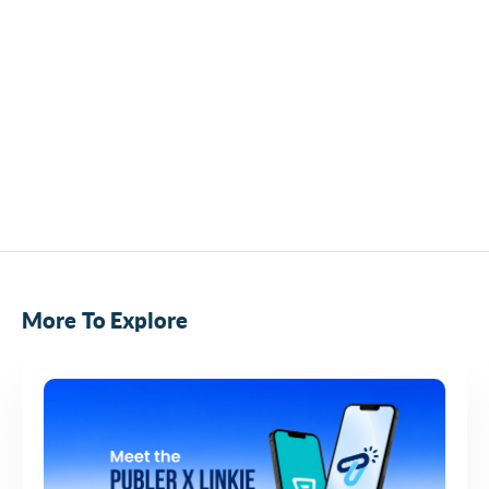
More To Explore