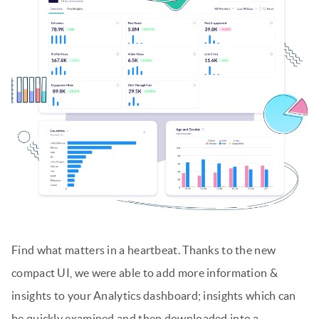
Find what matters in a heartbeat. Thanks to the new
compact UI, we were able to add more information &
insights to your Analytics dashboard; insights which can
be quickly examined and then downloaded into a