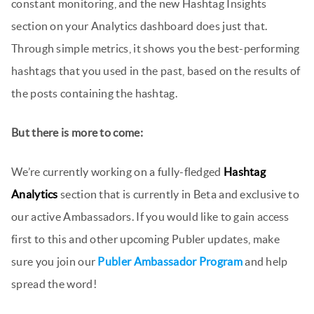
constant monitoring, and the new Hashtag Insights
section on your Analytics dashboard does just that.
Through simple metrics, it shows you the best-performing
hashtags that you used in the past, based on the results of
the posts containing the hashtag.
But there is more to come:
We’re currently working on a fully-fledged
Hashtag
Analytics
section that is currently in Beta and exclusive to
our active Ambassadors. If you would like to gain access
first to this and other upcoming Publer updates, make
sure you join our
Publer Ambassador Program
and help
spread the word!