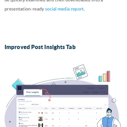
presentation-ready
social media report
.
Improved Post Insights Tab