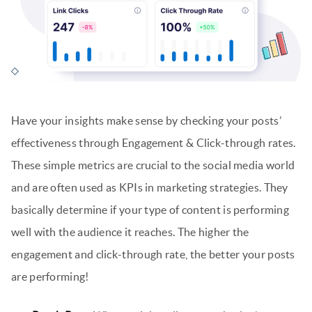
Have your insights make sense by checking your posts’
effectiveness through Engagement & Click-through rates.
These simple metrics are crucial to the social media world
and are often used as KPIs in marketing strategies. They
basically determine if your type of content is performing
well with the audience it reaches. The higher the
engagement and click-through rate, the better your posts
are performing!