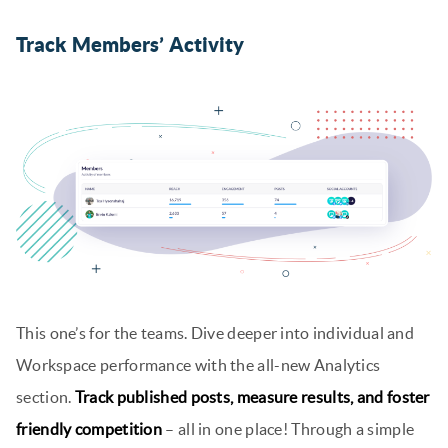
Track Members’ Activity
This one’s for the teams. Dive deeper into individual and
Workspace performance with the all-new Analytics
section.
Track published posts, measure results, and foster
friendly competition
– all in one place! Through a simple