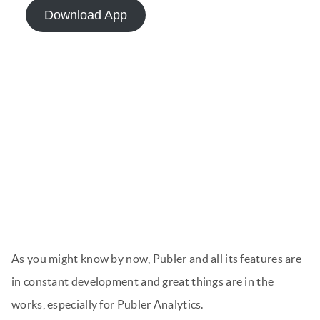
Download App
As you might know by now, Publer and all its features are
in constant development and great things are in the
works, especially for Publer Analytics.