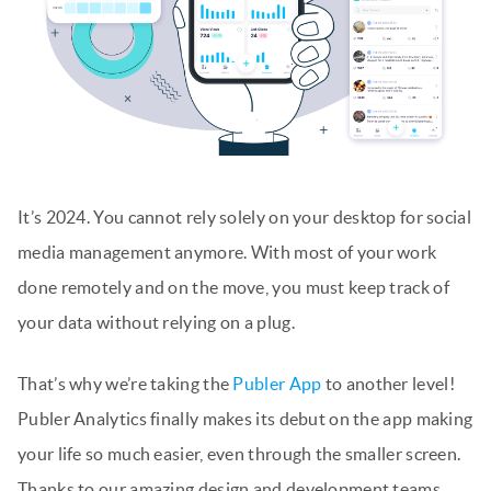
It’s 2024. You cannot rely solely on your desktop for social
media management anymore. With most of your work
done remotely and on the move, you must keep track of
your data without relying on a plug.
That’s why we’re taking the
Publer App
to another level!
Publer Analytics finally makes its debut on the app making
your life so much easier, even through the smaller screen.
Thanks to our amazing design and development teams,