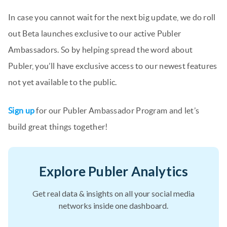
In case you cannot wait for the next big update, we do roll
out Beta launches exclusive to our active Publer
Ambassadors. So by helping spread the word about
Publer, you’ll have exclusive access to our newest features
not yet available to the public.
Sign up
for our Publer Ambassador Program and let’s
build great things together!
Explore Publer Analytics
Get real data & insights on all your social media
networks inside one dashboard.