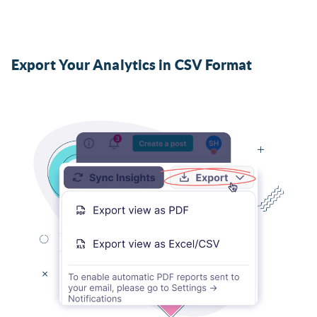
Export Your Analytics in CSV Format