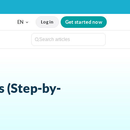
EN
Get started now
Log in
 (Step-by-