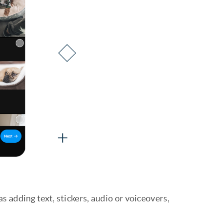
s adding text, stickers, audio or voiceovers,