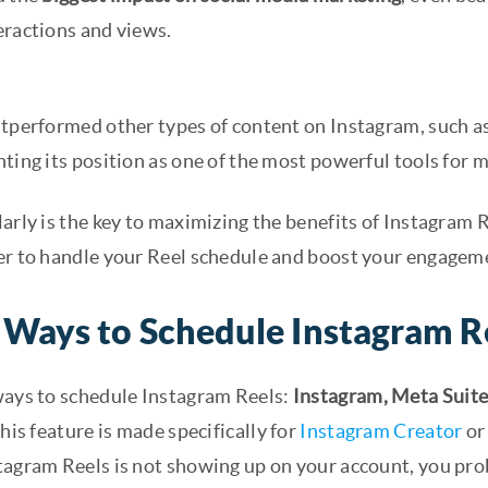
eractions and views.
utperformed other types of content on Instagram, such as
ting its position as one of the most powerful tools for 
arly is the key to maximizing the benefits of Instagram R
er to handle your Reel schedule and boost your engagem
 Ways to Schedule Instagram R
ways to schedule Instagram Reels:
Instagram, Meta Suit
This feature is made specifically for
Instagram Creator
or 
tagram Reels is not showing up on your account, you prob