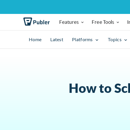
Features
Free Tools
I
Home
Latest
Platforms
Topics
How to Sc