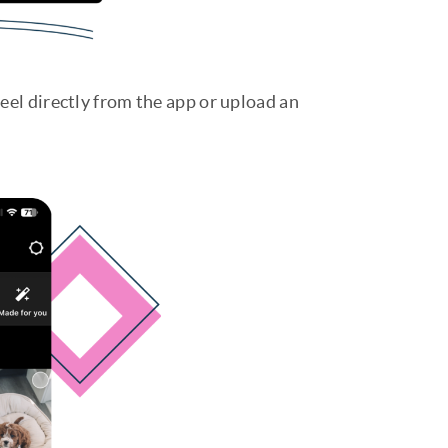
eel directly from the app or upload an