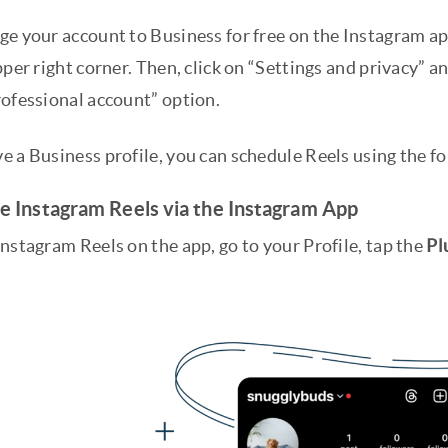
e your account to Business for free on the Instagram app
pper right corner. Then, click on “Settings and privacy” a
rofessional account” option.
e a Business profile, you can schedule Reels using the f
e Instagram Reels via the Instagram App
nstagram Reels on the app, go to your Profile, tap the
Pl