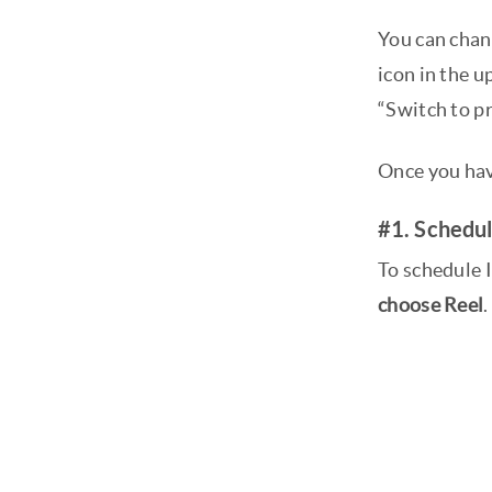
You can chang
icon in the u
“Switch to p
Once you hav
#1. Schedul
To schedule I
choose Reel
.