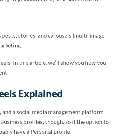
 posts, stories, and carousels (multi-image
marketing.
eels. In this article, we’ll show you how you
ent.
eels Explained
e
, and a social media management platform
Business profiles, though, so if the option to
ably have a Personal profile.