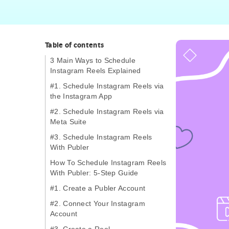
Table of contents
3 Main Ways to Schedule
Instagram Reels Explained
#1. Schedule Instagram Reels via
the Instagram App
#2. Schedule Instagram Reels via
Meta Suite
#3. Schedule Instagram Reels
With Publer
How To Schedule Instagram Reels
With Publer: 5-Step Guide
#1. Create a Publer Account
#2. Connect Your Instagram
Account