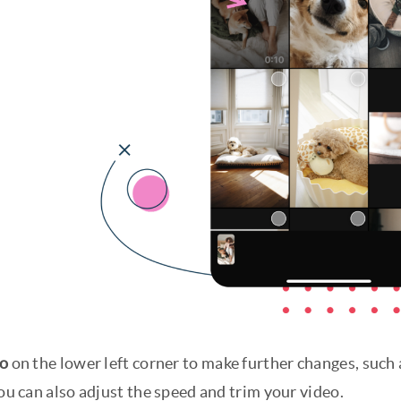
eo
on the lower left corner to make further changes, such a
You can also adjust the speed and trim your video.