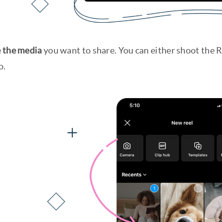
 the media
you want to share. You can either shoot the R
o.