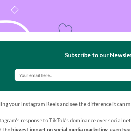
Subscribe to our Newsle
ing your Instagram Reels and see the difference it can m
tagram’s response to TikTok’s dominance over social netw
d the
biggest impact on social media marketing
, even be