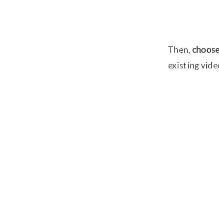
Then,
choose
existing vide