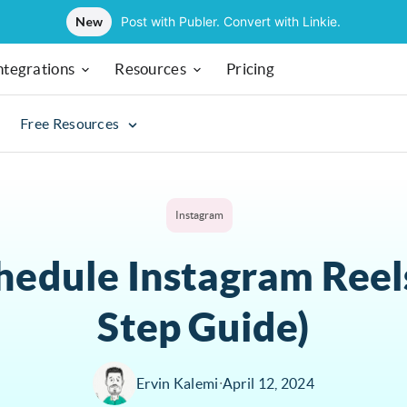
New
Post with Publer. Convert with Linkie.
ntegrations
Resources
Pricing
Free Resources
Instagram
hedule Instagram Reels
Step Guide)
Ervin Kalemi
∙
April 12, 2024