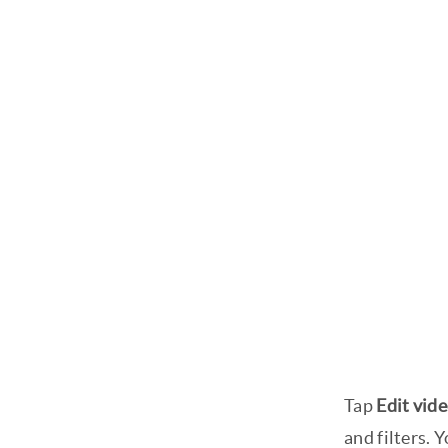
Tap
Edit vid
and filters. 