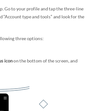
. Go to your profile and tap the three-line
nd “Account type and tools” and look for the
ollowing three options:
us icon
on the bottom of the screen, and