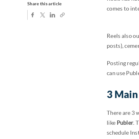
Share this article
comes to int
Reels also o
posts), cemen
Posting regul
can use Publ
3 Main
There are 3 
like
Publer
. 
schedule Ins