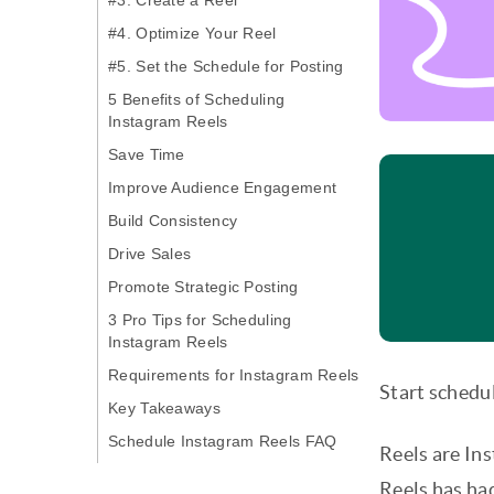
#3. Create a Reel
#4. Optimize Your Reel
#5. Set the Schedule for Posting
5 Benefits of Scheduling
Instagram Reels
Save Time
Improve Audience Engagement
Build Consistency
Drive Sales
Promote Strategic Posting
3 Pro Tips for Scheduling
Instagram Reels
Requirements for Instagram Reels
Start schedul
Key Takeaways
Schedule Instagram Reels FAQ
Reels are Ins
Reels has ha