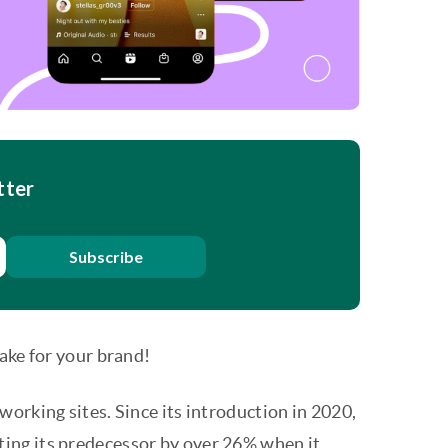
tter
Subscribe
ake for your brand!
orking sites. Since its introduction in 2020,
ating its predecessor by over 26% when it