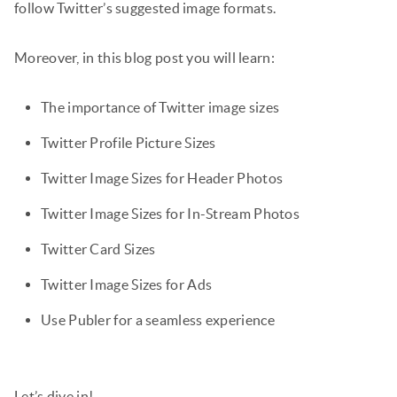
follow Twitter’s suggested image formats.
Moreover, in this blog post you will learn:
The importance of Twitter image sizes
Twitter Profile Picture Sizes
Twitter Image Sizes for Header Photos
Twitter Image Sizes for In-Stream Photos
Twitter Card Sizes
Twitter Image Sizes for Ads
Use Publer for a seamless experience
Let’s dive in!