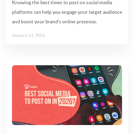
Knowing the best times to post on social media
platforms can help you engage your target audience
and boost your brand’s online presence.
January 13, 2026