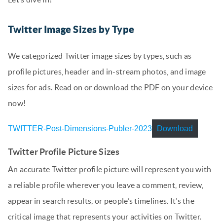
Twitter Image Sizes by Type
We categorized Twitter image sizes by types, such as
profile pictures, header and in-stream photos, and image
sizes for ads. Read on or download the PDF on your device
now!
TWITTER-Post-Dimensions-Publer-2023
Download
Twitter Profile Picture Sizes
An accurate Twitter profile picture will represent you with
a reliable profile wherever you leave a comment, review,
appear in search results, or people’s timelines. It’s the
critical image that represents your activities on Twitter.