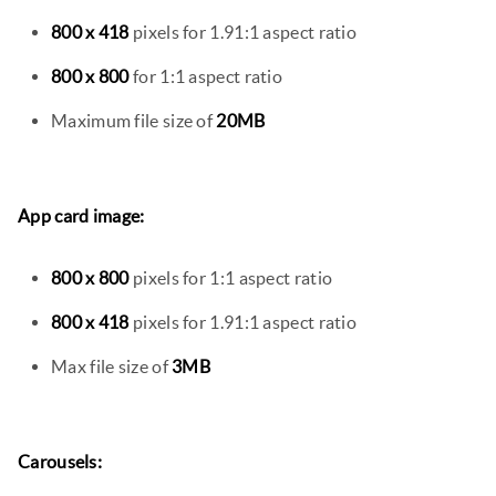
800 x 418
pixels for 1.91:1 aspect ratio
800 x 800
for 1:1 aspect ratio
Maximum file size of
20MB
App card image:
800 x 800
pixels for 1:1 aspect ratio
800 x 418
pixels for 1.91:1 aspect ratio
Max file size of
3MB
Carousels: