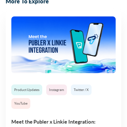
More To Explore
Product Updates
Instagram
Twitter / X
YouTube
Meet the Publer x Linkie Integration: