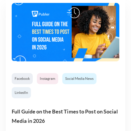
Facebook
Instagram
Social Media News
LinkedIn
Full Guide on the Best Times to Post on Social
Media in 2026