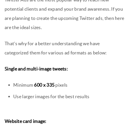
potential clients and expand your brand awareness. If you
are planning to create the upcoming Twitter ads, then here
are the ideal sizes.
That’s why for a better understanding we have
categorized them for various ad formats as below:
Single and multi-image tweets:
Minimum
600 x 335
pixels
Use larger images for the best results
Website card image: