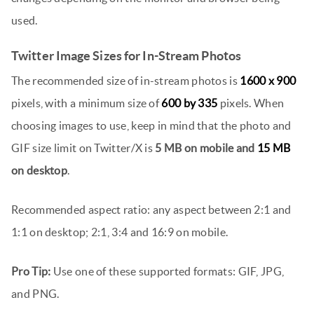
used.
Twitter Image Sizes for In-Stream Photos
The recommended size of in-stream photos is
1600 x 900
pixels, with a minimum size of
600 by 335
pixels. When
choosing images to use, keep in mind that the photo and
GIF size limit on Twitter/X is
5 MB on mobile and
15 MB
on desktop
.
Recommended aspect ratio: any aspect between 2:1 and
1:1 on desktop; 2:1, 3:4 and 16:9 on mobile.
Pro Tip:
Use one of these supported formats: GIF, JPG,
and PNG.