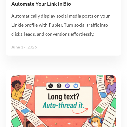
Automate Your Link In Bio
Automatically display social media posts on your
Linkie profile with Publer. Turn social traffic into
clicks, leads, and conversions effortlessly.
June 17, 2026