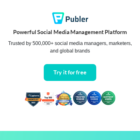
Powerful Social Media Management Platform
Trusted by 500,000+ social media managers, marketers,
and global brands
Try it for free