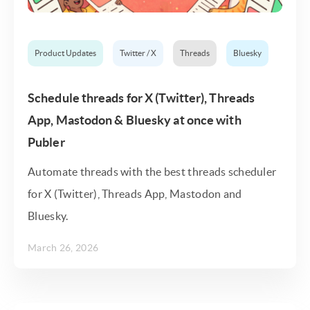
Product Updates
Twitter / X
Threads
Bluesky
Schedule threads for X (Twitter), Threads
App, Mastodon & Bluesky at once with
Publer
Automate threads with the best threads scheduler
for X (Twitter), Threads App, Mastodon and
Bluesky.
March 26, 2026