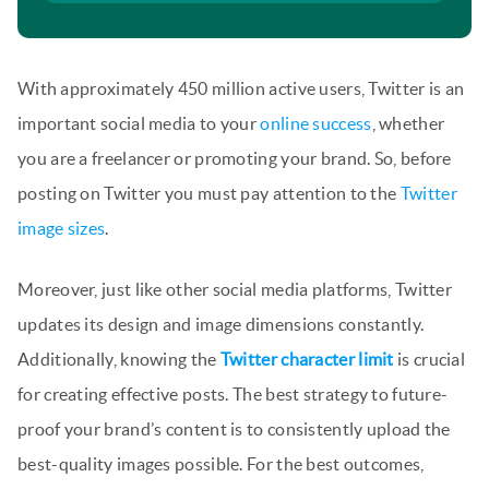
With approximately 450 million active users, Twitter is an
important social media to your
online success
, whether
you are a freelancer or promoting your brand. So, before
posting on Twitter you must pay attention to the
Twitter
image sizes
.
Moreover, just like other social media platforms, Twitter
updates its design and image dimensions constantly.
Additionally, knowing the
Twitter character limit
is crucial
for creating effective posts. The best strategy to future-
proof your brand’s content is to consistently upload the
best-quality images possible. For the best outcomes,