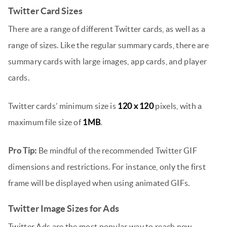
Twitter Card Sizes
There are a range of different Twitter cards, as well as a
range of sizes. Like the regular summary cards, there are
summary cards with large images, app cards, and player
cards.
Twitter cards’ minimum size is
120 x 120
pixels, with a
maximum file size of
1MB
.
Pro Tip:
Be mindful of the recommended Twitter GIF
dimensions and restrictions. For instance, only the first
frame will be displayed when using animated GIFs.
Twitter Image Sizes for Ads
Twitter Ads are the most popular way to reach new