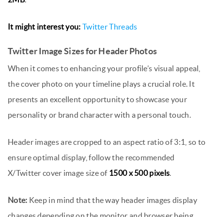
It might interest you:
Twitter Threads
Twitter Image Sizes for Header Photos
When it comes to enhancing your profile’s visual appeal,
the cover photo on your timeline plays a crucial role. It
presents an excellent opportunity to showcase your
personality or brand character with a personal touch.
Header images are cropped to an aspect ratio of 3:1, so to
ensure optimal display, follow the recommended
X/Twitter cover image size of
1500 x 500 pixels
.
Note:
Keep in mind that the way header images display
changes depending on the monitor and browser being