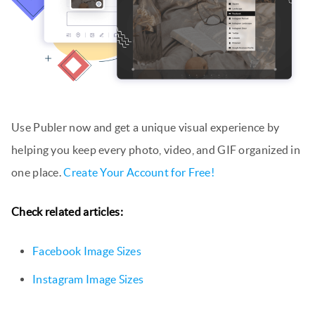
Use Publer now and get a unique visual experience by
helping you keep every photo, video, and GIF organized in
one place.
Create Your Account for Free!
Check related articles:
Facebook Image Sizes
Instagram Image Sizes