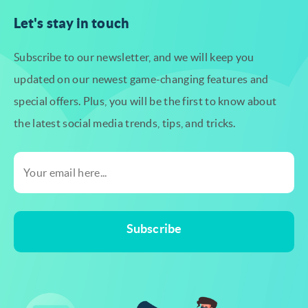
Let's stay in touch
Subscribe to our newsletter, and we will keep you
updated on our newest
game-changing features and
special offers. Plus, you will be the first to know
about
the latest social media trends, tips, and tricks.
Subscribe