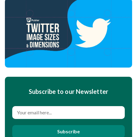
Subscribe to our Newsletter
Subscribe