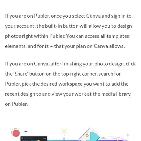
If you are on Publer, once you select Canva and sign in to
your account, the built-in button will allow you to design
photos right within Publer. You can access all templates,
elements, and fonts – that your plan on Canva allows.
If you are on Canva, after finishing your photo design, click
the ‘Share’ button on the top right corner, search for
Publer, pick the desired workspace you want to add the
recent design to and view your work at the media library
on Publer.