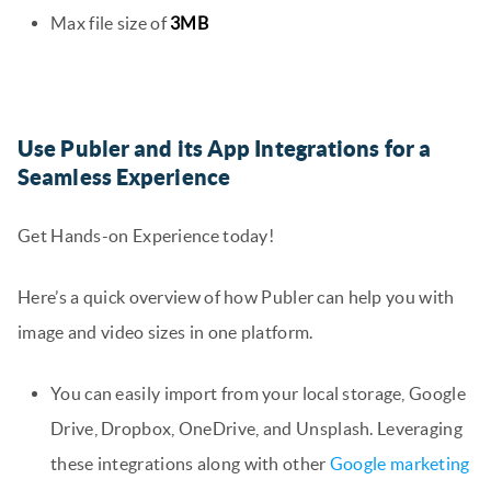
Max file size of
3MB
Use Publer and its App Integrations for a
Seamless Experience
Get Hands-on Experience today!
Here’s a quick overview of how Publer can help you with
image and video sizes in one platform.
You can easily import from your local storage, Google
Drive, Dropbox, OneDrive, and Unsplash. Leveraging
these integrations along with other
Google marketing