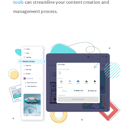
tools
can streamline your content creation and
management process.