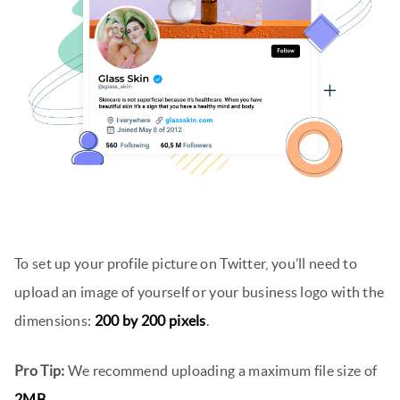
To set up your profile picture on Twitter, you’ll need to
upload an image of yourself or your business logo with the
dimensions:
200 by 200 pixels
.
Pro Tip:
We recommend uploading a maximum file size of
2MB
.