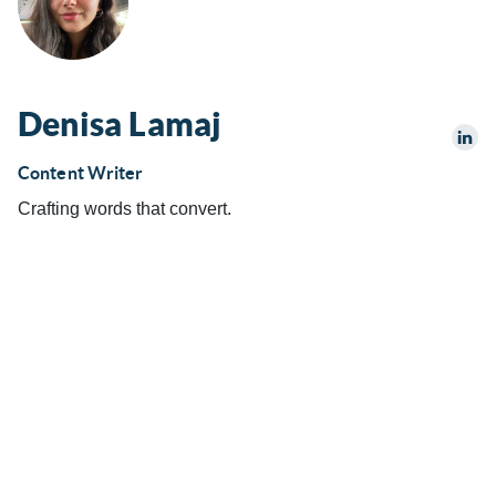
Denisa Lamaj
Content Writer
Crafting words that convert.