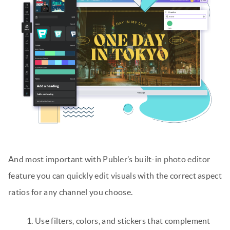
And most important with Publer’s built-in photo editor
feature you can quickly edit visuals with the correct aspect
ratios for any channel you choose.
Use filters, colors, and stickers that complement