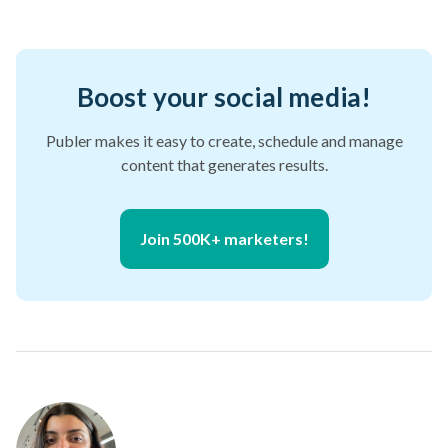
Boost your social media!
Publer makes it easy to create, schedule and manage
content that generates results.
Join 500K+ marketers!