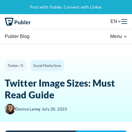
Post with Publer. Convert with Linkie.
EN
Publer Blog
Menu
Twitter / X
Social Media Sizes
Twitter Image Sizes: Must
Read Guide
∙
Denisa Lamaj
July 20, 2023