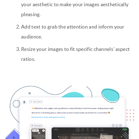
your aesthetic to make your images aesthetically
pleasing.
Add text to grab the attention and inform your
audience.
Resize your images to fit specific channels’ aspect
ratios.