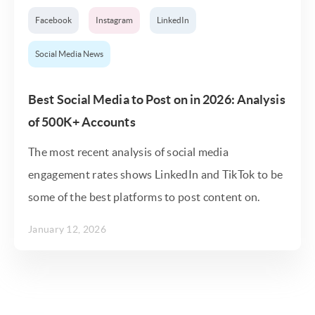
Facebook
Instagram
LinkedIn
Social Media News
Best Social Media to Post on in 2026: Analysis
of 500K+ Accounts
The most recent analysis of social media
engagement rates shows LinkedIn and TikTok to be
some of the best platforms to post content on.
January 12, 2026