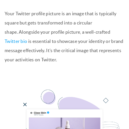
Your Twitter profile picture is an image that is typically
square but gets transformed into a circular
shape. Alongside your profile picture, a well-crafted
Twitter bio
is essential to showcase your identity or brand
message effectively. It’s the critical image that represents
your activities on Twitter.