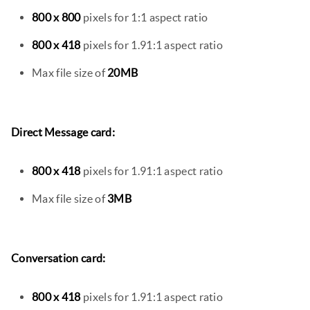
800 x 800
pixels for 1:1 aspect ratio
800 x 418
pixels for 1.91:1 aspect ratio
Max file size of
20MB
Direct Message card:
800 x 418
pixels for 1.91:1 aspect ratio
Max file size of
3MB
Conversation card:
800 x 418
pixels for 1.91:1 aspect ratio