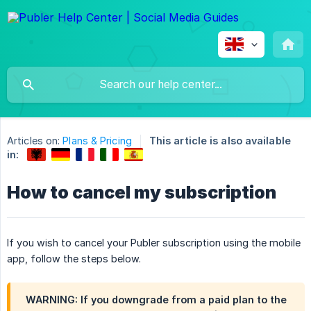
Articles on:
Plans & Pricing
This article is also available
in:
How to cancel my subscription
If you wish to cancel your Publer subscription using the mobile
app, follow the steps below.
WARNING: If you downgrade from a paid plan to the