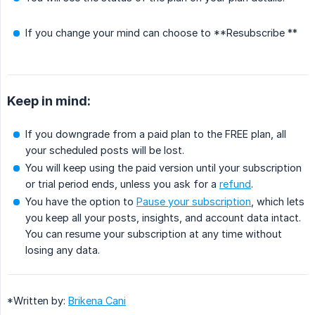
If you change your mind can choose to **Resubscribe **
Keep in mind:
If you downgrade from a paid plan to the FREE plan, all
your scheduled posts will be lost.
You will keep using the paid version until your subscription
or trial period ends, unless you ask for a
refund
.
You have the option to
Pause your subscription
, which lets
you keep all your posts, insights, and account data intact.
You can resume your subscription at any time without
losing any data.
*Written by:
Brikena Cani