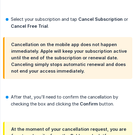
Select your subscription and tap
Cancel Subscription
or
Cancel Free Trial
.
Cancellation on the mobile app does not happen
immediately. Apple will keep your subscription active
until the end of the subscription or renewal date.
Canceling simply stops automatic renewal and does
not end your access immediately.
After that, you'll need to confirm the cancellation by
checking the box and clicking the
Confirm
button.
At the moment of your cancellation request, you are