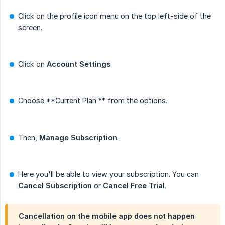
Click on the profile icon menu on the top left-side of the
screen.
Click on
Account Settings
.
Choose **Current Plan ** from the options.
Then,
Manage Subscription
.
Here you'll be able to view your subscription. You can
Cancel Subscription
or
Cancel Free Trial
.
Cancellation on the mobile app does not happen