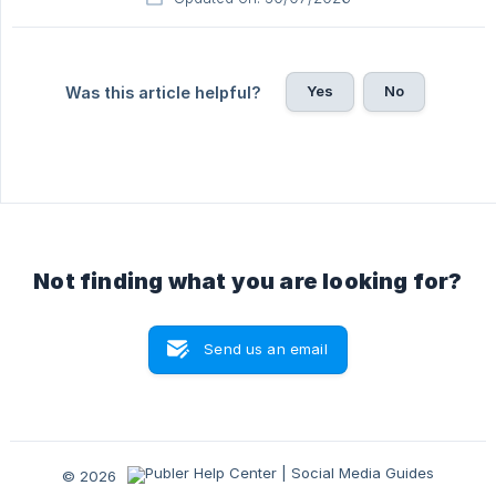
Yes
No
Was this article helpful?
Not finding what you are looking for?
Send us an email
© 2026