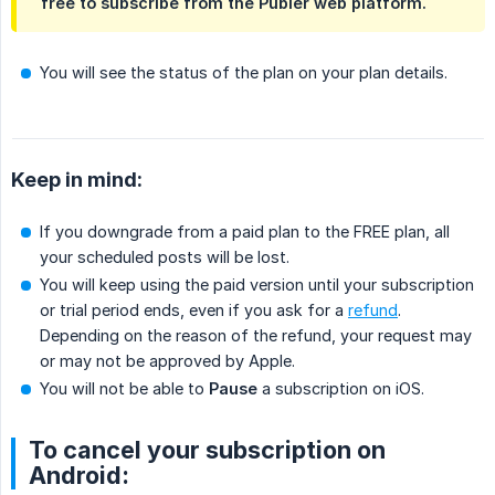
free to subscribe from the Publer web platform.
You will see the status of the plan on your plan details.
Keep in mind:
If you downgrade from a paid plan to the FREE plan, all
your scheduled posts will be lost.
You will keep using the paid version until your subscription
or trial period ends, even if you ask for a
refund
.
Depending on the reason of the refund, your request may
or may not be approved by Apple.
You will not be able to
Pause
a subscription on iOS.
To cancel your subscription on
Android: