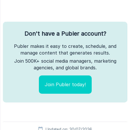
Don't have a Publer account?
Publer makes it easy to create, schedule, and
manage content that generates results.
Join 500K+ social media managers, marketing
agencies, and global brands.
Join Publer today!
Updated on: 30/07/2026