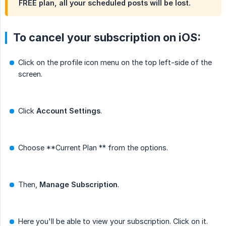
FREE plan, all your scheduled posts will be lost.
To cancel your subscription on iOS:
Click on the profile icon menu on the top left-side of the
screen.
Click
Account Settings
.
Choose **Current Plan ** from the options.
Then,
Manage Subscription
.
Here you'll be able to view your subscription. Click on it.