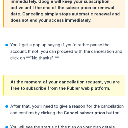
immediately. Google will keep your subscription
active until the end of the subscription or renewal
date. Canceling simply stops automatic renewal and
does not end your access immediately.
You'll get a pop up saying if you'd rather pause the
account. If not, you can proceed with the cancellation and
click on **"No thanks" **
At the moment of your cancellation request, you are
free to subscribe from the Publer web platform.
After that, you'll need to give a reason for the cancellation
and confirm by clicking the
Cancel subscription
button.
You will see the status of the plan on your plan details.