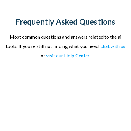
Frequently Asked Questions
Most common questions and answers related to the ai
tools.
If you’re still not finding what you need,
chat with us
or
visit our Help Center
.