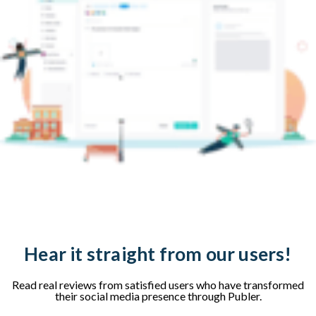
Hear it straight from our users!
Read real reviews from satisfied users who have transformed
their social media presence through Publer.