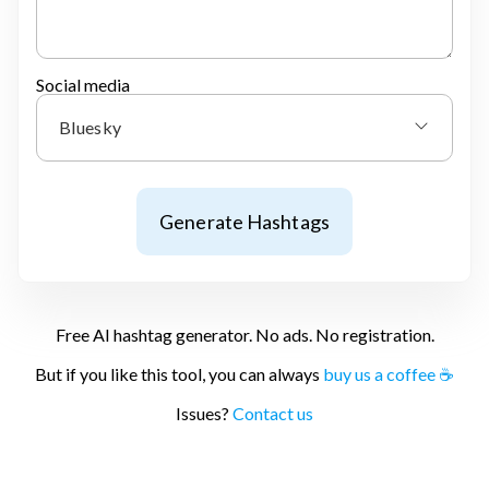
Social media
Bluesky
Generate Hashtags
Free AI hashtag generator. No ads. No registration.
But if you like this tool, you can always
buy us a coffee ☕
Issues?
Contact us