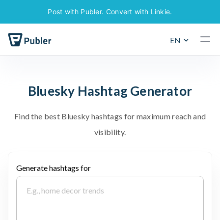
Post with Publer. Convert with Linkie.
EN
B
l
u
e
s
k
y
H
a
s
h
t
a
g
G
e
n
e
r
a
t
o
r
F
i
n
d
t
h
e
b
e
s
t
B
l
u
e
s
k
y
h
a
s
h
t
a
g
s
f
o
r
m
a
x
i
m
u
m
r
e
a
c
h
a
n
d
v
i
s
i
b
i
l
i
t
y
.
Generate hashtags for