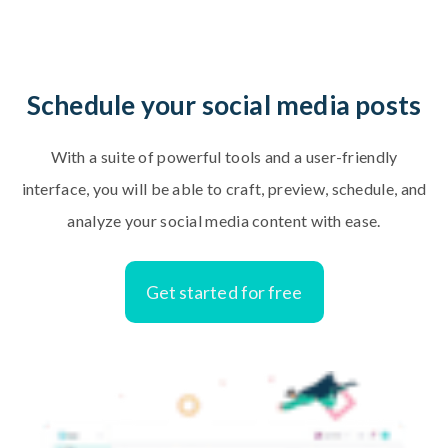
Schedule your social media posts
With a suite of powerful tools and a user-friendly
interface, you will be able to craft, preview, schedule, and
analyze your social media content with ease.
Get started for free