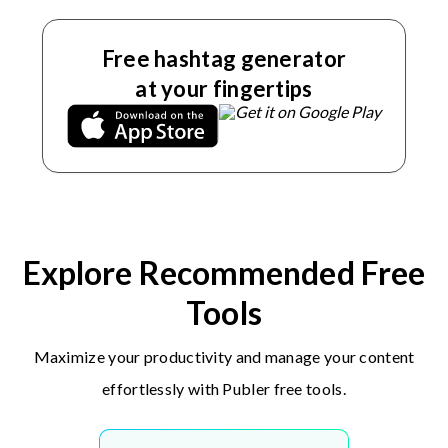
Free hashtag generator
at your fingertips
Explore Recommended Free
Tools
Maximize your productivity and manage your content
effortlessly with Publer free tools.