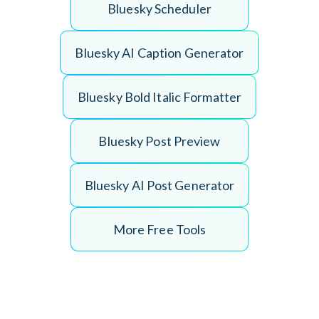
B
l
u
e
s
k
y
S
c
h
e
d
u
l
e
r
B
l
u
e
s
k
y
A
I
C
a
p
t
i
o
n
G
e
n
e
r
a
t
o
r
B
l
u
e
s
k
y
B
o
l
d
I
t
a
l
i
c
F
o
r
m
a
t
t
e
r
B
l
u
e
s
k
y
P
o
s
t
P
r
e
v
i
e
w
B
l
u
e
s
k
y
A
I
P
o
s
t
G
e
n
e
r
a
t
o
r
More Free Tools