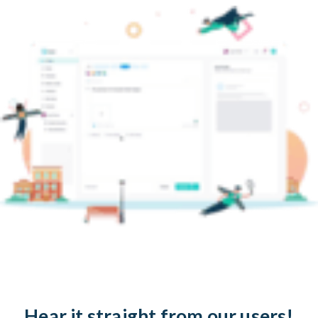
Hear it straight from our users!