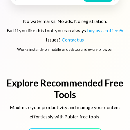
No watermarks. No ads. No registration.
But if you like this tool, you can always
buy us a coffee ☕
Issues?
Contact us
Works instantly on mobile or desktop and every browser
Explore Recommended Free
Tools
Maximize your productivity and manage your content
effortlessly with Publer free tools.