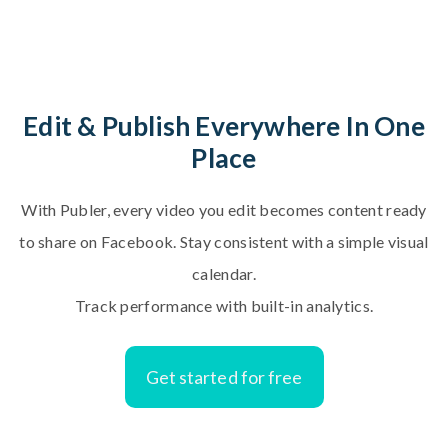
E
d
i
t
&
P
u
b
l
i
s
h
E
v
e
r
y
w
h
e
r
e
I
n
O
n
e
P
l
a
c
e
With Publer, every video you edit becomes content ready
to share on Facebook. Stay consistent with a simple visual
calendar.
Track performance with built-in analytics.
Get started for free