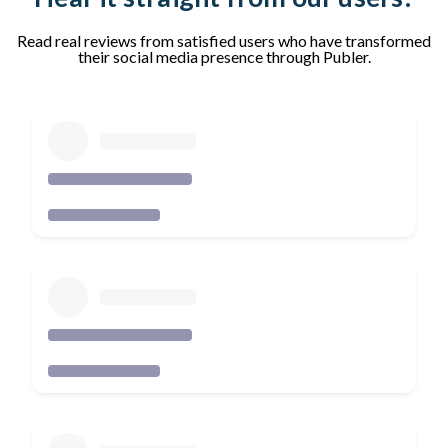
Read real reviews from satisfied users who have transformed
their social media presence through Publer.