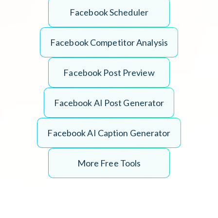
F
a
c
e
b
o
o
k
S
c
h
e
d
u
l
e
r
F
a
c
e
b
o
o
k
C
o
m
p
e
t
i
t
o
r
A
n
a
l
y
s
i
s
F
a
c
e
b
o
o
k
P
o
s
t
P
r
e
v
i
e
w
F
a
c
e
b
o
o
k
A
I
P
o
s
t
G
e
n
e
r
a
t
o
r
F
a
c
e
b
o
o
k
A
I
C
a
p
t
i
o
n
G
e
n
e
r
a
t
o
r
More Free Tools