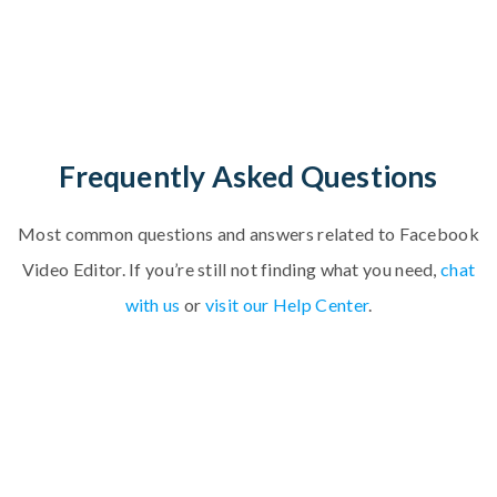
Frequently Asked Questions
Most common questions and answers related to
F
a
c
e
b
o
o
k
V
i
d
e
o
E
d
i
t
o
r
.
If you’re still not finding what you need,
chat
with us
or
visit our Help Center
.