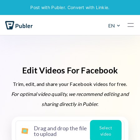
Post with Publer. Convert with Linkie.
EN
E
d
i
t
V
i
d
e
o
s
F
o
r
F
a
c
e
b
o
o
k
Trim, edit, and share your Facebook videos for free.
For optimal video quality, we recommend editing and
sharing directly in Publer.
Drag and drop the file
Select
to upload
video