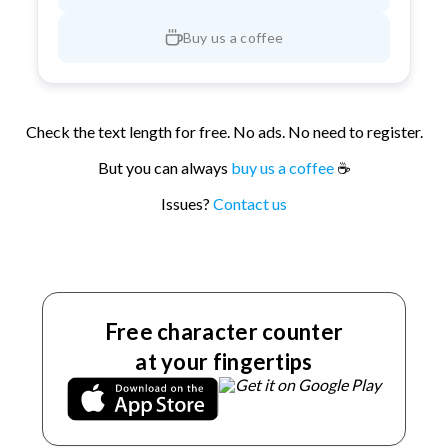
Buy us a coffee
Check the text length for free. No ads. No need to register.
But you can always
buy us a coffee
☕
Issues?
Contact us
Free character counter
at your fingertips