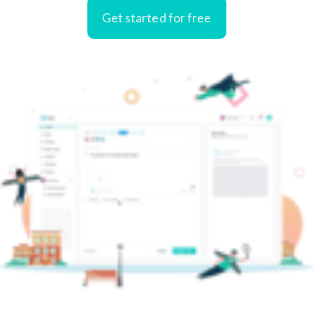
Get started for free