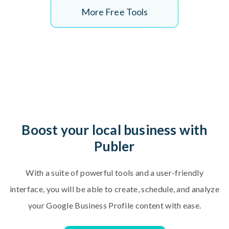
More Free Tools
B
o
o
s
t
y
o
u
r
l
o
c
a
l
b
u
s
i
n
e
s
s
w
i
t
h
P
u
b
l
e
r
W
i
t
h
a
s
u
i
t
e
o
f
p
o
w
e
r
f
u
l
t
o
o
l
s
a
n
d
a
u
s
e
r
-
f
r
i
e
n
d
l
y
i
n
t
e
r
f
a
c
e
,
y
o
u
w
i
l
l
b
e
a
b
l
e
t
o
c
r
e
a
t
e
,
s
c
h
e
d
u
l
e
,
a
n
d
a
n
a
l
y
z
e
y
o
u
r
G
o
o
g
l
e
B
u
s
i
n
e
s
s
P
r
o
f
i
l
e
c
o
n
t
e
n
t
w
i
t
h
e
a
s
e
.