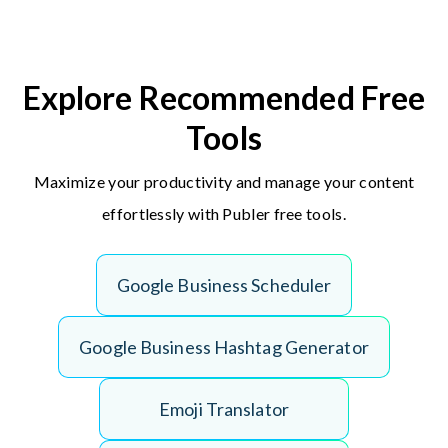
Explore Recommended Free
Tools
Maximize your productivity and manage your content
effortlessly with Publer free tools.
G
o
o
g
l
e
B
u
s
i
n
e
s
s
S
c
h
e
d
u
l
e
r
G
o
o
g
l
e
B
u
s
i
n
e
s
s
H
a
s
h
t
a
g
G
e
n
e
r
a
t
o
r
E
m
o
j
i
T
r
a
n
s
l
a
t
o
r