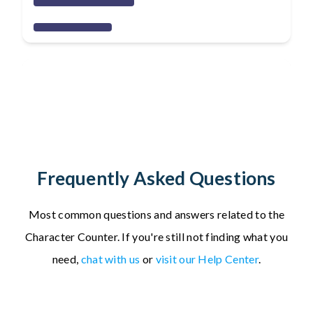
Frequently Asked Questions
Most common questions and answers related to the
Character Counter.
If you're still not finding what you
need,
chat with us
or
visit our Help Center
.