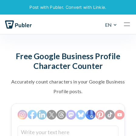
Post with Publer. Convert with Linkie.
EN
F
r
e
e
G
o
o
g
l
e
B
u
s
i
n
e
s
s
P
r
o
f
i
l
e
C
h
a
r
a
c
t
e
r
C
o
u
n
t
e
r
A
c
c
u
r
a
t
e
l
y
c
o
u
n
t
c
h
a
r
a
c
t
e
r
s
i
n
y
o
u
r
G
o
o
g
l
e
B
u
s
i
n
e
s
s
P
r
o
f
i
l
e
p
o
s
t
s
.