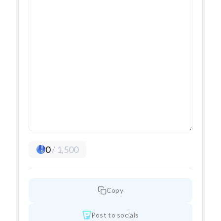
0
/
1,500
Copy
Post to socials