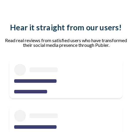
Hear it straight from our users!
Read real reviews from satisfied users who have transformed
their social media presence through Publer.