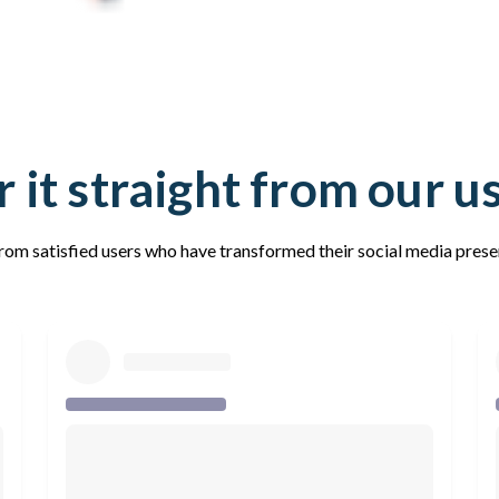
 it straight from our u
rom satisfied users who have transformed their social media pres