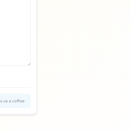
y us a coffee