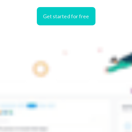
Get started for free