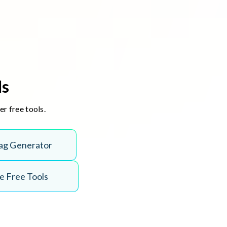
ls
r free tools.
ag Generator
 Free Tools