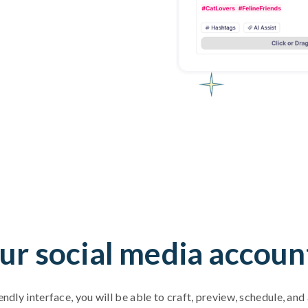
ur social media accoun
endly interface, you will be able to craft, preview, schedule, an