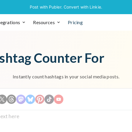
Post with Publer. Convert with Linkie.
tegrations
Resources
Pricing
shtag Counter For
Instantly count hashtags in your social media posts.