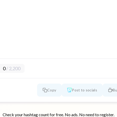
0
/
2,200
Copy
Post to socials
Bu
Check your hashtag count for free. No ads. No need to register.