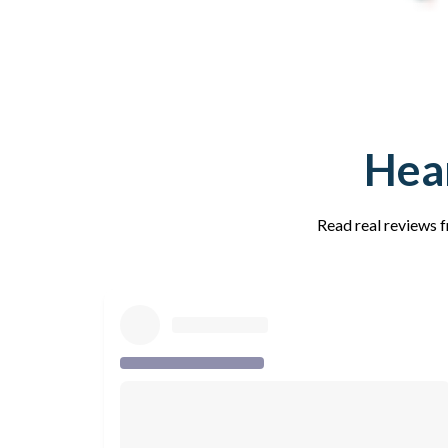
Hear
Read real reviews f