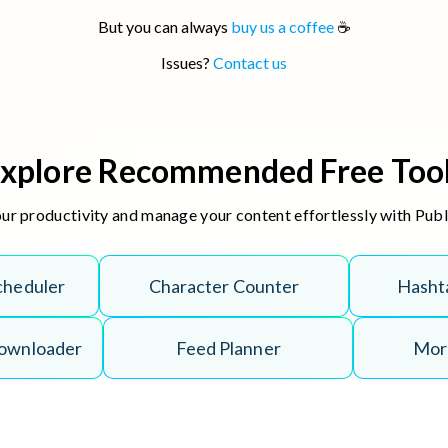
But you can always
buy us a coffee
☕
Issues?
Contact us
xplore Recommended Free Too
r productivity and manage your content effortlessly with Puble
cheduler
Character Counter
Hasht
Downloader
Feed Planner
More