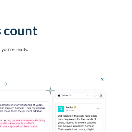
s count
 you're ready.