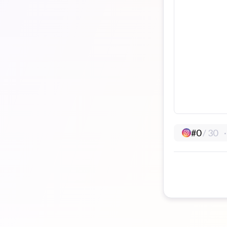
#
0
/
30
·