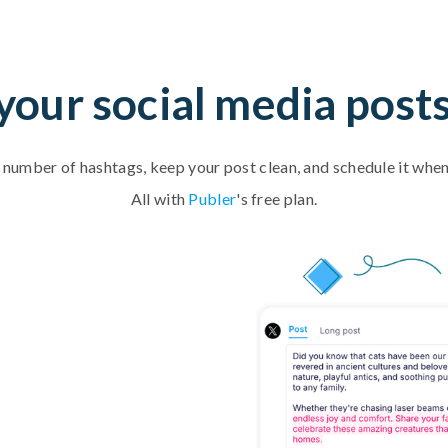
our social media post
t number of hashtags, keep your post clean, and schedule it when
All with
Publer
's free plan.