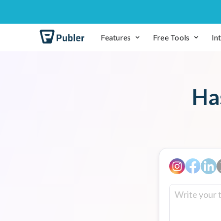
Features
Free Tools
In
Ha