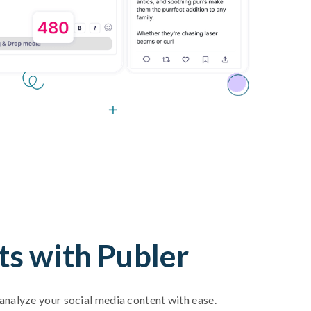
ts with Publer
d analyze your social media content with ease.