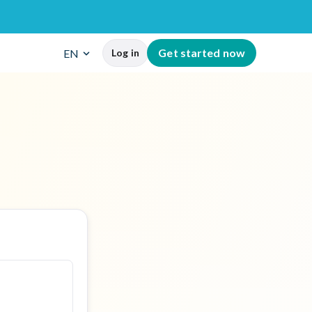
G
e
t
s
t
a
r
t
e
d
n
o
w
EN
Log in