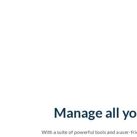
Manage all yo
With a suite of powerful tools and a user-fri