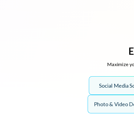
E
Maximize you
Social Media S
Photo & Video 