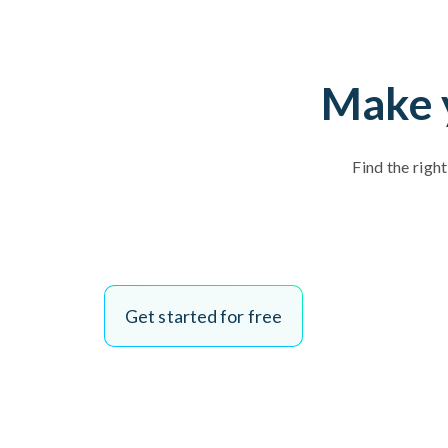
Make y
Find the righ
Get started for free