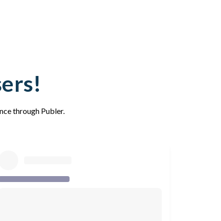
sers!
ence through Publer.