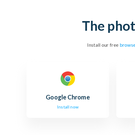
The phot
Install our free
browse
Google
Chrome
Install now