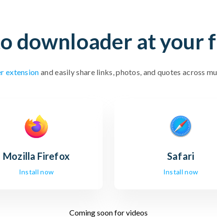
o downloader at your f
r extension
and easily share links, photos, and quotes across mu
Mozilla
Firefox
Safari
Install now
Install now
Coming soon for videos