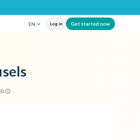
G
e
t
s
t
a
r
t
e
d
n
o
w
EN
Log in
u
s
e
l
s
H
D
rowser's address bar.
the post.