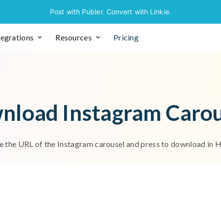
Post with Publer. Convert with Linkie.
tegrations
Resources
Pricing
w
n
l
o
a
d
I
n
s
t
a
g
r
a
m
C
a
r
o
e
t
h
e
U
R
L
o
f
t
h
e
I
n
s
t
a
g
r
a
m
c
a
r
o
u
s
e
l
a
n
d
p
r
e
s
s
t
o
d
o
w
n
l
o
a
d
i
n
os, navigate to the specific post and copy the URL from your b
works have a built-in option that allows you to copy the link to 