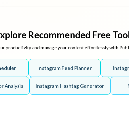
xplore Recommended Free Too
r productivity and manage your content effortlessly with Puble
h
e
d
u
l
e
r
I
n
s
t
a
g
r
a
m
F
e
e
d
P
l
a
n
n
e
r
I
n
s
t
a
g
o
r
A
n
a
l
y
s
i
s
I
n
s
t
a
g
r
a
m
H
a
s
h
t
a
g
G
e
n
e
r
a
t
o
r