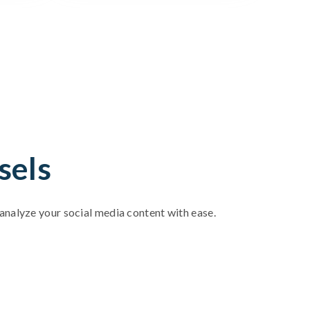
sels
d analyze your social media content with ease.