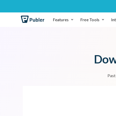
Features
Free Tools
In
D
o
P
a
s
t
To download photos or vide
Most social net