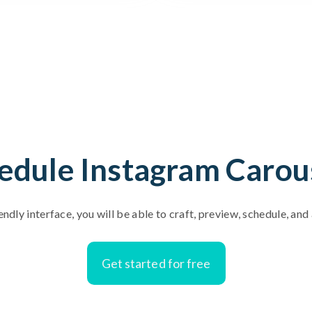
edule Instagram Carou
endly interface, you will be able to craft, preview, schedule, an
Get started for free