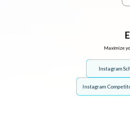
E
Maximize you
I
n
s
t
a
g
r
a
m
S
c
I
n
s
t
a
g
r
a
m
C
o
m
p
e
t
i
t