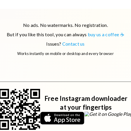
For example, you can try:
No ads. No watermarks. No registration.
 you're having issues with a specific URL, please
contact us
.
But if you like this tool, you can always
buy us a coffee ☕
Issues?
Contact us
Works instantly on mobile or desktop and every browser
Free Instagram downloader
at your fingertips