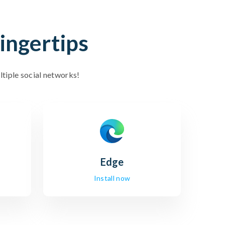
ingertips
ltiple social networks!
Edge
Install now