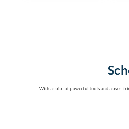
Sch
With a suite of powerful tools and a user-fri