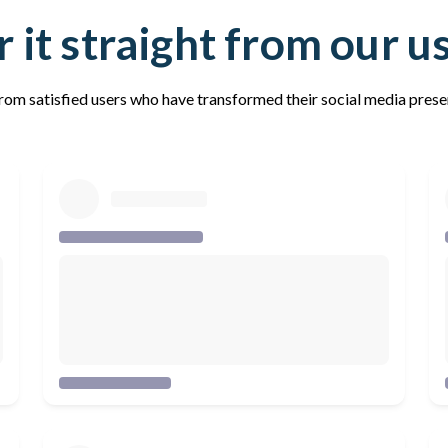
 it straight from our u
rom satisfied users who have transformed their social media pres