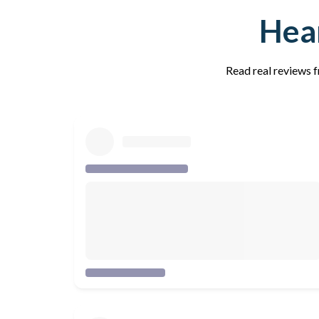
Hear
Read real reviews f