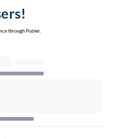
sers!
ence through Publer.