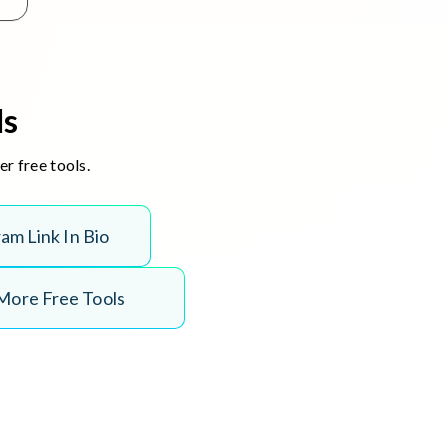
ls
r free tools.
r
a
m
L
i
n
k
I
n
B
i
o
More Free Tools