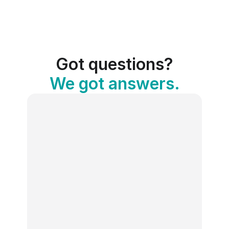
Got questions?
We got answers.
What is the Social Media Holiday 
Calendar?
Publer’s free Social Media Holiday 
Calendar is an interactive tool that lists 
100+ holidays, awareness days, and 
celebrations every month, complete with 
descriptions and hashtags. It’s designed 
to help you create engaging content and 
stay on top of trends.