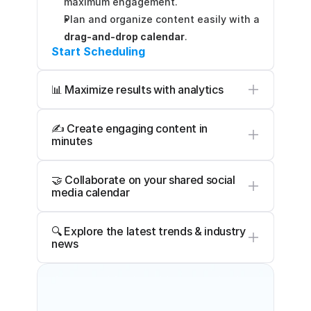
maximum engagement.
Plan and organize content easily with a 
drag-and-drop calendar
.
Start Scheduling
📊 Maximize results with analytics
✍️ Create engaging content in 
minutes
🤝 Collaborate on your shared social 
media calendar
🔍 Explore the latest trends & industry 
news