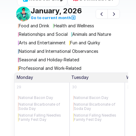
January, 2026
Go to current month
Food and Drink
Health and Wellness
Relationships and Social
Animals and Nature
Arts and Entertainment
Fun and Quirky
National and International Observances
Seasonal and Holiday-Related
Professional and Work-Related
Monday
Tuesday
Wed
29
30
31
National Bacon Day
National Bacon Day
New
National Bicarbonate of 
National Bicarbonate of 
Uni
Soda Day
Soda Day
Nat
National Falling Needles 
National Falling Needles 
Nati
Family Fest Day
Family Fest Day
Day
Nat
Min