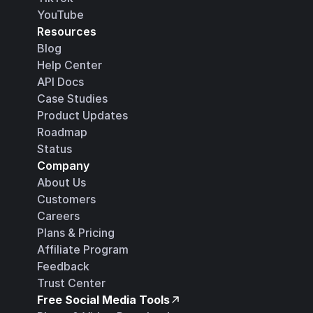
YouTube
Resources
Blog
Help Center
API Docs
Case Studies
Product Updates
Roadmap
Status
Company
About Us
Customers
Careers
Plans & Pricing
Affiliate Program
Feedback
Trust Center
Free Social Media Tools