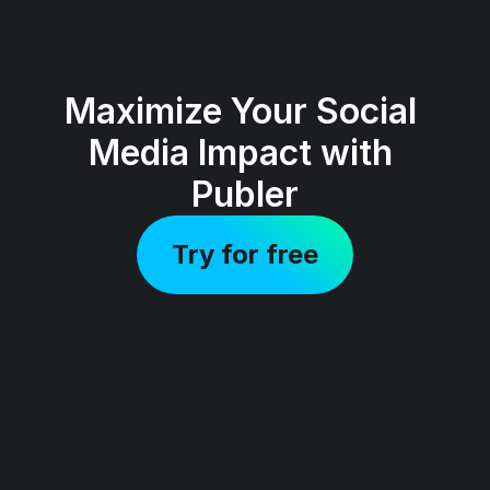
Maximize Your Social 
Media Impact with 
Publer
Try for free