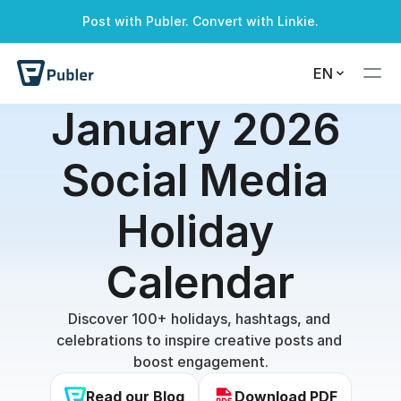
Post with Publer. Convert with Linkie.
EN
January 2026 
Social Media 
Holiday 
Calendar
Discover 100+ holidays, hashtags, and 
celebrations to inspire creative posts and 
boost engagement.
Read our Blog
Download PDF