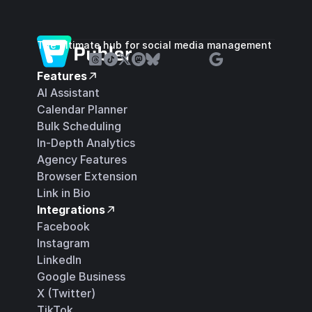
The ultimate hub for social media management
Features
AI Assistant
Calendar Planner
Bulk Scheduling
In-Depth Analytics
Agency Features
Browser Extension
Link in Bio
Integrations
Facebook
Instagram
LinkedIn
Google Business
X (Twitter)
TikTok