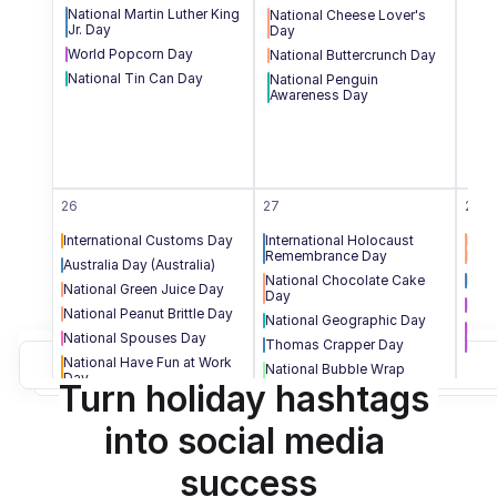
National Martin Luther King 
National Cheese Lover's 
Squ
Jr. Day
Day
Nat
World Popcorn Day
National Buttercrunch Day
Nat
National Tin Can Day
National Penguin 
Awareness Day
26
27
28
International Customs Day
International Holocaust 
Nati
Remembrance Day
Day
Australia Day (Australia)
National Chocolate Cake 
Data
National Green Juice Day
Day
Nati
National Peanut Brittle Day
National Geographic Day
Nati
National Spouses Day
Thomas Crapper Day
Day
National Have Fun at Work 
National Bubble Wrap 
Day
Appreciation Day
Turn holiday hashtags 
into social media 
success