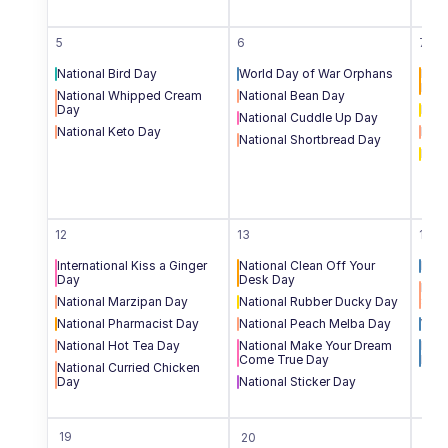
5
6
7
National Bird Day
World Day of War Orphans
Inte
Day
National Whipped Cream 
National Bean Day
Day
Nati
National Cuddle Up Day
National Keto Day
Nati
National Shortbread Day
Nati
12
13
14
International Kiss a Ginger 
National Clean Off Your 
Inte
Day
Desk Day
Nati
National Marzipan Day
National Rubber Ducky Day
San
National Pharmacist Day
National Peach Melba Day
Worl
National Hot Tea Day
National Make Your Dream 
Nati
Come True Day
Hom
National Curried Chicken 
Day
National Sticker Day
19
20
21