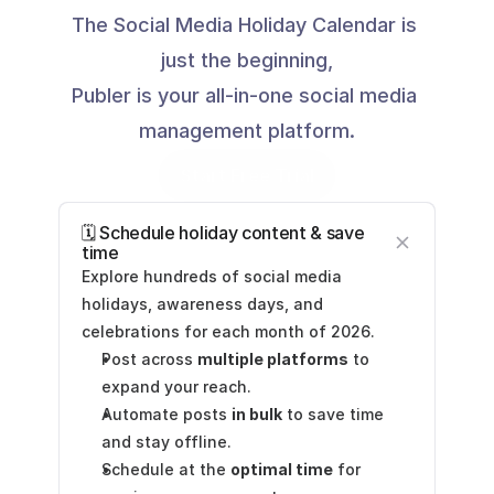
The Social Media Holiday Calendar is 
just the beginning,
Publer is your all-in-one social media 
management platform.
Start Free Trial
🗓️ Schedule holiday content & save 
time
Explore hundreds of social media 
holidays, awareness days, and 
celebrations for each month of 2026.
Post across 
multiple platforms
 to 
expand your reach.
Automate posts 
in bulk
 to save time 
and stay offline.
Schedule at the 
optimal time
 for 