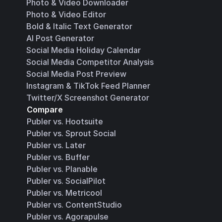
Photo & Video Downloader
Photo & Video Editor
Bold & Italic Text Generator
AI Post Generator
Social Media Holiday Calendar
Social Media Competitor Analysis
Social Media Post Preview
Instagram & TikTok Feed Planner
Twitter/X Screenshot Generator
Compare
Publer vs. Hootsuite
Publer vs. Sprout Social
Publer vs. Later
Publer vs. Buffer
Publer vs. Planable
Publer vs. SocialPilot
Publer vs. Metricool
Publer vs. ContentStudio
Publer vs. Agorapulse