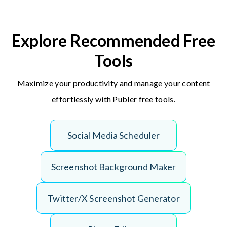
Explore Recommended Free
Tools
Maximize your productivity and manage your content
effortlessly with Publer free tools.
S
o
c
i
a
l
M
e
d
i
a
S
c
h
e
d
u
l
e
r
S
c
r
e
e
n
s
h
o
t
B
a
c
k
g
r
o
u
n
d
M
a
k
e
r
T
w
i
t
t
e
r
/
X
S
c
r
e
e
n
s
h
o
t
G
e
n
e
r
a
t
o
r