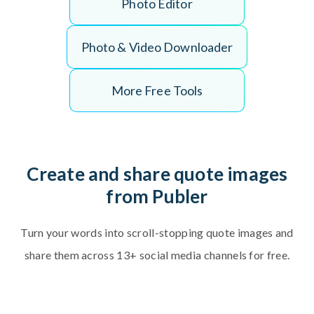
P
h
o
t
o
E
d
i
t
o
r
P
h
o
t
o
&
V
i
d
e
o
D
o
w
n
l
o
a
d
e
r
More Free Tools
C
r
e
a
t
e
a
n
d
s
h
a
r
e
q
u
o
t
e
i
m
a
g
e
s
f
r
o
m
P
u
b
l
e
r
T
u
r
n
y
o
u
r
w
o
r
d
s
i
n
t
o
s
c
r
o
l
l
-
s
t
o
p
p
i
n
g
q
u
o
t
e
i
m
a
g
e
s
a
n
d
s
h
a
r
e
t
h
e
m
a
c
r
o
s
s
1
3
+
s
o
c
i
a
l
m
e
d
i
a
c
h
a
n
n
e
l
s
f
o
r
f
r
e
e
.