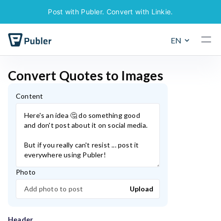
Post with Publer. Convert with Linkie.
EN
C
o
n
v
e
r
t
Q
u
o
t
e
s
t
o
I
m
a
g
e
s
Content
Photo
Add photo to post
Upload
Header