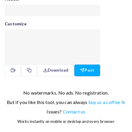
Customize
Download
Post
No watermarks. No ads. No registration.
But if you like this tool, you can always
buy us a coffee ☕
Issues?
Contact us
Works instantly on mobile or desktop and every browser