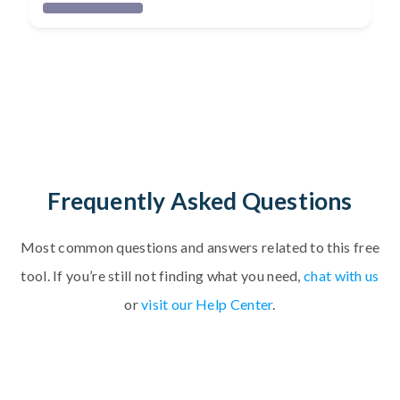
Frequently Asked Questions
Most common questions and answers related to
t
h
i
s
f
r
e
e
t
o
o
l
.
If you’re still not finding what you need,
chat with us
or
visit our Help Center
.