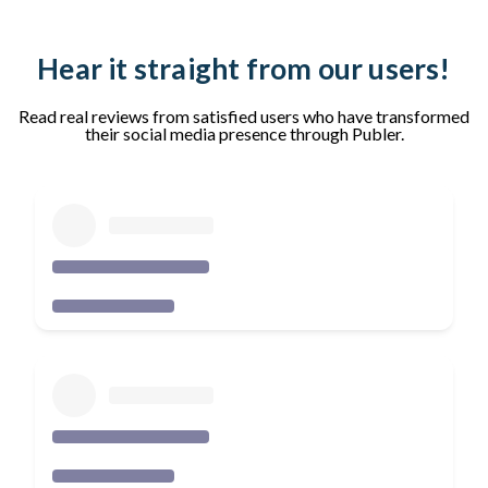
Hear it straight from our users!
Read real reviews from satisfied users who have transformed
their social media presence through Publer.