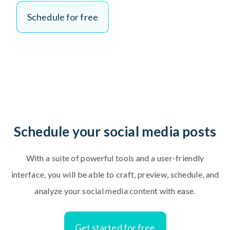
S
c
h
e
d
u
l
e
f
o
r
f
r
e
e
Schedule your social media posts
With a suite of powerful tools and a user-friendly
interface, you will be able to craft, preview, schedule, and
analyze your social media content with ease.
Get started for free