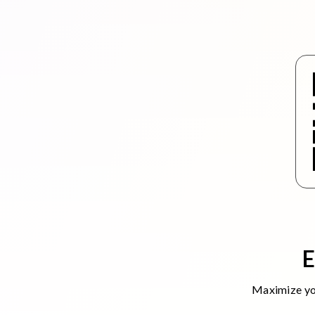
E
Maximize you