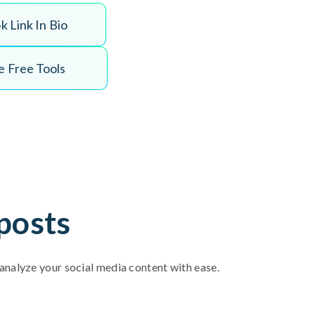
o
k
L
i
n
k
I
n
B
i
o
 Free Tools
posts
d analyze your social media content with ease.