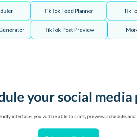
e
d
u
l
e
r
T
i
k
T
o
k
F
e
e
d
P
l
a
n
n
e
r
T
i
k
T
G
e
n
e
r
a
t
o
r
T
i
k
T
o
k
P
o
s
t
P
r
e
v
i
e
w
More
dule your social media 
endly interface, you will be able to craft, preview, schedule, an