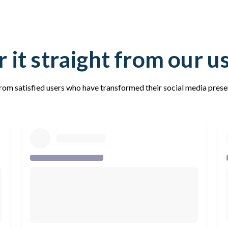
 it straight from our u
rom satisfied users who have transformed their social media pres