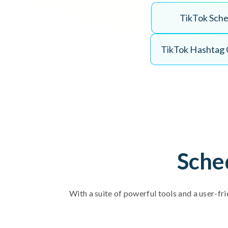
T
i
k
T
o
k
S
c
h
T
i
k
T
o
k
H
a
s
h
t
a
g
Sche
With a suite of powerful tools and a user-fri