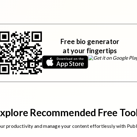
Free bio generator
at your fingertips
xplore Recommended Free Too
r productivity and manage your content effortlessly with Puble