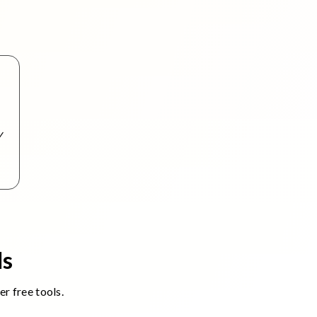
ls
r free tools.