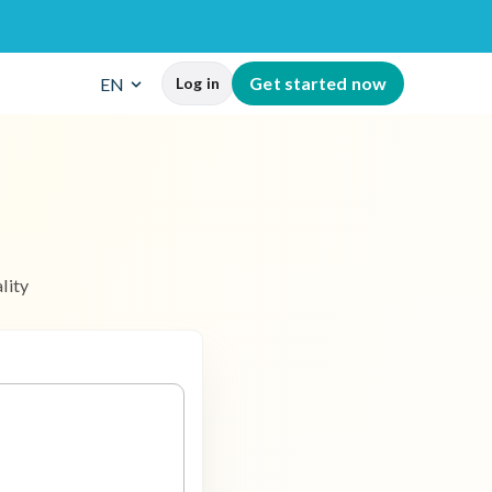
G
e
t
s
t
a
r
t
e
d
n
o
w
EN
Log in
a
l
i
t
y