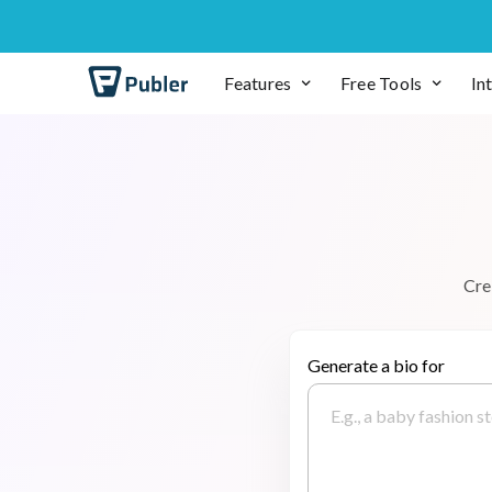
Features
Free Tools
In
C
r
e
Generate a bio for