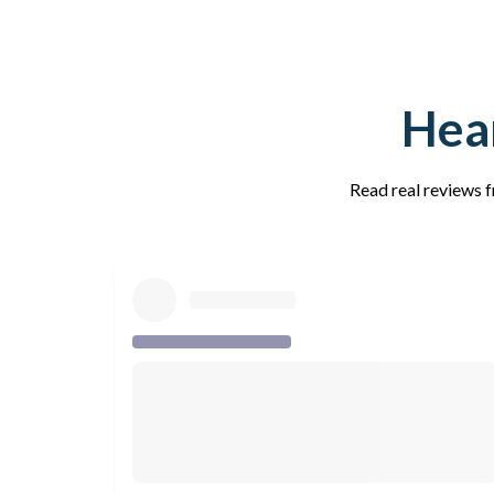
Hear
Read real reviews f