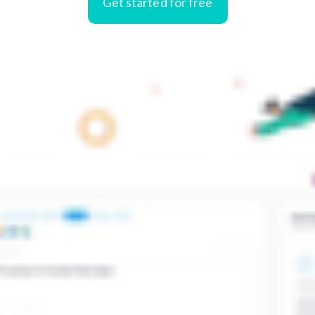
Get started for free