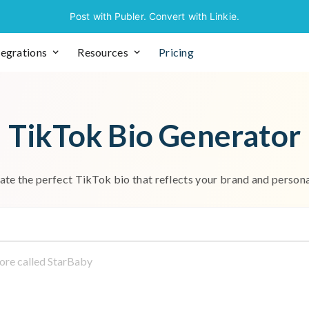
Post with Publer. Convert with Linkie.
tegrations
Resources
Pricing
T
i
k
T
o
k
B
i
o
G
e
n
e
r
a
t
o
r
a
t
e
t
h
e
p
e
r
f
e
c
t
T
i
k
T
o
k
b
i
o
t
h
a
t
r
e
f
l
e
c
t
s
y
o
u
r
b
r
a
n
d
a
n
d
p
e
r
s
o
n