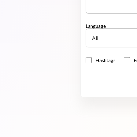
Language
All
Hashtags
E