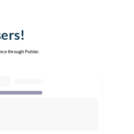
sers!
ence through Publer.