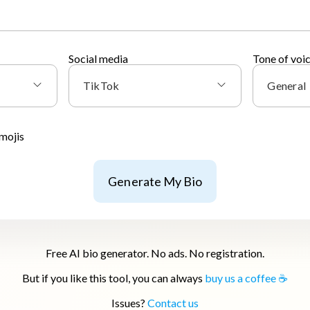
Social media
Tone of voi
TikTok
General
mojis
Generate My Bio
Free AI bio generator. No ads. No registration.
But if you like this tool, you can always
buy us a coffee ☕
Issues?
Contact us