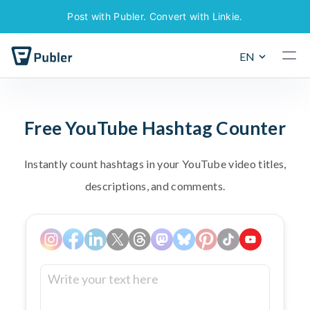
Post with Publer. Convert with Linkie.
EN
F
r
e
e
Y
o
u
T
u
b
e
H
a
s
h
t
a
g
C
o
u
n
t
e
r
I
n
s
t
a
n
t
l
y
c
o
u
n
t
h
a
s
h
t
a
g
s
i
n
y
o
u
r
Y
o
u
T
u
b
e
v
i
d
e
o
t
i
t
l
e
s
,
d
e
s
c
r
i
p
t
i
o
n
s
,
a
n
d
c
o
m
m
e
n
t
s
.