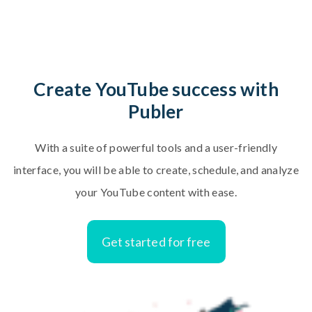
C
r
e
a
t
e
Y
o
u
T
u
b
e
s
u
c
c
e
s
s
w
i
t
h
P
u
b
l
e
r
W
i
t
h
a
s
u
i
t
e
o
f
p
o
w
e
r
f
u
l
t
o
o
l
s
a
n
d
a
u
s
e
r
-
f
r
i
e
n
d
l
y
i
n
t
e
r
f
a
c
e
,
y
o
u
w
i
l
l
b
e
a
b
l
e
t
o
c
r
e
a
t
e
,
s
c
h
e
d
u
l
e
,
a
n
d
a
n
a
l
y
z
e
y
o
u
r
Y
o
u
T
u
b
e
c
o
n
t
e
n
t
w
i
t
h
e
a
s
e
.
Get started for free