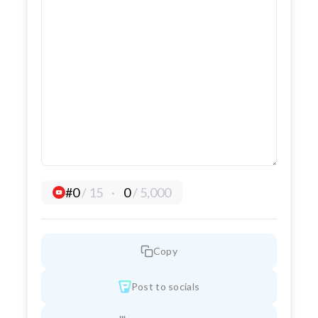
#
0
/
15
·
0
/
5,000
Copy
Post to socials