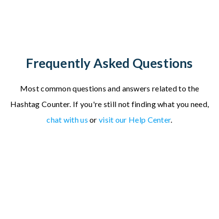
Frequently Asked Questions
Most common questions and answers related to the
Hashtag Counter.
If you're still not finding what you need,
chat with us
or
visit our Help Center
.