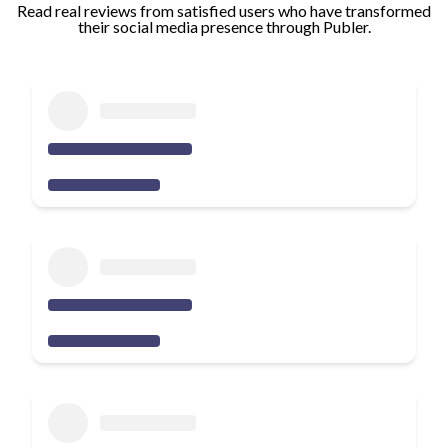
Read real reviews from satisfied users who have transformed
their social media presence through Publer.