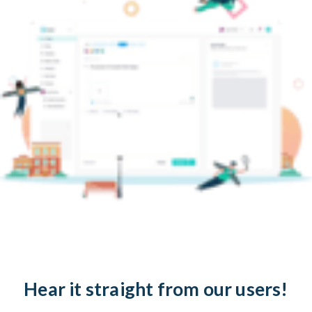
Hear it straight from our users!