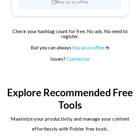
Buy us a coffee
Check your hashtag count for free. No ads. No need to
register.
But you can always
buy us a coffee
☕
Issues?
Contact us
Explore Recommended Free
Tools
Maximize your productivity and manage your content
effortlessly with Publer free tools.