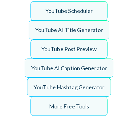
Y
o
u
T
u
b
e
S
c
h
e
d
u
l
e
r
Y
o
u
T
u
b
e
A
I
T
i
t
l
e
G
e
n
e
r
a
t
o
r
Y
o
u
T
u
b
e
P
o
s
t
P
r
e
v
i
e
w
Y
o
u
T
u
b
e
A
I
C
a
p
t
i
o
n
G
e
n
e
r
a
t
o
r
Y
o
u
T
u
b
e
H
a
s
h
t
a
g
G
e
n
e
r
a
t
o
r
More Free Tools