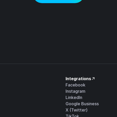
Integrations
Facebook
Instagram
LinkedIn
Google Business
X (Twitter)
TikTok