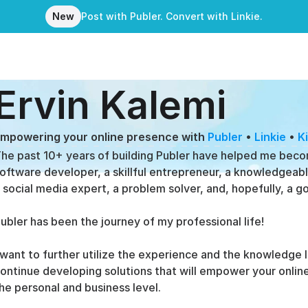
New
Post with Publer. Convert with Linkie.
Ervin Kalemi
mpowering your online presence with 
Publer
 • 
Linkie
 • 
K
he past 10+ years of building Publer have helped me beco
oftware developer, a skillful entrepreneur, a knowledgeable
 social media expert, a problem solver, and, hopefully, a g
ubler has been the journey of my professional life!
 want to further utilize the experience and the knowledge I
ontinue developing solutions that will empower your online
he personal and business level.