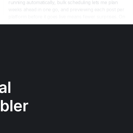
l 
bler