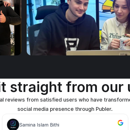
t straight from our
al reviews from satisfied users who have transforme
social media presence through Publer.