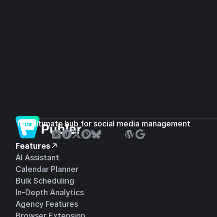
The ultimate hub for social media management
Features
AI Assistant
Calendar Planner
Bulk Scheduling
In-Depth Analytics
Agency Features
Browser Extension