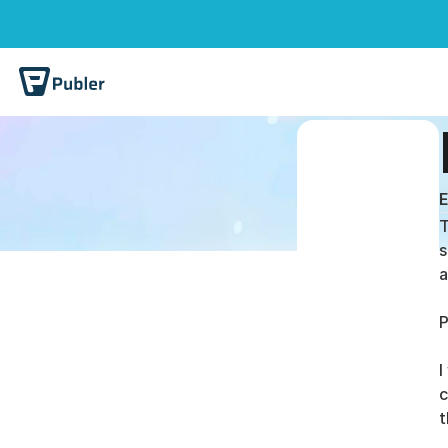
E
T
s
a
P
I
c
t