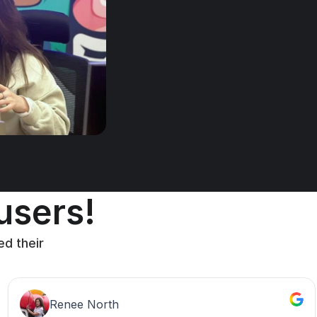
 users!
d their 