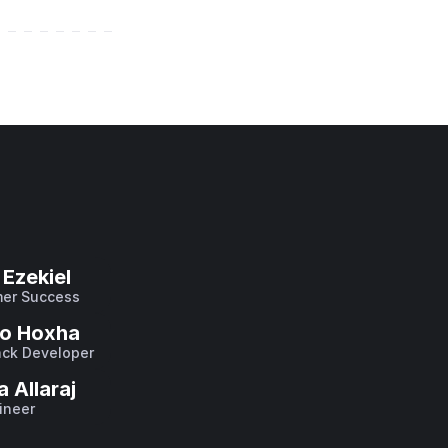
Ezekiel
er Success
o Hoxha
ack Developer
a Allaraj
ineer