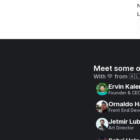
N
L
Meet some o
With 💚 from 🇦
Ervin Kale
Founder & CE
Ornaldo H
Front End Dev
Jetmir Lu
Art Director