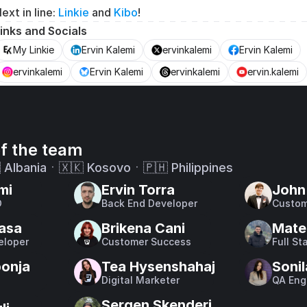
ext in line: 
Linkie
 and 
Kibo
!
inks and Socials
My Linkie
Ervin Kalemi
ervinkalemi
Ervin Kalemi
ervinkalemi
Ervin Kalemi
ervinkalemi
ervin.kalemi
f the team
 Albaniaㆍ🇽🇰 Kosovoㆍ🇵🇭 Philippines
mi
Ervin Torra
John 
O
Back End Developer
Custom
asa
Brikena Cani
Mate
eloper
Customer Success
Full St
bonja
Tea Hysenshahaj
Sonil
Digital Marketer
QA Eng
Sergen Skenderi