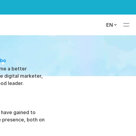
A successful alert
A warning alert
A danger alert
A info alert
EN
ibo
me a better 
 digital marketer, 
ood leader.
 have gained to 
 presence, both on 