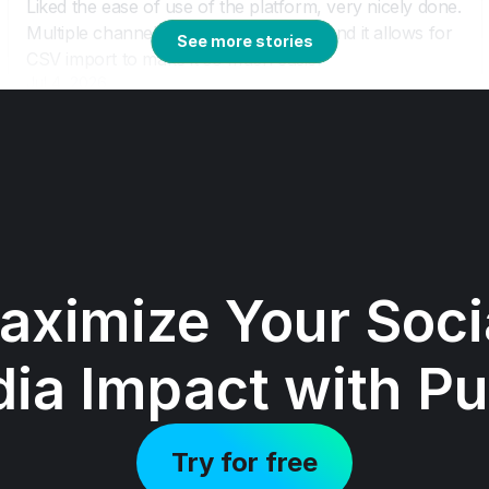
See more stories
aximize Your Socia
ia Impact with Pu
Try for free