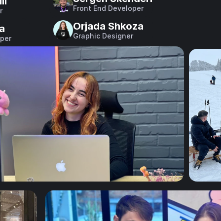
li
Front End Developer
r
Orjada Shkoza
ka
Graphic Designer
per