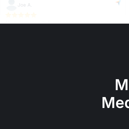
M
Med