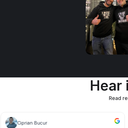
Hear i
Read re