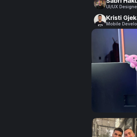
Sabri Haku
UI/UX Designe
Kristi Gje
Mobile Develo