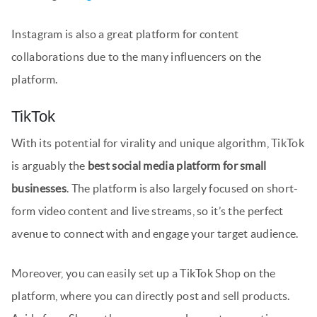
Instagram is also a great platform for content
collaborations due to the many influencers on the
platform.
TikTok
With its potential for virality and unique algorithm, TikTok
is arguably the
best social media platform for small
businesses
. The platform is also largely focused on short-
form video content and live streams, so it’s the perfect
avenue to connect with and engage your target audience.
Moreover, you can easily set up a TikTok Shop on the
platform, where you can directly post and sell products.