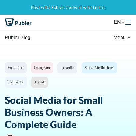
Post with Publer. Convert with Linkie.
EN
Publer Blog
Menu
Facebook
Instagram
LinkedIn
Social Media News
Twitter / X
TikTok
Social Media for Small
Business Owners: A
Complete Guide