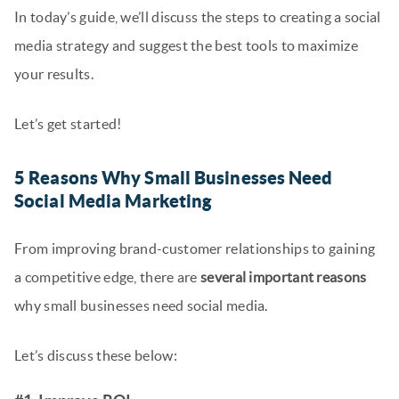
In today’s guide, we’ll discuss the steps to creating a social
media strategy and suggest the best tools to maximize
your results.
Let’s get started!
5 Reasons Why Small Businesses Need
Social Media Marketing
From improving brand-customer relationships to gaining
a competitive edge, there are
several important reasons
why small businesses need social media.
Let’s discuss these below: