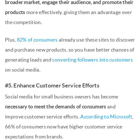
broader market, engage their audience, and promote their
products
more effectively, giving them an advantage over
the competition.
Plus,
82% of consumers
already use these sites to discover
and purchase new products, so you have better chances of
generating leads and
converting followers into customers
on social media.
#5. Enhance Customer Service Efforts
Social media for small business owners has become
necessary to meet the demands of consumers
and
improve customer service efforts.
According to Microsoft
,
66% of consumers now have higher customer service
expectations from brands.