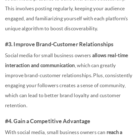
This involves posting regularly, keeping your audience
engaged, and familiarizing yourself with each platform’s
unique algorithm to boost discoverability.
#3. Improve Brand-Customer Relationships
Social media for small business owners
allows real-time
interaction and communication
, which can greatly
improve brand-customer relationships. Plus, consistently
engaging your followers creates a sense of community,
which can lead to better brand loyalty and customer
retention.
#4. Gain a Competitive Advantage
With social media, small business owners can
reach a