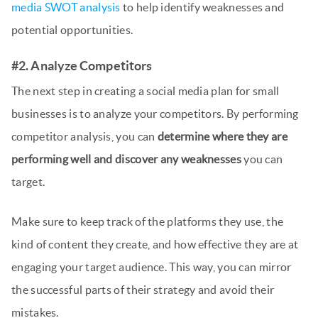
media SWOT analysis
to help identify weaknesses and
potential opportunities.
#2. Analyze Competitors
The next step in creating a social media plan for small
businesses is to analyze your competitors. By performing
competitor analysis, you can
determine where they are
performing well and discover any weaknesses
you can
target.
Make sure to keep track of the platforms they use, the
kind of content they create, and how effective they are at
engaging your target audience. This way, you can mirror
the successful parts of their strategy and avoid their
mistakes.