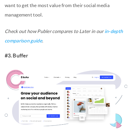
want to get the most value from their social media
management tool.
Check out how Publer compares to Later in our
in-depth
comparison guide
.
#3. Buffer