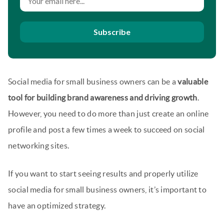
Subscribe
Social media for small business owners can be a
valuable
tool for building brand awareness and driving growth
.
However, you need to do more than just create an online
profile and post a few times a week to succeed on social
networking sites.
If you want to start seeing results and properly utilize
social media for small business owners, it’s important to
have an optimized strategy.