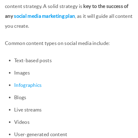
content strategy. A solid strategy is
key to the success of
any
social media marketing plan
, as it will guide all content
you create.
Common content types on social media include:
Text-based posts
Images
Infographics
Blogs
Live streams
Videos
User-generated content