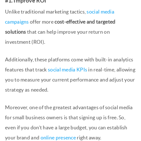
#1. Improve ROI
Unlike traditional marketing tactics,
social media
campaigns
offer more
cost-effective and targeted
solutions
that can help improve your return on
investment (ROI).
Additionally, these platforms come with built-in analytics
features that track
social media KPIs
in real-time, allowing
you to measure your current performance and adjust your
strategy as needed.
Moreover, one of the greatest advantages of social media
for small business owners is that signing up is free. So,
even if you don’t have a large budget, you can establish
your brand and
online presence
right away.