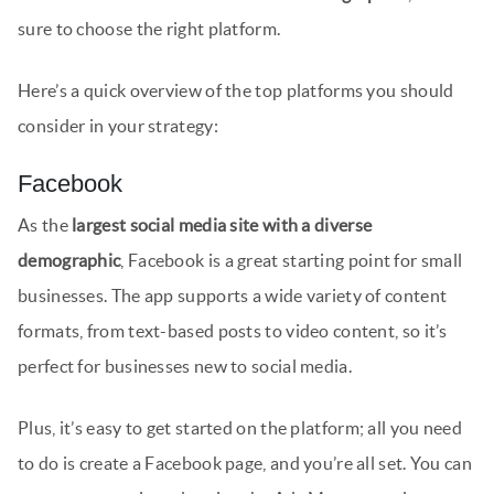
sure to choose the right platform.
Here’s a quick overview of the top platforms you should
consider in your strategy:
Facebook
As the
largest social media site with a diverse
demographic
, Facebook is a great starting point for small
businesses. The app supports a wide variety of content
formats, from text-based posts to video content, so it’s
perfect for businesses new to social media.
Plus, it’s easy to get started on the platform; all you need
to do is create a Facebook page, and you’re all set. You can