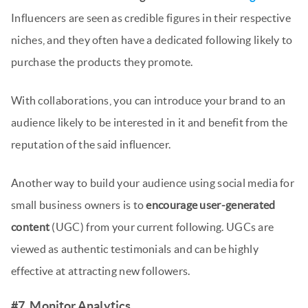
Influencers are seen as credible figures in their respective
niches, and they often have a dedicated following likely to
purchase the products they promote.
With collaborations, you can introduce your brand to an
audience likely to be interested in it and benefit from the
reputation of the said influencer.
Another way to build your audience using social media for
small business owners is to
encourage user-generated
content
(UGC) from your current following. UGCs are
viewed as authentic testimonials and can be highly
effective at attracting new followers.
#7. Monitor Analytics