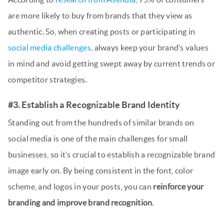
are more likely to buy from brands that they view as
authentic. So, when creating posts or participating in
social media challenges
, always keep your brand’s values
in mind and avoid getting swept away by current trends or
competitor strategies.
#3. Establish a Recognizable Brand Identity
Standing out from the hundreds of similar brands on
social media is one of the main challenges for small
businesses, so it’s crucial to establish a recognizable brand
image early on. By being consistent in the font, color
scheme, and logos in your posts, you can
reinforce your
branding and improve brand recognition
.