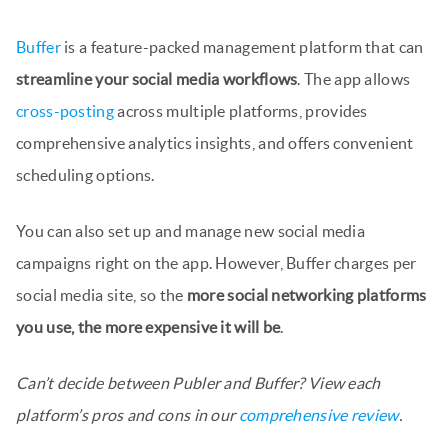
Buffer
is a feature-packed management platform that can
streamline your social media workflows
. The app allows
cross-posting
across multiple platforms, provides
comprehensive analytics insights, and offers convenient
scheduling options.
You can also set up and manage new social media
campaigns right on the app. However, Buffer charges per
social media site, so the
more social networking platforms
you use, the more expensive it will be
.
Can’t decide between Publer and Buffer? View each
platform’s pros and cons in our
comprehensive review
.