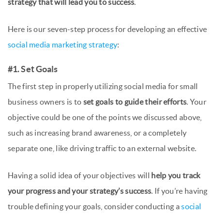
strategy that will lead you to success
.
Here is our seven-step process for developing an effective
social media marketing strategy
:
#1. Set Goals
The first step in properly utilizing social media for small
business owners is to
set goals to guide their efforts
. Your
objective could be one of the points we discussed above,
such as increasing brand awareness, or a completely
separate one, like driving traffic to an external website.
Having a solid idea of your objectives will
help you track
your progress and your strategy’s success
. If you’re having
trouble defining your goals, consider conducting a
social