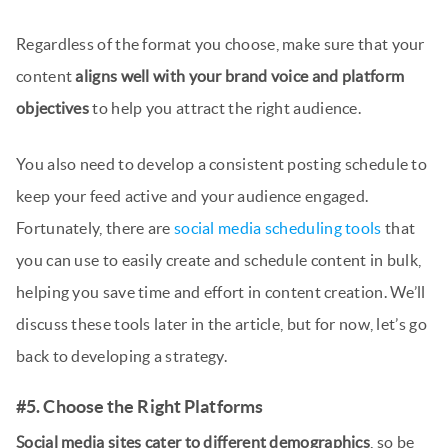
Regardless of the format you choose, make sure that your
content
aligns well with your brand voice and platform
objectives
to help you attract the right audience.
You also need to develop a consistent posting schedule to
keep your feed active and your audience engaged.
Fortunately, there are
social media scheduling tools
that
you can use to easily create and schedule content in bulk,
helping you save time and effort in content creation. We’ll
discuss these tools later in the article, but for now, let’s go
back to developing a strategy.
#5. Choose the Right Platforms
Social media sites cater to different demographics
, so be