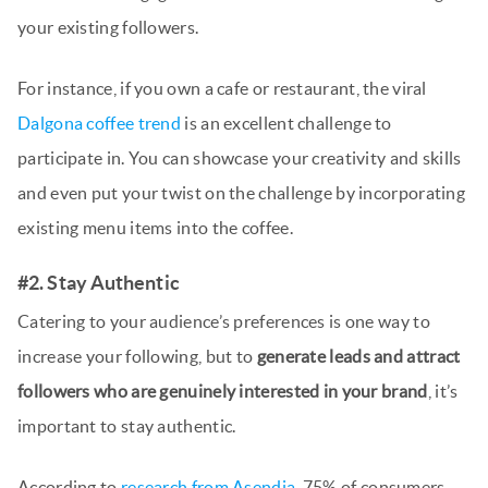
your existing followers.
For instance, if you own a cafe or restaurant, the viral
Dalgona coffee trend
is an excellent challenge to
participate in. You can showcase your creativity and skills
and even put your twist on the challenge by incorporating
existing menu items into the coffee.
#2. Stay Authentic
Catering to your audience’s preferences is one way to
increase your following, but to
generate leads and attract
followers who are genuinely interested in your brand
, it’s
important to stay authentic.
According to
research from Asendia
, 75% of consumers