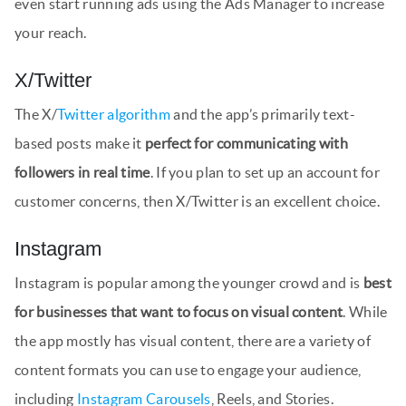
even start running ads using the Ads Manager to increase
your reach.
X/Twitter
The X/
Twitter algorithm
and the app’s primarily text-
based posts make it
perfect for communicating with
followers in real time
. If you plan to set up an account for
customer concerns, then X/Twitter is an excellent choice.
Instagram
Instagram is popular among the younger crowd and is
best
for businesses that want to focus on visual content
. While
the app mostly has visual content, there are a variety of
content formats you can use to engage your audience,
including
Instagram Carousels
, Reels, and Stories.