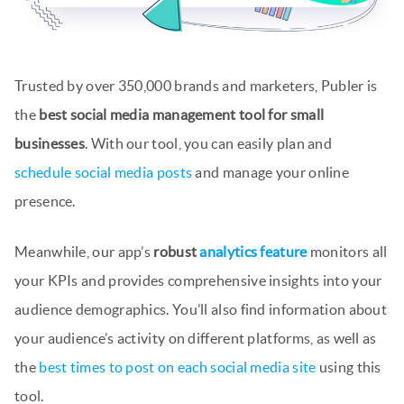
Trusted by over 350,000 brands and marketers, Publer is
the
best social media management tool for small
businesses
. With our tool, you can easily plan and
schedule social media posts
and manage your online
presence.
Meanwhile, our app’s
robust
analytics feature
monitors all
your KPIs and provides comprehensive insights into your
audience demographics. You’ll also find information about
your audience’s activity on different platforms, as well as
the
best times to post on each social media site
using this
tool.