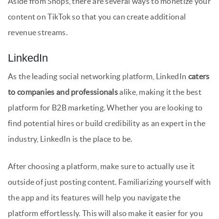
Aside from Shops, there are several ways to monetize your
content on TikTok so that you can create additional
revenue streams.
LinkedIn
As the leading social networking platform, LinkedIn
caters
to companies and professionals
alike, making it the best
platform for B2B marketing. Whether you are looking to
find potential hires or build credibility as an expert in the
industry, LinkedIn is the place to be.
After choosing a platform, make sure to actually use it
outside of just posting content. Familiarizing yourself with
the app and its features will help you navigate the
platform effortlessly. This will also make it easier for you