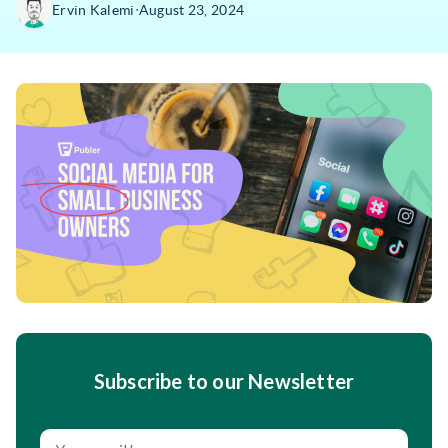
∙
Ervin Kalemi
August 23, 2024
Subscribe to our Newsletter