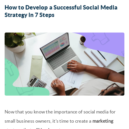
How to Develop a Successful Social Media
Strategy in 7 Steps
Now that you know the importance of social media for
small business owners, it’s time to create a
marketing