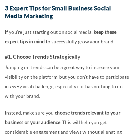
3 Expert Tips for Small Business Social
Media Marketing
If you’re just starting out on social media,
keep these
expert tips in mind
to successfully grow your brand:
#1. Choose Trends Strategically
Jumping on trends can be a great way to increase your
visibility on the platform, but you don’t have to participate
in
every
viral challenge, especially if it has nothing to do
with your brand.
Instead, make sure you
choose trends relevant to your
business or your audience
. This will help you get
considerable engagement and views without alienating