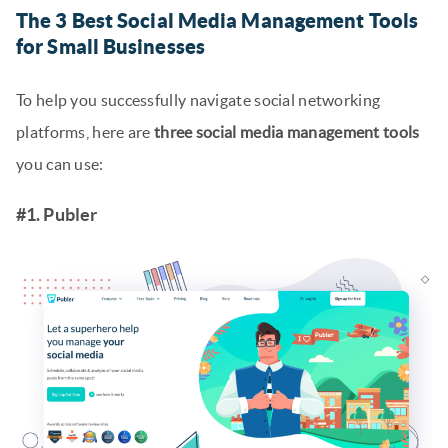
The 3 Best Social Media Management Tools
for Small Businesses
To help you successfully navigate social networking
platforms, here are
three social media management tools
you can use:
#1. Publer