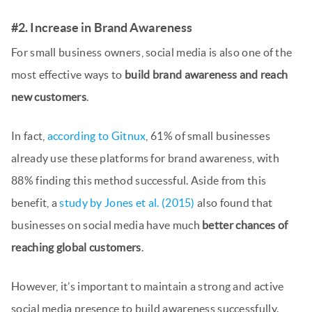
#2. Increase in Brand Awareness
For small business owners, social media is also one of the
most effective ways to
build brand awareness and reach
new customers
.
In fact,
according to Gitnux
, 61% of small businesses
already use these platforms for brand awareness, with
88% finding this method successful. Aside from this
benefit, a
study by Jones et al. (2015)
also found that
businesses on social media have much
better chances of
reaching global customers
.
However, it’s important to maintain a strong and active
social media presence to build awareness successfully.