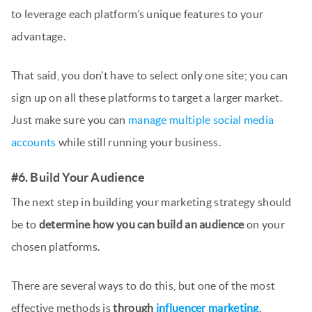
to leverage each platform’s unique features to your
advantage.
That said, you don’t have to select only one site; you can
sign up on all these platforms to target a larger market.
Just make sure you can
manage multiple social media
accounts
while still running your business.
#6. Build Your Audience
The next step in building your marketing strategy should
be to
determine how you can build an audience
on your
chosen platforms.
There are several ways to do this, but one of the most
effective methods is
through
influencer marketing
.