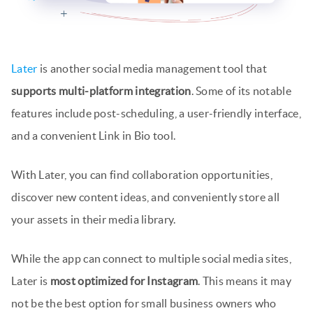
Later
is another social media management tool that
supports multi-platform integration
. Some of its notable
features include post-scheduling, a user-friendly interface,
and a convenient Link in Bio tool.
With Later, you can find collaboration opportunities,
discover new content ideas, and conveniently store all
your assets in their media library.
While the app can connect to multiple social media sites,
Later is
most optimized for Instagram
. This means it may
not be the best option for small business owners who