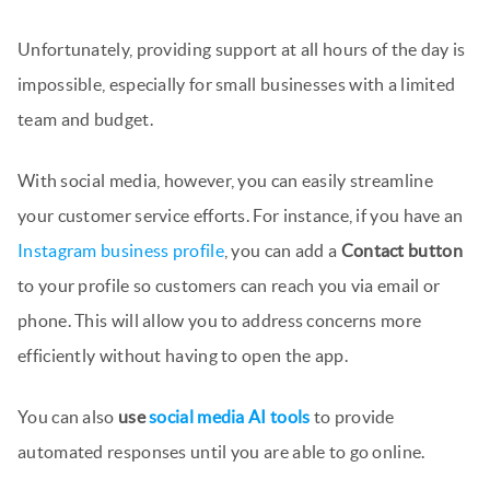
Unfortunately, providing support at all hours of the day is
impossible, especially for small businesses with a limited
team and budget.
With social media, however, you can easily streamline
your customer service efforts. For instance, if you have an
Instagram business profile
, you can add a
Contact button
to your profile so customers can reach you via email or
phone. This will allow you to address concerns more
efficiently without having to open the app.
You can also
use
social media AI tools
to provide
automated responses until you are able to go online.