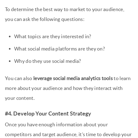
To determine the best way to market to your audience,
you can ask the following questions:
What topics are they interested in?
What social media platforms are they on?
Why do they use social media?
You can also
leverage social media analytics tools
to learn
more about your audience and how they interact with
your content.
#4. Develop Your Content Strategy
Once you have enough information about your
competitors and target audience, it’s time to develop your