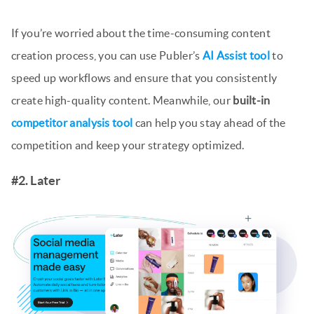
If you’re worried about the time-consuming content
creation process, you can use Publer’s
AI Assist tool
to
speed up workflows and ensure that you consistently
create high-quality content. Meanwhile, our
built-in
competitor analysis tool
can help you stay ahead of the
competition and keep your strategy optimized.
#2. Later