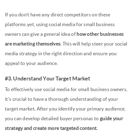
If you don’t have any direct competitors on these
platforms yet, using social media for small business
owners can give a general idea of
how other businesses
are marketing themselves
. This will help steer your social
media strategy in the right direction and ensure you
appeal to your audience.
#3. Understand Your Target Market
To effectively use social media for small business owners,
it’s crucial to have a thorough understanding of your
target market. After you identify your primary audience,
you can develop detailed buyer personas to
guide your
strategy and create more targeted content
.