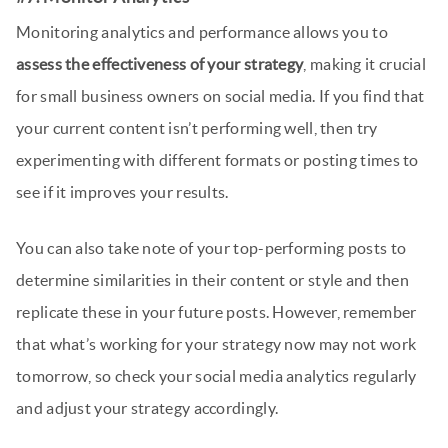
Monitoring analytics and performance allows you to
assess the effectiveness of your strategy
, making it crucial
for small business owners on social media. If you find that
your current content isn’t performing well, then try
experimenting with different formats or posting times to
see if it improves your results.
You can also take note of your top-performing posts to
determine similarities in their content or style and then
replicate these in your future posts. However, remember
that what’s working for your strategy now may not work
tomorrow, so check your social media analytics regularly
and adjust your strategy accordingly.