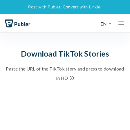
Post with Publer. Convert with Linkie.
EN
D
o
w
n
l
o
a
d
T
i
k
T
o
k
S
t
o
r
i
e
s
P
a
s
t
e
t
h
e
U
R
L
o
f
t
h
e
T
i
k
T
o
k
s
t
o
r
y
a
n
d
p
r
e
s
s
t
o
d
o
w
n
l
o
a
d
i
n
H
D
To download photos or videos, navigate to the specific
post and copy the URL from your browser's address bar.
Most social networks have a built-in option that allows
you to copy the link to the post.