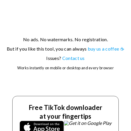
For example, you can try:
If you're having issues with a specific URL, please
contact
No ads. No watermarks. No registration.
us
.
But if you like this tool, you can always
buy us a coffee ☕
Issues?
Contact us
Works instantly on mobile or desktop and every browser
Free TikTok downloader
at your fingertips