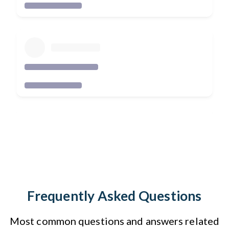
Frequently Asked Questions
Most common questions and answers related