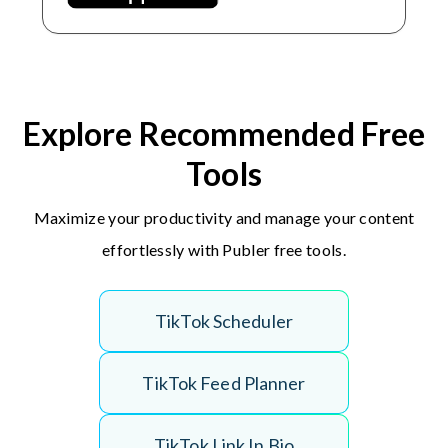
Explore Recommended Free
Tools
Maximize your productivity and manage your content
effortlessly with Publer free tools.
T
i
k
T
o
k
S
c
h
e
d
u
l
e
r
T
i
k
T
o
k
F
e
e
d
P
l
a
n
n
e
r
T
i
k
T
o
k
L
i
n
k
I
n
B
i
o