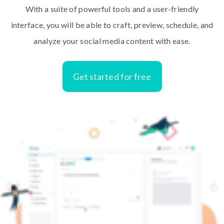
With a suite of powerful tools and a user-friendly
interface, you will be able to craft, preview, schedule, and
analyze your social media content with ease.
Get started for free