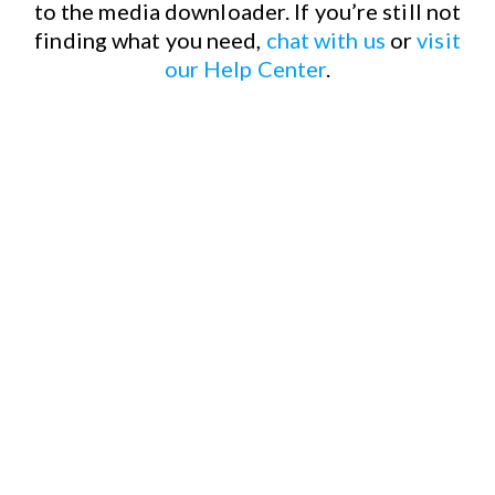
to the media downloader.
If you’re still not
finding what you need,
chat with us
or
visit
our Help Center
.