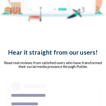
Hear it straight from our users!
Read real reviews from satisfied users who have transformed
their social media presence through Publer.