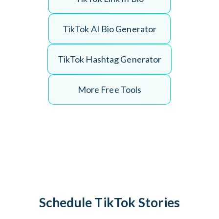
T
i
k
T
o
k
A
I
B
i
o
G
e
n
e
r
a
t
o
r
T
i
k
T
o
k
H
a
s
h
t
a
g
G
e
n
e
r
a
t
o
r
More Free Tools
Schedule TikTok Stories