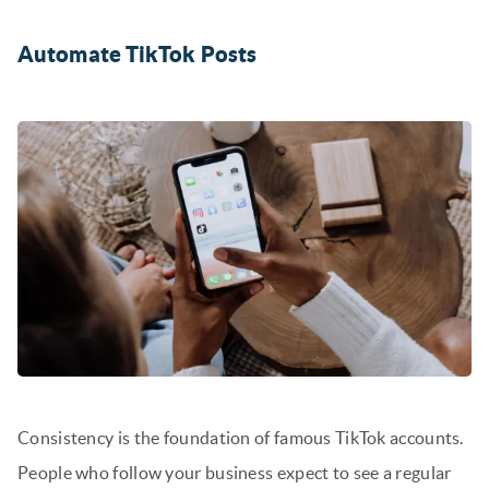
Automate TikTok Posts
Consistency is the foundation of famous TikTok accounts.
People who follow your business expect to see a regular