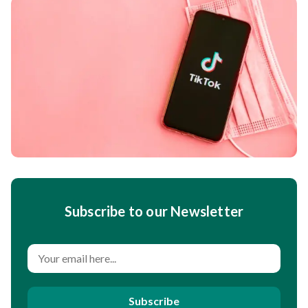
Subscribe to our Newsletter
Subscribe