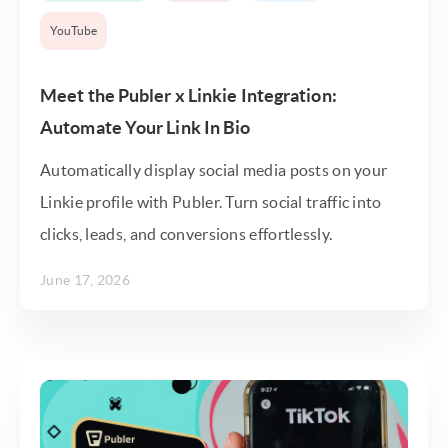
YouTube
Meet the Publer x Linkie Integration:
Automate Your Link In Bio
Automatically display social media posts on your
Linkie profile with Publer. Turn social traffic into
clicks, leads, and conversions effortlessly.
June 17, 2026