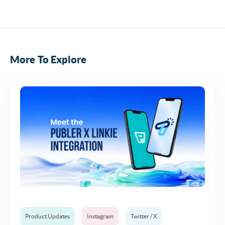
More To Explore
Product Updates
Instagram
Twitter / X