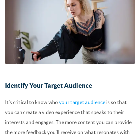
Identify Your Target Audience
It’s critical to know who
your target audience
is so that
you can create a video experience that speaks to their
interests and engages. The more content you can provide,
the more feedback you’ll receive on what resonates with