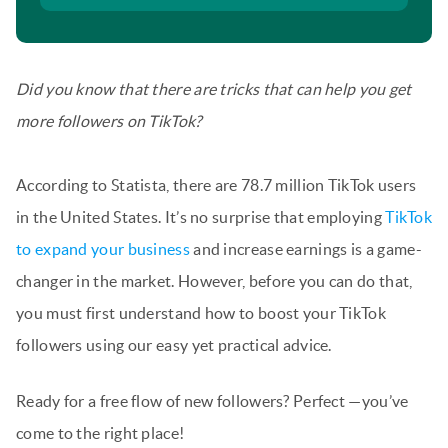
Did you know that there are tricks that can help you get
more followers on TikTok?
According to Statista, there are 78.7 million TikTok users
in the United States. It’s no surprise that employing
TikTok
to expand your business
and increase earnings is a game-
changer in the market. However, before you can do that,
you must first understand how to boost your TikTok
followers using our easy yet practical advice.
Ready for a free flow of new followers? Perfect —you’ve
come to the right place!