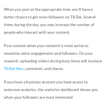
When you post at the appropriate time, you’ll have a
better chance to get more followers on TikTok. Several
times during the day, you may increase the number of
people who interact with your content.
Post content when your network is most active to
maximize video engagements and followers. Do your
research, uploading videos during busy times will increase
TikTok likes
, comments, and shares.
If you have a business account you have access to
extensive analytics, the statistics dashboard shows you
when your followers are most interested.