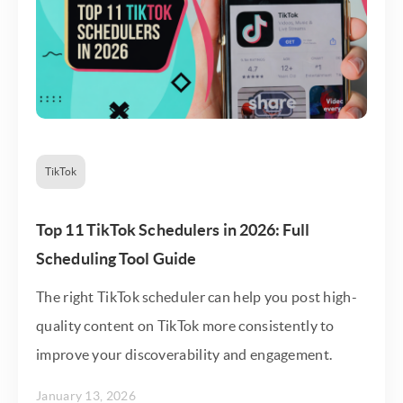
TikTok
Top 11 TikTok Schedulers in 2026: Full
Scheduling Tool Guide
The right TikTok scheduler can help you post high-
quality content on TikTok more consistently to
improve your discoverability and engagement.
January 13, 2026