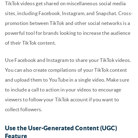
TikTok videos get shared on miscellaneous social media
sites, including Facebook, Instagram, and Snapchat. Cross-
promotion between TikTok and other social networks is a
powerful tool for brands looking to increase the audience
of their TikTok content.
Use Facebook and Instagram to share your TikTok videos.
You can also create compilations of your TikTok content
and upload them to YouTube in a single video. Make sure
to include a call to action in your videos to encourage
viewers to follow your TikTok account if you want to
collect followers.
Use the User-Generated Content (UGC)
Feature