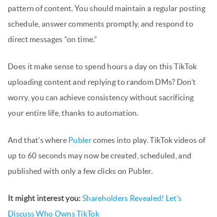
pattern of content. You should maintain a regular posting
schedule, answer comments promptly, and respond to
direct messages “on time.”
Does it make sense to spend hours a day on this TikTok
uploading content and replying to random DMs? Don’t
worry, you can achieve consistency without sacrificing
your entire life, thanks to automation.
And that’s where
Publer
comes into play. TikTok videos of
up to 60 seconds may now be created, scheduled, and
published with only a few clicks on Publer.
It might interest you:
Shareholders Revealed! Let’s
Discuss Who Owns TikTok