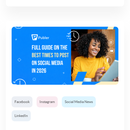
Facebook
Instagram
Social Media News
LinkedIn