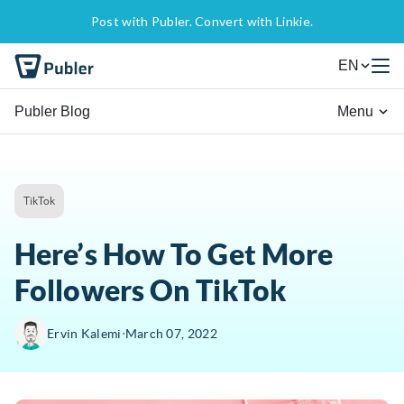
Post with Publer. Convert with Linkie.
EN
Publer Blog
Menu
TikTok
Here’s How To Get More
Followers On TikTok
∙
Ervin Kalemi
March 07, 2022