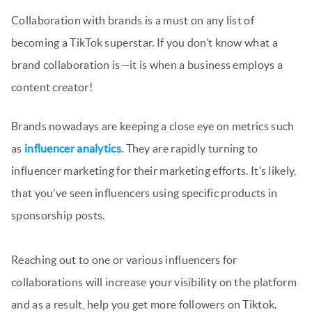
Collaboration with brands is a must on any list of
becoming a TikTok superstar. If you don’t know what a
brand collaboration is—it is when a business employs a
content creator!
Brands nowadays are keeping a close eye on metrics such
as
influencer analytics
. They are rapidly turning to
influencer marketing for their marketing efforts. It’s likely,
that you’ve seen influencers using specific products in
sponsorship posts.
Reaching out to one or various influencers for
collaborations will increase your visibility on the platform
and as a result, help you get more followers on Tiktok.