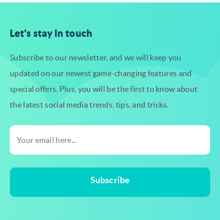
Let's stay in touch
Subscribe to our newsletter, and we will keep you
updated on our newest
game-changing features and
special offers. Plus, you will be the first to know
about
the latest social media trends, tips, and tricks.
Subscribe