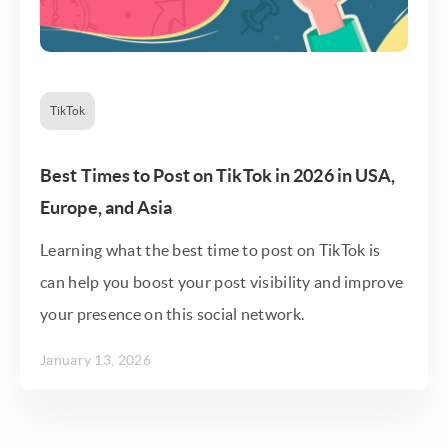
TikTok
Best Times to Post on TikTok in 2026 in USA,
Europe, and Asia
Learning what the best time to post on TikTok is
can help you boost your post visibility and improve
your presence on this social network.
January 13, 2026