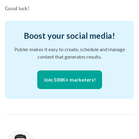
Good luck!
Boost your social media!
Publer makes it easy to create, schedule and manage
content that generates results.
Join 500K+ marketers!