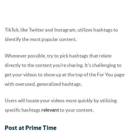
TikTok, like Twitter and Instagram, utilizes hashtags to
identify the most popular content.
Whenever possible, try to pick hashtags that relate
directly to the content you’re sharing. It’s challenging to
get your videos to show up at the top of the For You page
with overused, generalized hashtags.
Users will locate your videos more quickly by utilizing
specific hashtags
relevant
to your content.
Post at Prime Time