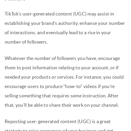
TikTok’s user-generated content (UGC) may assist in
establishing your brand’s authority, enhance your number
of interactions, and eventually lead to a rise in your
number of followers.
Whatever the number of followers you have, encourage
them to post information relating to your account, or if
needed your products or services. For instance, you could
encourage users to produce “how-to” videos if you’re
selling something that requires some instruction. After
that, you’ll be able to share their work on your channel.
Reposting user-generated content (UGC) is a great
strategy to raise awareness of your business and get