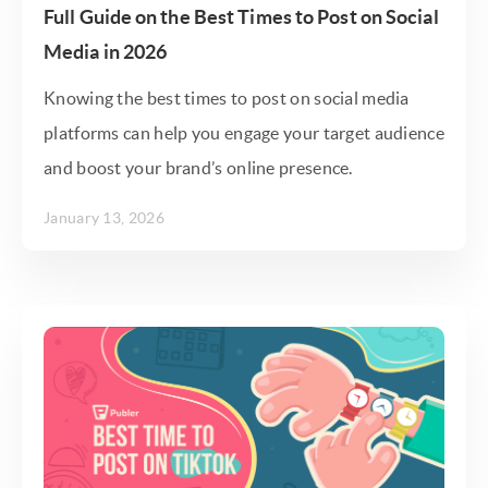
Full Guide on the Best Times to Post on Social
Media in 2026
Knowing the best times to post on social media
platforms can help you engage your target audience
and boost your brand’s online presence.
January 13, 2026