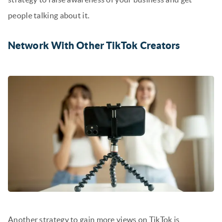
people talking about it.
Network With Other TikTok Creators
Another strategy to gain more views on TikTok is