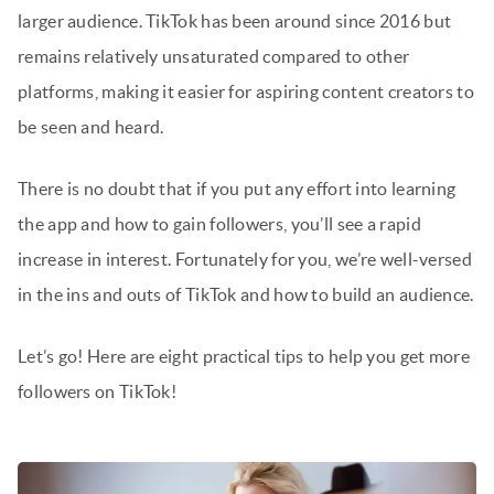
larger audience. TikTok has been around since 2016 but
remains relatively unsaturated compared to other
platforms, making it easier for aspiring content creators to
be seen and heard.
There is no doubt that if you put any effort into learning
the app and how to gain followers, you’ll see a rapid
increase in interest. Fortunately for you, we’re well-versed
in the ins and outs of TikTok and how to build an audience.
Let’s go! Here are eight practical tips to help you get more
followers on TikTok!