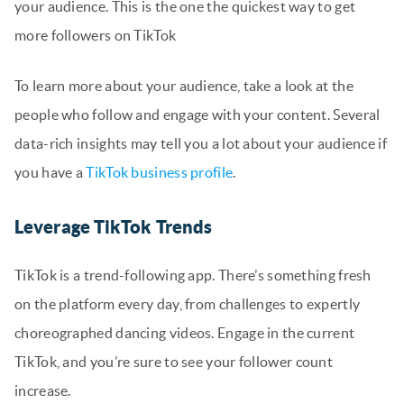
your audience. This is the one the quickest way to get
more followers on TikTok
To learn more about your audience, take a look at the
people who follow and engage with your content. Several
data-rich insights may tell you a lot about your audience if
you have a
TikTok business profile
.
Leverage TikTok Trends
TikTok is a trend-following app. There’s something fresh
on the platform every day, from challenges to expertly
choreographed dancing videos. Engage in the current
TikTok, and you’re sure to see your follower count
increase.