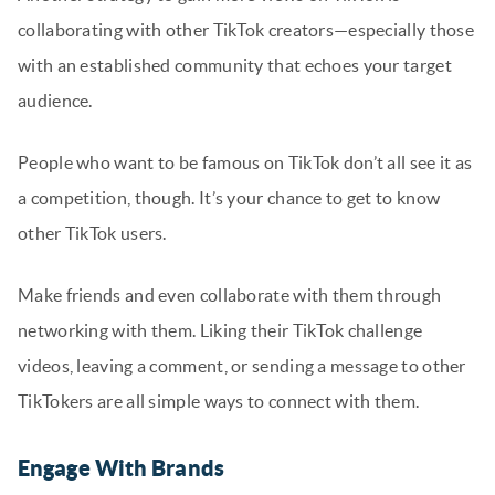
collaborating with other TikTok creators—especially those
with an established community that echoes your target
audience.
People who want to be famous on TikTok don’t all see it as
a competition, though. It’s your chance to get to know
other TikTok users.
Make friends and even collaborate with them through
networking with them. Liking their TikTok challenge
videos, leaving a comment, or sending a message to other
TikTokers are all simple ways to connect with them.
Engage With Brands