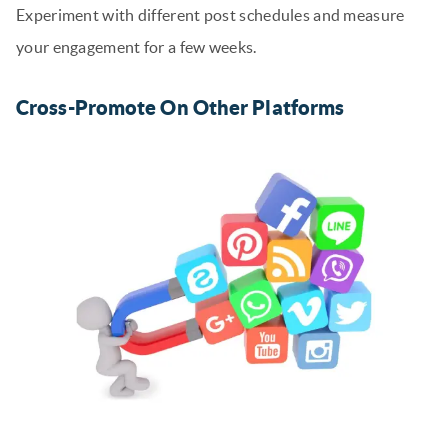
Experiment with different post schedules and measure
your engagement for a few weeks.
Cross-Promote On Other Platforms