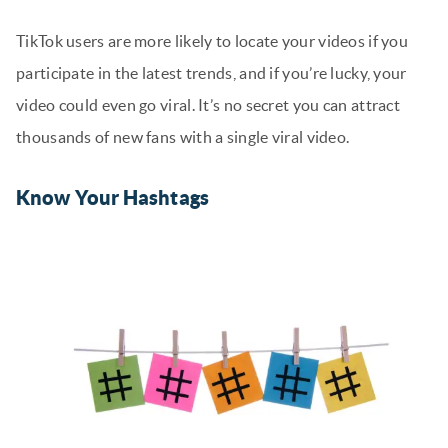
TikTok users are more likely to locate your videos if you
participate in the latest trends, and if you’re lucky, your
video could even go viral. It’s no secret you can attract
thousands of new fans with a single viral video.
Know Your Hashtags