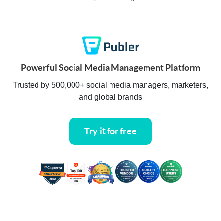
Powerful Social Media Management Platform
Trusted by 500,000+ social media managers, marketers,
and global brands
Try it for free