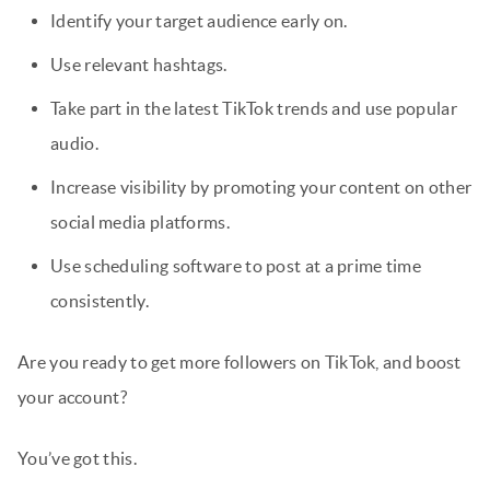
Identify your target audience early on.
Use relevant hashtags.
Take part in the latest TikTok trends and use popular
audio.
Increase visibility by promoting your content on other
social media platforms.
Use scheduling software to post at a prime time
consistently.
Are you ready to get more followers on TikTok, and boost
your account?
You’ve got this.