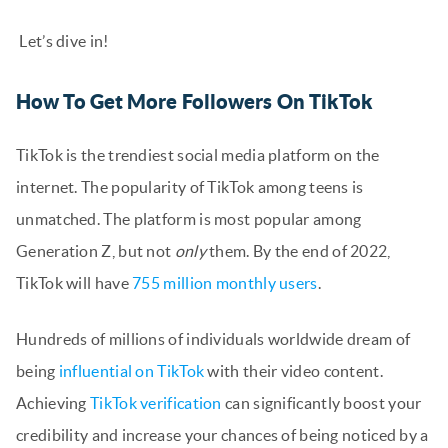
Let’s dive in!
How To Get More Followers On TikTok
TikTok is the trendiest social media platform on the
internet. The popularity of TikTok among teens is
unmatched. The platform is most popular among
Generation Z, but not
only
them. By the end of 2022,
TikTok will have
755 million monthly users
.
Hundreds of millions of individuals worldwide dream of
being
influential on TikTok
with their video content.
Achieving
TikTok verification
can significantly boost your
credibility and increase your chances of being noticed by a