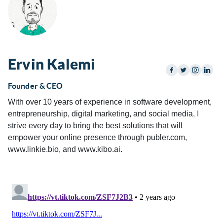
Ervin Kalemi
Founder & CEO
With over 10 years of experience in software development,
entrepreneurship, digital marketing, and social media, I
strive every day to bring the best solutions that will
empower your online presence through publer.com,
www.linkie.bio, and www.kibo.ai.