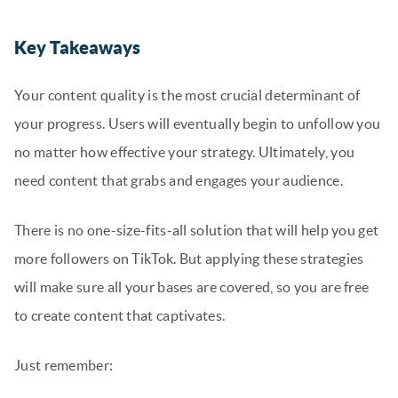
Key Takeaways
Your content quality is the most crucial determinant of
your progress. Users will eventually begin to unfollow you
no matter how effective your strategy. Ultimately, you
need content that grabs and engages your audience.
There is no one-size-fits-all solution that will help you get
more followers on TikTok. But applying these strategies
will make sure all your bases are covered, so you are free
to create content that captivates.
Just remember: