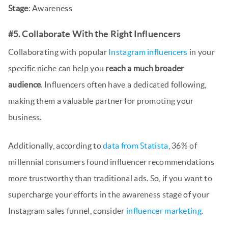
Stage
: Awareness
#5. Collaborate With the Right Influencers
Collaborating with popular
Instagram influencers
in your
specific niche can help you
reach a much broader
audience
. Influencers often have a dedicated following,
making them a valuable partner for promoting your
business.
Additionally, according to
data from Statista
, 36% of
millennial consumers found influencer recommendations
more trustworthy than traditional ads. So, if you want to
supercharge your efforts in the awareness stage of your
Instagram sales funnel, consider
influencer marketing
.