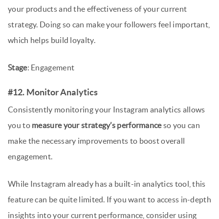
your products and the effectiveness of your current
strategy. Doing so can make your followers feel important,
which helps build loyalty.
Stage
: Engagement
#12. Monitor Analytics
Consistently monitoring your Instagram analytics allows
you to
measure your strategy’s performance
so you can
make the necessary improvements to boost overall
engagement.
While Instagram already has a built-in analytics tool, this
feature can be quite limited. If you want to access in-depth
insights into your current performance, consider using