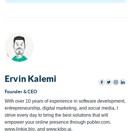
Ervin Kalemi
Founder & CEO
With over 10 years of experience in software development,
entrepreneurship, digital marketing, and social media, I
strive every day to bring the best solutions that will
empower your online presence through publer.com,
www.linkie.bio, and www.kibo.ai.