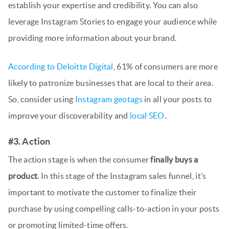
establish your expertise and credibility. You can also
leverage Instagram Stories to engage your audience while
providing more information about your brand.
According to Deloitte Digital
, 61% of consumers are more
likely to patronize businesses that are local to their area.
So, consider using
Instagram geotags
in all your posts to
improve your discoverability and
local SEO
.
#3. Action
The action stage is when the consumer
finally buys a
product
. In this stage of the Instagram sales funnel, it’s
important to motivate the customer to finalize their
purchase by using compelling calls-to-action in your posts
or promoting limited-time offers.