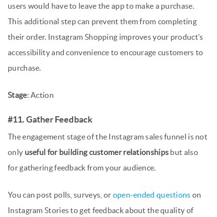
users would have to leave the app to make a purchase.
This additional step can prevent them from completing
their order. Instagram Shopping improves your product’s
accessibility and convenience to encourage customers to
purchase.
Stage
: Action
#11. Gather Feedback
The engagement stage of the Instagram sales funnel is not
only
useful for building customer relationships
but also
for gathering feedback from your audience.
You can post polls, surveys, or
open-ended questions
on
Instagram Stories to get feedback about the quality of