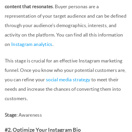
content that resonates
. Buyer personas are a
representation of your target audience and can be defined
through your audience’s demographics, interests, and
activity on the platform. You can find all this information
on
Instagram analytics
.
This stage is crucial for an effective Instagram marketing
funnel. Once you know who your potential customers are,
you can refine your
social media strategy
to meet their
needs and increase the chances of converting them into
customers.
Stage
: Awareness
#2. Optimize Your Instagram Bio