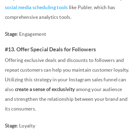
social media scheduling tools
like Publer, which has
comprehensive analytics tools.
Stage
: Engagement
#13. Offer Special Deals for Followers
Offering exclusive deals and discounts to followers and
repeat customers can help you maintain customer loyalty.
Utilizing this strategy in your Instagram sales funnel can
also
create a sense of exclusivity
among your audience
and strengthen the relationship between your brand and
its consumers.
Stage
: Loyalty