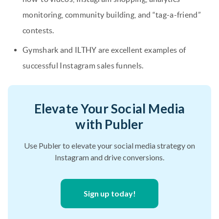
monitoring, community building, and “tag-a-friend”
contests.
Gymshark and ILTHY are excellent examples of
successful Instagram sales funnels.
Elevate Your Social Media
with Publer
Use Publer to elevate your social media strategy on
Instagram and drive conversions.
Sign up today!