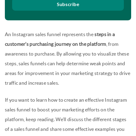
Subscribe
An Instagram sales funnel represents the
steps in a
customer’s purchasing journey on the platform
, from
awareness to purchase. By allowing you to visualize these
steps, sales funnels can help determine weak points and
areas for improvement in your marketing strategy to drive
traffic and increase sales.
If you want to learn how to create an effective Instagram
sales funnel to boost your marketing efforts on the
platform, keep reading. We’ll discuss the different stages
of a sales funnel and share some effective examples you