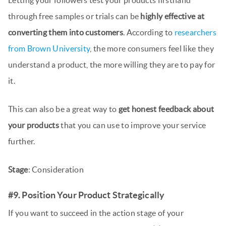
through free samples or trials can be
highly effective at
converting them into customers
. According to
researchers
from Brown University
, the more consumers feel like they
understand a product, the more willing they are to pay for
it.
This can also be a great way to
get honest feedback about
your products
that you can use to improve your service
further.
Stage
: Consideration
#9. Position Your Product Strategically
If you want to succeed in the action stage of your