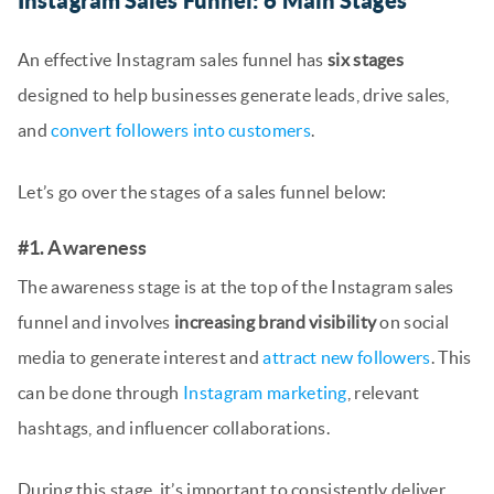
Instagram Sales Funnel: 6 Main Stages
An effective Instagram sales funnel has
six stages
designed to help businesses generate leads, drive sales,
and
convert followers into customers
.
Let’s go over the stages of a sales funnel below:
#1. Awareness
The awareness stage is at the top of the Instagram sales
funnel and involves
increasing brand visibility
on social
media to generate interest and
attract new followers
. This
can be done through
Instagram marketing
, relevant
hashtags, and influencer collaborations.
During this stage, it’s important to consistently deliver