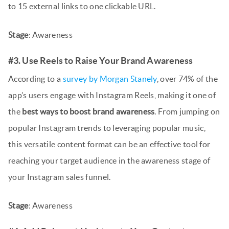
to 15 external links to one clickable URL.
Stage
: Awareness
#3. Use Reels to Raise Your Brand Awareness
According to a
survey by Morgan Stanely
, over 74% of the
app’s users engage with Instagram Reels, making it one of
the
best ways to boost brand awareness
. From jumping on
popular Instagram trends to leveraging popular music,
this versatile content format can be an effective tool for
reaching your target audience in the awareness stage of
your Instagram sales funnel.
Stage
: Awareness