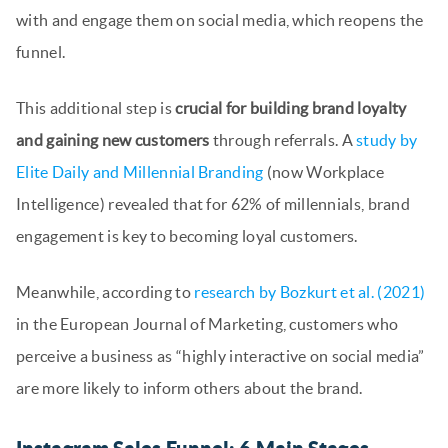
with and engage them on social media, which reopens the
funnel.
This additional step is
crucial for building brand loyalty
and gaining new customers
through referrals. A
study by
Elite Daily and Millennial Branding
(now Workplace
Intelligence) revealed that for 62% of millennials, brand
engagement is key to becoming loyal customers.
Meanwhile, according to
research by Bozkurt et al. (2021)
in the European Journal of Marketing, customers who
perceive a business as “highly interactive on social media”
are more likely to inform others about the brand.