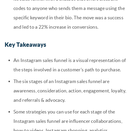
codes to anyone who sends them a message using the
specific keyword in their bio. The move was a success
and led to a 22% increase in conversions.
Key Takeaways
An Instagram sales funnel is a visual representation of
the steps involved in a customer’s path to purchase.
The six stages of an Instagram sales funnel are
awareness, consideration, action, engagement, loyalty,
and referrals & advocacy.
Some strategies you can use for each stage of the
Instagram sales funnel are influencer collaborations,
how-to videos, Instagram shopping, analytics