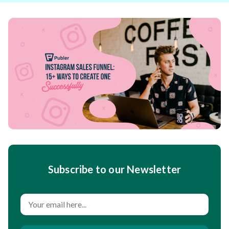
Subscribe to our Newsletter