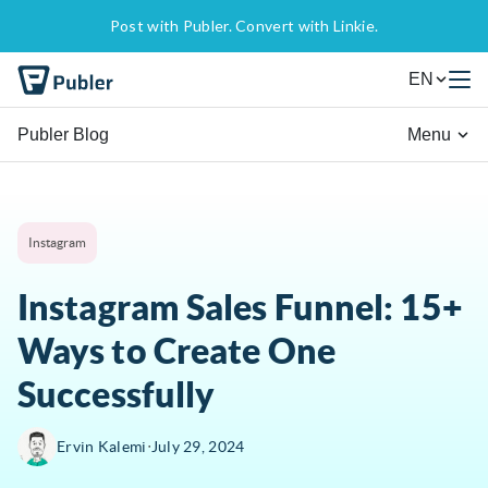
Post with Publer. Convert with Linkie.
EN
Publer Blog
Menu
Instagram
Instagram Sales Funnel: 15+
Ways to Create One
Successfully
∙
Ervin Kalemi
July 29, 2024