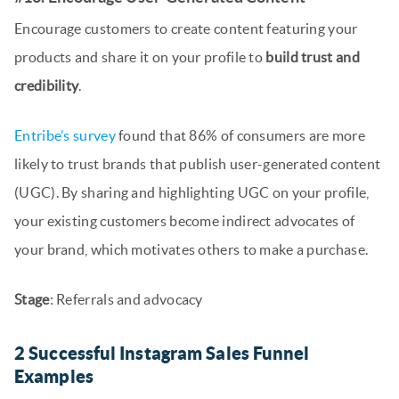
Encourage customers to create content featuring your
products and share it on your profile to
build trust and
credibility
.
Entribe’s survey
found that 86% of consumers are more
likely to trust brands that publish user-generated content
(UGC). By sharing and highlighting UGC on your profile,
your existing customers become indirect advocates of
your brand, which motivates others to make a purchase.
Stage
: Referrals and advocacy
2 Successful Instagram Sales Funnel
Examples