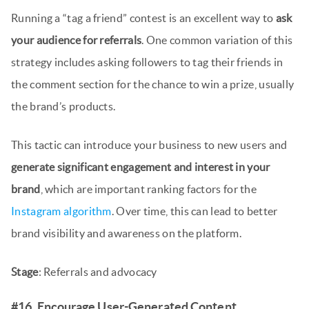
Running a “tag a friend” contest is an excellent way to
ask
your audience for referrals
. One common variation of this
strategy includes asking followers to tag their friends in
the comment section for the chance to win a prize, usually
the brand’s products.
This tactic can introduce your business to new users and
generate significant engagement and interest in your
brand
, which are important ranking factors for the
Instagram algorithm
. Over time, this can lead to better
brand visibility and awareness on the platform.
Stage
: Referrals and advocacy
#16. Encourage User-Generated Content