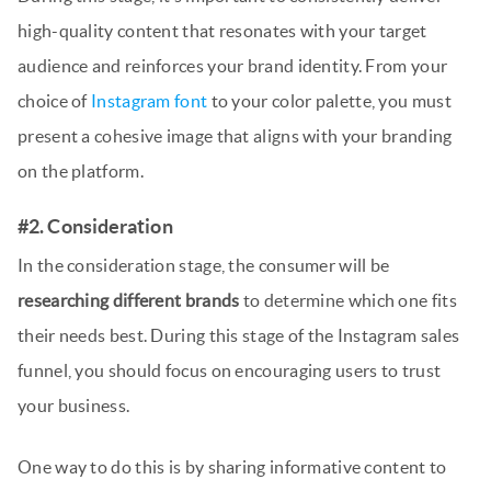
high-quality content that resonates with your target
audience and reinforces your brand identity. From your
choice of
Instagram font
to your color palette, you must
present a cohesive image that aligns with your branding
on the platform.
#2. Consideration
In the consideration stage, the consumer will be
researching different brands
to determine which one fits
their needs best. During this stage of the Instagram sales
funnel, you should focus on encouraging users to trust
your business.
One way to do this is by sharing informative content to