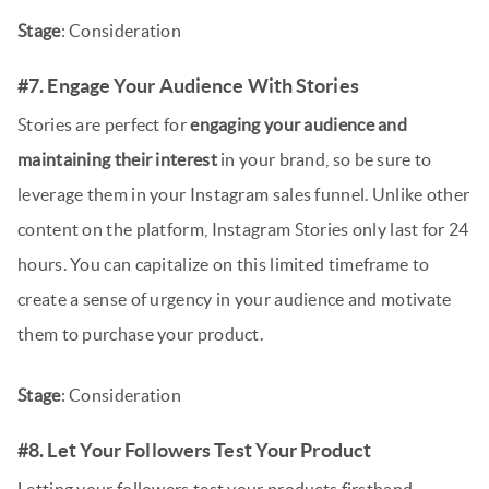
Stage
: Consideration
#7. Engage Your Audience With Stories
Stories are perfect for
engaging your audience and
maintaining their interest
in your brand, so be sure to
leverage them in your Instagram sales funnel. Unlike other
content on the platform, Instagram Stories only last for 24
hours. You can capitalize on this limited timeframe to
create a sense of urgency in your audience and motivate
them to purchase your product.
Stage
: Consideration
#8. Let Your Followers Test Your Product
Letting your followers test your products firsthand