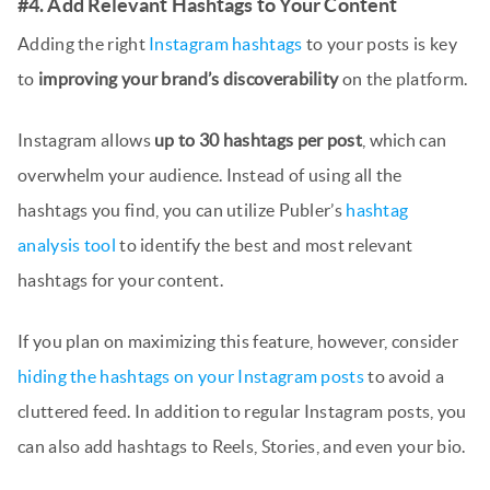
#4. Add Relevant Hashtags to Your Content
Adding the right
Instagram hashtags
to your posts is key
to
improving your brand’s discoverability
on the platform.
Instagram allows
up to 30 hashtags per post
, which can
overwhelm your audience. Instead of using all the
hashtags you find, you can utilize Publer’s
hashtag
analysis tool
to identify the best and most relevant
hashtags for your content.
If you plan on maximizing this feature, however, consider
hiding the hashtags on your Instagram posts
to avoid a
cluttered feed. In addition to regular Instagram posts, you
can also add hashtags to Reels, Stories, and even your bio.