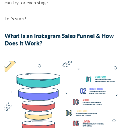
can try for each stage.
Let’s start!
What Is an Instagram Sales Funnel & How
Does It Work?