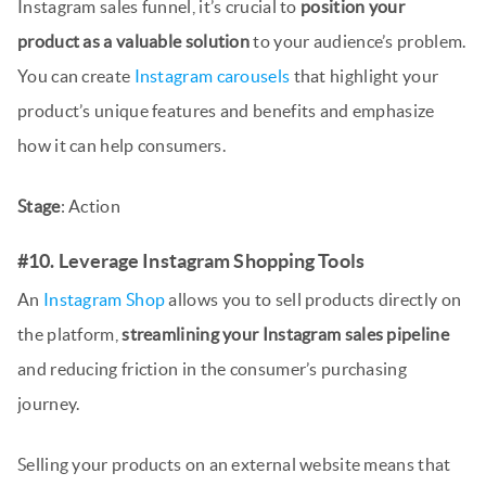
Instagram sales funnel, it’s crucial to
position your
product as a valuable solution
to your audience’s problem.
You can create
Instagram carousels
that highlight your
product’s unique features and benefits and emphasize
how it can help consumers.
Stage
: Action
#10. Leverage Instagram Shopping Tools
An
Instagram Shop
allows you to sell products directly on
the platform,
streamlining your Instagram sales pipeline
and reducing friction in the consumer’s purchasing
journey.
Selling your products on an external website means that