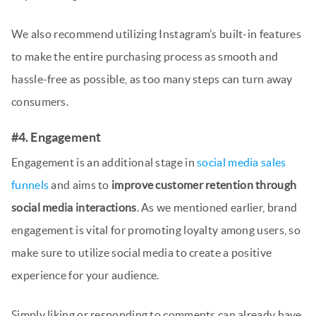
We also recommend utilizing Instagram’s built-in features
to make the entire purchasing process as smooth and
hassle-free as possible, as too many steps can turn away
consumers.
#4. Engagement
Engagement is an additional stage in
social media sales
funnels
and aims to
improve customer retention through
social media interactions
. As we mentioned earlier, brand
engagement is vital for promoting loyalty among users, so
make sure to utilize social media to create a positive
experience for your audience.
Simply liking or responding to comments can already have