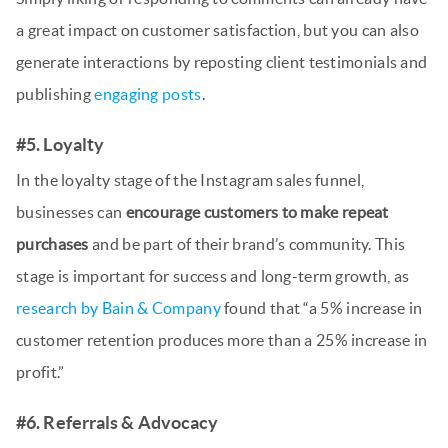
a great impact on customer satisfaction, but you can also
generate interactions by reposting client testimonials and
publishing
engaging posts
.
#5. Loyalty
In the loyalty stage of the Instagram sales funnel,
businesses can
encourage customers to make repeat
purchases
and be part of their brand’s community. This
stage is important for success and long-term growth, as
research by Bain & Company
found that “a 5% increase in
customer retention produces more than a 25% increase in
profit.”
#6. Referrals & Advocacy