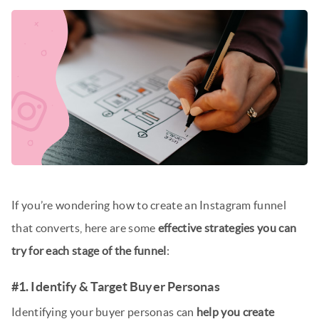
If you’re wondering how to create an Instagram funnel
that converts, here are some
effective strategies you can
try for each stage of the funnel
:
#1. Identify & Target Buyer Personas
Identifying your buyer personas can
help you create