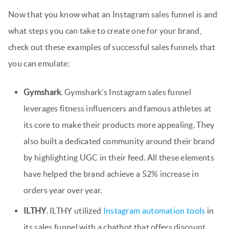
Now that you know what an Instagram sales funnel is and
what steps you can take to create one for your brand,
check out these examples of successful sales funnels that
you can emulate:
Gymshark
. Gymshark’s Instagram sales funnel
leverages fitness influencers and famous athletes at
its core to make their products more appealing. They
also built a dedicated community around their brand
by highlighting UGC in their feed. All these elements
have helped the brand achieve a 52% increase in
orders year over year.
ILTHY
. ILTHY utilized
Instagram automation tools
in
its sales funnel with a chatbot that offers discount