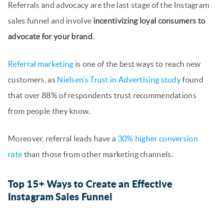
Referrals and advocacy are the last stage of the Instagram
sales funnel and involve
incentivizing loyal consumers to
advocate for your brand
.
Referral marketing
is one of the best ways to reach new
customers, as
Nielsen’s Trust in Advertising study
found
that over 88% of respondents trust recommendations
from people they know.
Moreover, referral leads have a
30% higher conversion
rate
than those from other marketing channels.
Top 15+ Ways to Create an Effective
Instagram Sales Funnel