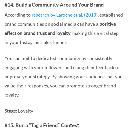
#14. Build a Community Around Your Brand
According to
research by Laroche et al. (2013)
, established
brand communities on social media can have a
positive
effect on brand trust and loyalty
, making this a vital step
in your Instagram sales funnel.
You can build a dedicated community by consistently
engaging with your followers and using their feedback to
improve your strategy. By showing your audience that you
value their responses, you can promote stronger brand
loyalty.
Stage
: Loyalty
#15. Run a “Tag a Friend” Contest