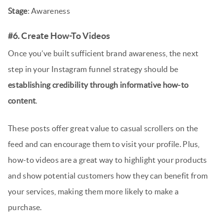
Stage
: Awareness
#6. Create How-To Videos
Once you’ve built sufficient brand awareness, the next
step in your Instagram funnel strategy should be
establishing credibility through informative how-to
content
.
These posts offer great value to casual scrollers on the
feed and can encourage them to visit your profile. Plus,
how-to videos are a great way to highlight your products
and show potential customers how they can benefit from
your services, making them more likely to make a
purchase.