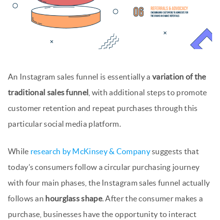
An Instagram sales funnel is essentially a
variation of the
traditional sales funnel
, with additional steps to promote
customer retention and repeat purchases through this
particular social media platform.
While
research by McKinsey & Company
suggests that
today’s consumers follow a circular purchasing journey
with four main phases, the Instagram sales funnel actually
follows an
hourglass shape
. After the consumer makes a
purchase, businesses have the opportunity to interact