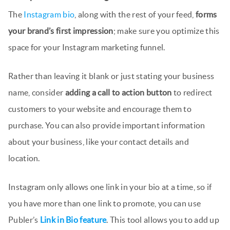
The
Instagram bio
, along with the rest of your feed,
forms
your brand’s first impression
; make sure you optimize this
space for your Instagram marketing funnel.
Rather than leaving it blank or just stating your business
name, consider
adding a call to action button
to redirect
customers to your website and encourage them to
purchase. You can also provide important information
about your business, like your contact details and
location.
Instagram only allows one link in your bio at a time, so if
you have more than one link to promote, you can use
Publer’s
Link in Bio feature
. This tool allows you to add up