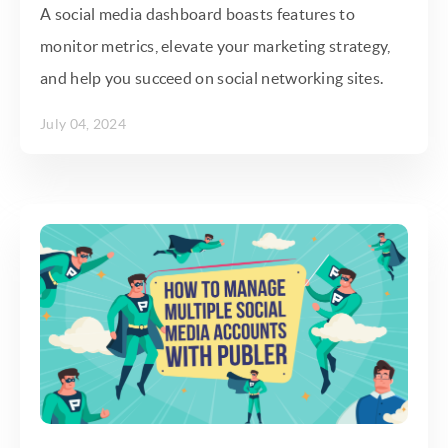
A social media dashboard boasts features to
monitor metrics, elevate your marketing strategy,
and help you succeed on social networking sites.
July 04, 2024