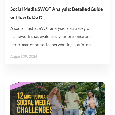
Social Media SWOT Analysis: Detailed Guide
on How to Do It
A social media SWOT analysis is a strategic
framework that evaluates your presence and
performance on social networking platforms.
August 09, 2024