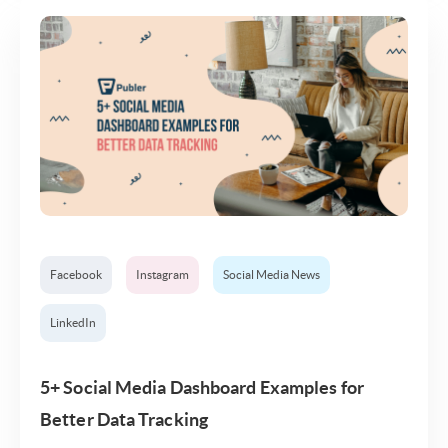
Facebook
Instagram
Social Media News
LinkedIn
5+ Social Media Dashboard Examples for
Better Data Tracking