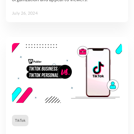
July 26, 2024
TikTok