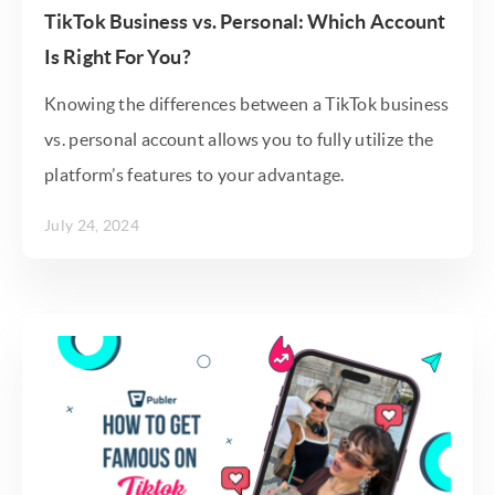
TikTok Business vs. Personal: Which Account
Is Right For You?
Knowing the differences between a TikTok business
vs. personal account allows you to fully utilize the
platform’s features to your advantage.
July 24, 2024