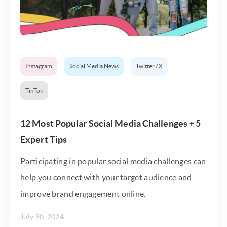
Instagram
Social Media News
Twitter / X
TikTok
12 Most Popular Social Media Challenges + 5
Expert Tips
Participating in popular social media challenges can
help you connect with your target audience and
improve brand engagement online.
July 30, 2024