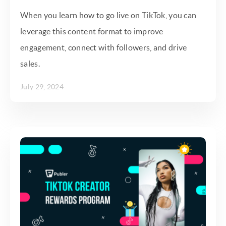
When you learn how to go live on TikTok, you can
leverage this content format to improve
engagement, connect with followers, and drive
sales.
July 29, 2024