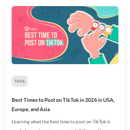
TikTok
Best Times to Post on TikTok in 2026 in USA,
Europe, and Asia
Learning what the best time to post on TikTok is