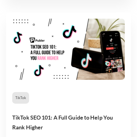
TikTok
TikTok SEO 101: A Full Guide to Help You
Rank Higher