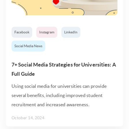
Facebook
Instagram
LinkedIn
Social Media News
7+ Social Media Strategies for Universities: A
Full Guide
Using social media for universities can provide
several benefits, including improved student
recruitment and increased awareness.
October 14, 2024