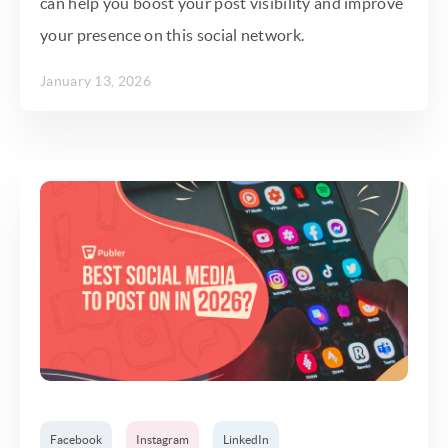
can help you boost your post visibility and improve
your presence on this social network.
January 13, 2026
Facebook
Instagram
LinkedIn