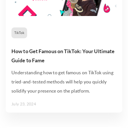
TikTok
How to Get Famous on TikTok: Your Ultimate
Guide to Fame
Understanding how to get famous on TikTok using
tried-and-tested methods will help you quickly
solidify your presence on the platform.
July 23, 2024