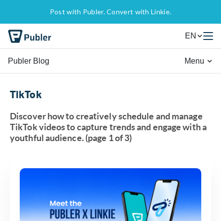
Post with Publer. Convert with Linkie.
EN
Publer Blog
Menu
TikTok
Discover how to creatively schedule and manage
TikTok videos to capture trends and engage with a
youthful audience. (page 1 of 3)