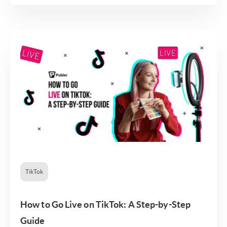
TikTok
How to Go Live on TikTok: A Step-by-Step
Guide