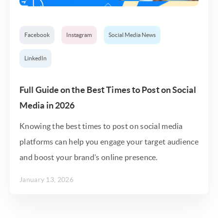
Facebook
Instagram
Social Media News
LinkedIn
Full Guide on the Best Times to Post on Social
Media in 2026
Knowing the best times to post on social media
platforms can help you engage your target audience
and boost your brand’s online presence.
January 13, 2026