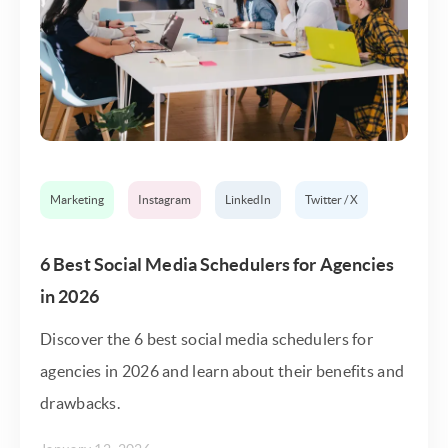
Marketing
Instagram
LinkedIn
Twitter / X
6 Best Social Media Schedulers for Agencies
in 2026
Discover the 6 best social media schedulers for
agencies in 2026 and learn about their benefits and
drawbacks.