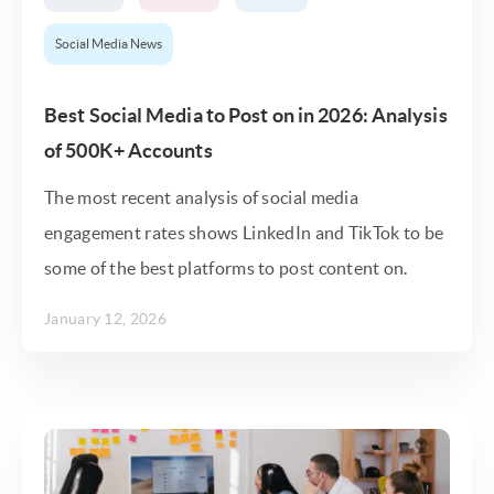
Social Media News
Best Social Media to Post on in 2026: Analysis
of 500K+ Accounts
The most recent analysis of social media
engagement rates shows LinkedIn and TikTok to be
some of the best platforms to post content on.
January 12, 2026