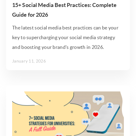
15+ Social Media Best Practices: Complete
Guide for 2026
The latest social media best practices can be your
key to supercharging your social media strategy
and boosting your brand’s growth in 2026.
January 11, 2026