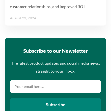
customer relationships, and improved ROI.
August 23, 2024
Subscribe to our Newsletter
The latest product updates and social media news,
straight to your inbox.
Subscribe