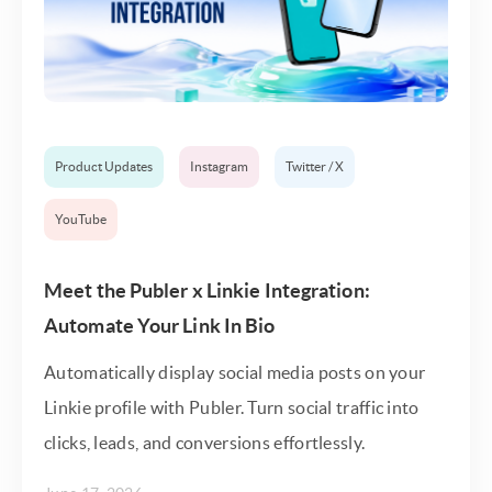
Product Updates
Instagram
Twitter / X
YouTube
Meet the Publer x Linkie Integration:
Automate Your Link In Bio
Automatically display social media posts on your
Linkie profile with Publer. Turn social traffic into
clicks, leads, and conversions effortlessly.