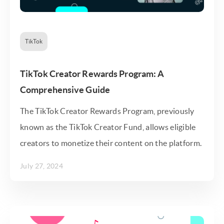
TikTok
TikTok Creator Rewards Program: A
Comprehensive Guide
The TikTok Creator Rewards Program, previously
known as the TikTok Creator Fund, allows eligible
creators to monetize their content on the platform.
July 27, 2024