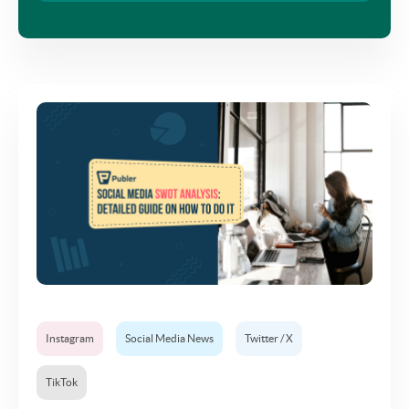
Instagram
Social Media News
Twitter / X
TikTok