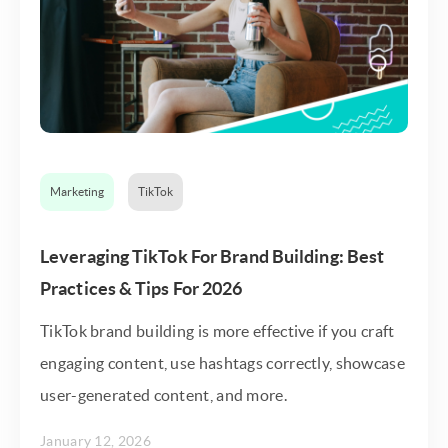
Marketing
TikTok
Leveraging TikTok For Brand Building: Best
Practices & Tips For 2026
TikTok brand building is more effective if you craft
engaging content, use hashtags correctly, showcase
user-generated content, and more.
January 12, 2026