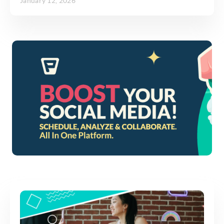
January 12, 2026