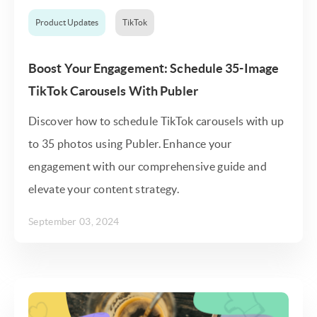
Product Updates
TikTok
Boost Your Engagement: Schedule 35-Image
TikTok Carousels With Publer
Discover how to schedule TikTok carousels with up
to 35 photos using Publer. Enhance your
engagement with our comprehensive guide and
elevate your content strategy.
September 03, 2024