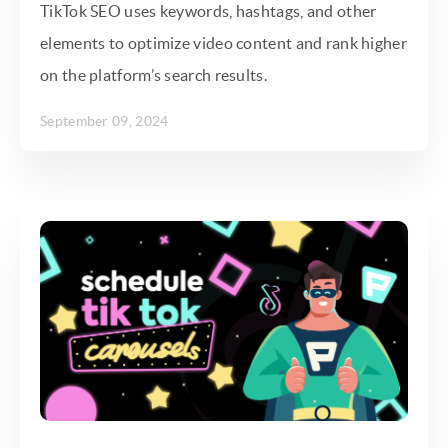
TikTok SEO uses keywords, hashtags, and other
elements to optimize video content and rank higher
on the platform’s search results.
September 09, 2024