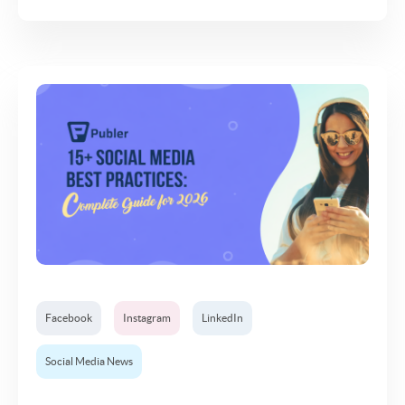
Facebook
Instagram
LinkedIn
Social Media News