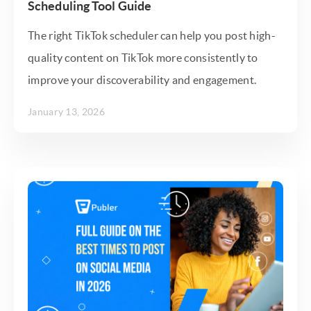
Scheduling Tool Guide
The right TikTok scheduler can help you post high-
quality content on TikTok more consistently to
improve your discoverability and engagement.
January 13, 2026