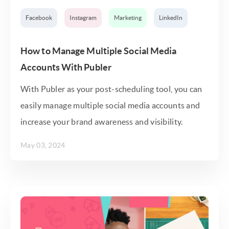
Facebook
Instagram
Marketing
LinkedIn
How to Manage Multiple Social Media
Accounts With Publer
With Publer as your post-scheduling tool, you can
easily manage multiple social media accounts and
increase your brand awareness and visibility.
May 03, 2024