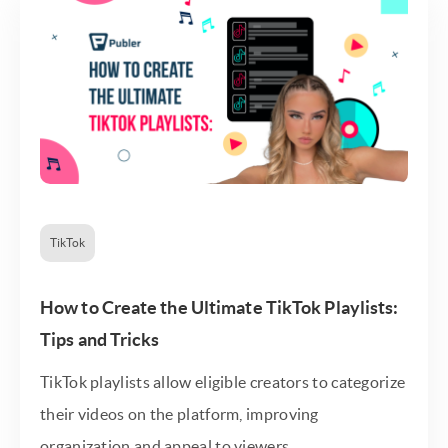
TikTok
How to Create the Ultimate TikTok Playlists:
Tips and Tricks
TikTok playlists allow eligible creators to categorize
their videos on the platform, improving
organization and appeal to viewers.