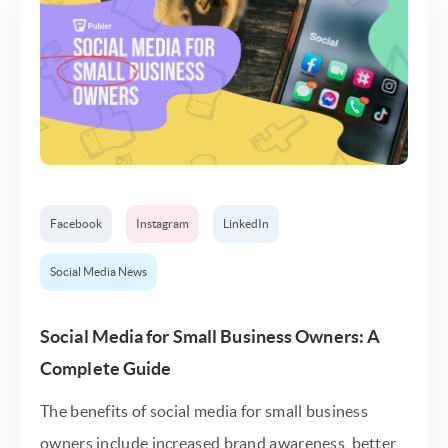
Facebook
Instagram
LinkedIn
Social Media News
Social Media for Small Business Owners: A
Complete Guide
The benefits of social media for small business
owners include increased brand awareness, better