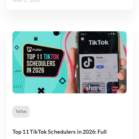
June 17, 2026
TikTok
Top 11 TikTok Schedulers in 2026: Full