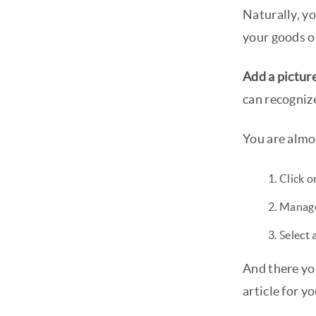
Naturally, yo
your goods or
Add a picture
can recogniz
You are almo
Click o
Manage
Select 
And there yo
article for yo