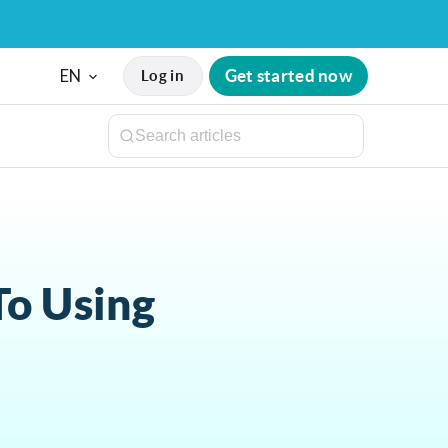
EN
Get started now
Log in
To Using