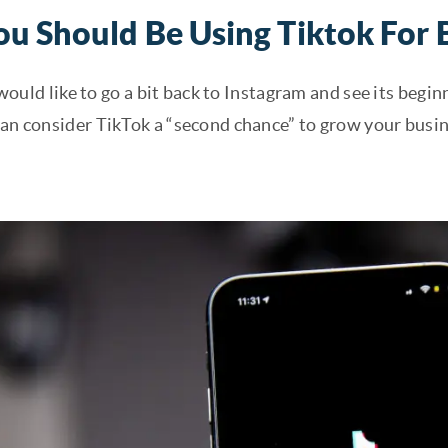
u Should Be Using Tiktok For 
 I would like to go a bit back to Instagram and see its beg
can consider TikTok a “second chance” to grow your busin