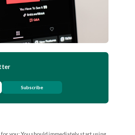
tter
Subscribe
ce for you: You should immediately start using