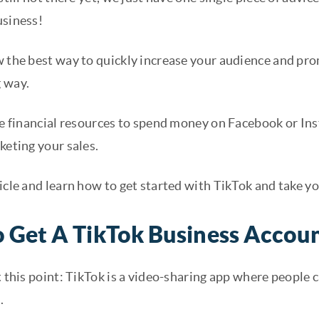
usiness!
w the best way to quickly increase your audience and pro
 way.
the financial resources to spend money on Facebook or In
keting your sales.
icle and learn how to get started with TikTok and take yo
 Get A TikTok Business Accou
t this point: TikTok is a video-sharing app where people c
.