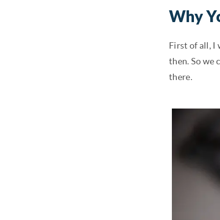
Why Yo
First of all,
then. So we 
there.