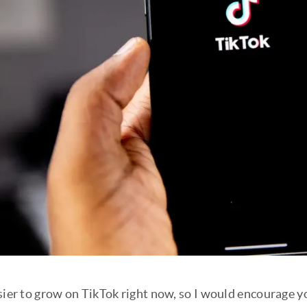
sier to grow on TikTok right now, so I would encourage y