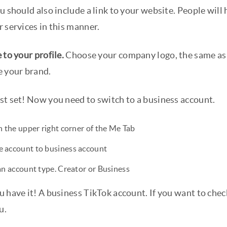
u should also include a link to your website. People will 
 services in this manner.
 to your profile.
Choose your company logo, the same as 
e your brand.
st set! Now you need to switch to a business account.
n the upper right corner of the Me Tab
 account to business account
an account type. Creator or Business
u have it! A business TikTok account. If you want to che
u.