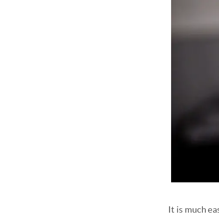
It is much ea