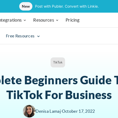
New
Post with Publer. Convert with Linkie.
ntegrations
Resources
Pricing
Free Resources
TikTok
ete Beginners Guide 
TikTok For Business
Denisa Lamaj
∙
October 17, 2022