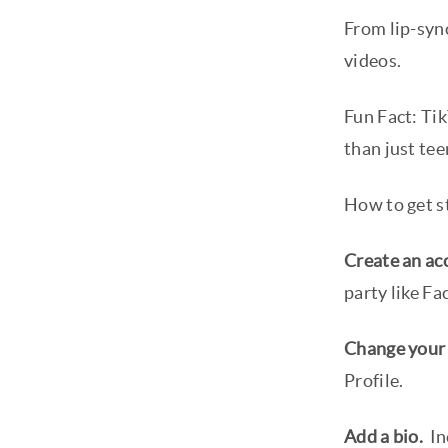
From lip-sync
videos.
Fun Fact: Ti
than just tee
How to get st
Create an ac
party like F
Change your
Profile.
Add a bio.
In