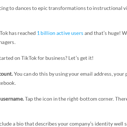
ing to dances to epic transformations to instructional v
kTok has reached
1 billion active users
and that’s huge! W
nagers.
arted on TikTok for business? Let’s get it!
count.
You can do this by using your email address, your
acebook.
 username.
Tap the icon in the right-bottom corner. Theref
clude a bio that describes your company’s identity well 