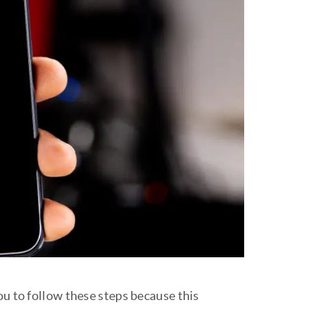
ou to follow these steps because this