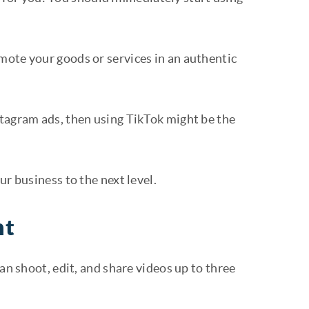
mote your goods or services in an authentic
stagram ads, then using TikTok might be the
ur business to the next level.
nt
an shoot, edit, and share videos up to three