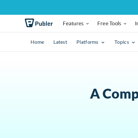
Features
Free Tools
I
Home
Latest
Platforms
Topics
A Compl