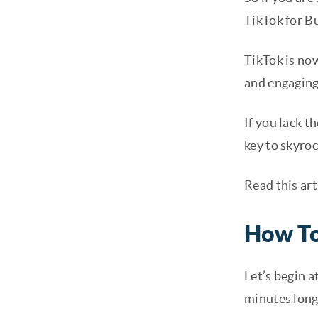
TikTok for B
TikTok is no
and engaging
If you lack 
key to skyroc
Read this art
How To
Let’s begin a
minutes long