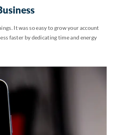
Business
innings. It was so easy to grow your account
ess faster by dedicating time and energy