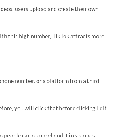
ideos, users upload and create their own
ith this high number, TikTok attracts more
 phone number, or a platform from a third
ore, you will click that before clicking Edit
so people can comprehend it in seconds.