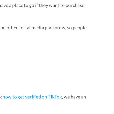
have a place to go if they want to purchase
on other social media platforms, so people
ck
how to get verified on TikTok
, we have an