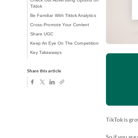
Check Out Advertising Options on
Tiktok
Be Familiar With Tiktok Analytics
Cross-Promote Your Content
Share UGC
Keep An Eye On The Competition
Key Takeaways
Share this article
TikTok is gro
So if you are