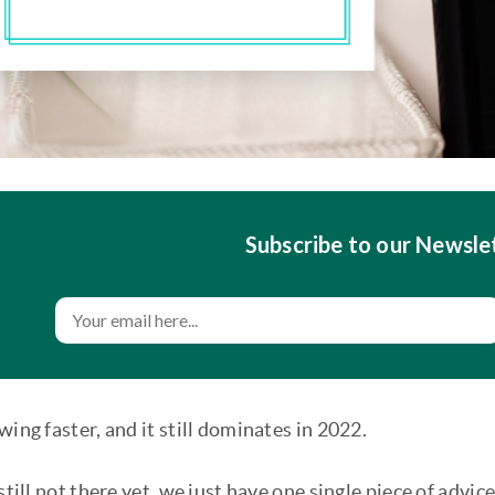
Subscribe to our Newsle
wing faster, and it still dominates in 2022.
 still not there yet, we just have one single piece of advi