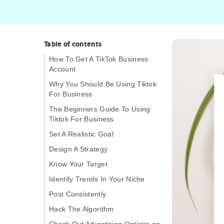
Table of contents
How To Get A TikTok Business
Account
Why You Should Be Using Tiktok
For Business
The Beginners Guide To Using
Tiktok For Business
Set A Realistic Goal
Design A Strategy
Know Your Target
Identify Trends In Your Niche
Post Consistently
Hack The Algorithm