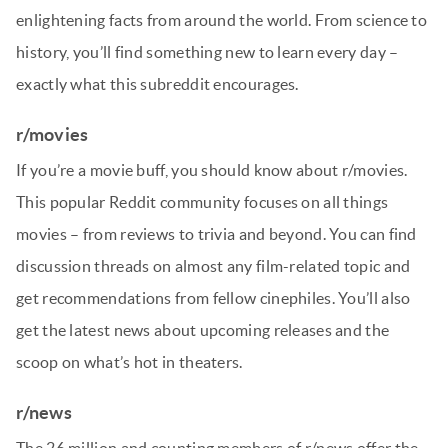
enlightening facts from around the world. From science to
history, you’ll find something new to learn every day –
exactly what this subreddit encourages.
r/movies
If you’re a movie buff, you should know about r/movies.
This popular Reddit community focuses on all things
movies – from reviews to trivia and beyond. You can find
discussion threads on almost any film-related topic and
get recommendations from fellow cinephiles. You’ll also
get the latest news about upcoming releases and the
scoop on what’s hot in theaters.
r/news