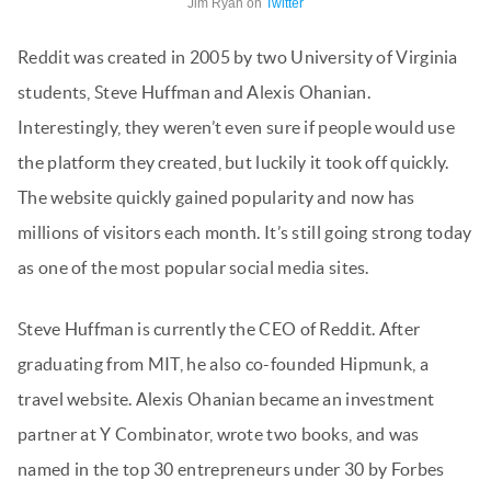
Jim Ryan on
Twitter
Reddit was created in 2005 by two University of Virginia
students, Steve Huffman and Alexis Ohanian.
Interestingly, they weren’t even sure if people would use
the platform they created, but luckily it took off quickly.
The website quickly gained popularity and now has
millions of visitors each month. It’s still going strong today
as one of the most popular social media sites.
Steve Huffman is currently the CEO of Reddit. After
graduating from MIT, he also co-founded Hipmunk, a
travel website. Alexis Ohanian became an investment
partner at Y Combinator, wrote two books, and was
named in the top 30 entrepreneurs under 30 by Forbes