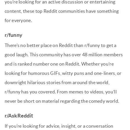
you’re looking for an active discussion or entertaining
content, these top Reddit communities have something
for everyone.
r/funny
There’s no better place on Reddit than r/funny to get a
good laugh. This community has over 48 million members
and is ranked number one on Reddit. Whether you’re
looking for humorous GIFs, witty puns and one-liners, or
downright hilarious stories from around the world,
r/funny has you covered. From memes to videos, you’ll
never be short on material regarding the comedy world.
r/AskReddit
If you’re looking for advice, insight, or a conversation