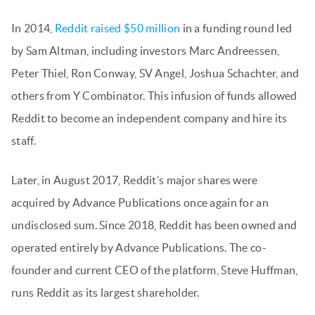
In 2014,
Reddit raised $50 million
in a funding round led
by Sam Altman, including investors Marc Andreessen,
Peter Thiel, Ron Conway, SV Angel, Joshua Schachter, and
others from Y Combinator. This infusion of funds allowed
Reddit to become an independent company and hire its
staff.
Later, in August 2017, Reddit’s major shares were
acquired by Advance Publications once again for an
undisclosed sum. Since 2018, Reddit has been owned and
operated entirely by Advance Publications. The co-
founder and current CEO of the platform, Steve Huffman,
runs Reddit as its largest shareholder.