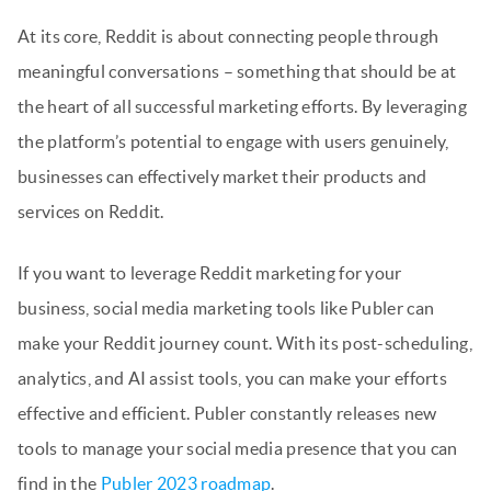
At its core, Reddit is about connecting people through
meaningful conversations – something that should be at
the heart of all successful marketing efforts. By leveraging
the platform’s potential to engage with users genuinely,
businesses can effectively market their products and
services on Reddit.
If you want to leverage Reddit marketing for your
business, social media marketing tools like Publer can
make your Reddit journey count. With its post-scheduling,
analytics, and AI assist tools, you can make your efforts
effective and efficient. Publer constantly releases new
tools to manage your social media presence that you can
find in the
Publer 2023 roadmap
.