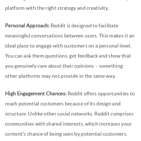
platform with the right strategy and creativity.
Personal Approach:
Reddit is designed to facilitate
meaningful conversations between users. This makes it an
ideal place to engage with customers on a personal level.
You can ask them questions, get feedback and show that
you genuinely care about their opinions – something
other platforms may not provide in the same way.
High Engagement Chances:
Reddit offers opportunities to
reach potential customers because of its design and
structure. Unlike other social networks, Reddit comprises
communities with shared interests, which increases your
content’s chance of being seen by potential customers.