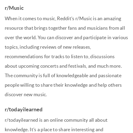
r/Music
When it comes to music, Reddit’s r/Music is an amazing
resource that brings together fans and musicians from all
over the world. You can discover and participate in various
topics, including reviews of new releases,
recommendations for tracks to listen to, discussions
about upcoming concerts and festivals, and much more.
The community is full of knowledgeable and passionate
people willing to share their knowledge and help others
discover new music.
r/todayilearned
r/todayilearned is an online community all about
knowledge. It’s a place to share interesting and