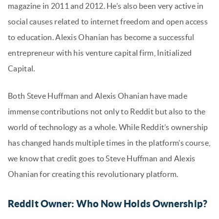
magazine in 2011 and 2012. He’s also been very active in
social causes related to internet freedom and open access
to education. Alexis Ohanian has become a successful
entrepreneur with his venture capital firm, Initialized
Capital.
Both Steve Huffman and Alexis Ohanian have made
immense contributions not only to Reddit but also to the
world of technology as a whole. While Reddit’s ownership
has changed hands multiple times in the platform’s course,
we know that credit goes to Steve Huffman and Alexis
Ohanian for creating this revolutionary platform.
Reddit Owner: Who Now Holds Ownership?