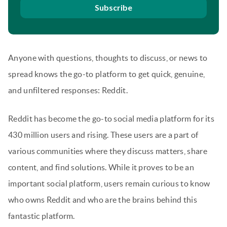
Subscribe
Anyone with questions, thoughts to discuss, or news to
spread knows the go-to platform to get quick, genuine,
and unfiltered responses: Reddit.
Reddit has become the go-to social media platform for its
430 million users and rising. These users are a part of
various communities where they discuss matters, share
content, and find solutions. While it proves to be an
important social platform, users remain curious to know
who owns Reddit and who are the brains behind this
fantastic platform.