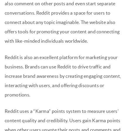
also comment on other posts and even start separate
conversations. Reddit provides a space for users to
connect about any topic imaginable. The website also
offers tools for promoting your content and connecting
with like-minded individuals worldwide.
Reddit is also an excellent platform for marketing your
business. Brands can use Reddit to drive traffic and
increase brand awareness by creating engaging content,
interacting with users, and offering discounts or
promotions.
Reddit uses a “Karma” points system to measure users’
content quality and credibility. Users gain Karma points
when other users upvote their posts and comments and