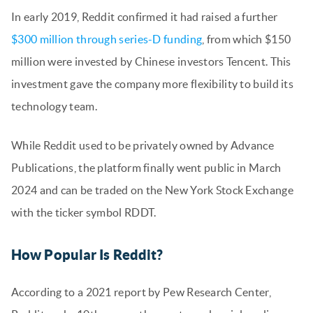
In early 2019, Reddit confirmed it had raised a further
$300 million through series-D funding
, from which $150
million were invested by Chinese investors Tencent. This
investment gave the company more flexibility to build its
technology team.
While Reddit used to be privately owned by Advance
Publications, the platform finally went public in March
2024 and can be traded on the New York Stock Exchange
with the ticker symbol RDDT.
How Popular Is Reddit?
According to a 2021 report by Pew Research Center,