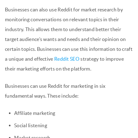
Businesses can also use Reddit for market research by
monitoring conversations on relevant topics in their
industry. This allows them to understand better their
target audience’s wants and needs and their opinion on
certain topics. Businesses can use this information to craft
a unique and effective
Reddit SEO
strategy to improve
their marketing efforts on the platform.
Businesses can use Reddit for marketing in six
fundamental ways. These include:
Affiliate marketing
Social listening
Market research