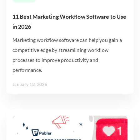
11 Best Marketing Workflow Software to Use
in 2026
Marketing workflow software can help you gain a
competitive edge by streamlining workflow
processes to improve productivity and
performance.
January 13, 2026