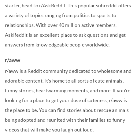
starter, head to r/AskReddit. This popular subreddit offers
a variety of topics ranging from politics to sports to
relationships. With over 40 million active members,
AskReddit is an excellent place to ask questions and get
answers from knowledgeable people worldwide.
r/aww
r/aww is a Reddit community dedicated to wholesome and
adorable content. It’s home to all sorts of cute animals,
funny stories, heartwarming moments, and more. If you’re
looking for a place to get your dose of cuteness, r/aww is
the place to be. You can find stories about rescue animals
being adopted and reunited with their families to funny
videos that will make you laugh out loud.