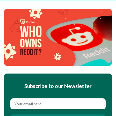
Subscribe to our Newsletter