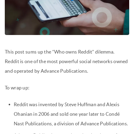
This post sums up the “Who owns Reddit” dilemma.
Reddit is one of the most powerful social networks owned
and operated by Advance Publications.
To wrap up:
Reddit was invented by Steve Huffman and Alexis
Ohanian in 2006 and sold one year later to Condé
Nast Publications, a division of Advance Publications.