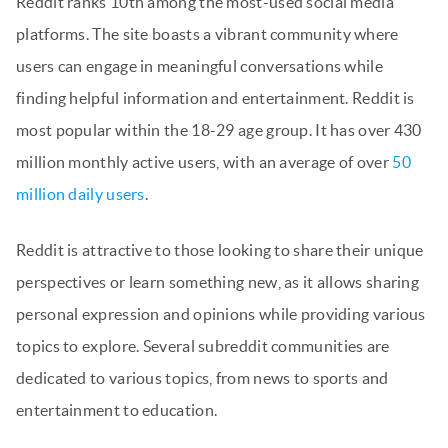
Reddit ranks 10th among the most-used social media
platforms. The site boasts a vibrant community where
users can engage in meaningful conversations while
finding helpful information and entertainment. Reddit is
most popular within the 18-29 age group. It has over 430
million monthly active users, with an average of over
50
million daily users
.
Reddit is attractive to those looking to share their unique
perspectives or learn something new, as it allows sharing
personal expression and opinions while providing various
topics to explore. Several subreddit communities are
dedicated to various topics, from news to sports and
entertainment to education.