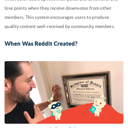
lose points when they receive downvotes from other
members. This system encourages users to produce
quality content well-received by community members.
When Was Reddit Created?