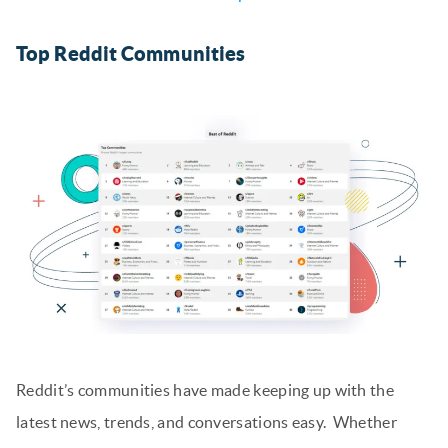
Top Reddit Communities
Reddit’s communities have made keeping up with the
latest news, trends, and conversations easy. Whether