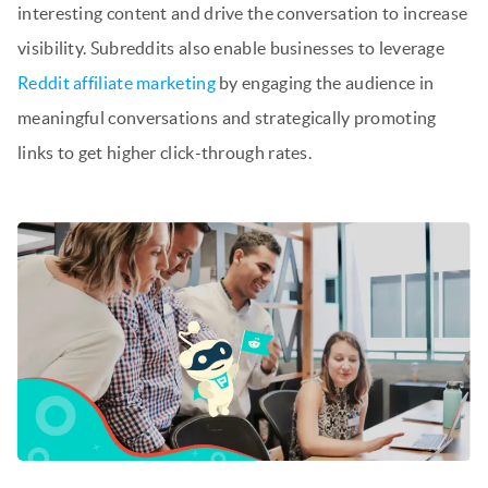
interesting content and drive the conversation to increase
visibility. Subreddits also enable businesses to leverage
Reddit affiliate marketing
by engaging the audience in
meaningful conversations and strategically promoting
links to get higher click-through rates.