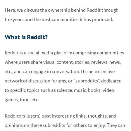
Here, we discuss the ownership behind Reddit through
the years and the best communities it has produced.
What is Reddit?
Reddit is a social media platform comprising communities
where users share visual content, stories, reviews, news,
etc., and can engage in conversation. It’s an extensive
network of discussion forums, or “subreddits”, dedicated
to specific topics such as science, music, books, video
games, food, etc.
Redditors (users) post interesting links, thoughts, and
opinions on these subreddits for others to enjoy. They can