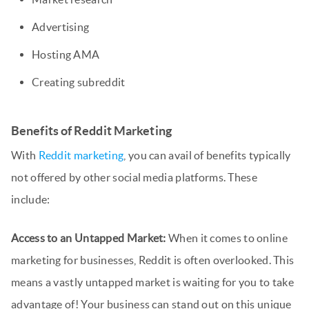
Advertising
Hosting AMA
Creating subreddit
Benefits of Reddit Marketing
With
Reddit marketing
, you can avail of benefits typically
not offered by other social media platforms. These
include:
Access to an Untapped Market:
When it comes to online
marketing for businesses, Reddit is often overlooked. This
means a vastly untapped market is waiting for you to take
advantage of! Your business can stand out on this unique