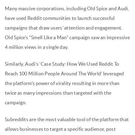
Many massive corporations, including Old Spice and Audi,
have used Reddit communities to launch successful
campaigns that draw users’ attention and engagement.
Old Spice’s “Smell Like a Man” campaign saw an impressive
4 million views in a single day.
Similarly, Audi’s ‘Case Study: How We Used Reddit To
Reach 100 Million People Around The World’ leveraged
the platform’s power of virality resulting in more than
twice as many impressions than targeted with the
campaign.
Subreddits are the most valuable tool of the platform that
allows businesses to target a specific audience, post