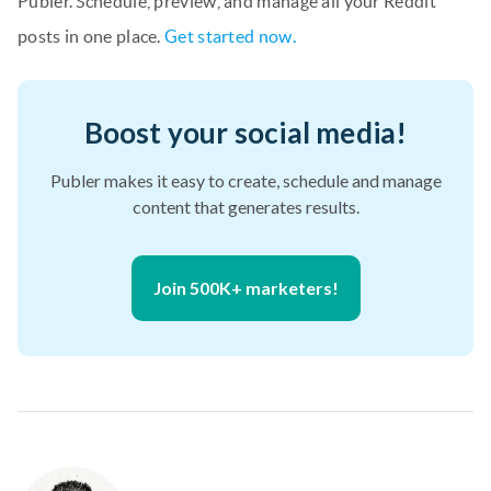
Publer. Schedule, preview, and manage all your Reddit
posts in one place.
Get started now.
Boost your social media!
Publer makes it easy to create, schedule and manage
content that generates results.
Join 500K+ marketers!