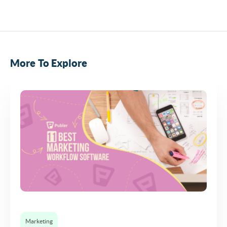
More To Explore
Marketing