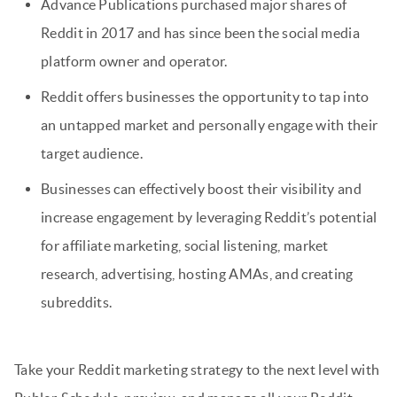
Advance Publications purchased major shares of
Reddit in 2017 and has since been the social media
platform owner and operator.
Reddit offers businesses the opportunity to tap into
an untapped market and personally engage with their
target audience.
Businesses can effectively boost their visibility and
increase engagement by leveraging Reddit’s potential
for affiliate marketing, social listening, market
research, advertising, hosting AMAs, and creating
subreddits.
Take your Reddit marketing strategy to the next level with