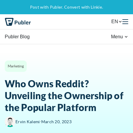
Post with Publer. Convert with Linkie.
EN
Publer Blog
Menu
Marketing
Who Owns Reddit?
Unveiling the Ownership of
the Popular Platform
∙
Ervin Kalemi
March 20, 2023