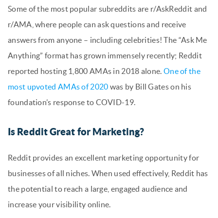
Some of the most popular subreddits are r/AskReddit and
r/AMA, where people can ask questions and receive
answers from anyone – including celebrities! The “Ask Me
Anything” format has grown immensely recently; Reddit
reported hosting 1,800 AMAs in 2018 alone.
One of the
most upvoted AMAs of 2020
was by Bill Gates on his
foundation’s response to COVID-19.
Is Reddit Great for Marketing?
Reddit provides an excellent marketing opportunity for
businesses of all niches. When used effectively, Reddit has
the potential to reach a large, engaged audience and
increase your visibility online.