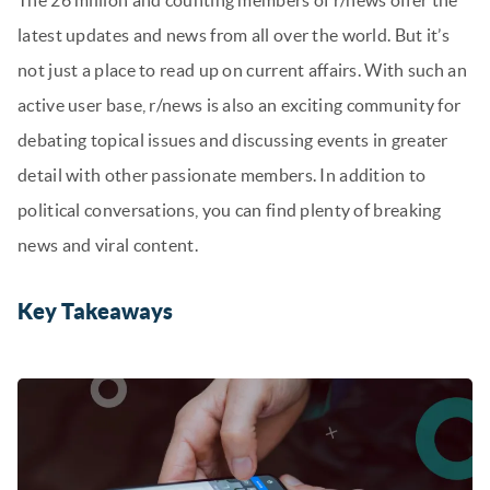
The 26 million and counting members of r/news offer the
latest updates and news from all over the world. But it’s
not just a place to read up on current affairs. With such an
active user base, r/news is also an exciting community for
debating topical issues and discussing events in greater
detail with other passionate members. In addition to
political conversations, you can find plenty of breaking
news and viral content.
Key Takeaways