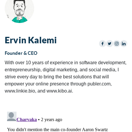
Ervin Kalemi
Founder & CEO
With over 10 years of experience in software development,
entrepreneurship, digital marketing, and social media, I
strive every day to bring the best solutions that will
empower your online presence through publer.com,
www.linkie.bio, and www.kibo.ai.