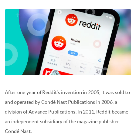
After one year of Reddit’s invention in 2005, it was sold to
and operated by Condé Nast Publications in 2006, a
division of Advance Publications. In 2011, Reddit became
an independent subsidiary of the magazine publisher
Condé Nast.