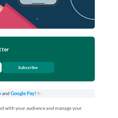
tter
Subscribe
e
and
Google Pay
! ✨
cted with your audience and manage your