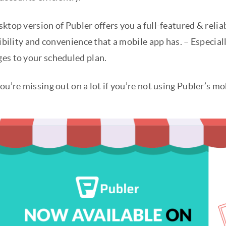
ktop version of Publer offers you a full-featured & relia
xibility and convenience that a mobile app has. – Especiall
es to your scheduled plan.
ou’re missing out on a lot if you’re not using Publer’s m