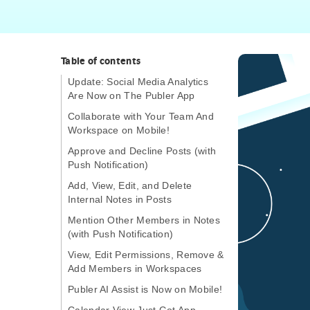
Table of contents
Update: Social Media Analytics
Are Now on The Publer App
Collaborate with Your Team And
Workspace on Mobile!
Approve and Decline Posts (with
Push Notification)
Add, View, Edit, and Delete
Internal Notes in Posts
Mention Other Members in Notes
(with Push Notification)
View, Edit Permissions, Remove &
Add Members in Workspaces
Publer AI Assist is Now on Mobile!