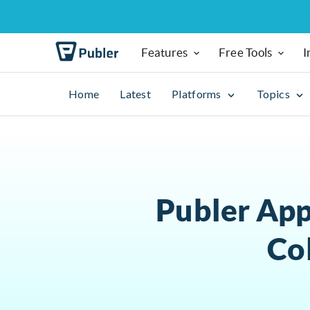
Features
Free Tools
I
Home
Latest
Platforms
Topics
Publer App
Co