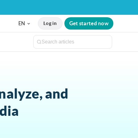
EN
Get started now
Log in
nalyze, and
dia