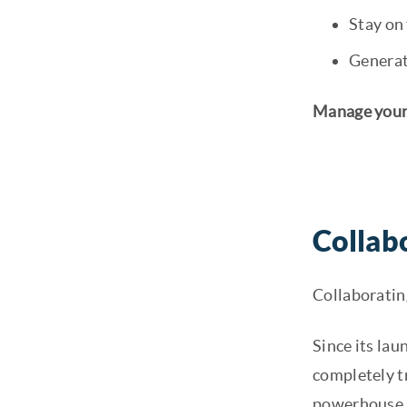
Stay on 
Generat
Manage your 
Collab
Collaboratin
Since its lau
completely t
powerhouse. B