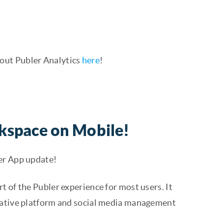
out Publer Analytics
here
!
kspace on Mobile!
er App update!
t of the Publer experience for most users. It
orative platform and social media management