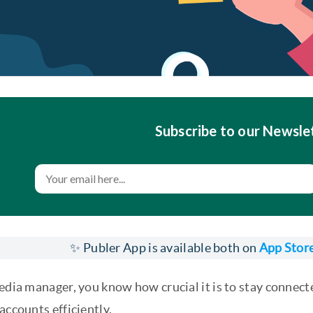
Subscribe to our Newsle
✨ Publer App is available both on
App Stor
media manager, you know how crucial it is to stay conne
accounts efficiently.