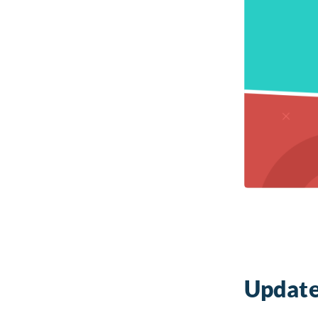
Update