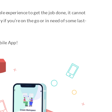
ble experience to get the job done, it cannot
y if you’re on the go or in need of some last-
obile App!