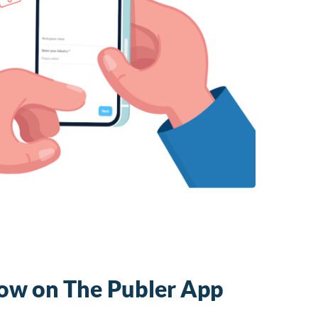
Now on The Publer App