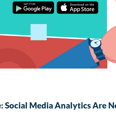
: Social Media Analytics Are 