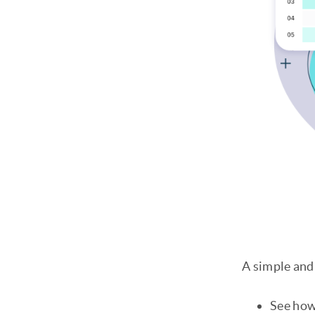
A simple and 
See how