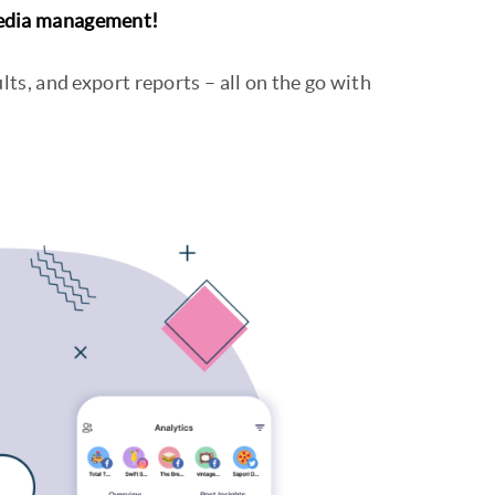
media management!
lts, and export reports – all on the go with