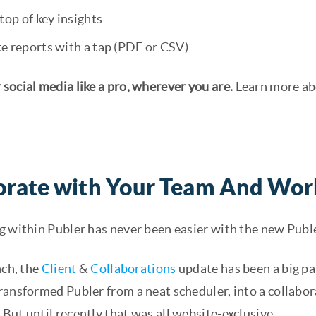
top of key insights
e reports with a tap (PDF or CSV)
social media like a pro, wherever you are.
Learn more ab
orate with Your Team And Wor
g within Publer has never been easier with the new Publ
nch, the
Client
&
Collaborations
update has been a big par
ransformed Publer from a neat scheduler, into a collab
ut until recently that was all website-exclusive.