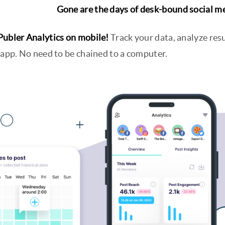
Gone are the days of desk-bound social 
Publer Analytics on mobile!
Track your data, analyze resu
 app. No need to be chained to a computer.