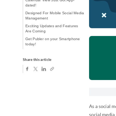
Calendar View Just Got App-
dated!
Designed For Mobile Social Media
Management
Exciting Updates and Features
Are Coming
Get Publer on your Smartphone
today!
Share this article
As a social 
social media 