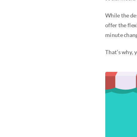
While the des
offer the fle
minute chang
That’s why, y