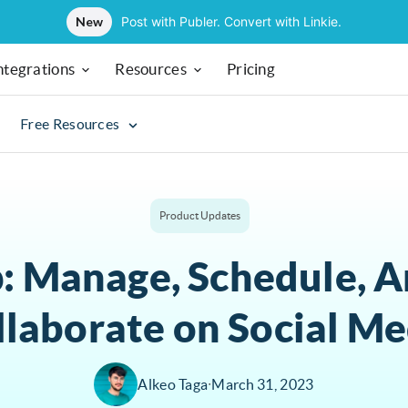
New
Post with Publer. Convert with Linkie.
ntegrations
Resources
Pricing
Free Resources
Product Updates
: Manage, Schedule, A
llaborate on Social Me
Alkeo Taga
∙
March 31, 2023