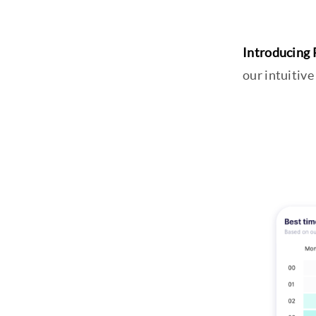
Introducing 
our intuitive