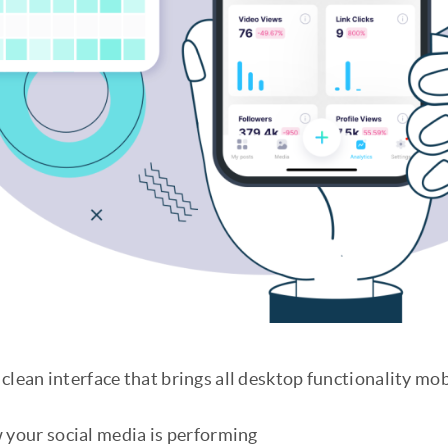
clean interface that brings all desktop functionality mob
 your social media is performing