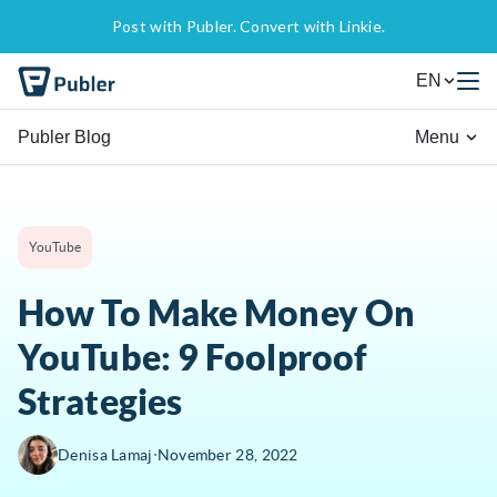
Post with Publer. Convert with Linkie.
EN
Publer Blog
Menu
YouTube
How To Make Money On
YouTube: 9 Foolproof
Strategies
∙
Denisa Lamaj
November 28, 2022