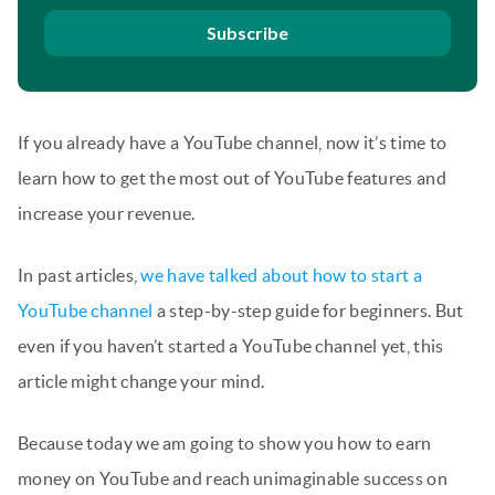
Subscribe
If you already have a YouTube channel, now it’s time to
learn how to get the most out of YouTube features and
increase your revenue.
In past articles,
we have talked about how to start a
YouTube channel
a step-by-step guide for beginners. But
even if you haven’t started a YouTube channel yet, this
article might change your mind.
Because today we am going to show you how to earn
money on YouTube and reach unimaginable success on