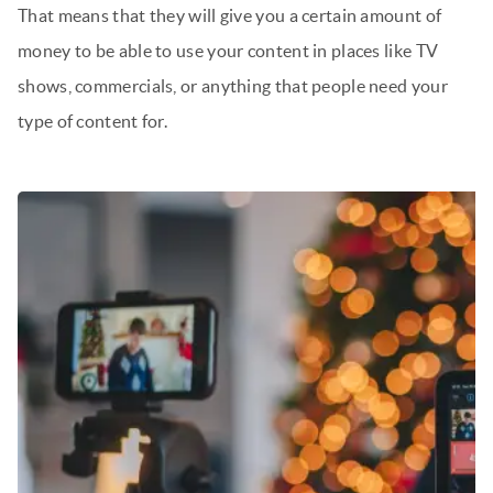
That means that they will give you a certain amount of
money to be able to use your content in places like TV
shows, commercials, or anything that people need your
type of content for.