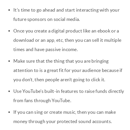
It’s time to go ahead and start interacting with your
future sponsors on social media.
Once you create a digital product like an ebook or a
download or an app, etc, then you can sell it multiple
times and have passive income.
Make sure that the thing that you are bringing
attention to is a great fit for your audience because if
you don’t, then people aren’t going to click it.
Use YouTube’s built-in features to raise funds directly
from fans through YouTube.
If you can sing or create music, then you can make
money through your protected sound accounts.