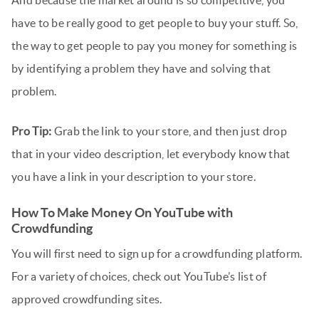
have to be really good to get people to buy your stuff. So,
the way to get people to pay you money for something is
by identifying a problem they have and solving that
problem.
Pro Tip:
Grab the link to your store, and then just drop
that in your video description, let everybody know that
you have a link in your description to your store.
How To Make Money On YouTube with
Crowdfunding
You will first need to sign up for a crowdfunding platform.
For a variety of choices, check out YouTube’s list of
approved crowdfunding sites.