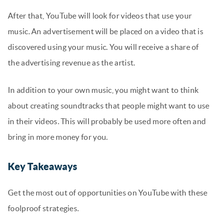
After that, YouTube will look for videos that use your
music. An advertisement will be placed on a video that is
discovered using your music. You will receive a share of
the advertising revenue as the artist.
In addition to your own music, you might want to think
about creating soundtracks that people might want to use
in their videos. This will probably be used more often and
bring in more money for you.
Key Takeaways
Get the most out of opportunities on YouTube with these
foolproof strategies.