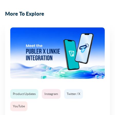
More To Explore
Product Updates
Instagram
Twitter / X
YouTube