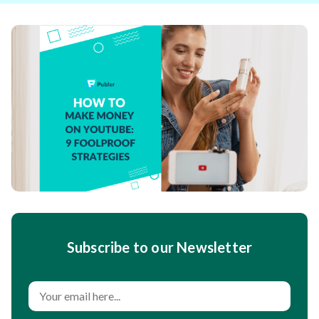
Subscribe to our Newsletter