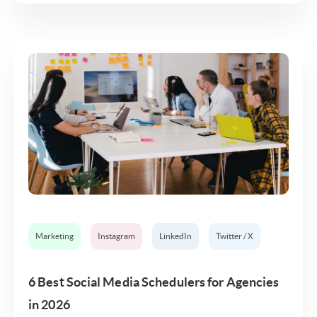
Marketing
Instagram
LinkedIn
Twitter / X
6 Best Social Media Schedulers for Agencies
in 2026