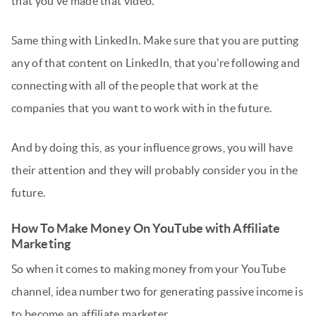
that you’ve made that video.
Same thing with LinkedIn. Make sure that you are putting
any of that content on LinkedIn, that you’re following and
connecting with all of the people that work at the
companies that you want to work with in the future.
And by doing this, as your influence grows, you will have
their attention and they will probably consider you in the
future.
How To Make Money On YouTube with Affiliate
Marketing
So when it comes to making money from your YouTube
channel, idea number two for generating passive income is
to become an affiliate marketer.