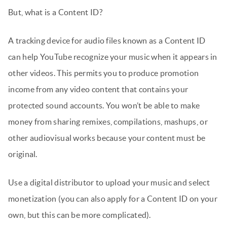
But, what is a Content ID?
A tracking device for audio files known as a Content ID
can help YouTube recognize your music when it appears in
other videos. This permits you to produce promotion
income from any video content that contains your
protected sound accounts. You won’t be able to make
money from sharing remixes, compilations, mashups, or
other audiovisual works because your content must be
original.
Use a digital distributor to upload your music and select
monetization (you can also apply for a Content ID on your
own, but this can be more complicated).