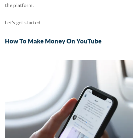
the platform.
Let’s get started.
How To Make Money On YouTube