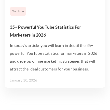
YouTube
35+ Powerful YouTube Statistics For
Marketers in 2026
In today’s article, you will learn in detail the 35+
powerful YouTube statistics for marketers in 2026
and develop online marketing strategies that will
attract the ideal customers for your business.
January 10, 2026