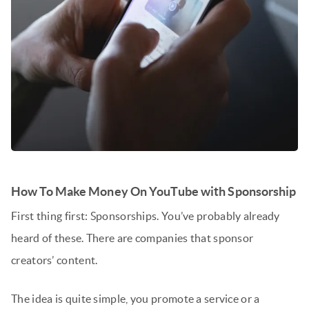
How To Make Money On YouTube with Sponsorship
First thing first: Sponsorships. You’ve probably already
heard of these. There are companies that sponsor
creators’ content.
The idea is quite simple, you promote a service or a