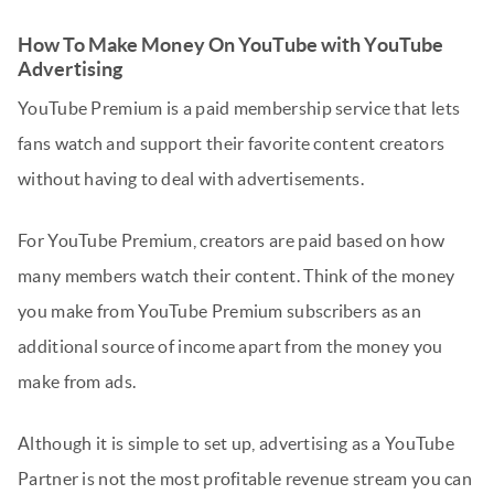
How To Make Money On YouTube with YouTube
Advertising
YouTube Premium is a paid membership service that lets
fans watch and support their favorite content creators
without having to deal with advertisements.
For YouTube Premium, creators are paid based on how
many members watch their content. Think of the money
you make from YouTube Premium subscribers as an
additional source of income apart from the money you
make from ads.
Although it is simple to set up, advertising as a YouTube
Partner is not the most profitable revenue stream you can