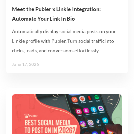
Meet the Publer x Linkie Integration:
Automate Your Link In Bio
Automatically display social media posts on your
Linkie profile with Publer. Turn social traffic into
clicks, leads, and conversions effortlessly.
June 17, 2026