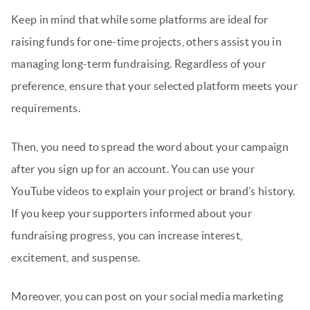
Keep in mind that while some platforms are ideal for
raising funds for one-time projects, others assist you in
managing long-term fundraising. Regardless of your
preference, ensure that your selected platform meets your
requirements.
Then, you need to spread the word about your campaign
after you sign up for an account. You can use your
YouTube videos to explain your project or brand’s history.
If you keep your supporters informed about your
fundraising progress, you can increase interest,
excitement, and suspense.
Moreover, you can post on your social media marketing