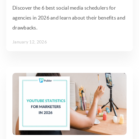
Discover the 6 best social media schedulers for
agencies in 2026 and learn about their benefits and
drawbacks.
January 12, 2026