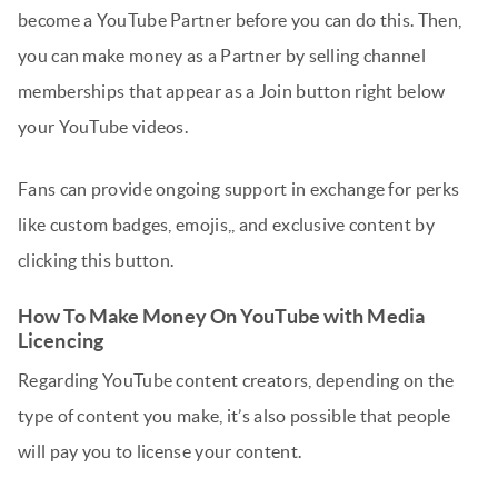
become a YouTube Partner before you can do this. Then,
you can make money as a Partner by selling channel
memberships that appear as a Join button right below
your YouTube videos.
Fans can provide ongoing support in exchange for perks
like custom badges, emojis,, and exclusive content by
clicking this button.
How To Make Money On YouTube with Media
Licencing
Regarding YouTube content creators, depending on the
type of content you make, it’s also possible that people
will pay you to license your content.