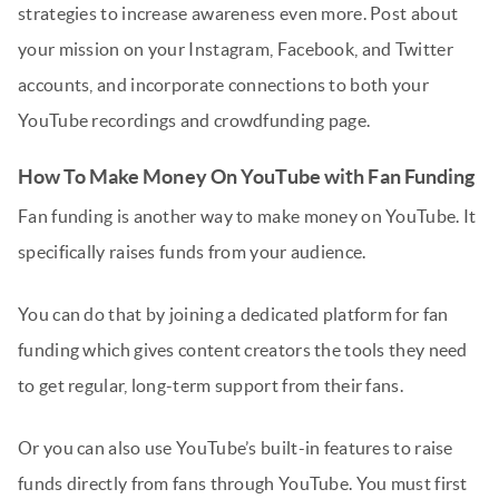
strategies to increase awareness even more. Post about
your mission on your Instagram, Facebook, and Twitter
accounts, and incorporate connections to both your
YouTube recordings and crowdfunding page.
How To Make Money On YouTube with Fan Funding
Fan funding is another way to make money on YouTube. It
specifically raises funds from your audience.
You can do that by joining a dedicated platform for fan
funding which gives content creators the tools they need
to get regular, long-term support from their fans.
Or you can also use YouTube’s built-in features to raise
funds directly from fans through YouTube. You must first