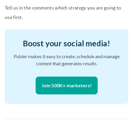
Tell us in the comments which strategy you are going to
use first.
Boost your social media!
Publer makes it easy to create, schedule and manage
content that generates results.
Join 500K+ marketers!