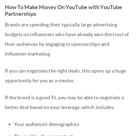
How To Make Money On YouTube with YouTube
Partnerships
Brands are spending their typically large advertising
budgets on influencers who have already won the trust of
their audiences by engaging in sponsorships and
influencer marketing.
If you can negotiate the right deals, this opens up a huge
opportunity for you as a creator.
If the brand is a good fit, you may be able to negotiate a
better deal based on your leverage, which includes:
Your audience’s demographics