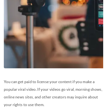
You can get paid to license your content if you make a
popular viral video. If your videos go viral, morning shows,
online news sites, and other creators may inquire about
your rights to use them.