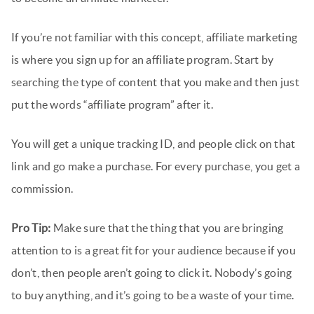
If you’re not familiar with this concept, affiliate marketing
is where you sign up for an affiliate program. Start by
searching the type of content that you make and then just
put the words “affiliate program” after it.
You will get a unique tracking ID, and people click on that
link and go make a purchase. For every purchase, you get a
commission.
Pro Tip:
Make sure that the thing that you are bringing
attention to is a great fit for your audience because if you
don’t, then people aren’t going to click it. Nobody’s going
to buy anything, and it’s going to be a waste of your time.