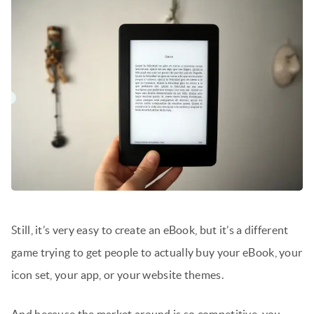
Still, it’s very easy to create an eBook, but it’s a different
game trying to get people to actually buy your eBook, your
icon set, your app, or your website themes.
And because the market around is so competitive, you