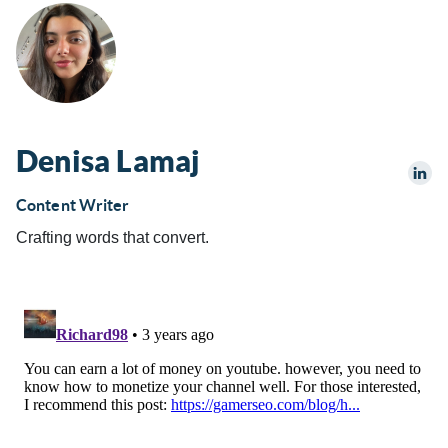
Denisa Lamaj
Content Writer
Crafting words that convert.