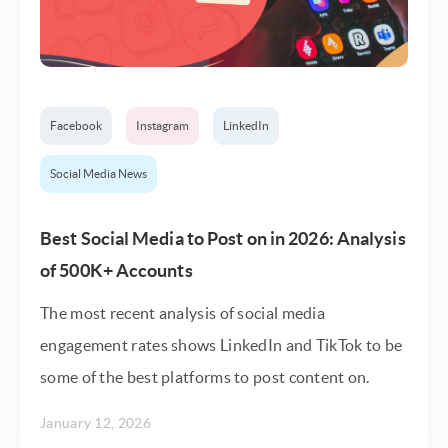
Facebook
Instagram
LinkedIn
Social Media News
Best Social Media to Post on in 2026: Analysis
of 500K+ Accounts
The most recent analysis of social media
engagement rates shows LinkedIn and TikTok to be
some of the best platforms to post content on.
January 12, 2026