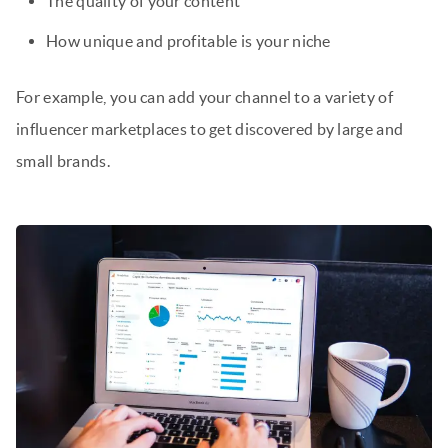
The quality of your content
How unique and profitable is your niche
For example, you can add your channel to a variety of
influencer marketplaces to get discovered by large and
small brands.