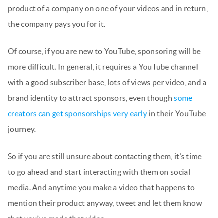
product of a company on one of your videos and in return,
the company pays you for it.
Of course, if you are new to YouTube, sponsoring will be
more difficult. In general, it requires a YouTube channel
with a good subscriber base, lots of views per video, and a
brand identity to attract sponsors, even though
some
creators can get sponsorships very early
in their YouTube
journey.
So if you are still unsure about contacting them, it’s time
to go ahead and start interacting with them on social
media. And anytime you make a video that happens to
mention their product anyway, tweet and let them know