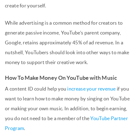
create for yourself.
While advertising is a common method for creators to
generate passive income, YouTube’s parent company,
Google, retains approximately 45% of ad revenue. In a
nutshell, YouTubers should look into other ways to make
money to support their creative work.
How To Make Money On YouTube with Music
A content ID could help you
increase your revenue
if you
want to learn how to make money by singing on YouTube
or making your own music. In addition, to begin earning,
you do not need to be a member of the
YouTube Partner
Program
.