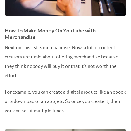
How To Make Money On YouTube with
Merchandise
Next on this list is merchandise. Now, a lot of content
creators are timid about offering merchandise because
they think nobody will buy it or that it’s not worth the
effort.
For example, you can create a digital product like an ebook
or a download or an app, etc. So once you create it, then
you can sell it multiple times.