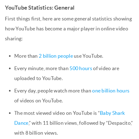
YouTube Statistics: General
First things first, here are some general statistics showing
how YouTube has become a major player in online video
sharing:
More than
2 billion people
use YouTube.
Every minute, more than
500 hours
of video are
uploaded to YouTube.
Every day, people watch more than
one billion hours
of videos on YouTube.
The most viewed video on YouTube is “
Baby Shark
Dance
,” with 11 billion views, followed by “Despacito,”
with 8 billion views.