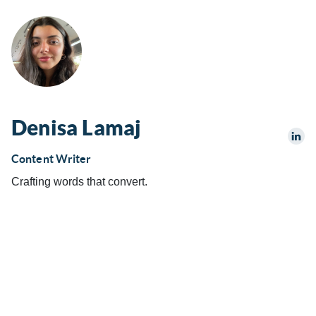
Denisa Lamaj
Content Writer
Crafting words that convert.