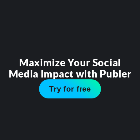
Maximize Your Social
Media Impact with Publer
Try for free