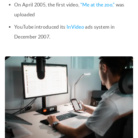
On April 2005, the first video,
“Me at the zoo,”
was
uploaded
YouTube introduced its
InVideo
ads system in
December 2007.