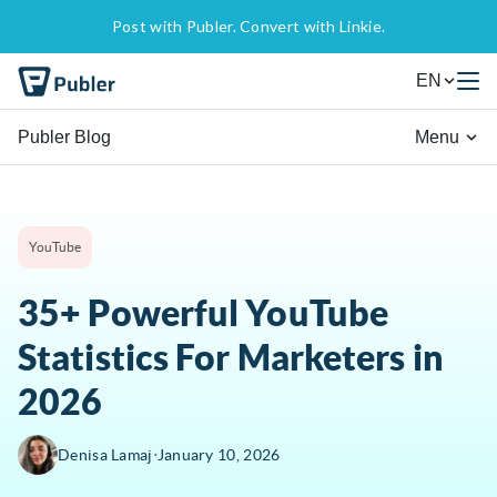
Post with Publer. Convert with Linkie.
EN
Publer Blog
Menu
YouTube
35+ Powerful YouTube
Statistics For Marketers in
2026
∙
Denisa Lamaj
January 10, 2026