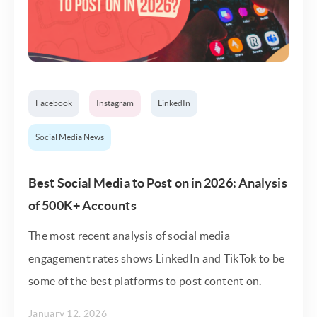
Facebook
Instagram
LinkedIn
Social Media News
Best Social Media to Post on in 2026: Analysis
of 500K+ Accounts
The most recent analysis of social media
engagement rates shows LinkedIn and TikTok to be
some of the best platforms to post content on.
January 12, 2026