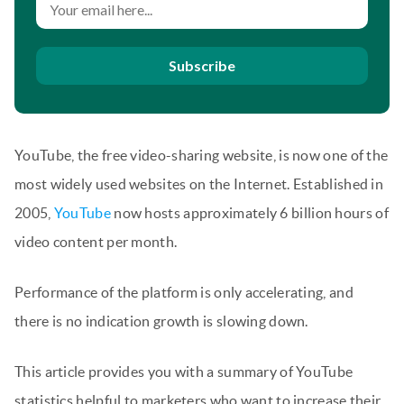
Subscribe
YouTube, the free video-sharing website, is now one of the
most widely used websites on the Internet. Established in
2005,
YouTube
now hosts approximately 6 billion hours of
video content per month.
Performance of the platform is only accelerating, and
there is no indication growth is slowing down.
This article provides you with a summary of YouTube
statistics helpful to marketers who want to increase their