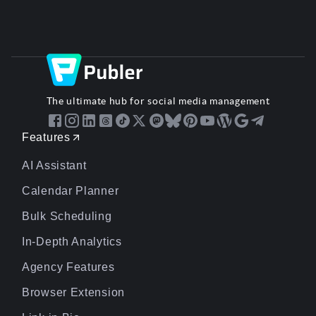
The ultimate hub for social media management
Features
AI Assistant
Calendar Planner
Bulk Scheduling
In-Depth Analytics
Agency Features
Browser Extension