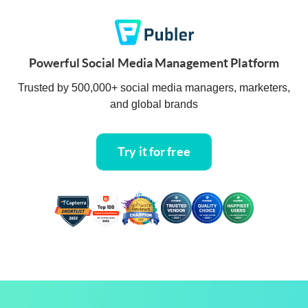
Powerful Social Media Management Platform
Trusted by 500,000+ social media managers, marketers,
and global brands
Try it for free