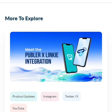
More To Explore
Product Updates
Instagram
Twitter / X
YouTube