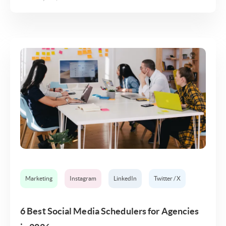
Marketing
Instagram
LinkedIn
Twitter / X
6 Best Social Media Schedulers for Agencies