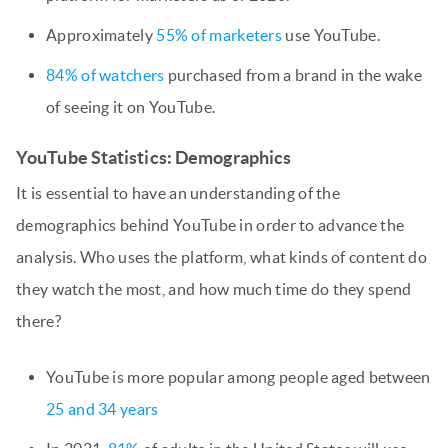
Approximately
55% of marketers
use YouTube.
84% of watchers
purchased from a brand in the wake
of seeing it on YouTube.
YouTube Statistics: Demographics
It is essential to have an understanding of the
demographics behind YouTube in order to advance the
analysis. Who uses the platform, what kinds of content do
they watch the most, and how much time do they spend
there?
YouTube is more popular among people aged between
25 and 34 years