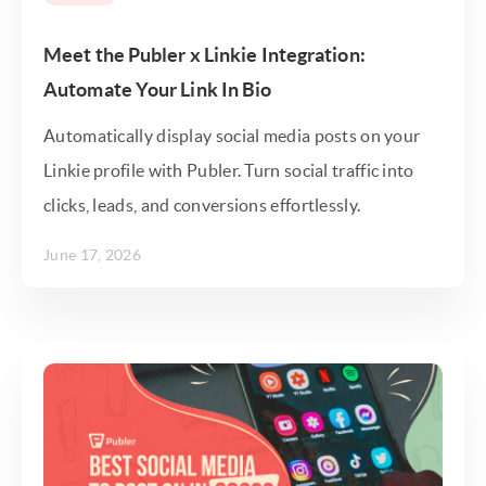
Meet the Publer x Linkie Integration:
Automate Your Link In Bio
Automatically display social media posts on your
Linkie profile with Publer. Turn social traffic into
clicks, leads, and conversions effortlessly.
June 17, 2026