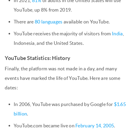
In 2021,
81%
of adults in the United States will use
YouTube, up 8% from 2019.
There are
80 languages
available on YouTube.
YouTube receives the majority of visitors from
India
,
Indonesia, and the United States.
YouTube Statistics: History
Finally, the platform was not made in a day, and many
events have marked the life of YouTube. Here are some
dates:
In 2006, YouTube was purchased by Google for
$1.65
billion
.
YouTube.com became live on
February 14, 2005
.