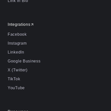
Link in Bio
Integrations
Facebook
Instagram
LinkedIn
Google Business
X (Twitter)
TikTok
YouTube