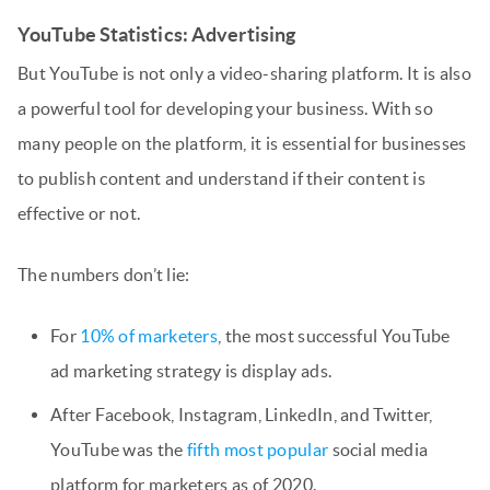
YouTube Statistics: Advertising
But YouTube is not only a video-sharing platform. It is also
a powerful tool for developing your business. With so
many people on the platform, it is essential for businesses
to publish content and understand if their content is
effective or not.
The numbers don’t lie:
For
10% of marketers
, the most successful YouTube
ad marketing strategy is display ads.
After Facebook, Instagram, LinkedIn, and Twitter,
YouTube was the
fifth most popular
social media
platform for marketers as of 2020.