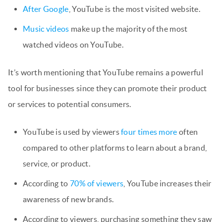
After Google
, YouTube is the most visited website.
Music videos
make up the majority of the most
watched videos on YouTube.
It’s worth mentioning that YouTube remains a powerful
tool for businesses since they can promote their product
or services to potential consumers.
YouTube is used by viewers
four times more
often
compared to other platforms to learn about a brand,
service, or product.
According to
70% of viewers
, YouTube increases their
awareness of new brands.
According to viewers, purchasing something they saw