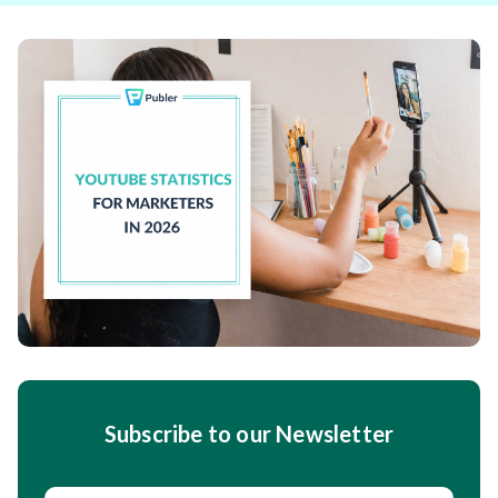
Subscribe to our Newsletter