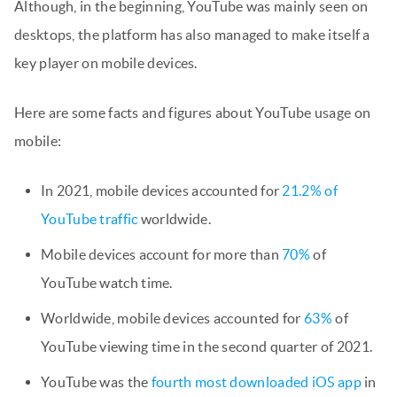
Although, in the beginning, YouTube was mainly seen on
desktops, the platform has also managed to make itself a
key player on mobile devices.
Here are some facts and figures about YouTube usage on
mobile:
In 2021, mobile devices accounted for
21.2% of
YouTube traffic
worldwide.
Mobile devices account for more than
70%
of
YouTube watch time.
Worldwide, mobile devices accounted for
63%
of
YouTube viewing time in the second quarter of 2021.
YouTube was the
fourth most downloaded iOS app
in