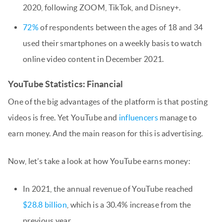
2020, following ZOOM, TikTok, and Disney+.
72%
of respondents between the ages of 18 and 34
used their smartphones on a weekly basis to watch
online video content in December 2021.
YouTube Statistics: Financial
One of the big advantages of the platform is that posting
videos is free. Yet YouTube and
influencers
manage to
earn money. And the main reason for this is advertising.
Now, let’s take a look at how YouTube earns money:
In 2021, the annual revenue of YouTube reached
$28.8 billion
, which is a 30.4% increase from the
previous year.