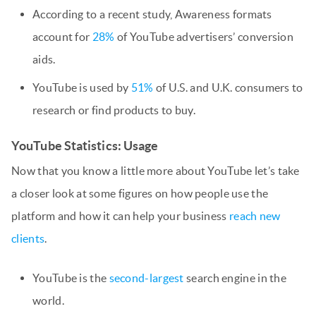
According to a recent study, Awareness formats
account for
28%
of YouTube advertisers’ conversion
aids.
YouTube is used by
51%
of U.S. and U.K. consumers to
research or find products to buy.
YouTube Statistics: Usage
Now that you know a little more about YouTube let’s take
a closer look at some figures on how people use the
platform and how it can help your business
reach new
clients
.
YouTube is the
second-largest
search engine in the
world.