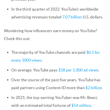
In the third quarter of 2022, YouTube’s worldwide
advertising revenues totaled
7.07 billion
U.S. dollars.
Wondering how influencers earn money on YouTube?
Check this out:
The majority of YouTube channels are paid
$0.5 for
every 1000 views.
On average, YouTube pays
$18 per 1,000 ad views
.
Over the course of the past five years, YouTube has
paid partners using Content ID more than
$2 billion
.
In 2021, the top-earning YouTuber was Mr. Beast,
with an estimated total fortune of
$54 million
.