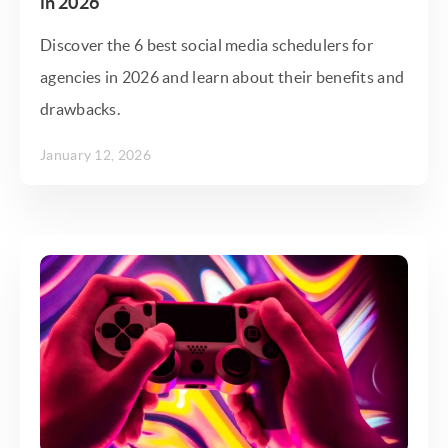
in 2026
Discover the 6 best social media schedulers for
agencies in 2026 and learn about their benefits and
drawbacks.
January 12, 2026