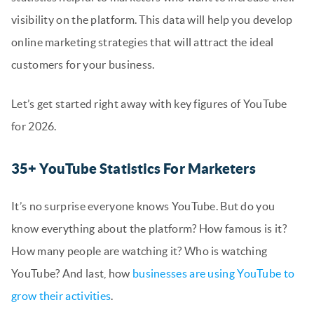
visibility on the platform. This data will help you develop
online marketing strategies that will attract the ideal
customers for your business.
Let’s get started right away with key figures of YouTube
for 2026.
35+ YouTube Statistics For Marketers
It’s no surprise everyone knows YouTube. But do you
know everything about the platform? How famous is it?
How many people are watching it? Who is watching
YouTube? And last, how
businesses are using YouTube to
grow their activities
.