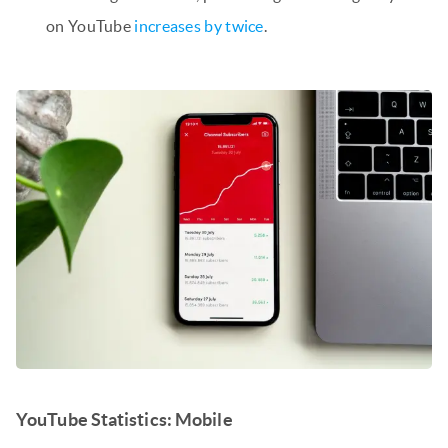
on YouTube
increases by twice
.
YouTube Statistics: Mobile