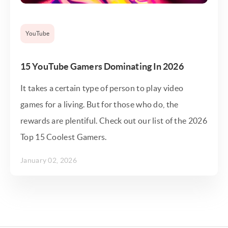
YouTube
15 YouTube Gamers Dominating In 2026
It takes a certain type of person to play video
games for a living. But for those who do, the
rewards are plentiful. Check out our list of the 2026
Top 15 Coolest Gamers.
January 02, 2026