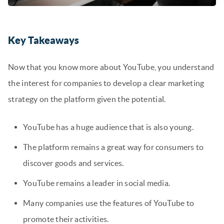
Key Takeaways
Now that you know more about YouTube, you understand
the interest for companies to develop a clear marketing
strategy on the platform given the potential.
YouTube has a huge audience that is also young.
The platform remains a great way for consumers to
discover goods and services.
YouTube remains a leader in social media.
Many companies use the features of YouTube to
promote their activities.