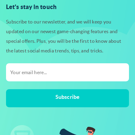
Let's stay in touch
Subscribe to our newsletter, and we will keep you
updated on our newest
game-changing features and
special offers. Plus, you will be the first to know
about
the latest social media trends, tips, and tricks.
Subscribe