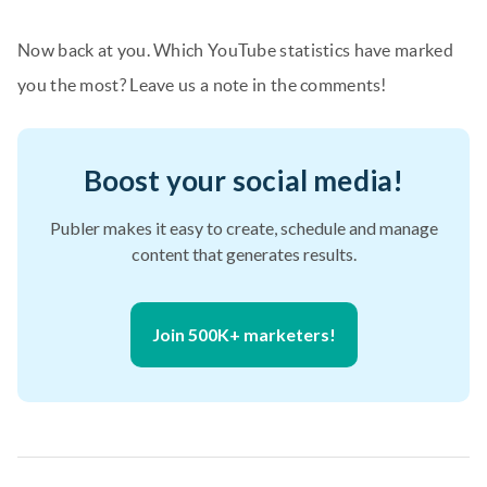
Now back at you. Which YouTube statistics have marked
you the most? Leave us a note in the comments!
Boost your social media!
Publer makes it easy to create, schedule and manage
content that generates results.
Join 500K+ marketers!