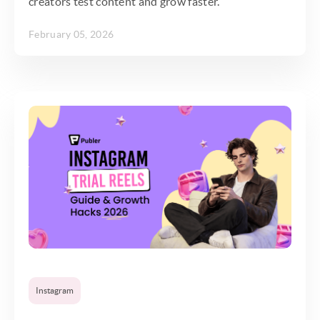
creators test content and grow faster.
February 05, 2026
Instagram