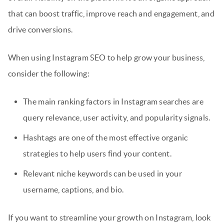
that can boost traffic, improve reach and engagement, and
drive conversions.
When using Instagram SEO to help grow your business,
consider the following:
The main ranking factors in Instagram searches are
query relevance, user activity, and popularity signals.
Hashtags are one of the most effective organic
strategies to help users find your content.
Relevant niche keywords can be used in your
username, captions, and bio.
If you want to streamline your growth on Instagram, look