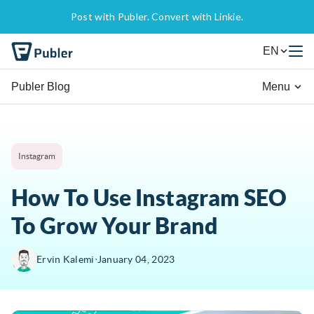
Post with Publer. Convert with Linkie.
EN
Publer Blog
Menu
Instagram
How To Use Instagram SEO
To Grow Your Brand
∙
Ervin Kalemi
January 04, 2023