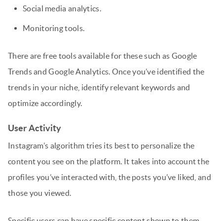
Social media analytics.
Monitoring tools.
There are free tools available for these such as Google
Trends and Google Analytics. Once you’ve identified the
trends in your niche, identify relevant keywords and
optimize accordingly.
User Activity
Instagram’s algorithm tries its best to personalize the
content you see on the platform. It takes into account the
profiles you’ve interacted with, the posts you’ve liked, and
those you viewed.
Specific users can have specific content shown to them