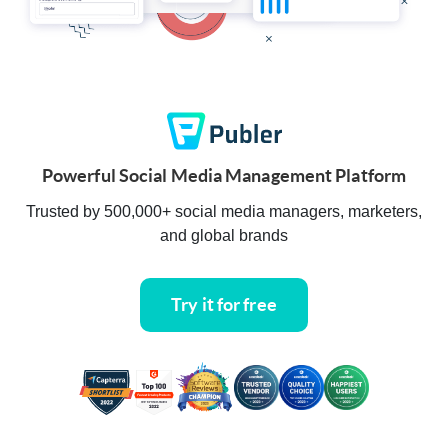
Powerful Social Media Management Platform
Trusted by 500,000+ social media managers, marketers,
and global brands
Try it for free