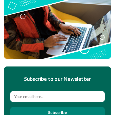
Subscribe to our Newsletter
Subscribe