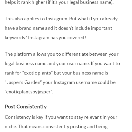
helps it rank higher (if it’s your legal business name).
This also applies to Instagram. But what if you already
have a brand name and it doesn’t include important
keywords? Instagram has you covered!
The platform allows you to differentiate between your
legal business name and your user name. If you want to
rank for “exotic plants” but your business name is
“Jasper’s Garden” your Instagram username could be
“exoticplantsbyjasper”.
Post Consistently
Consistency is key if you want to stay relevant in your
niche. That means consistently posting and being