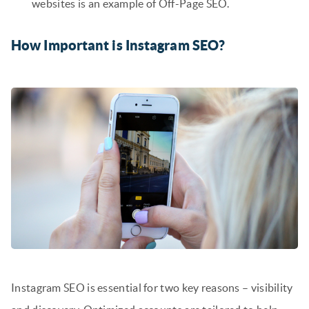
websites is an example of Off-Page SEO.
How Important is Instagram SEO?
Instagram SEO is essential for two key reasons – visibility