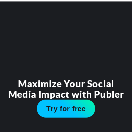
Maximize Your Social
Media Impact with Publer
Try for free