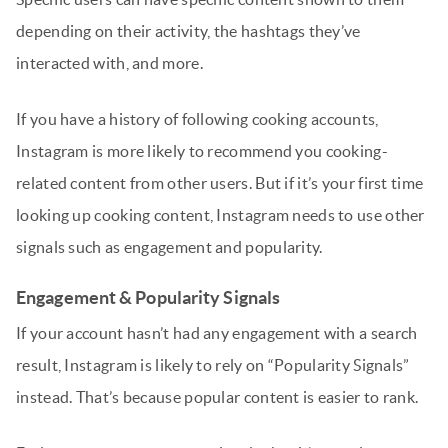
depending on their activity, the hashtags they’ve
interacted with, and more.
If you have a history of following cooking accounts,
Instagram is more likely to recommend you cooking-
related content from other users. But if it’s your first time
looking up cooking content, Instagram needs to use other
signals such as engagement and popularity.
Engagement & Popularity Signals
If your account hasn’t had any engagement with a search
result, Instagram is likely to rely on “Popularity Signals”
instead. That’s because popular content is easier to rank.