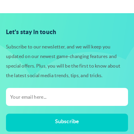
Let's stay in touch
Subscribe to our newsletter, and we will keep you
updated on our newest
game-changing features and
special offers. Plus, you will be the first to know
about
the latest social media trends, tips, and tricks.
Subscribe