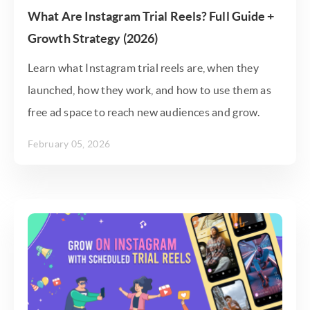
What Are Instagram Trial Reels? Full Guide +
Growth Strategy (2026)
Learn what Instagram trial reels are, when they
launched, how they work, and how to use them as
free ad space to reach new audiences and grow.
February 05, 2026