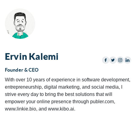
Ervin Kalemi
Founder & CEO
With over 10 years of experience in software development,
entrepreneurship, digital marketing, and social media, I
strive every day to bring the best solutions that will
empower your online presence through publer.com,
www.linkie.bio, and www.kibo.ai.