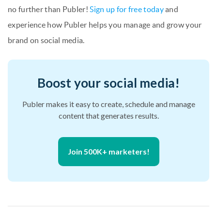
no further than Publer!
Sign up for free today
and
experience how Publer helps you manage and grow your
brand on social media.
Boost your social media!
Publer makes it easy to create, schedule and manage
content that generates results.
Join 500K+ marketers!