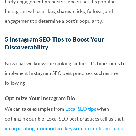
Early engagement on posts signals that it’s popular.
Instagram will use likes, shares, clicks, follows, and
engagement to determine a post’s popularity.
5 Instagram SEO Tips to Boost Your
Discoverability
Now that we know the ranking factors, it’s time for us to
implement Instagram SEO best practices such as the
following:
Optimize Your Instagram Bio
We can take examples from
Local SEO tips
when
optimizing our bio. Local SEO best practices tell us that
incorporating an important keyword in our brand name