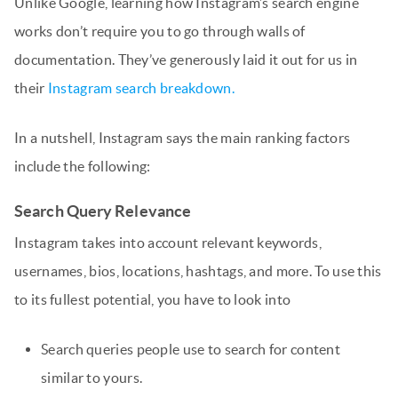
Unlike Google, learning how Instagram’s search engine
works don’t require you to go through walls of
documentation. They’ve generously laid it out for us in
their
Instagram search breakdown.
In a nutshell, Instagram says the main ranking factors
include the following:
Search Query Relevance
Instagram takes into account relevant keywords,
usernames, bios, locations, hashtags, and more. To use this
to its fullest potential, you have to look into
Search queries people use to search for content
similar to yours.