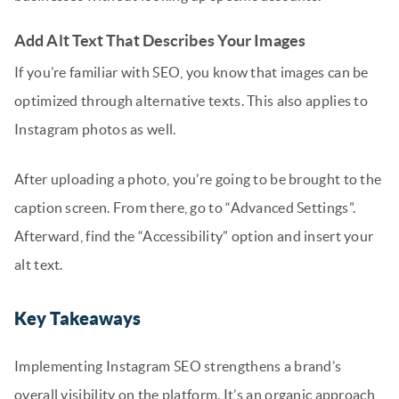
Add Alt Text That Describes Your Images
If you’re familiar with SEO, you know that images can be
optimized through alternative texts. This also applies to
Instagram photos as well.
After uploading a photo, you’re going to be brought to the
caption screen. From there, go to “Advanced Settings”.
Afterward, find the “Accessibility” option and insert your
alt text.
Key Takeaways
Implementing Instagram SEO strengthens a brand’s
overall visibility on the platform. It’s an organic approach