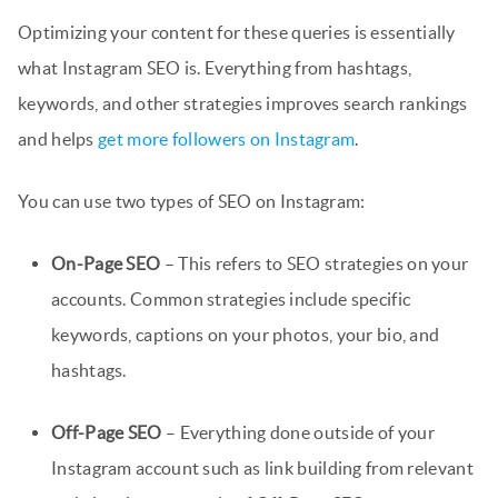
Optimizing your content for these queries is essentially
what Instagram SEO is. Everything from hashtags,
keywords, and other strategies improves search rankings
and helps
get more followers on Instagram
.
You can use two types of SEO on Instagram:
On-Page SEO
– This refers to SEO strategies on your
accounts. Common strategies include specific
keywords, captions on your photos, your bio, and
hashtags.
Off-Page SEO
– Everything done outside of your
Instagram account such as link building from relevant