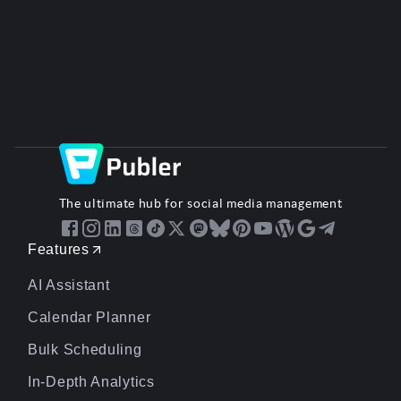
The ultimate hub for social media management
Features
AI Assistant
Calendar Planner
Bulk Scheduling
In-Depth Analytics