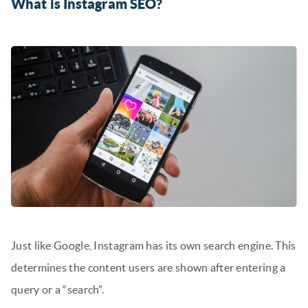
What is Instagram SEO?
Just like Google, Instagram has its own search engine. This
determines the content users are shown after entering a
query or a “search”.