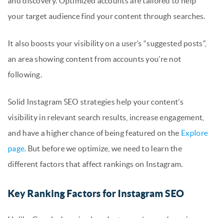
and discovery. Optimized accounts are tailored to help
your target audience find your content through searches.
It also boosts your visibility on a user’s “suggested posts”,
an area showing content from accounts you’re not
following.
Solid Instagram SEO strategies help your content’s
visibility in relevant search results, increase engagement,
and have a higher chance of being featured on the
Explore
page
. But before we optimize, we need to learn the
different factors that affect rankings on Instagram.
Key Ranking Factors for Instagram SEO