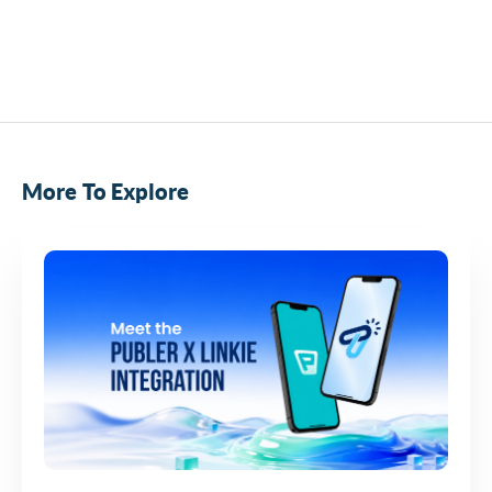
More To Explore