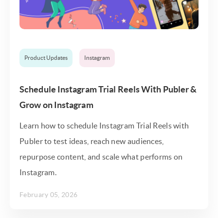
Product Updates
Instagram
Schedule Instagram Trial Reels With Publer &
Grow on Instagram
Learn how to schedule Instagram Trial Reels with
Publer to test ideas, reach new audiences,
repurpose content, and scale what performs on
Instagram.
February 05, 2026