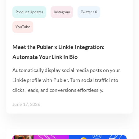
Product Updates
Instagram
Twitter / X
YouTube
Meet the Publer x Linkie Integration:
Automate Your Link In Bio
Automatically display social media posts on your
Linkie profile with Publer. Turn social traffic into
clicks, leads, and conversions effortlessly.
June 17, 2026