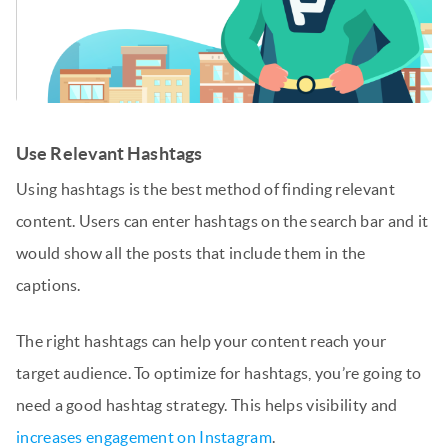
Use Relevant Hashtags
Using hashtags is the best method of finding relevant
content. Users can enter hashtags on the search bar and it
would show all the posts that include them in the
captions.
The right hashtags can help your content reach your
target audience. To optimize for hashtags, you’re going to
need a good hashtag strategy. This helps visibility and
increases engagement on Instagram
.