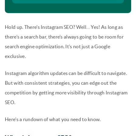
Hold up. There’s Instagram SEO? Well… Yes! As long as
there’s a search bar, there’s always going to be room for
search engine optimization. It’s not just a Google
exclusive.
Instagram algorithm updates can be difficult to navigate.
But with consistent strategies, you can edge out the
competition by getting more visibility through Instagram
SEO.
Here’s a rundown of what you need to know.