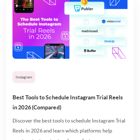
Instagram
Best Tools to Schedule Instagram Trial Reels
in 2026 (Compared)
Discover the best tools to schedule Instagram Trial
Reels in 2026 and learn which platforms help