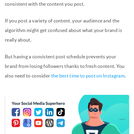
consistent with the content you post.
If you post a variety of content, your audience and the
algorithm might get confused about what your brand is
really about.
But having a consistent post schedule prevents your
brand from losing followers thanks to fresh content. You
also need to consider
the best time to post on Instagram
.