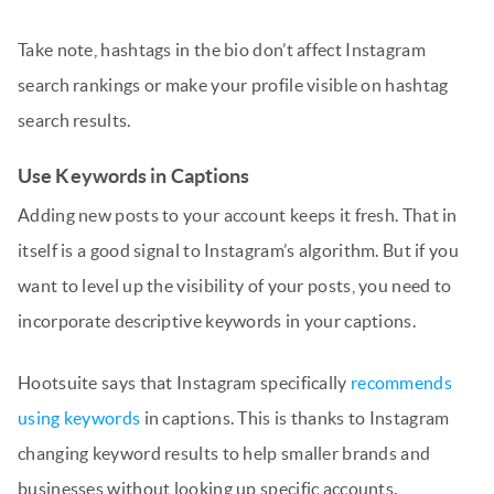
Take note, hashtags in the bio don’t affect Instagram
search rankings or make your profile visible on hashtag
search results.
Use Keywords in Captions
Adding new posts to your account keeps it fresh. That in
itself is a good signal to Instagram’s algorithm. But if you
want to level up the visibility of your posts, you need to
incorporate descriptive keywords in your captions.
Hootsuite says that Instagram specifically
recommends
using keywords
in captions. This is thanks to Instagram
changing keyword results to help smaller brands and
businesses without looking up specific accounts.