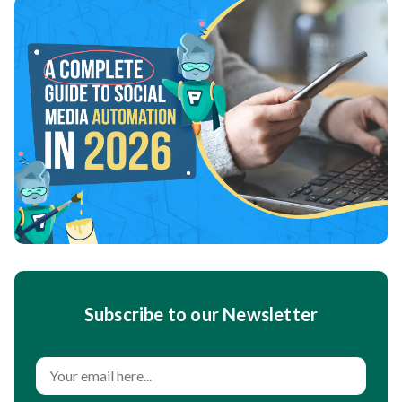
Subscribe to our Newsletter