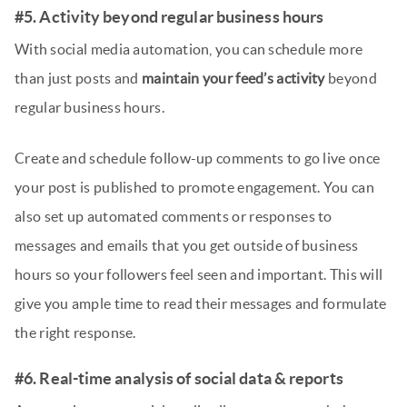
#5. Activity beyond regular business hours
With social media automation, you can schedule more
than just posts and
maintain your feed’s activity
beyond
regular business hours.
Create and schedule follow-up comments to go live once
your post is published to promote engagement. You can
also set up automated comments or responses to
messages and emails that you get outside of business
hours so your followers feel seen and important. This will
give you ample time to read their messages and formulate
the right response.
#6. Real-time analysis of social data & reports