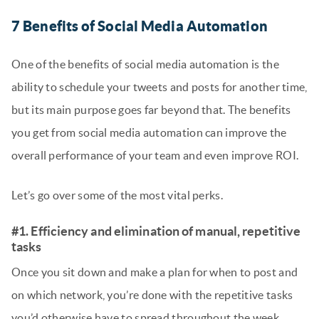
7 Benefits of Social Media Automation
One of the benefits of social media automation is the
ability to schedule your tweets and posts for another time,
but its main purpose goes far beyond that. The benefits
you get from social media automation can improve the
overall performance of your team and even improve ROI.
Let’s go over some of the most vital perks.
#1. Efficiency and elimination of manual, repetitive
tasks
Once you sit down and make a plan for when to post and
on which network, you’re done with the repetitive tasks
you’d otherwise have to spread throughout the week.