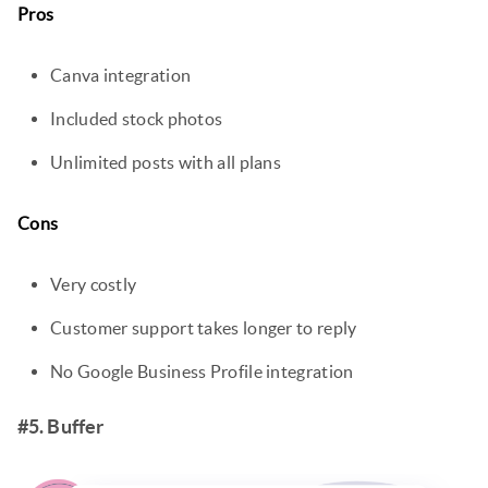
Pros
Canva integration
Included stock photos
Unlimited posts with all plans
Cons
Very costly
Customer support takes longer to reply
No Google Business Profile integration
#5. Buffer