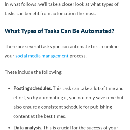
In what follows, we’ll take a closer look at what types of
tasks can benefit from automation the most.
What Types of Tasks Can Be Automated?
There are several tasks you can automate to streamline
your
social media management
process.
These include the following:
Posting schedules.
This task can take a lot of time and
effort, so by automating it, you not only save time but
also ensure a consistent schedule for publishing
content at the best times.
Data analysis.
This is crucial for the success of your