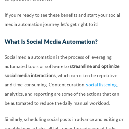
If you’re ready to see these benefits and start your social
media automation journey, let’s get right to it!
What Is Social Media Automation?
Social media automation is the process of leveraging
automated tools or software to
streamline and optimize
social media interactions
, which can often be repetitive
and time-consuming. Content curation,
social listening
,
analytics, and reporting are some of the actions that can
be automated to reduce the daily manual workload.
Similarly, scheduling social posts in advance and editing or
republishing articles all fall under the category of tasks