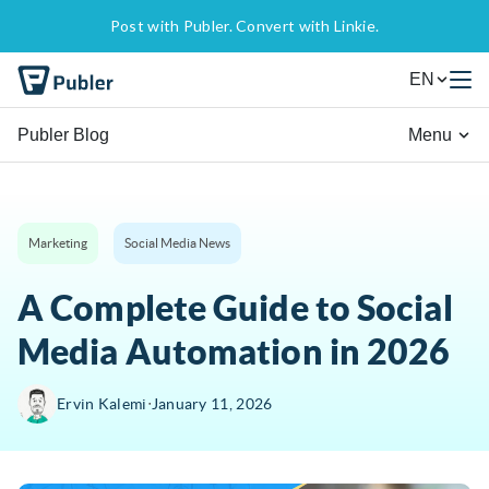
Post with Publer. Convert with Linkie.
EN
Publer Blog
Menu
Marketing
Social Media News
A Complete Guide to Social
Media Automation in 2026
∙
Ervin Kalemi
January 11, 2026