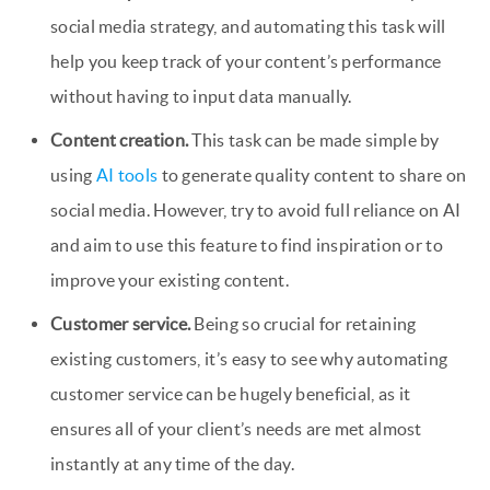
social media strategy, and automating this task will
help you keep track of your content’s performance
without having to input data manually.
Content creation.
This task can be made simple by
using
AI tools
to generate quality content to share on
social media. However, try to avoid full reliance on AI
and aim to use this feature to find inspiration or to
improve your existing content.
Customer service.
Being so crucial for retaining
existing customers, it’s easy to see why automating
customer service can be hugely beneficial, as it
ensures all of your client’s needs are met almost
instantly at any time of the day.