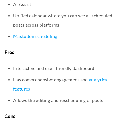
AI Assist
Unified calendar where you can see all scheduled
posts across platforms
Mastodon scheduling
Pros
Interactive and user-friendly dashboard
Has comprehensive engagement and
analytics
features
Allows the editing and rescheduling of posts
Cons