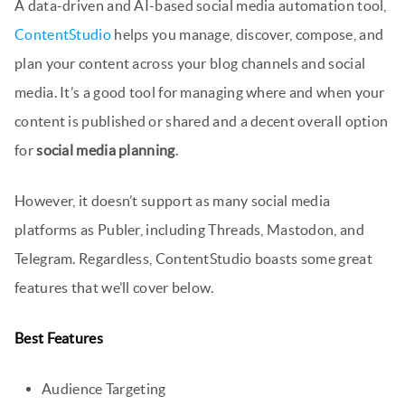
A data-driven and AI-based social media automation tool,
ContentStudio
helps you manage, discover, compose, and
plan your content across your blog channels and social
media. It’s a good tool for managing where and when your
content is published or shared and a decent overall option
for
social media planning
.
However, it doesn’t support as many social media
platforms as Publer, including Threads, Mastodon, and
Telegram. Regardless, ContentStudio boasts some great
features that we’ll cover below.
Best Features
Audience Targeting