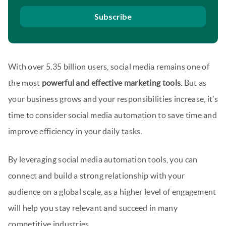
Subscribe
With over 5.35 billion users, social media remains one of
the most
powerful and effective marketing tools
. But as
your business grows and your responsibilities increase, it’s
time to consider social media automation to save time and
improve efficiency in your daily tasks.
By leveraging social media automation tools, you can
connect and build a strong relationship with your
audience on a global scale, as a higher level of engagement
will help you stay relevant and succeed in many
competitive industries.