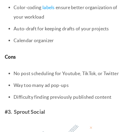
Color-coding
labels
ensure better organization of
your workload
Auto-draft for keeping drafts of your projects
Calendar organizer
Cons
No post scheduling for Youtube, TikTok, or Twitter
Way too many ad pop-ups
Difficulty finding previously published content
#3. Sprout Social