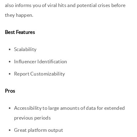
also informs you of viral hits and potential crises before
they happen.
Best Features
Scalability
Influencer Identification
Report Customizability
Pros
Accessibility to large amounts of data for extended
previous periods
Great platform output