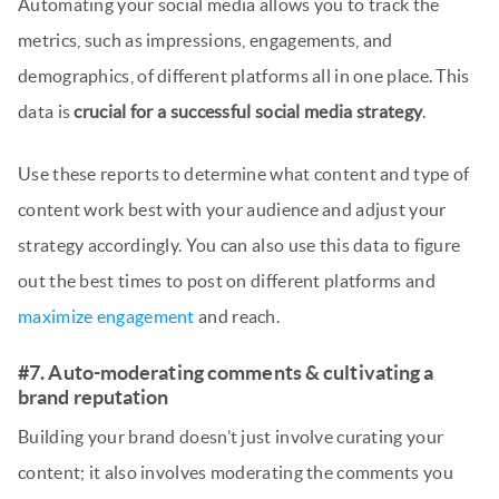
Automating your social media allows you to track the
metrics, such as impressions, engagements, and
demographics, of different platforms all in one place. This
data is
crucial for a successful social media strategy
.
Use these reports to determine what content and type of
content work best with your audience and adjust your
strategy accordingly. You can also use this data to figure
out the best times to post on different platforms and
maximize engagement
and reach.
#7. Auto-moderating comments & cultivating a
brand reputation
Building your brand doesn’t just involve curating your
content; it also involves moderating the comments you