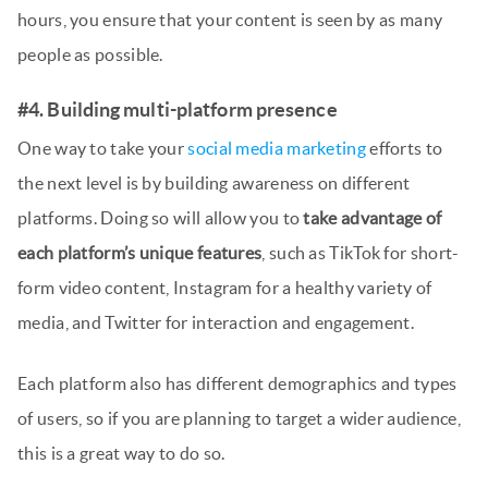
hours, you ensure that your content is seen by as many
people as possible.
#4. Building multi-platform presence
One way to take your
social media marketing
efforts to
the next level is by building awareness on different
platforms. Doing so will allow you to
take advantage of
each platform’s unique features
, such as TikTok for short-
form video content, Instagram for a healthy variety of
media, and Twitter for interaction and engagement.
Each platform also has different demographics and types
of users, so if you are planning to target a wider audience,
this is a great way to do so.