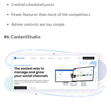
Limited scheduled posts
Fewer features than most of the competitors
Admin controls are too simple
#6. ContentStudio