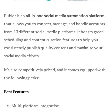
Publer is an
all-in-one social media automation platform
that allows you to connect, manage, and handle accounts
from 13 different social media platforms. It boasts great
scheduling and content curation features to help you
consistently publish quality content and maximize your
social media efforts.
It’s also competitively priced, and it comes equipped with
the following perks:
Best Features
Multi-platform integration