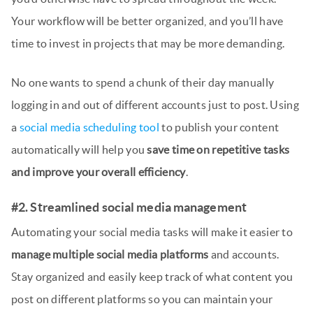
Your workflow will be better organized, and you’ll have
time to invest in projects that may be more demanding.
No one wants to spend a chunk of their day manually
logging in and out of different accounts just to post. Using
a
social media scheduling tool
to publish your content
automatically will help you
save time on repetitive tasks
and improve your overall efficiency
.
#2. Streamlined social media management
Automating your social media tasks will make it easier to
manage multiple social media platforms
and accounts.
Stay organized and easily keep track of what content you
post on different platforms so you can maintain your