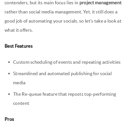
contenders, but its main focus lies in
project management
rather than social media management. Yet, it still does a
good job of automating your socials, so let’s take a look at
what it offers.
Best Features
Custom scheduling of events and repeating activities
Streamlined and automated publishing for social
media
The Re-queue feature that reposts top-performing
content
Pros