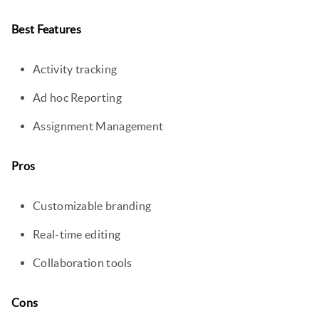
Best Features
Activity tracking
Ad hoc Reporting
Assignment Management
Pros
Customizable branding
Real-time editing
Collaboration tools
Cons