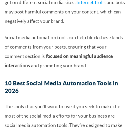
get on different social media sites.
Internet trolls
and bots
may post harmful comments on your content, which can
negatively affect your brand.
Social media automation tools can help block these kinds
of comments from your posts, ensuring that your
comment section is
focused on meaningful audience
interactions
and promoting your brand.
10 Best Social Media Automation Tools in
2026
The tools that you’ll want to use if you seek to make the
most of the social media efforts for your business are
social media automation tools. They’re designed to make