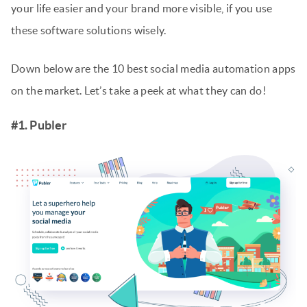
your life easier and your brand more visible, if you use
these software solutions wisely.
Down below are the 10 best social media automation apps
on the market. Let’s take a peek at what they can do!
#1. Publer