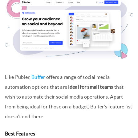
Like Publer,
Buffer
offers a range of social media
automation options that are
ideal for small teams
that
wish to automate their social media operations. Apart
from being ideal for those on a budget, Buffer’s feature list
doesn’t end there.
Best Features