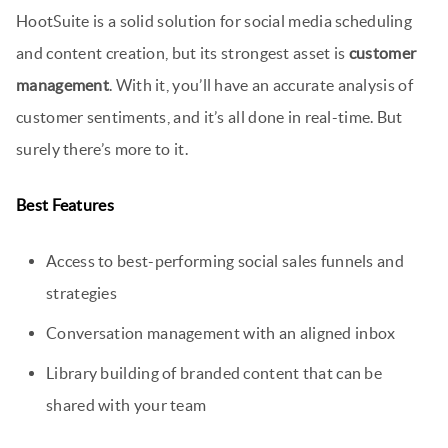
HootSuite is a solid solution for social media scheduling
and content creation, but its strongest asset is
customer
management
. With it, you’ll have an accurate analysis of
customer sentiments, and it’s all done in real-time. But
surely there’s more to it.
Best Features
Access to best-performing social sales funnels and
strategies
Conversation management with an aligned inbox
Library building of branded content that can be
shared with your team