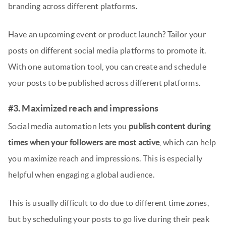
branding across different platforms.
Have an upcoming event or product launch? Tailor your
posts on different social media platforms to promote it.
With one automation tool, you can create and schedule
your posts to be published across different platforms.
#3. Maximized reach and impressions
Social media automation lets you
publish content during
times when your followers are most active
, which can help
you maximize reach and impressions. This is especially
helpful when engaging a global audience.
This is usually difficult to do due to different time zones,
but by scheduling your posts to go live during their peak