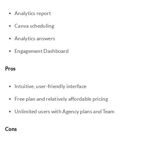
Analytics report
Canva scheduling
Analytics answers
Engagement Dashboard
Pros
Intuitive, user-friendly interface
Free plan and relatively affordable pricing
Unlimited users with Agency plans and Team
Cons