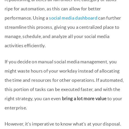
ripe for automation, as this can allow for better
performance. Using a
social media dashboard
can further
streamline this process, giving you a centralized place to
manage, schedule, and analyze all your social media
activities efficiently.
If you decide on manual social media management, you
might waste hours of your workday instead of allocating
the time and resources for other operations. If automated,
this portion of tasks can be executed faster, and with the
right strategy, you can even
bring a lot more value
to your
enterprise.
However, it’s imperative to know what’s at your disposal.