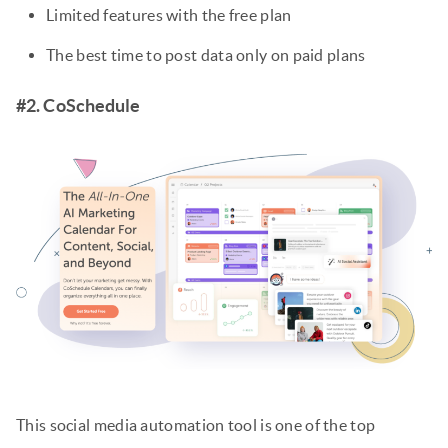
Limited features with the free plan
The best time to post data only on paid plans
#2. CoSchedule
This social media automation tool is one of the top