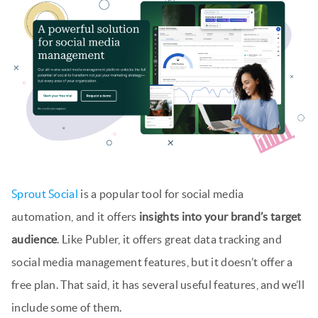
Sprout Social
is a popular tool for social media
automation, and it offers
insights into your brand’s target
audience
. Like Publer, it offers great data tracking and
social media management features, but it doesn’t offer a
free plan. That said, it has several useful features, and we’ll
include some of them.