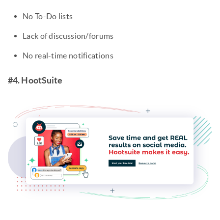
No To-Do lists
Lack of discussion/forums
No real-time notifications
#4. HootSuite