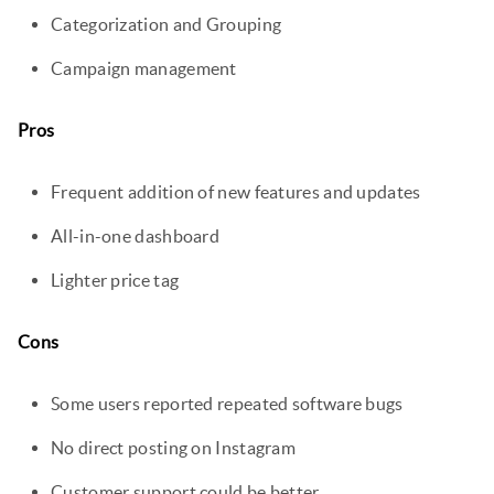
Categorization and Grouping
Campaign management
Pros
Frequent addition of new features and updates
All-in-one dashboard
Lighter price tag
Cons
Some users reported repeated software bugs
No direct posting on Instagram
Customer support could be better