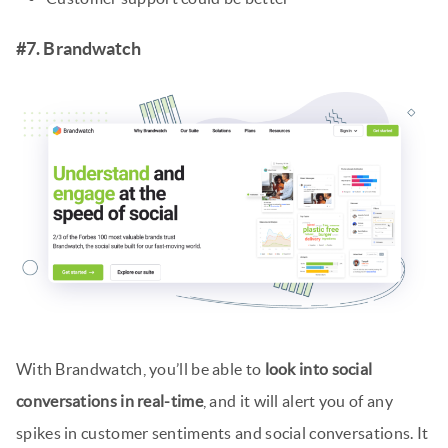
#7. Brandwatch
With Brandwatch, you’ll be able to
look into social
conversations in real-time
, and it will alert you of any
spikes in customer sentiments and social conversations. It