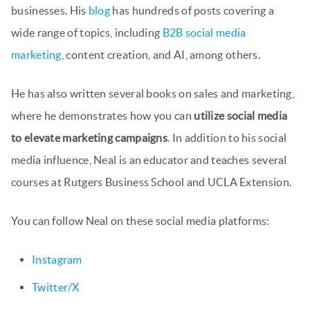
businesses. His
blog
has hundreds of posts covering a
wide range of topics, including
B2B social media
marketing
, content creation, and AI, among others.
He has also written several books on sales and marketing,
where he demonstrates how you can
utilize social media
to elevate marketing campaigns
. In addition to his social
media influence, Neal is an educator and teaches several
courses at Rutgers Business School and UCLA Extension.
You can follow Neal on these social media platforms:
Instagram
Twitter/X