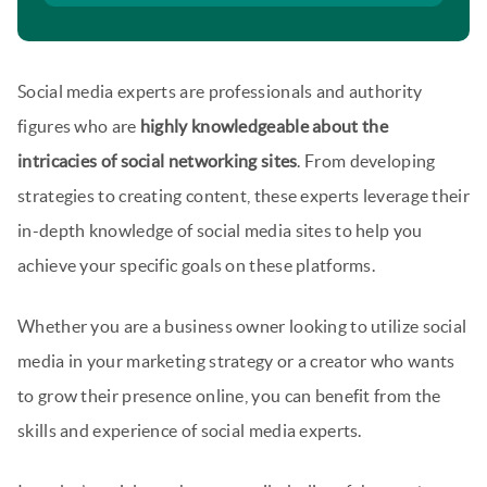
Social media experts are professionals and authority
figures who are
highly knowledgeable about the
intricacies of social networking sites
. From developing
strategies to creating content, these experts leverage their
in-depth knowledge of social media sites to help you
achieve your specific goals on these platforms.
Whether you are a business owner looking to utilize social
media in your marketing strategy or a creator who wants
to grow their presence online, you can benefit from the
skills and experience of social media experts.