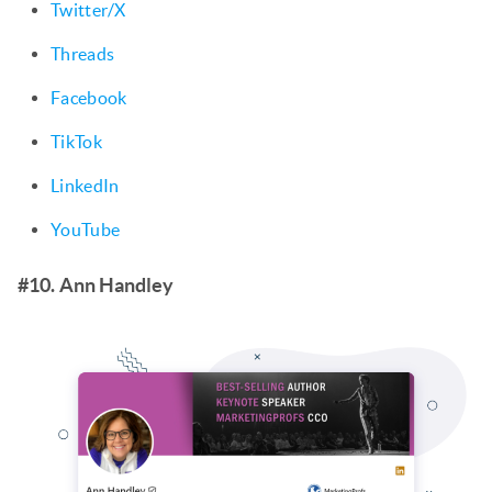
Twitter/X
Threads
Facebook
TikTok
LinkedIn
YouTube
#10. Ann Handley