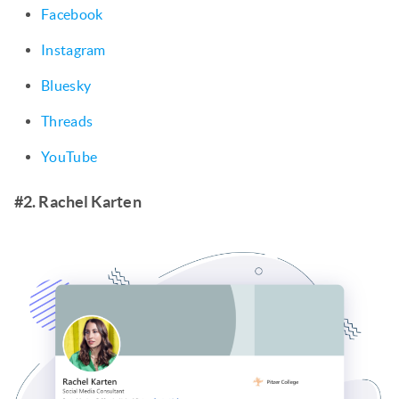
Facebook
Instagram
Bluesky
Threads
YouTube
#2. Rachel Karten