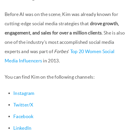
Before AI was on the scene, Kim was already known for
cutting-edge social media strategies that
drove growth,
engagement, and sales for over a million clients
. She is also
one of the industry’s most accomplished social media
experts and was part of
Forbes
‘
Top 20 Women Social
Media Influencers
in 2013.
You can find Kim on the following channels:
Instagram
Twitter/X
Facebook
LinkedIn