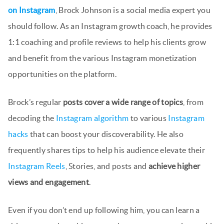
on Instagram
, Brock Johnson is a social media expert you
should follow. As an Instagram growth coach, he provides
1:1 coaching and profile reviews to help his clients grow
and benefit from the various Instagram monetization
opportunities on the platform.
Brock’s regular
posts cover a wide range of topics
, from
decoding the
Instagram algorithm
to various
Instagram
hacks
that can boost your discoverability. He also
frequently shares tips to help his audience elevate their
Instagram Reels
, Stories, and posts and
achieve higher
views and engagement
.
Even if you don’t end up following him, you can learn a