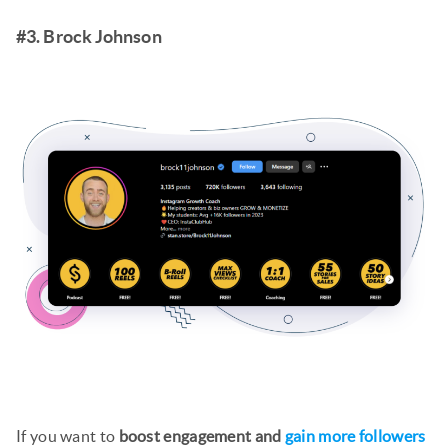
#3. Brock Johnson
If you want to
boost engagement and
gain more followers