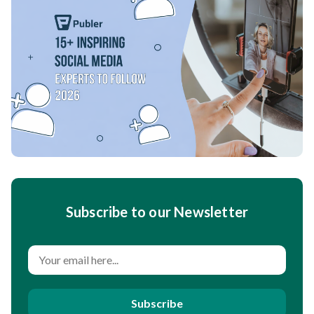
Subscribe to our Newsletter
Subscribe