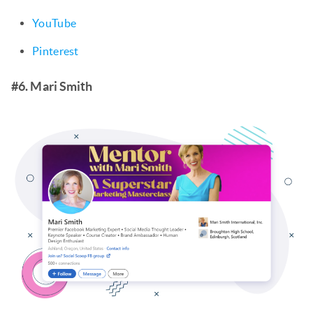
YouTube
Pinterest
#6. Mari Smith