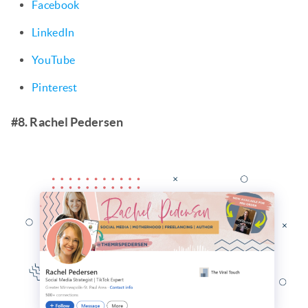
Facebook
LinkedIn
YouTube
Pinterest
#8. Rachel Pedersen