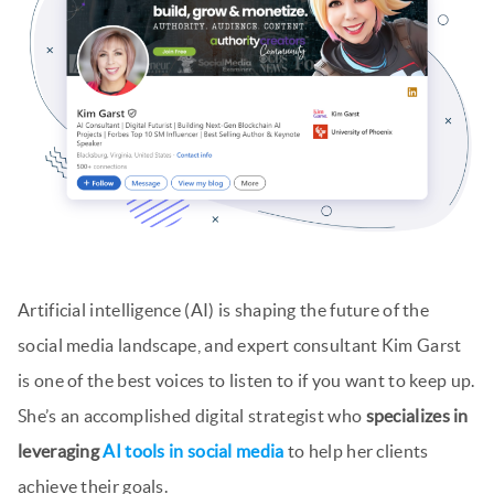
Artificial intelligence (AI) is shaping the future of the
social media landscape, and expert consultant Kim Garst
is one of the best voices to listen to if you want to keep up.
She’s an accomplished digital strategist who
specializes in
leveraging
AI tools in social media
to help her clients
achieve their goals.