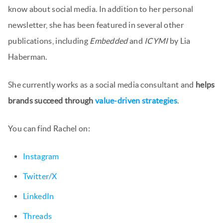
know about social media. In addition to her personal
newsletter, she has been featured in several other
publications, including
Embedded
and
ICYMI
by Lia
Haberman.
She currently works as a social media consultant and
helps
brands succeed through
value-driven strategies
.
You can find Rachel on:
Instagram
Twitter/X
LinkedIn
Threads