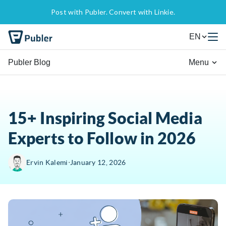
Post with Publer. Convert with Linkie.
EN
Publer Blog
Menu
15+ Inspiring Social Media
Experts to Follow in 2026
∙
Ervin Kalemi
January 12, 2026