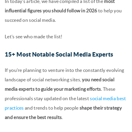
In today’s article, we have compiled a list of the
most
influential figures you should follow in 2026
to help you
succeed on social media.
Let’s see who made the list!
15+ Most Notable Social Media Experts
If you’re planning to venture into the constantly evolving
landscape of social networking sites,
you need social
media experts to guide your marketing efforts
. These
professionals stay updated on the latest
social media best
practices
and trends to help people
shape their strategy
and ensure the best results
.