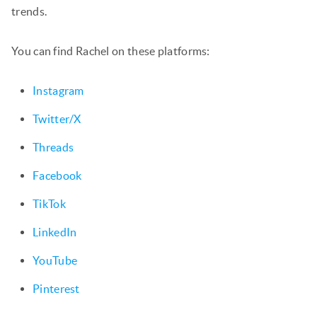
trends.
You can find Rachel on these platforms:
Instagram
Twitter/X
Threads
Facebook
TikTok
LinkedIn
YouTube
Pinterest