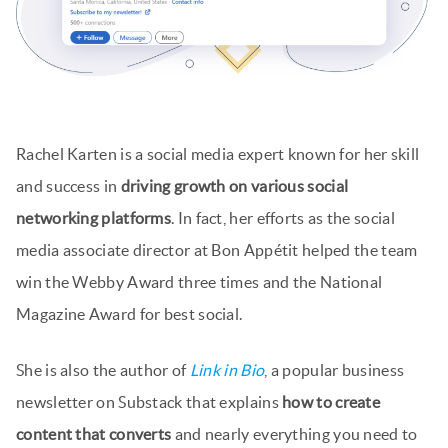
Rachel Karten is a social media expert known for her skill
and success in
driving growth on various social
networking platforms
. In fact, her efforts as the social
media associate director at Bon Appétit helped the team
win the Webby Award three times and the National
Magazine Award for best social.
She is also the author of
Link in Bio
, a popular business
newsletter on Substack that explains
how to create
content that converts
and nearly everything you need to