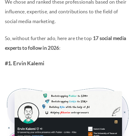
We chose and ranked these professionals based on their
influence, expertise, and contributions to the field of
social media marketing.
So, without further ado, here are the top
17 social media
experts to follow in 2026
:
#1. Ervin Kalemi