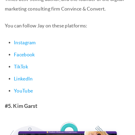
marketing consulting firm Convince & Convert.
You can follow Jay on these platforms:
Instagram
Facebook
TikTok
LinkedIn
YouTube
#5. Kim Garst