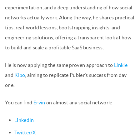
experimentation, and a deep understanding of how social
networks actually work. Along the way, he shares practical
tips, real-world lessons, bootstrapping insights, and
engineering solutions, offering a transparent look at how
to build and scale a profitable SaaS business.
He is now applying the same proven approach to
Linkie
and
Kibo
, aiming to replicate Publer’s success from day
one.
You can find
Ervin
on almost any social network:
LinkedIn
Twitter/X