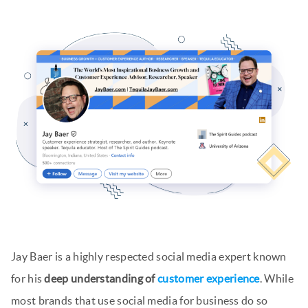
Jay Baer is a highly respected social media expert known
for his
deep understanding of
customer experience
. While
most brands that use social media for business do so