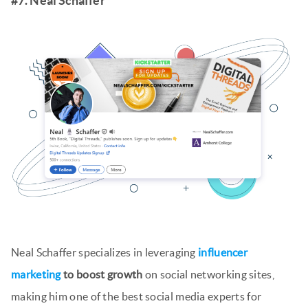
#7. Neal Schaffer
Neal Schaffer specializes in leveraging
influencer
marketing
to boost growth
on social networking sites,
making him one of the best social media experts for