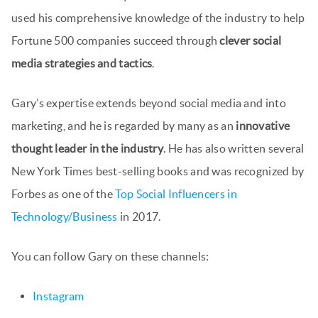
used his comprehensive knowledge of the industry to help
Fortune 500 companies succeed through
clever social
media strategies and tactics
.
Gary’s expertise extends beyond social media and into
marketing, and he is regarded by many as an
innovative
thought leader in the industry
. He has also written several
New York Times best-selling books and was recognized by
Forbes as one of the
Top Social Influencers in
Technology/Business
in 2017.
You can follow Gary on these channels:
Instagram