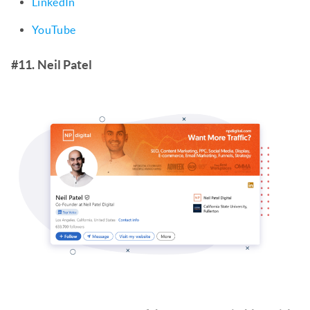
LinkedIn
YouTube
#11. Neil Patel