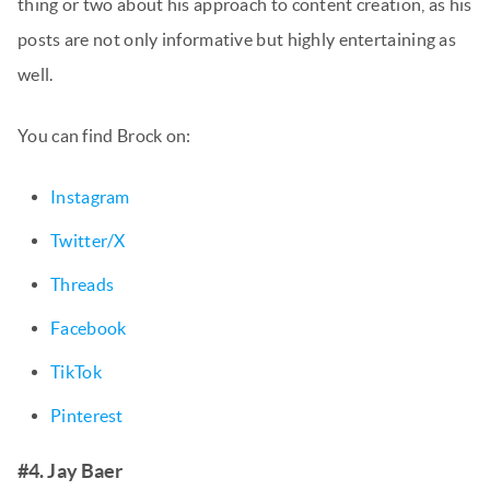
thing or two about his approach to content creation, as his
posts are not only informative but highly entertaining as
well.
You can find Brock on:
Instagram
Twitter/X
Threads
Facebook
TikTok
Pinterest
#4. Jay Baer