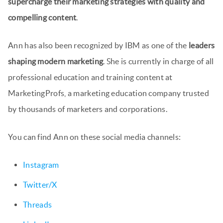
supercharge their marketing strategies with quality and
compelling content
.
Ann has also been recognized by IBM as one of the
leaders
shaping modern marketing
. She is currently in charge of all
professional education and training content at
MarketingProfs, a marketing education company trusted
by thousands of marketers and corporations.
You can find Ann on these social media channels:
Instagram
Twitter/X
Threads