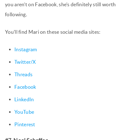
you aren’t on Facebook, she’s definitely still worth
following.
You’ll find Mari on these social media sites:
Instagram
Twitter/X
Threads
Facebook
LinkedIn
YouTube
Pinterest