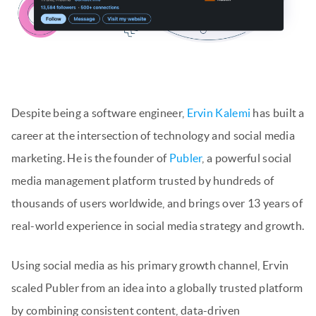
Despite being a software engineer,
Ervin Kalemi
has built a
career at the intersection of technology and social media
marketing. He is the founder of
Publer
, a powerful social
media management platform trusted by hundreds of
thousands of users worldwide, and brings over 13 years of
real-world experience in social media strategy and growth.
Using social media as his primary growth channel, Ervin
scaled Publer from an idea into a globally trusted platform
by combining consistent content, data-driven