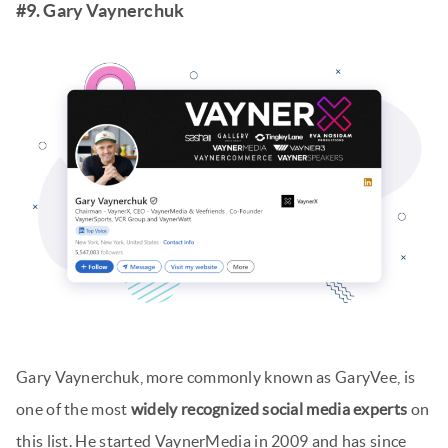
#9. Gary Vaynerchuk
Gary Vaynerchuk, more commonly known as GaryVee, is
one of the most
widely recognized social media experts
on
this list. He started VaynerMedia in 2009 and has since