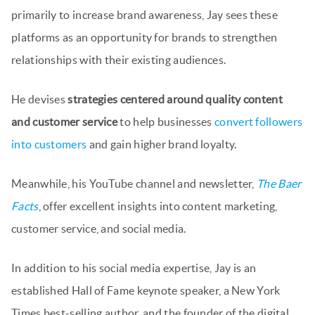
primarily to increase brand awareness, Jay sees these
platforms as an opportunity for brands to strengthen
relationships with their existing audiences.
He devises
strategies centered around quality content
and customer service
to help businesses
convert followers
into customers
and gain higher brand loyalty.
Meanwhile, his YouTube channel and newsletter,
The Baer
Facts
, offer excellent insights into content marketing,
customer service, and social media.
In addition to his social media expertise, Jay is an
established Hall of Fame keynote speaker, a New York
Times best-selling author, and the founder of the digital