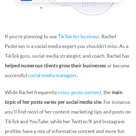
If you’re planning to use
TikTok for business
, Rachel
Pedersen is a social media expert you shouldn’t miss. As a
TikTok guru, social media strategist, and coach, Rachel has
helped numerous clients grow their businesses
or become
successful
social media managers
.
While Rachel frequently
cross-posts content
, the
main
topic of her posts varies per social media site
. For instance,
you’ll find most of her content marketing tips and posts on
TikTok and YouTube, while her Twitter/X and Instagram
profiles have a mix of informative content and more fun