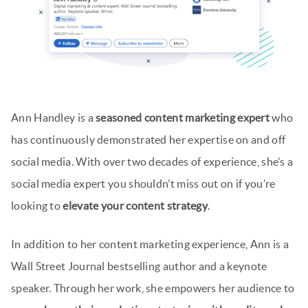
Ann Handley is a
seasoned content marketing expert
who
has continuously demonstrated her expertise on and off
social media. With over two decades of experience, she’s a
social media expert you shouldn’t miss out on if you’re
looking to
elevate your content strategy
.
In addition to her content marketing experience, Ann is a
Wall Street Journal bestselling author and a keynote
speaker. Through her work, she empowers her audience to