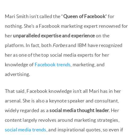
Mari Smith isn’t called the “
Queen of Facebook
” for
nothing. She’s a Facebook marketing expert renowned for
her
unparalleled expertise and experience
on the
platform. In fact, both
Forbes
and IBM have recognized
her as one of the top social media experts for her
knowledge of
Facebook trends
, marketing, and
advertising.
That said, Facebook knowledge isn’t all Mari has in her
arsenal. She is also a keynote speaker and consultant,
widely regarded as a
social media thought leader
. Her
content largely revolves around marketing strategies,
social media trends
, and inspirational quotes, so even if