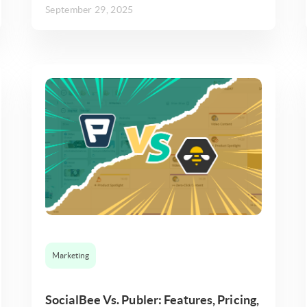
September 29, 2025
Marketing
SocialBee Vs. Publer: Features, Pricing,