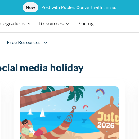
New
Post with Publer. Convert with Linkie.
ntegrations
Resources
Pricing
Free Resources
ocial media holiday