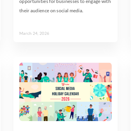
opportunities for businesses to engage with
their audience on social media.
March 24, 2026