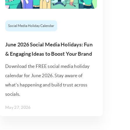
Social Media Holiday Calendar
June 2026 Social Media Holidays: Fun
& Engaging Ideas to Boost Your Brand
Download the FREE social media holiday
calendar for June 2026. Stay aware of
what’s happening and build trust across
socials.
May 27, 2026