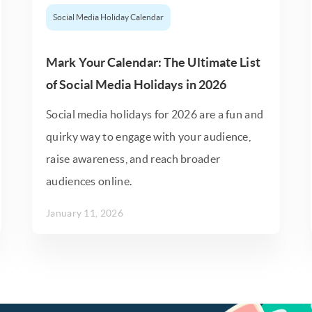
Social Media Holiday Calendar
Mark Your Calendar: The Ultimate List
of Social Media Holidays in 2026
Social media holidays for 2026 are a fun and
quirky way to engage with your audience,
raise awareness, and reach broader
audiences online.
January 11, 2026