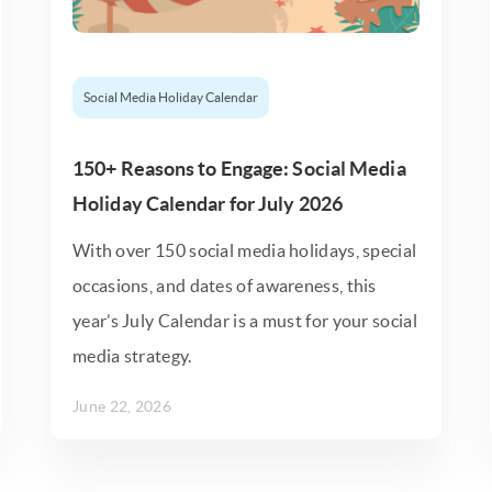
Social Media Holiday Calendar
150+ Reasons to Engage: Social Media
Holiday Calendar for July 2026
With over 150 social media holidays, special
occasions, and dates of awareness, this
year’s July Calendar is a must for your social
media strategy.
June 22, 2026