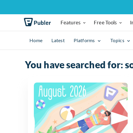
Features
Free Tools
I
Home
Latest
Platforms
Topics
You have searched for: s