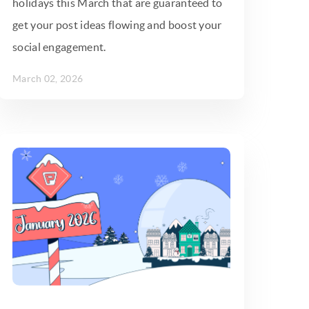
holidays this March that are guaranteed to
get your post ideas flowing and boost your
social engagement.
March 02, 2026