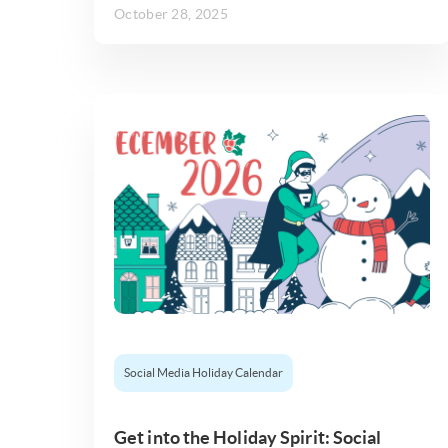
October 28, 2025
Social Media Holiday Calendar
Get into the Holiday Spirit: Social