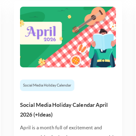
Social Media Holiday Calendar
Social Media Holiday Calendar April
2026 (+Ideas)
April is a month full of excitement and