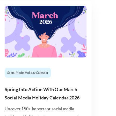
Social Media Holiday Calendar
Spring Into Action With Our March
Social Media Holiday Calendar 2026
Uncover 150+ important social media