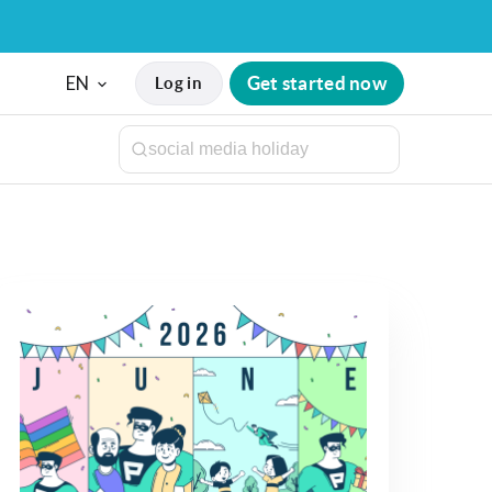
EN
Get started now
Log in