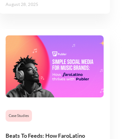
August 28, 2025
Case Studies
Beats To Feeds: How FaroLatino