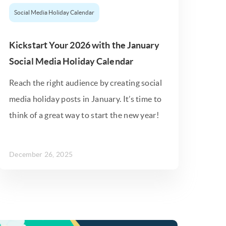
Social Media Holiday Calendar
Kickstart Your 2026 with the January
Social Media Holiday Calendar
Reach the right audience by creating social
media holiday posts in January. It’s time to
think of a great way to start the new year!
December 26, 2025