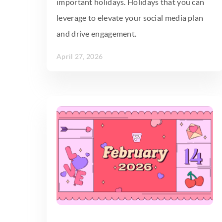
important holidays. Holidays that you can
leverage to elevate your social media plan
and drive engagement.
April 27, 2026