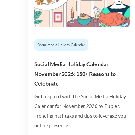
Social Media Holiday Calendar
Social Media Holiday Calendar
November 2026: 150+ Reasons to
Celebrate
Get inspired with the Social Media Holiday
Calendar for November 2026 by Publer.
Trending hashtags and tips to leverage your
online presence.