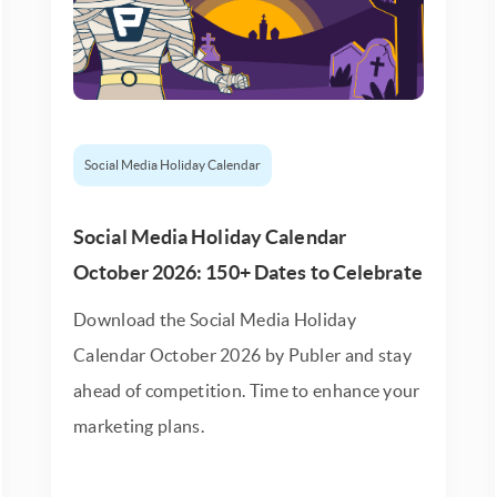
Social Media Holiday Calendar
Social Media Holiday Calendar
October 2026: 150+ Dates to Celebrate
Download the Social Media Holiday
Calendar October 2026 by Publer and stay
ahead of competition. Time to enhance your
marketing plans.