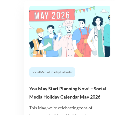
Social Media Holiday Calendar
You May Start Planning Now! – Social
Media Holiday Calendar May 2026
This May, we’re celebrating tons of