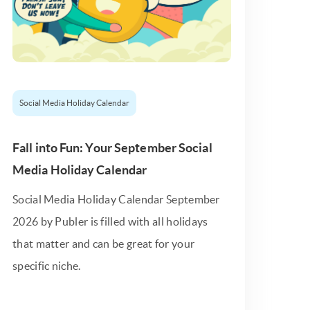
Social Media Holiday Calendar
Fall into Fun: Your September Social
Media Holiday Calendar
Social Media Holiday Calendar September
2026 by Publer is filled with all holidays
that matter and can be great for your
specific niche.