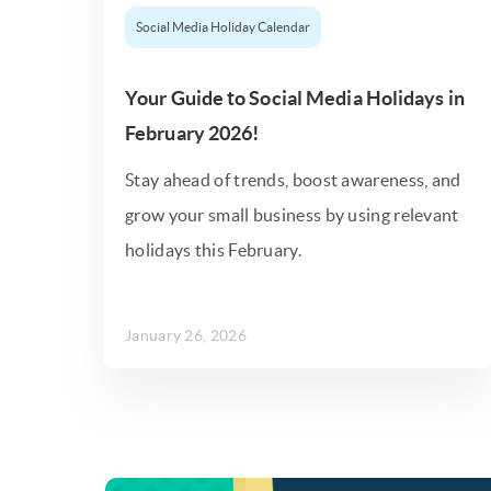
Social Media Holiday Calendar
Your Guide to Social Media Holidays in
February 2026!
Stay ahead of trends, boost awareness, and
grow your small business by using relevant
holidays this February.
January 26, 2026