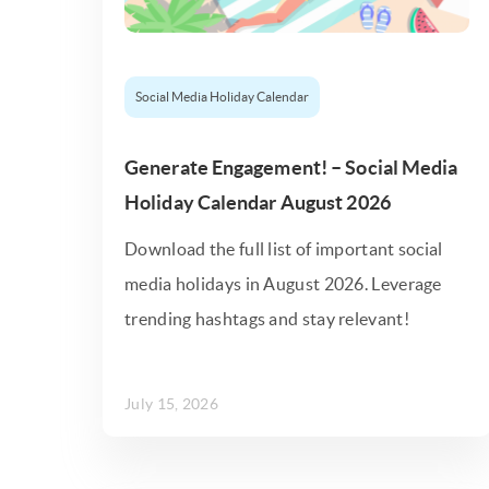
Social Media Holiday Calendar
Generate Engagement! – Social Media
Holiday Calendar August 2026
Download the full list of important social
media holidays in August 2026. Leverage
trending hashtags and stay relevant!
July 15, 2026