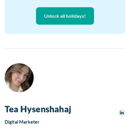
Unlock all holidays!
Tea Hysenshahaj
Digital Marketer