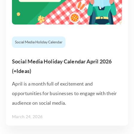
Social Media Holiday Calendar
Social Media Holiday Calendar April 2026
(+Ideas)
April is a month full of excitement and
opportunities for businesses to engage with their
audience on social media.
March 24, 2026