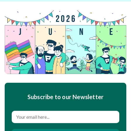
Subscribe to our Newsletter