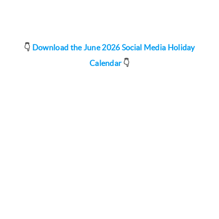
👇
Download the June 2026 Social Media Holiday
Calendar
👇