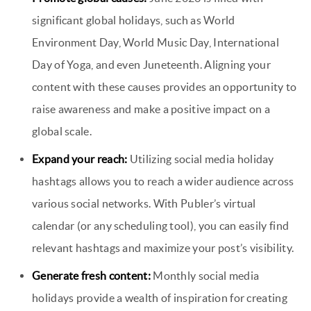
significant global holidays, such as World
Environment Day, World Music Day, International
Day of Yoga, and even Juneteenth. Aligning your
content with these causes provides an opportunity to
raise awareness and make a positive impact on a
global scale.
Expand your reach:
Utilizing social media holiday
hashtags allows you to reach a wider audience across
various social networks. With Publer’s virtual
calendar (or any scheduling tool), you can easily find
relevant hashtags and maximize your post’s visibility.
Generate fresh content:
Monthly social media
holidays provide a wealth of inspiration for creating