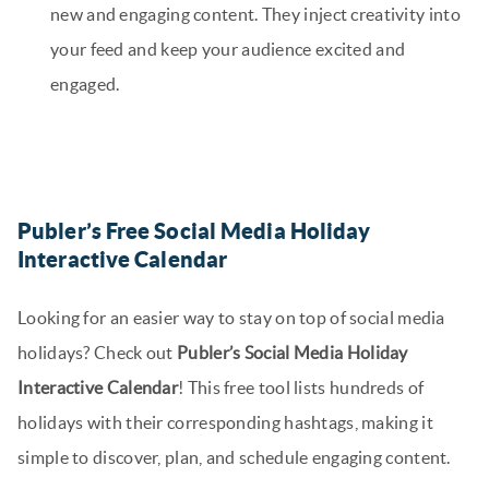
new and engaging content. They inject creativity into
your feed and keep your audience excited and
engaged.
Publer’s Free Social Media Holiday
Interactive Calendar
Looking for an easier way to stay on top of social media
holidays? Check out
Publer’s Social Media Holiday
Interactive Calendar
! This free tool lists hundreds of
holidays with their corresponding hashtags, making it
simple to discover, plan, and schedule engaging content.