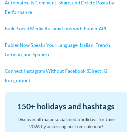
Automatically Comment, Share, and Delete Posts by
Performance
Build Social Media Automations with Publer API
Publer Now Speaks Your Language: Italian, French,
German, and Spanish
Connect Instagram Without Facebook (Direct IG
Integration)
150+ holidays and hashtags
Discover all major social media holidays for June
2026 by accessing our free calendar!