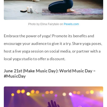
Photo by Elina Fairytale on
Pexels.com
Embrace the power of yoga! Promote its benefits and
encourage your audience to give it a try. Share yoga poses,
host a live yoga session on social media, or partner with a
local yoga studio to offer a discount.
June 21st (Make Music Day): World Music Day –
#MusicDay