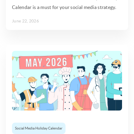
Calendar is a must for your social media strategy.
June 22, 2026
Social Media Holiday Calendar