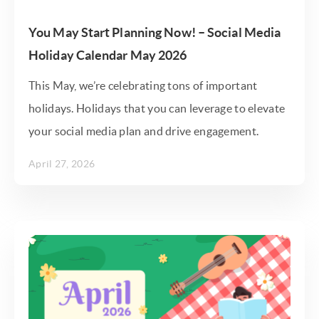
You May Start Planning Now! – Social Media
Holiday Calendar May 2026
This May, we’re celebrating tons of important
holidays. Holidays that you can leverage to elevate
your social media plan and drive engagement.
April 27, 2026