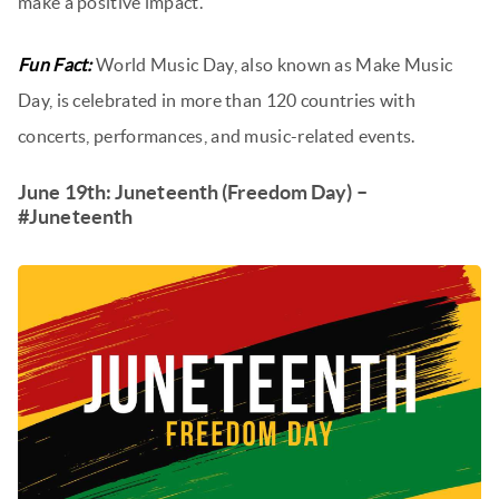
make a positive impact.
Fun Fact:
World Music Day, also known as Make Music
Day, is celebrated in more than 120 countries with
concerts, performances, and music-related events.
June 19th: Juneteenth (Freedom Day) –
#Juneteenth