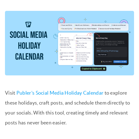
Visit
Publer’s Social Media Holiday Calendar
to explore
these holidays, craft posts, and schedule them directly to
your socials. With this tool, creating timely and relevant
posts has never been easier.