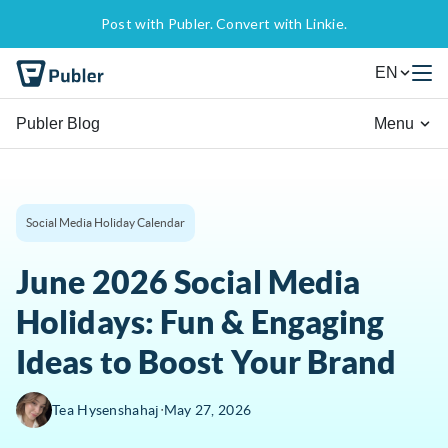
Post with Publer. Convert with Linkie.
EN
Publer Blog
Menu
Social Media Holiday Calendar
June 2026 Social Media
Holidays: Fun & Engaging
Ideas to Boost Your Brand
∙
Tea Hysenshahaj
May 27, 2026