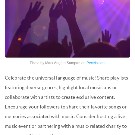
Photo by Mark Angelo Sampan on
Pexels.com
Celebrate the universal language of music! Share playlists
featuring diverse genres, highlight local musicians or
collaborate with artists to create exclusive content.
Encourage your followers to share their favorite songs or
memories associated with music. Consider hosting a live
music event or partnering with a music-related charity to