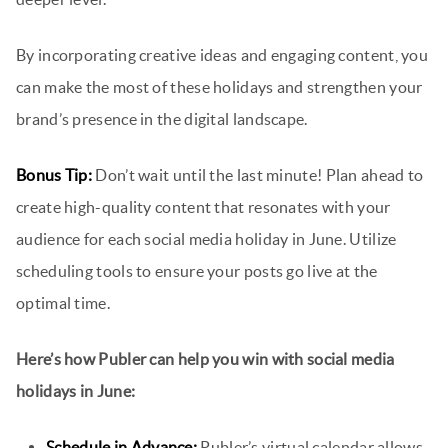
By incorporating creative ideas and engaging content, you
can make the most of these holidays and strengthen your
brand’s presence in the digital landscape.
Bonus Tip:
Don’t wait until the last minute! Plan ahead to
create high-quality content that resonates with your
audience for each social media holiday in June. Utilize
scheduling tools to ensure your posts go live at the
optimal time.
Here’s how Publer can help you win with social media
holidays in June:
Schedule in Advance:
Publer’s virtual calendar allows