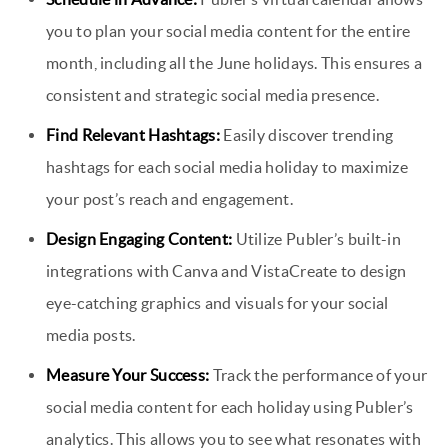
you to plan your social media content for the entire
month, including all the June holidays. This ensures a
consistent and strategic social media presence.
Find Relevant Hashtags:
Easily discover trending
hashtags for each social media holiday to maximize
your post’s reach and engagement.
Design Engaging Content:
Utilize Publer’s built-in
integrations with Canva and VistaCreate to design
eye-catching graphics and visuals for your social
media posts.
Measure Your Success:
Track the performance of your
social media content for each holiday using Publer’s
analytics. This allows you to see what resonates with