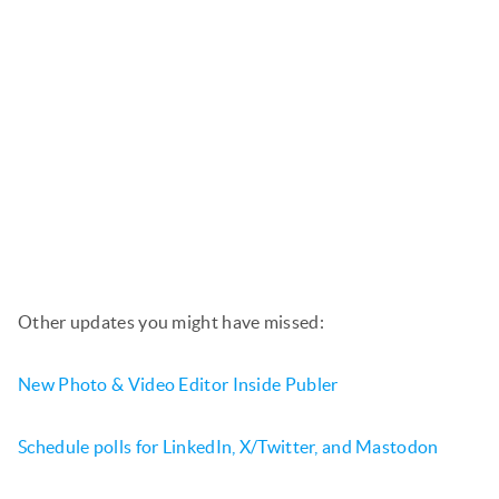
Other updates you might have missed:
New Photo & Video Editor Inside Publer
Schedule polls for LinkedIn, X/Twitter, and Mastodon