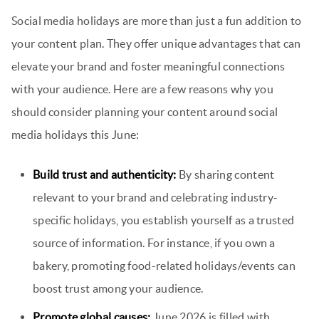
Social media holidays are more than just a fun addition to
your content plan. They offer unique advantages that can
elevate your brand and foster meaningful connections
with your audience. Here are a few reasons why you
should consider planning your content around social
media holidays this June:
Build trust and authenticity:
By sharing content
relevant to your brand and celebrating industry-
specific holidays, you establish yourself as a trusted
source of information. For instance, if you own a
bakery, promoting food-related holidays/events can
boost trust among your audience.
Promote global causes:
June 2026 is filled with