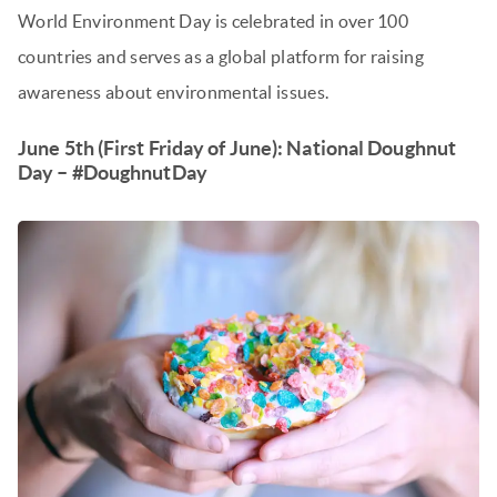
World Environment Day is celebrated in over 100
countries and serves as a global platform for raising
awareness about environmental issues.
June 5th (First Friday of June): National Doughnut
Day – #DoughnutDay