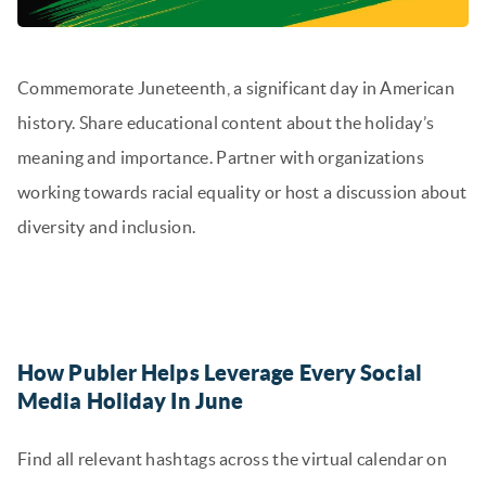
Commemorate Juneteenth, a significant day in American
history. Share educational content about the holiday’s
meaning and importance. Partner with organizations
working towards racial equality or host a discussion about
diversity and inclusion.
How Publer Helps Leverage Every Social
Media Holiday In June
Find all relevant hashtags across the virtual calendar on