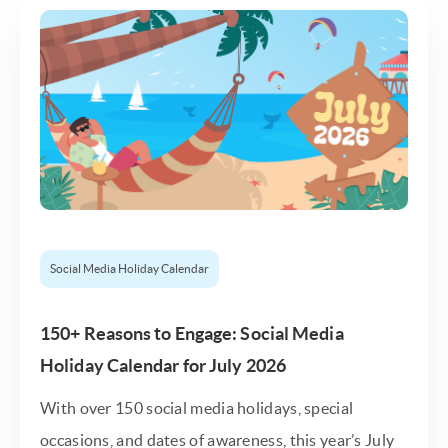
Social Media Holiday Calendar
150+ Reasons to Engage: Social Media
Holiday Calendar for July 2026
With over 150 social media holidays, special
occasions, and dates of awareness, this year’s July