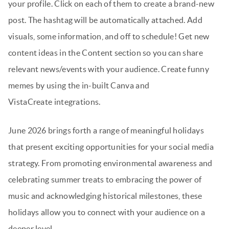
your profile. Click on each of them to create a brand-new
post. The hashtag will be automatically attached. Add
visuals, some information, and off to schedule! Get new
content ideas in the Content section so you can share
relevant news/events with your audience. Create funny
memes by using the in-built Canva and
VistaCreate integrations.
June 2026 brings forth a range of meaningful holidays
that present exciting opportunities for your social media
strategy. From promoting environmental awareness and
celebrating summer treats to embracing the power of
music and acknowledging historical milestones, these
holidays allow you to connect with your audience on a
deeper level.