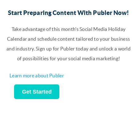
Start Preparing Content With Publer Now!
Take advantage of this month’s Social Media Holiday
Calendar and schedule content tailored to your business
and industry. Sign up for Publer today and unlock a world
of possibilities for your social media marketing!
Learn more about Publer
Get Started