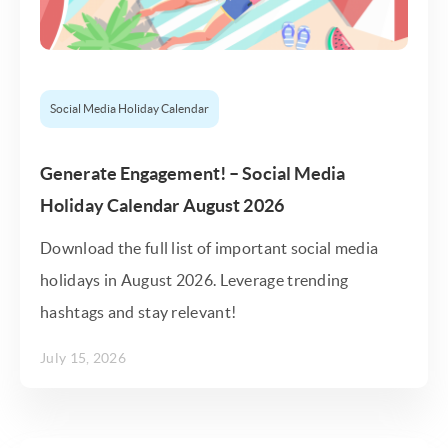
Social Media Holiday Calendar
Generate Engagement! – Social Media
Holiday Calendar August 2026
Download the full list of important social media
holidays in August 2026. Leverage trending
hashtags and stay relevant!
July 15, 2026