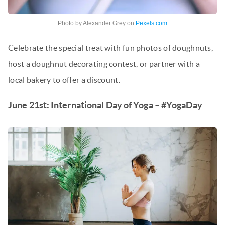
Photo by Alexander Grey on
Pexels.com
Celebrate the special treat with fun photos of doughnuts,
host a doughnut decorating contest, or partner with a
local bakery to offer a discount.
June 21st: International Day of Yoga – #YogaDay