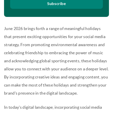
Subscribe
June 2026 brings forth a range of meaningful holidays
that present exciting opportunities for your social media
strategy. From promoting environmental awareness and
celebrating friendship to embracing the power of music
and acknowledging global sporting events, these holidays
allow you to connect with your audience on a deeper level.
By incorporating creative ideas and engaging content, you
can make the most of these holidays and strengthen your
brand’s presence in the digital landscape.
In today’s digital landscape, incorporating social media