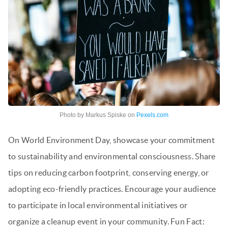
Photo by Markus Spiske on
Pexels.com
On World Environment Day, showcase your commitment
to sustainability and environmental consciousness. Share
tips on reducing carbon footprint, conserving energy, or
adopting eco-friendly practices. Encourage your audience
to participate in local environmental initiatives or
organize a cleanup event in your community. Fun Fact: