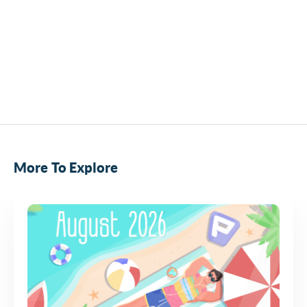
More To Explore