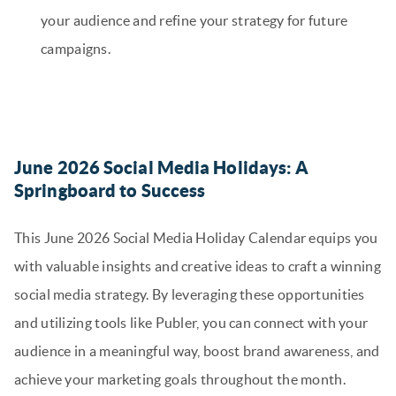
your audience and refine your strategy for future
campaigns.
June 2026 Social Media Holidays: A
Springboard to Success
This June 2026 Social Media Holiday Calendar equips you
with valuable insights and creative ideas to craft a winning
social media strategy. By leveraging these opportunities
and utilizing tools like Publer, you can connect with your
audience in a meaningful way, boost brand awareness, and
achieve your marketing goals throughout the month.