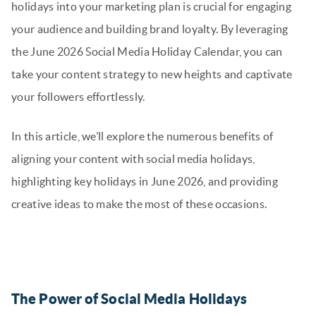
holidays into your marketing plan is crucial for engaging
your audience and building brand loyalty. By leveraging
the June 2026 Social Media Holiday Calendar, you can
take your content strategy to new heights and captivate
your followers effortlessly.
In this article, we’ll explore the numerous benefits of
aligning your content with social media holidays,
highlighting key holidays in June 2026, and providing
creative ideas to make the most of these occasions.
The Power of Social Media Holidays