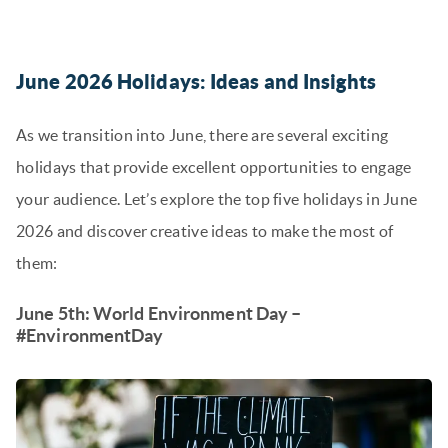
June 2026 Holidays: Ideas and Insights
As we transition into June, there are several exciting
holidays that provide excellent opportunities to engage
your audience. Let’s explore the top five holidays in June
2026 and discover creative ideas to make the most of
them:
June 5th: World Environment Day –
#EnvironmentDay