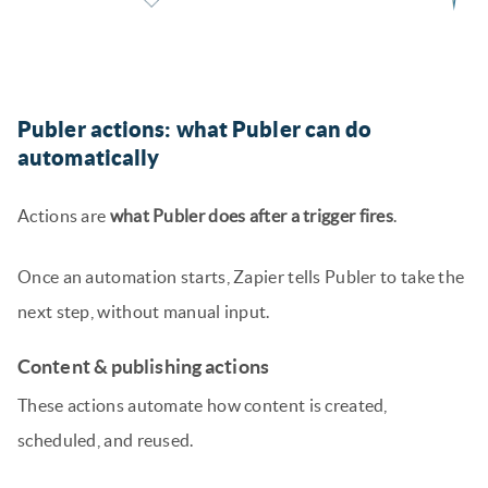
Publer actions: what Publer can do
automatically
Actions are
what Publer does after a trigger fires
.
Once an automation starts, Zapier tells Publer to take the
next step, without manual input.
Content & publishing actions
These actions automate how content is created,
scheduled, and reused.