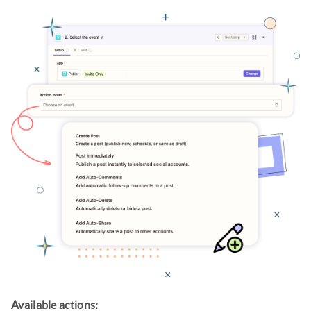
Available actions: