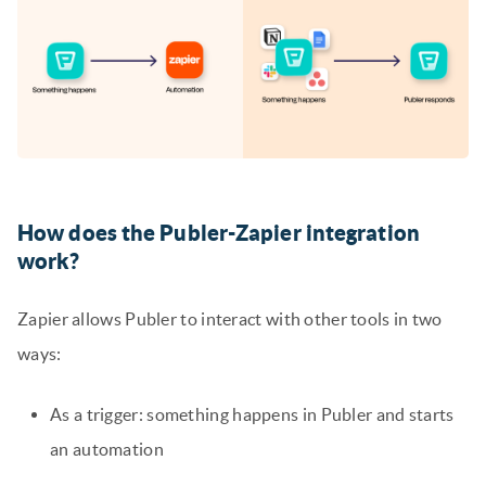
How does the Publer-Zapier integration
work
?
Zapier allows Publer to interact with other tools in two
ways:
As a trigger: something happens in Publer and starts
an automation