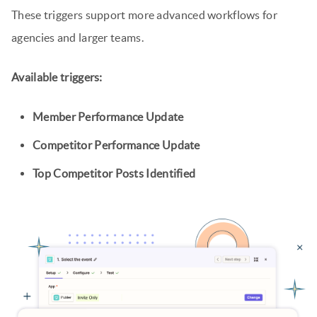
These triggers support more advanced workflows for
agencies and larger teams.
Available triggers:
Member Performance Update
Competitor Performance Update
Top Competitor Posts Identified