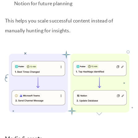
Notion for future planning
This helps you scale successful content instead of
manually hunting for insights.