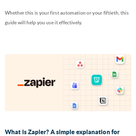
Whether this is your first automation or your fiftieth, this
guide will help you use it effectively.
What is Zapier? A simple explanation for