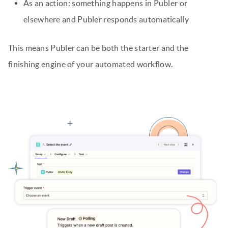
As an action: something happens in Publer or
elsewhere and Publer responds automatically
This means Publer can be both the starter and the
finishing engine of your automated workflow.