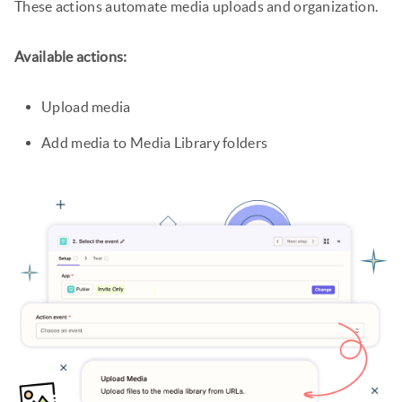
These actions automate media uploads and organization.
Available actions:
Upload media
Add media to Media Library folders