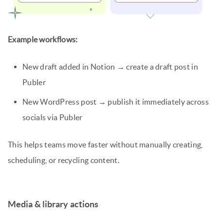
Example workflows:
New draft added in Notion → create a draft post in
Publer
New WordPress post → publish it immediately across
socials via Publer
This helps teams move faster without manually creating,
scheduling, or recycling content.
Media & library actions