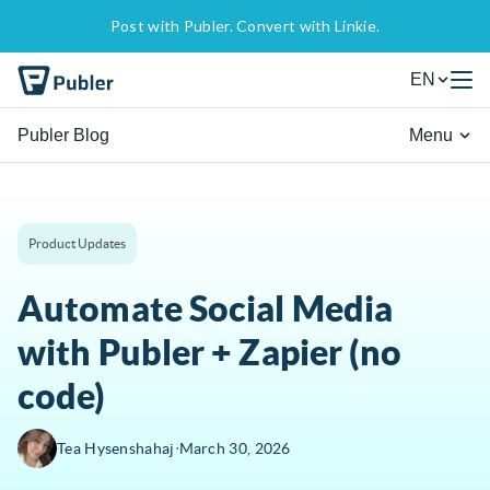
Post with Publer. Convert with Linkie.
EN
Publer Blog
Menu
Product Updates
Automate Social Media
with Publer + Zapier (no
code)
∙
Tea Hysenshahaj
March 30, 2026