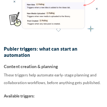
Publer triggers: what can start an
automation
Content creation & planning
These triggers help automate early-stage planning and
collaboration workflows, before anything gets published.
Available triggers: