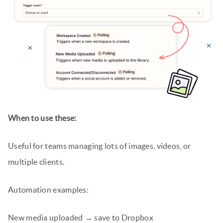
When to use these:
Useful for teams managing lots of images, videos, or
multiple clients.
Automation examples:
New media uploaded → save to Dropbox