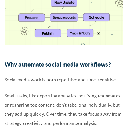
Why automate social media workflows?
Social media work is both repetitive and time-sensitive.
Small tasks, like exporting analytics, notifying teammates,
or resharing top content, don’t take long individually, but
they add up quickly. Over time, they take focus away from
strategy, creativity, and performance analysis.