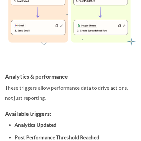
Analytics & performance
These triggers allow performance data to drive actions,
not just reporting.
Available triggers:
Analytics Updated
Post Performance Threshold Reached