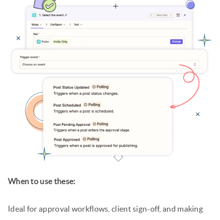
When to use these:
Ideal for approval workflows, client sign-off, and making