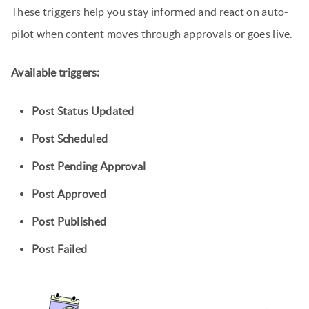
These triggers help you stay informed and react on auto-
pilot when content moves through approvals or goes live.
Available triggers:
Post Status Updated
Post Scheduled
Post Pending Approval
Post Approved
Post Published
Post Failed