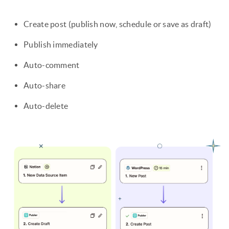
Create post (publish now, schedule or save as draft)
Publish immediately
Auto-comment
Auto-share
Auto-delete