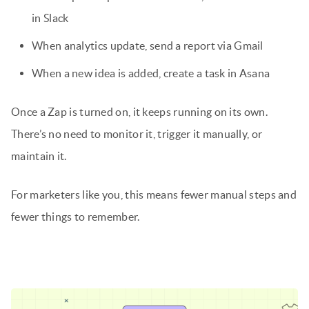
in Slack
When analytics update, send a report via Gmail
When a new idea is added, create a task in Asana
Once a Zap is turned on, it keeps running on its own.
There’s no need to monitor it, trigger it manually, or
maintain it.
For marketers like you, this means fewer manual steps and
fewer things to remember.