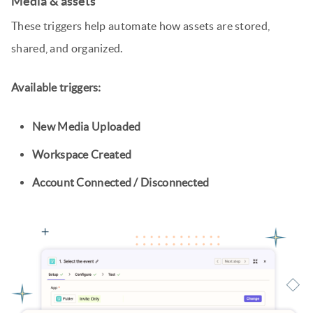
Media & assets
These triggers help automate how assets are stored,
shared, and organized.
Available triggers:
New Media Uploaded
Workspace Created
Account Connected / Disconnected