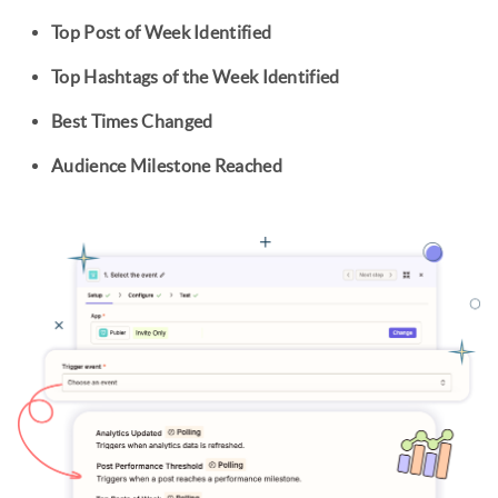
Top Post of Week Identified
Top Hashtags of the Week Identified
Best Times Changed
Audience Milestone Reached