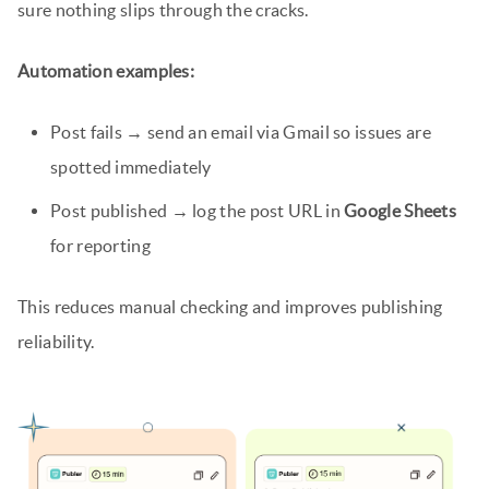
sure nothing slips through the cracks.
Automation examples:
Post fails → send an email via Gmail so issues are
spotted immediately
Post published → log the post URL in
Google Sheets
for reporting
This reduces manual checking and improves publishing
reliability.