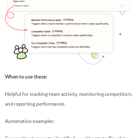
When to use these:
Helpful for tracking team activity, monitoring competitors,
and reporting performance.
Automation examples: