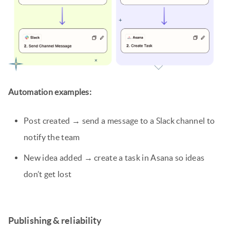
Automation examples:
Post created → send a message to a Slack channel to
notify the team
New idea added → create a task in Asana so ideas
don’t get lost
Publishing & reliability