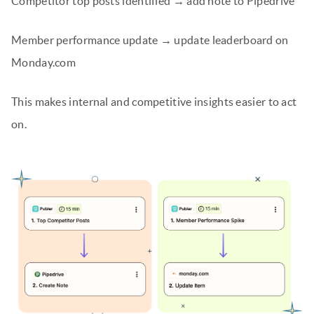
Competitor top posts identified → add note to Pipedrive
Member performance update → update leaderboard on
Monday.com
This makes internal and competitive insights easier to act
on.