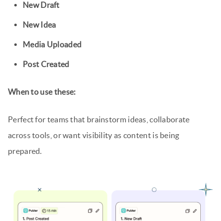
New Draft
New Idea
Media Uploaded
Post Created
When to use these:
Perfect for teams that brainstorm ideas, collaborate
across tools, or want visibility as content is being
prepared.