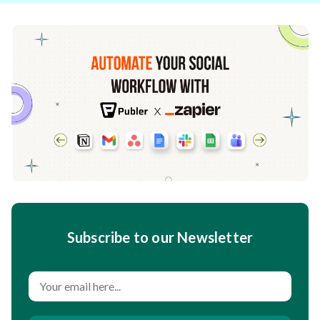
Subscribe to our Newsletter