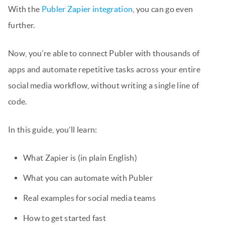
With the
Publer Zapier integration
, you can go even
further.
Now, you’re able to connect Publer with thousands of
apps and automate repetitive tasks across your entire
social media workflow, without writing a single line of
code.
In this guide, you’ll learn:
What Zapier is (in plain English)
What you can automate with Publer
Real examples for social media teams
How to get started fast