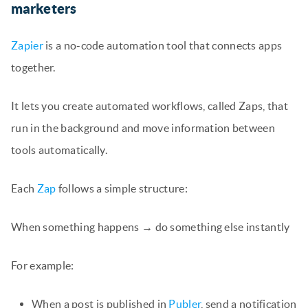
marketers
Zapier
is a no-code automation tool that connects apps
together.
It lets you create automated workflows, called Zaps, that
run in the background and move information between
tools automatically.
Each
Zap
follows a simple structure:
When something happens → do something else instantly
For example:
When a post is published in
Publer
, send a notification