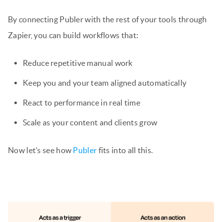
By connecting Publer with the rest of your tools through
Zapier, you can build workflows that:
Reduce repetitive manual work
Keep you and your team aligned automatically
React to performance in real time
Scale as your content and clients grow
Now let’s see how
Publer
fits into all this.