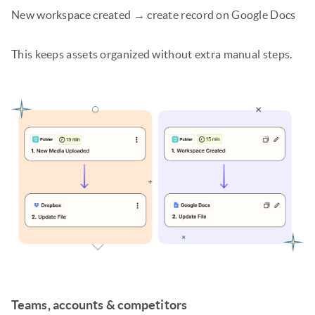
New workspace created → create record on Google Docs
This keeps assets organized without extra manual steps.
Teams, accounts & competitors