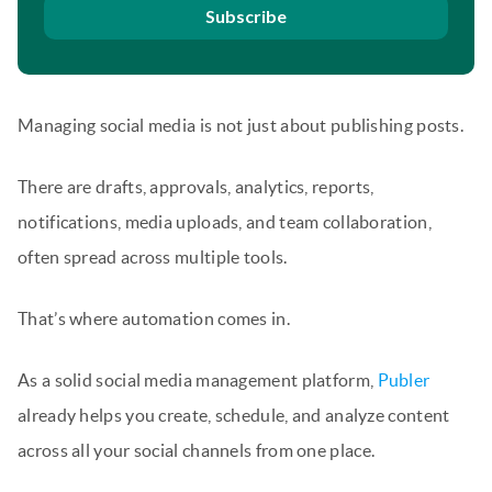
Subscribe
Managing social media is not just about publishing posts.
There are drafts, approvals, analytics, reports,
notifications, media uploads, and team collaboration,
often spread across multiple tools.
That’s where automation comes in.
As a solid social media management platform,
Publer
already helps you create, schedule, and analyze content
across all your social channels from one place.