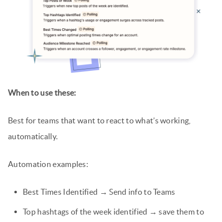
When to use these:
Best for teams that want to react to what’s working,
automatically.
Automation examples:
Best Times Identified → Send info to Teams
Top hashtags of the week identified → save them to